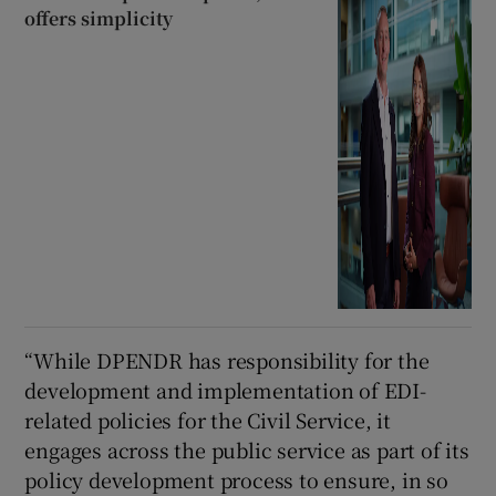
offers simplicity
“While DPENDR has responsibility for the
development and implementation of EDI-
related policies for the Civil Service, it
engages across the public service as part of its
policy development process to ensure, in so