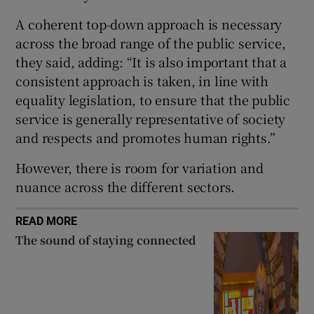
A coherent top-down approach is necessary
across the broad range of the public service,
they said, adding: “It is also important that a
consistent approach is taken, in line with
equality legislation, to ensure that the public
service is generally representative of society
and respects and promotes human rights.”
However, there is room for variation and
nuance across the different sectors.
READ MORE
The sound of staying connected