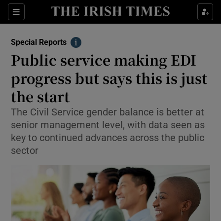
Show Culture sub sections
Sections
Show Environment sub sections
Special Reports
Info
Public service making EDI
Show Technology sub sections
progress but says this is just
Show Science sub sections
the start
The Civil Service gender balance is better at
senior management level, with data seen as
key to continued advances across the public
sector
Show Motors sub sections