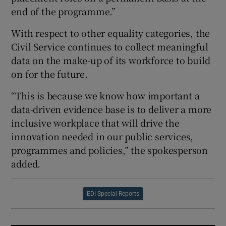
end of the programme.”
With respect to other equality categories, the
Civil Service continues to collect meaningful
data on the make-up of its workforce to build
on for the future.
“This is because we know how important a
data-driven evidence base is to deliver a more
inclusive workplace that will drive the
innovation needed in our public services,
programmes and policies,” the spokesperson
added.
EDI Special Reports