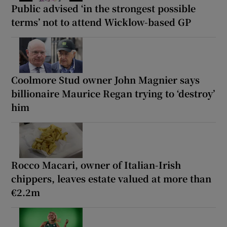
Public advised ‘in the strongest possible
terms’ not to attend Wicklow-based GP
Coolmore Stud owner John Magnier says
billionaire Maurice Regan trying to ‘destroy’
him
Rocco Macari, owner of Italian-Irish
chippers, leaves estate valued at more than
€2.2m