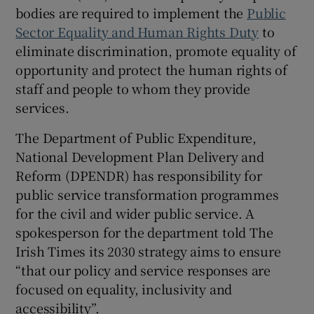
bodies are required to implement the
Public
Sector Equality and Human Rights Duty
to
eliminate discrimination, promote equality of
opportunity and protect the human rights of
staff and people to whom they provide
services.
The Department of Public Expenditure,
National Development Plan Delivery and
Reform (DPENDR) has responsibility for
public service transformation programmes
for the civil and wider public service. A
spokesperson for the department told The
Irish Times its 2030 strategy aims to ensure
“that our policy and service responses are
focused on equality, inclusivity and
accessibility”.