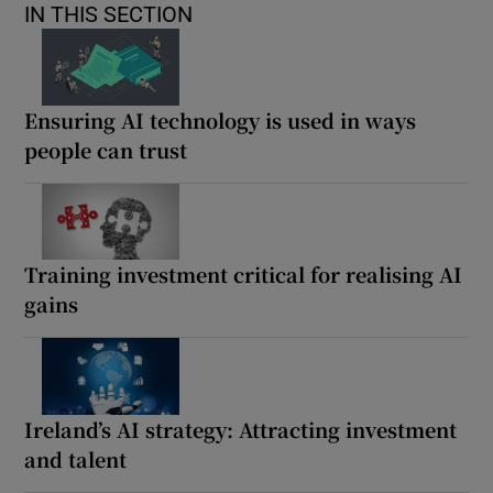
IN THIS SECTION
Ensuring AI technology is used in ways
people can trust
Training investment critical for realising AI
gains
Ireland’s AI strategy: Attracting investment
and talent