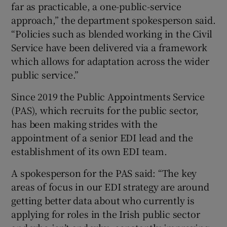
far as practicable, a one-public-service
approach,” the department spokesperson said.
“Policies such as blended working in the Civil
Service have been delivered via a framework
which allows for adaptation across the wider
public service.”
Since 2019 the Public Appointments Service
(PAS), which recruits for the public sector,
has been making strides with the
appointment of a senior EDI lead and the
establishment of its own EDI team.
A spokesperson for the PAS said: “The key
areas of focus in our EDI strategy are around
getting better data about who currently is
applying for roles in the Irish public sector