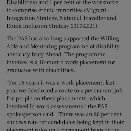
Disabilities) and 1 per cent of the workforce
to comprise ethnic minorities (Migrant
Integration Strategy, National Traveller and
Roma Inclusion Strategy 2017-2021).
The PAS has also long supported the Willing
Able and Mentoring programme of disability
advocacy body Ahead. The programme
involves is a 10-month work placement for
graduates with disabilities.
“For 16 years it was a work placement; last
year we developed a route to a permanent job
for people on these placements, which
involved in-work assessments,” the PAS
spokesperson said. “There was an 80 per cent
success rate for candidates being kept in their
placement roles on a permanent basis at the