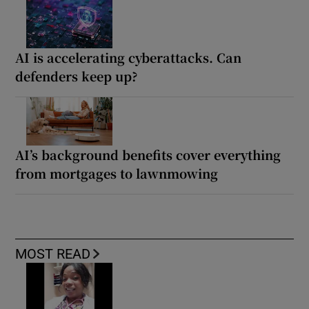
AI is accelerating cyberattacks. Can
defenders keep up?
AI’s background benefits cover everything
from mortgages to lawnmowing
MOST READ