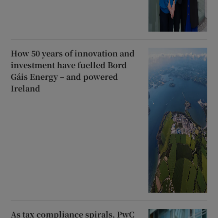
How 50 years of innovation and
investment have fuelled Bord
Gáis Energy – and powered
Ireland
As tax compliance spirals, PwC