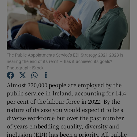
Show Podcasts sub sections
The Public Appointments Service’s EDI Strategy 2021-2023 is
nearing the end of its remit – has it achieved its goals?
Show Gaeilge sub sections
Photograph: iStock
Show History sub sections
Almost 370,000 people are employed by the
public service in Ireland, accounting for 14.4
per cent of the labour force in 2022. By the
nature of its size you would expect it to be a
diverse workforce but over the past number
 window
of years embedding equality, diversity and
inclusion (EDI) has been a priority. All public
Show Sponsored sub sections