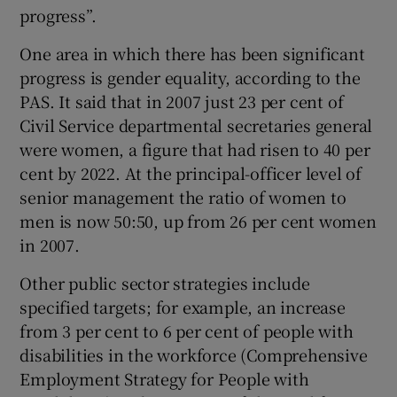
progress”.
One area in which there has been significant
progress is gender equality, according to the
PAS. It said that in 2007 just 23 per cent of
Civil Service departmental secretaries general
were women, a figure that had risen to 40 per
cent by 2022. At the principal-officer level of
senior management the ratio of women to
men is now 50:50, up from 26 per cent women
in 2007.
Other public sector strategies include
specified targets; for example, an increase
from 3 per cent to 6 per cent of people with
disabilities in the workforce (Comprehensive
Employment Strategy for People with