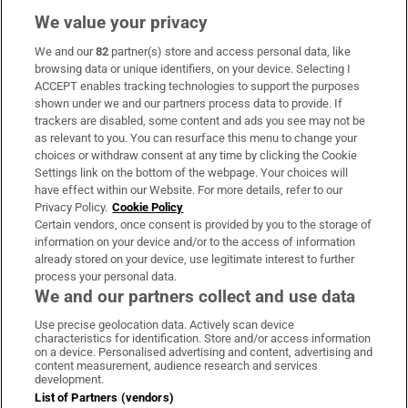
We value your privacy
We and our
82
partner(s) store and access personal data, like
Subscribe
browsing data or unique identifiers, on your device. Selecting I
ACCEPT enables tracking technologies to support the purposes
Support
shown under we and our partners process data to provide. If
trackers are disabled, some content and ads you see may not be
About Us
as relevant to you. You can resurface this menu to change your
choices or withdraw consent at any time by clicking the Cookie
Irish Times Products & Services
Settings link on the bottom of the webpage. Your choices will
have effect within our Website. For more details, refer to our
Privacy Policy.
Cookie Policy
OUR PARTNERS:
Certain vendors, once consent is provided by you to the storage of
information on your device and/or to the access of information
already stored on your device, use legitimate interest to further
process your personal data.
We and our partners collect and use data
Use precise geolocation data. Actively scan device
characteristics for identification. Store and/or access information
Irish Times on WhatsApp
Irish Times on Facebook
Irish Times on X
Irish Times on LinkedIn
Irish Times on Instagram
on a device. Personalised advertising and content, advertising and
content measurement, audience research and services
development.
Terms & Conditions
List of Partners (vendors)