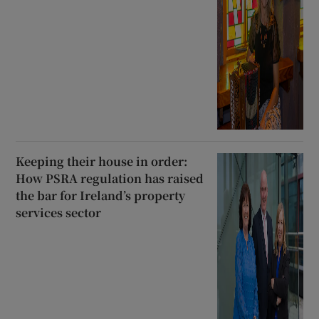
Keeping their house in order:
How PSRA regulation has raised
the bar for Ireland’s property
services sector