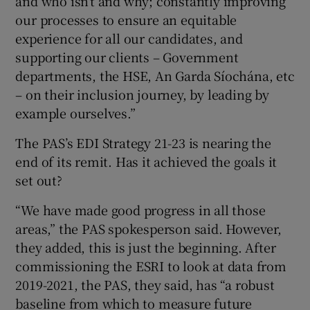
and who isn’t and why; constantly improving
our processes to ensure an equitable
experience for all our candidates, and
supporting our clients – Government
departments, the HSE, An Garda Síochána, etc
– on their inclusion journey, by leading by
example ourselves.”
The PAS’s EDI Strategy 21-23 is nearing the
end of its remit. Has it achieved the goals it
set out?
“We have made good progress in all those
areas,” the PAS spokesperson said. However,
they added, this is just the beginning. After
commissioning the ESRI to look at data from
2019-2021, the PAS, they said, has “a robust
baseline from which to measure future