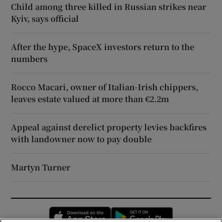
Child among three killed in Russian strikes near
Kyiv, says official
After the hype, SpaceX investors return to the
numbers
Rocco Macari, owner of Italian-Irish chippers,
leaves estate valued at more than €2.2m
Appeal against derelict property levies backfires
with landowner now to pay double
Martyn Turner
Opens in new window
Opens in new 