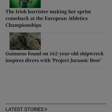
The Irish barrister making her sprint
comeback at the European Athletics
Championships
Guinness found on 162-year-old shipwreck
inspires divers with ‘Project Jurassic Beer’
LATEST STORIES