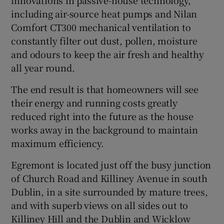
including air-source heat pumps and Nilan
Comfort CT300 mechanical ventilation to
constantly filter out dust, pollen, moisture
and odours to keep the air fresh and healthy
all year round.
The end result is that homeowners will see
their energy and running costs greatly
reduced right into the future as the house
works away in the background to maintain
maximum efficiency.
Egremont is located just off the busy junction
of Church Road and Killiney Avenue in south
Dublin, in a site surrounded by mature trees,
and with superb views on all sides out to
Killiney Hill and the Dublin and Wicklow