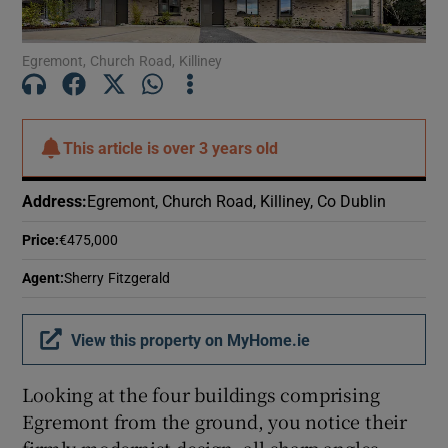
Show Motors sub sections
Egremont, Church Road, Killiney
Show Podcasts sub sections
This article is
over 3 years old
Address
:
Egremont, Church Road, Killiney, Co Dublin
Price
:
€475,000
Show Gaeilge sub sections
Agent
:
Sherry Fitzgerald
Show History sub sections
View this property on MyHome.ie
Looking at the four buildings comprising
Egremont from the ground, you notice their
 window
firmly modernist design, all sharp angles,