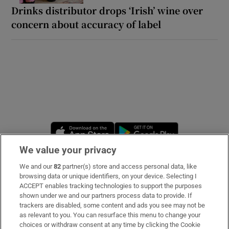
Drinks distributor drops ‘Irish’ wine over
concern about accuracy of label
Opens in new window
Opens in new 
We value your privacy
We and our
82
partner(s) store and access personal data, like
Subscribe
browsing data or unique identifiers, on your device. Selecting I
ACCEPT enables tracking technologies to support the purposes
Support
shown under we and our partners process data to provide. If
trackers are disabled, some content and ads you see may not be
About Us
as relevant to you. You can resurface this menu to change your
choices or withdraw consent at any time by clicking the Cookie