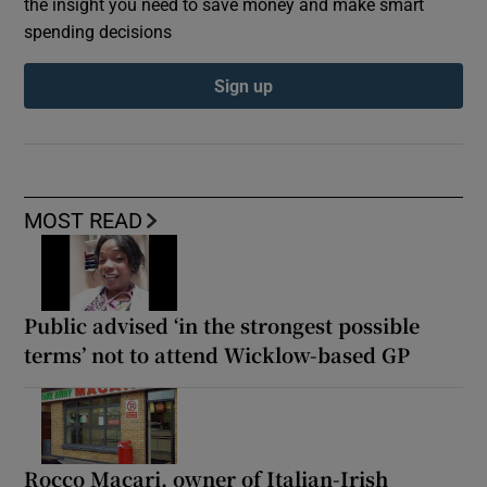
the insight you need to save money and make smart
spending decisions
Sign up
MOST READ
Public advised ‘in the strongest possible
terms’ not to attend Wicklow-based GP
Rocco Macari, owner of Italian-Irish