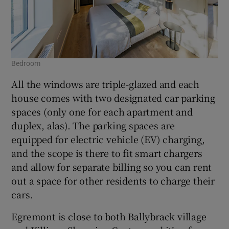
Bedroom
All the windows are triple-glazed and each
house comes with two designated car parking
spaces (only one for each apartment and
duplex, alas). The parking spaces are
equipped for electric vehicle (EV) charging,
and the scope is there to fit smart chargers
and allow for separate billing so you can rent
out a space for other residents to charge their
cars.
Egremont is close to both Ballybrack village