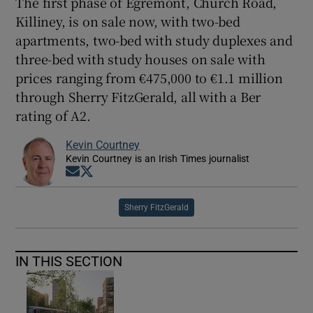
The first phase of Egremont, Church Road,
Killiney, is on sale now, with two-bed
apartments, two-bed with study duplexes and
three-bed with study houses on sale with
prices ranging from €475,000 to €1.1 million
through Sherry FitzGerald, all with a Ber
rating of A2.
Kevin Courtney
Kevin Courtney is an Irish Times journalist
Opens in new window
Opens in new window
Sherry FitzGerald
IN THIS SECTION