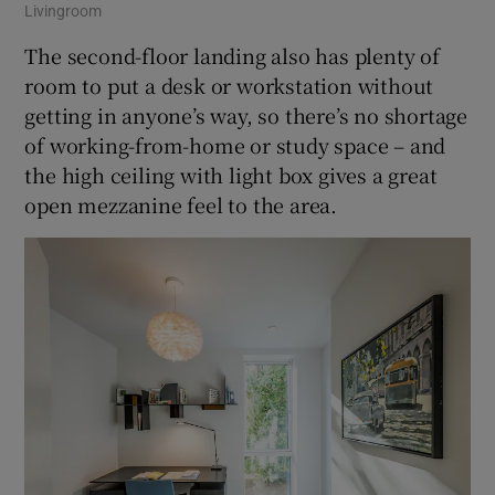
Livingroom
The second-floor landing also has plenty of
room to put a desk or workstation without
getting in anyone’s way, so there’s no shortage
of working-from-home or study space – and
the high ceiling with light box gives a great
open mezzanine feel to the area.