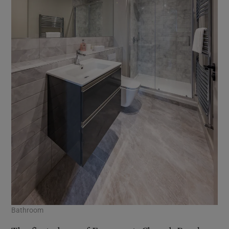
Bathroom