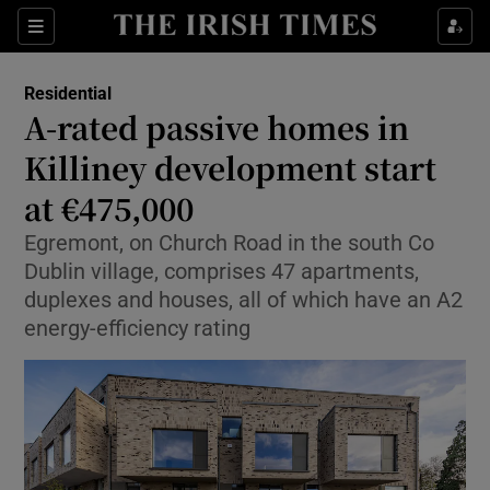
Show Life & Style sub sections
Sections
Show Culture sub sections
Residential
A-rated passive homes in
Show Environment sub sections
Killiney development start
at €475,000
Show Technology sub sections
Egremont, on Church Road in the south Co
Show Science sub sections
Dublin village, comprises 47 apartments,
duplexes and houses, all of which have an A2
energy-efficiency rating