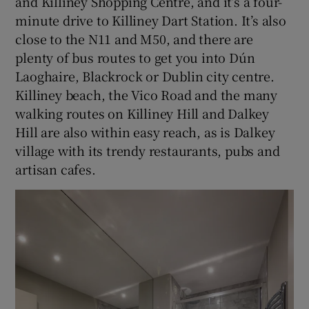
and Killiney Shopping Centre, and it’s a four-
minute drive to Killiney Dart Station. It’s also
close to the N11 and M50, and there are
plenty of bus routes to get you into Dún
Laoghaire, Blackrock or Dublin city centre.
Killiney beach, the Vico Road and the many
walking routes on Killiney Hill and Dalkey
Hill are also within easy reach, as is Dalkey
village with its trendy restaurants, pubs and
artisan cafes.