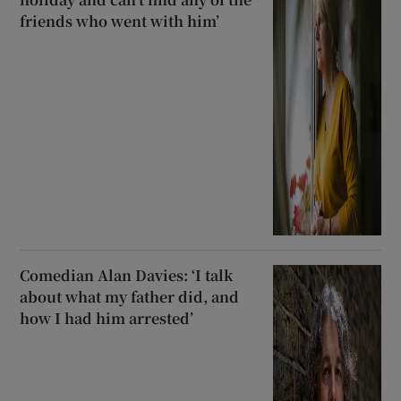
friends who went with him’
Comedian Alan Davies: ‘I talk
about what my father did, and
how I had him arrested’