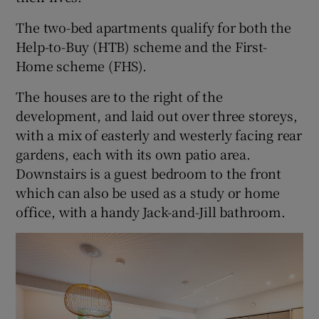
The two-bed apartments qualify for both the
Help-to-Buy (HTB) scheme and the First-
Home scheme (FHS).
The houses are to the right of the
development, and laid out over three storeys,
with a mix of easterly and westerly facing rear
gardens, each with its own patio area.
Downstairs is a guest bedroom to the front
which can also be used as a study or home
office, with a handy Jack-and-Jill bathroom.