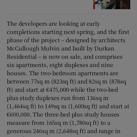
The developers are looking at early
completions starting next spring, and the first
phase of the project – designed by architects
McCullough Mulvin and built by Durkan
Residential – is now on sale, and comprises
six apartments, eight duplexes and nine
houses. The two-bedroom apartments are
between 77sq m (823sq ft) and 82sq m (878sq
ft) and start at €475,000 while the two-bed
plus study duplexes run from 136sq m
(1,464sq ft) to 149sq m (1,600sq ft) and start at
€600,000. The three-bed plus study houses
measure from 165sq m (1,780sq ft) to a
generous 246sq m (2,648sq ft) and range in