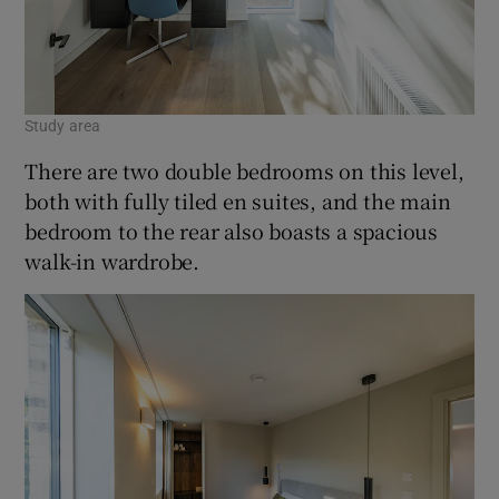
Study area
There are two double bedrooms on this level,
both with fully tiled en suites, and the main
bedroom to the rear also boasts a spacious
walk-in wardrobe.