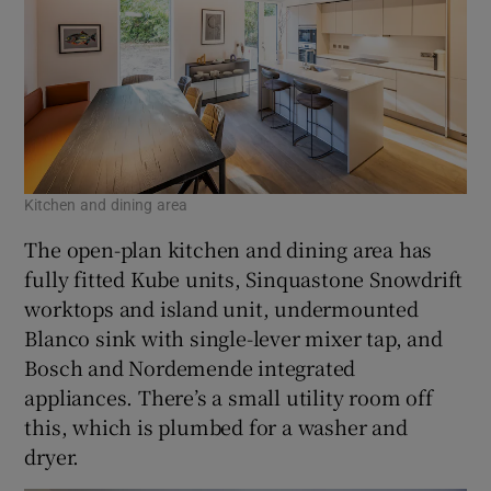
Kitchen and dining area
The open-plan kitchen and dining area has
fully fitted Kube units, Sinquastone Snowdrift
worktops and island unit, undermounted
Blanco sink with single-lever mixer tap, and
Bosch and Nordemende integrated
appliances. There’s a small utility room off
this, which is plumbed for a washer and
dryer.