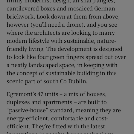
cantilevered boxes and mosaiced German
brickwork. Look down at them from above,
Show Sponsored sub sections
however (you’ll need a drone), and you see
where the architects are looking to marry
modern lifestyle with sustainable, nature-
friendly living. The development is designed
to look like four green fingers spread out over
a neatly landscaped space, in keeping with
the concept of sustainable building in this
scenic part of south Co Dublin.
Egremont’s 47 units – a mix of houses,
duplexes and apartments – are built to
“passive-house” standard, meaning they are
energy-efficient, comfortable and cost-
efficient. They’re fitted with the latest
innovations in passive-house technology,