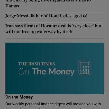
Hamas
Jorge Messi, father of Lionel, dies aged 68
Iran says Strait of Hormuz deal is ‘very close’ but
will not free up waterway by itself
On the Money
Our weekly personal finance digest will provide you with