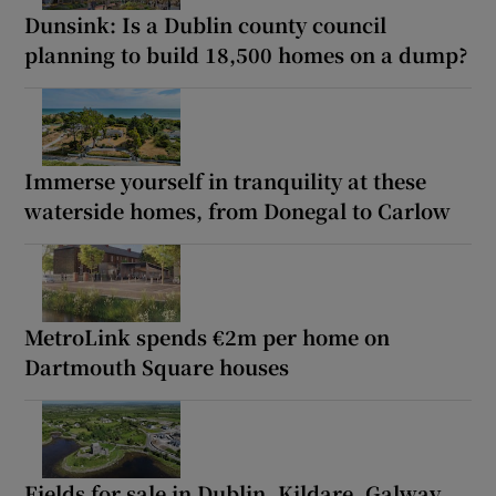
Dunsink: Is a Dublin county council
planning to build 18,500 homes on a dump?
Immerse yourself in tranquility at these
waterside homes, from Donegal to Carlow
MetroLink spends €2m per home on
Dartmouth Square houses
Fields for sale in Dublin, Kildare, Galway