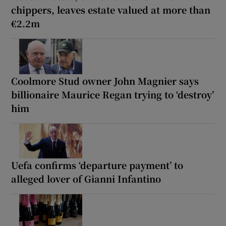
chippers, leaves estate valued at more than
€2.2m
Coolmore Stud owner John Magnier says
billionaire Maurice Regan trying to ‘destroy’
him
Uefa confirms ‘departure payment’ to
alleged lover of Gianni Infantino