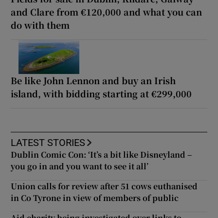
and Clare from €120,000 and what you can
do with them
Be like John Lennon and buy an Irish
island, with bidding starting at €299,000
LATEST STORIES
Dublin Comic Con: ‘It’s a bit like Disneyland –
you go in and you want to see it all’
Union calls for review after 51 cows euthanised
in Co Tyrone in view of members of public
Aid charity being investigated over links to