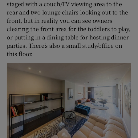
staged with a couch/TV viewing area to the
rear and two lounge chairs looking out to the
front, but in reality you can see owners
clearing the front area for the toddlers to play,
or putting in a dining table for hosting dinner
parties. There’s also a small study/office on
this floor.