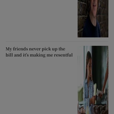
My friends never pick up the
bill and it’s making me resentful