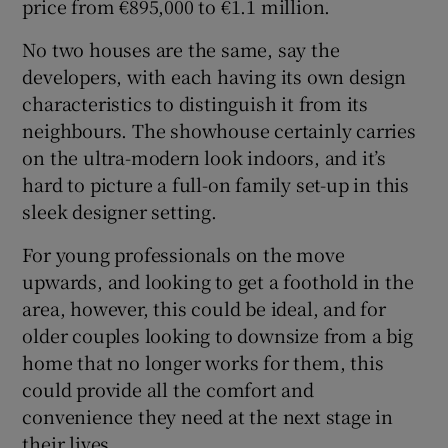
price from €895,000 to €1.1 million.
No two houses are the same, say the
developers, with each having its own design
characteristics to distinguish it from its
neighbours. The showhouse certainly carries
on the ultra-modern look indoors, and it’s
hard to picture a full-on family set-up in this
sleek designer setting.
For young professionals on the move
upwards, and looking to get a foothold in the
area, however, this could be ideal, and for
older couples looking to downsize from a big
home that no longer works for them, this
could provide all the comfort and
convenience they need at the next stage in
their lives.