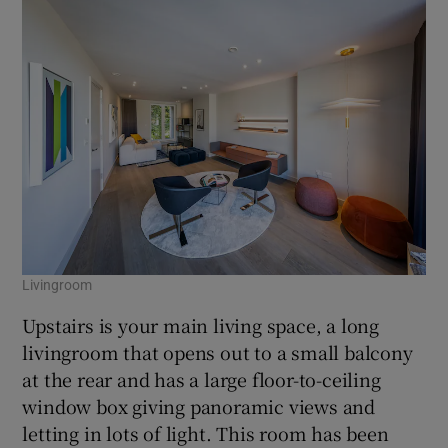
Livingroom
Upstairs is your main living space, a long
livingroom that opens out to a small balcony
at the rear and has a large floor-to-ceiling
window box giving panoramic views and
letting in lots of light. This room has been