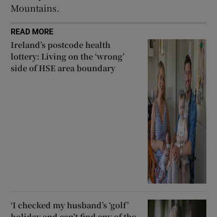
Mountains.
READ MORE
Ireland’s postcode health
lottery: Living on the ‘wrong’
side of HSE area boundary
‘I checked my husband’s ‘golf’
holiday and can’t find any of the