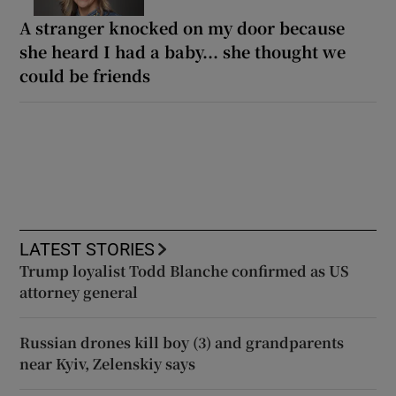
A stranger knocked on my door because
she heard I had a baby... she thought we
could be friends
LATEST STORIES
Trump loyalist Todd Blanche confirmed as US
attorney general
Russian drones kill boy (3) and grandparents
near Kyiv, Zelenskiy says