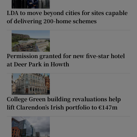
LDA to move beyond cities for sites capable
of delivering 200-home schemes
Permission granted for new five-star hotel
at Deer Park in Howth
College Green building revaluations help
lift Clarendon’s Irish portfolio to €147m