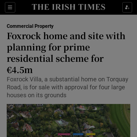
Show Life & Style sub sections
Sections
Show Culture sub sections
Commercial Property
Foxrock home and site with
Show Environment sub sections
planning for prime
residential scheme for
Show Technology sub sections
€4.5m
Show Science sub sections
Foxrock Villa, a substantial home on Torquay
Road, is for sale with approval for four large
houses on its grounds