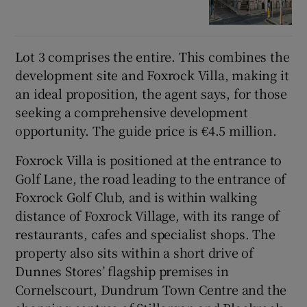
Lot 3 comprises the entire. This combines the
development site and Foxrock Villa, making it
an ideal proposition, the agent says, for those
seeking a comprehensive development
opportunity. The guide price is €4.5 million.
Foxrock Villa is positioned at the entrance to
Golf Lane, the road leading to the entrance of
Foxrock Golf Club, and is within walking
distance of Foxrock Village, with its range of
restaurants, cafes and specialist shops. The
property also sits within a short drive of
Dunnes Stores’ flagship premises in
Cornelscourt, Dundrum Town Centre and the