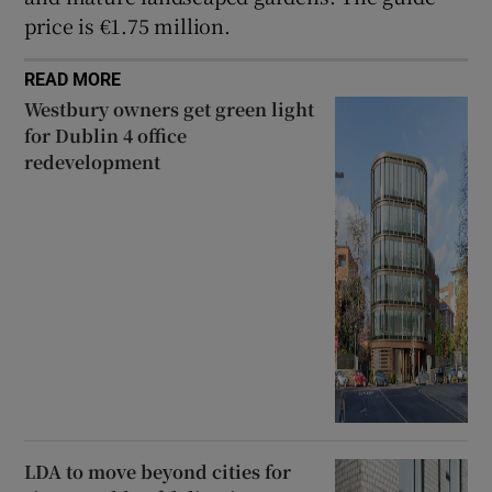
price is €1.75 million.
READ MORE
Westbury owners get green light
for Dublin 4 office
redevelopment
LDA to move beyond cities for