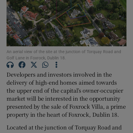
Show Motors sub sections
Show Podcasts sub sections
An aerial view of the site at the junction of Torquay Road and
Golf Lane in Foxrock, Dublin 18.
Developers and investors involved in the
Show Gaeilge sub sections
delivery of high-end homes aimed towards
the upper end of the capital’s owner-occupier
Show History sub sections
market will be interested in the opportunity
presented by the sale of Foxrock Villa, a prime
property in the heart of Foxrock, Dublin 18.
Located at the junction of Torquay Road and
 window