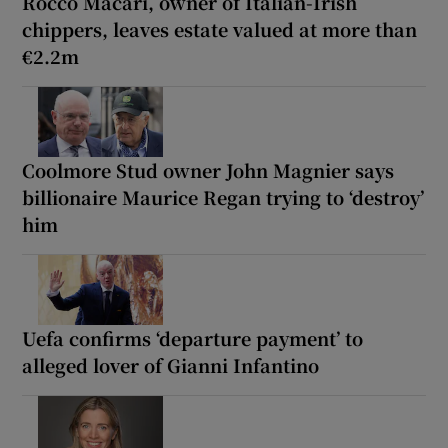
Rocco Macari, owner of Italian-Irish
chippers, leaves estate valued at more than
€2.2m
Coolmore Stud owner John Magnier says
billionaire Maurice Regan trying to ‘destroy’
him
Uefa confirms ‘departure payment’ to
alleged lover of Gianni Infantino