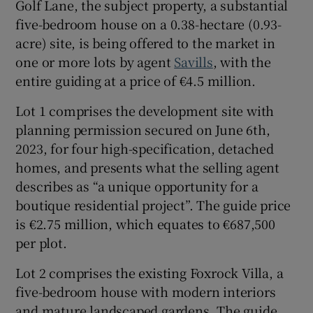
Golf Lane, the subject property, a substantial
five-bedroom house on a 0.38-hectare (0.93-
Show Sponsored sub sections
acre) site, is being offered to the market in
one or more lots by agent
Savills
, with the
entire guiding at a price of €4.5 million.
Lot 1 comprises the development site with
planning permission secured on June 6th,
2023, for four high-specification, detached
homes, and presents what the selling agent
describes as “a unique opportunity for a
boutique residential project”. The guide price
is €2.75 million, which equates to €687,500
per plot.
Lot 2 comprises the existing Foxrock Villa, a
five-bedroom house with modern interiors
and mature landscaped gardens. The guide