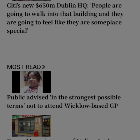
Citi’s new $650m Dublin HQ: ‘People are
going to walk into that building and they
are going to feel like they are someplace
special’
MOST READ
Public advised ‘in the strongest possible
terms’ not to attend Wicklow-based GP