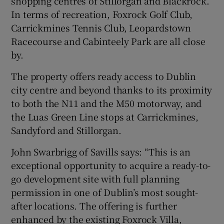
shopping centres of Stillorgan and Blackrock.
In terms of recreation, Foxrock Golf Club,
Carrickmines Tennis Club, Leopardstown
Racecourse and Cabinteely Park are all close
by.
The property offers ready access to Dublin
city centre and beyond thanks to its proximity
to both the N11 and the M50 motorway, and
the Luas Green Line stops at Carrickmines,
Sandyford and Stillorgan.
John Swarbrigg of Savills says: “This is an
exceptional opportunity to acquire a ready-to-
go development site with full planning
permission in one of Dublin’s most sought-
after locations. The offering is further
enhanced by the existing Foxrock Villa,