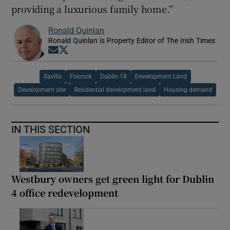
providing a luxurious family home.”
Ronald Quinlan
Ronald Quinlan is Property Editor of The Irish Times
Opens in new window
Opens in new window
Savills
Foxrock
Dublin 18
Development Land
Development site
Residential development land
Housing demand
IN THIS SECTION
Westbury owners get green light for Dublin
4 office redevelopment