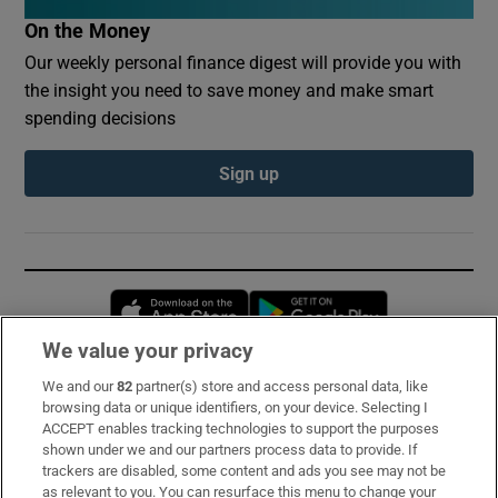
On the Money
Our weekly personal finance digest will provide you with
the insight you need to save money and make smart
spending decisions
Sign up
Opens in new window
Opens in new 
We value your privacy
We and our
82
partner(s) store and access personal data, like
Subscribe
browsing data or unique identifiers, on your device. Selecting I
ACCEPT enables tracking technologies to support the purposes
Support
shown under we and our partners process data to provide. If
trackers are disabled, some content and ads you see may not be
About Us
as relevant to you. You can resurface this menu to change your