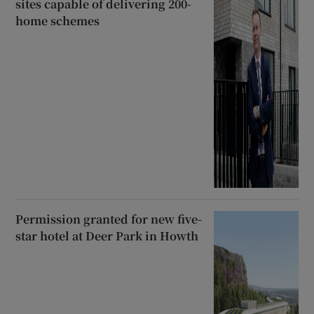
sites capable of delivering 200-
home schemes
Permission granted for new five-
star hotel at Deer Park in Howth