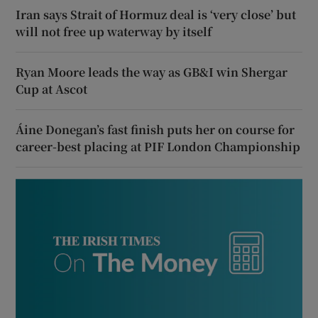
Iran says Strait of Hormuz deal is ‘very close’ but
will not free up waterway by itself
Ryan Moore leads the way as GB&I win Shergar
Cup at Ascot
Áine Donegan’s fast finish puts her on course for
career-best placing at PIF London Championship