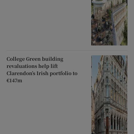
College Green building
revaluations help lift
Clarendon’s Irish portfolio to
€147m