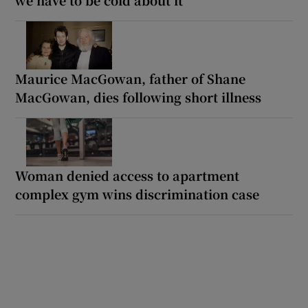
Maurice MacGowan, father of Shane
MacGowan, dies following short illness
Woman denied access to apartment
complex gym wins discrimination case