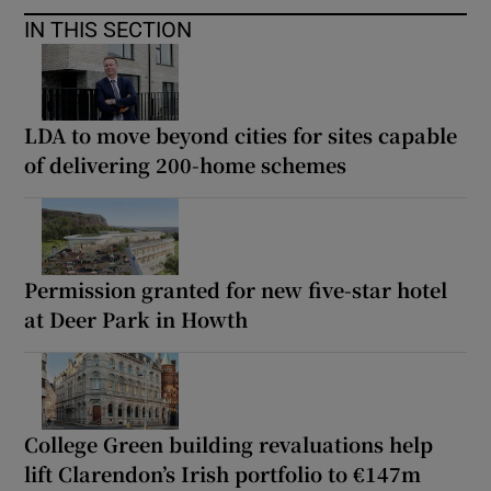
IN THIS SECTION
LDA to move beyond cities for sites capable
of delivering 200-home schemes
Permission granted for new five-star hotel
at Deer Park in Howth
College Green building revaluations help
lift Clarendon’s Irish portfolio to €147m