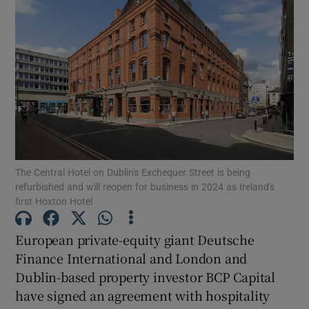
Show Motors sub sections
Show Podcasts sub sections
The Central Hotel on Dublin's Exchequer Street is being
Show Gaeilge sub sections
refurbished and will reopen for business in 2024 as Ireland's
first Hoxton Hotel
Show History sub sections
European private-equity giant Deutsche
Finance International and London and
Dublin-based property investor BCP Capital
have signed an agreement with hospitality
 window