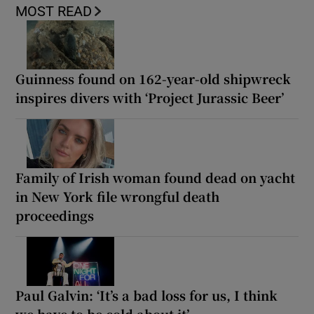
MOST READ
Guinness found on 162-year-old shipwreck
inspires divers with ‘Project Jurassic Beer’
Family of Irish woman found dead on yacht
in New York file wrongful death
proceedings
Paul Galvin: ‘It’s a bad loss for us, I think
we have to be cold about it’