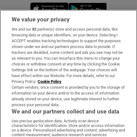
Opens in new window
Opens in new 
We value your privacy
We and our
82
partner(s) store and access personal data, like
Subscribe
browsing data or unique identifiers, on your device. Selecting I
ACCEPT enables tracking technologies to support the purposes
Support
shown under we and our partners process data to provide. If
trackers are disabled, some content and ads you see may not be
About Us
as relevant to you. You can resurface this menu to change your
choices or withdraw consent at any time by clicking the Cookie
Irish Times Products & Services
Settings link on the bottom of the webpage. Your choices will
have effect within our Website. For more details, refer to our
Privacy Policy.
Cookie Policy
OUR PARTNERS:
Certain vendors, once consent is provided by you to the storage of
information on your device and/or to the access of information
already stored on your device, use legitimate interest to further
process your personal data.
We and our partners collect and use data
Use precise geolocation data. Actively scan device
characteristics for identification. Store and/or access information
Irish Times on WhatsApp
Irish Times on Facebook
Irish Times on X
Irish Times on LinkedIn
Irish Times on Instagram
on a device. Personalised advertising and content, advertising and
content measurement, audience research and services