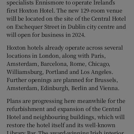
specialists Ennismore to operate Ireland’s
first Hoxton Hotel. The new 129-room venue
Show Sponsored sub sections
will be located on the site of the Central Hotel
on Exchequer Street in Dublin city centre and
will open for business in 2024.
Hoxton hotels already operate across several
locations in London, along with Paris,
Amsterdam, Barcelona, Rome, Chicago,
Williamsburg, Portland and Los Angeles.
Further openings are planned for Brussels,
Amsterdam, Edinburgh, Berlin and Vienna.
Plans are progressing here meanwhile for the
refurbishment and expansion of the Central
Hotel and neighbouring buildings, which will
restore the hotel itself and its well-known
Library Bar. The award-winning Irish interior