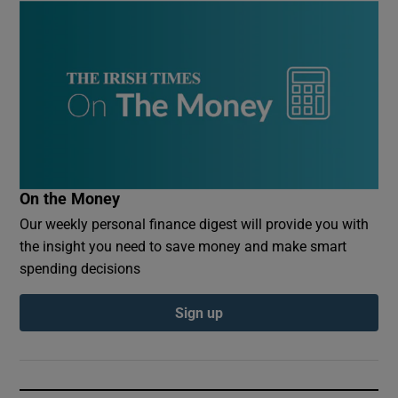
On the Money
Our weekly personal finance digest will provide you with
the insight you need to save money and make smart
spending decisions
Sign up