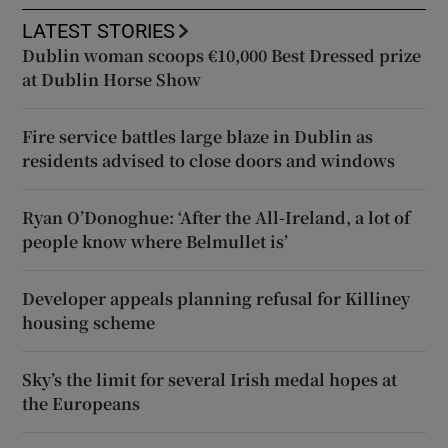
LATEST STORIES
Dublin woman scoops €10,000 Best Dressed prize
at Dublin Horse Show
Fire service battles large blaze in Dublin as
residents advised to close doors and windows
Ryan O’Donoghue: ‘After the All-Ireland, a lot of
people know where Belmullet is’
Developer appeals planning refusal for Killiney
housing scheme
Sky’s the limit for several Irish medal hopes at
the Europeans