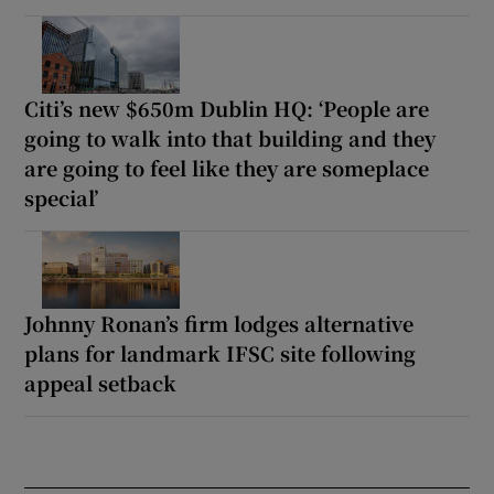
Citi’s new $650m Dublin HQ: ‘People are
going to walk into that building and they
are going to feel like they are someplace
special’
Johnny Ronan’s firm lodges alternative
plans for landmark IFSC site following
appeal setback