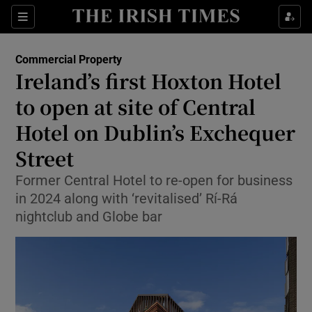
Show Life & Style sub sections
Sections
Show Culture sub sections
Commercial Property
Ireland’s first Hoxton Hotel
Show Environment sub sections
to open at site of Central
Hotel on Dublin’s Exchequer
Show Technology sub sections
Street
Show Science sub sections
Former Central Hotel to re-open for business
in 2024 along with ‘revitalised’ Rí-Rá
nightclub and Globe bar