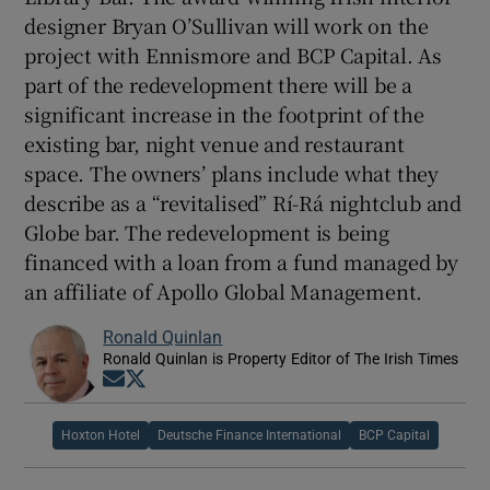
designer Bryan O’Sullivan will work on the
project with Ennismore and BCP Capital. As
part of the redevelopment there will be a
significant increase in the footprint of the
existing bar, night venue and restaurant
space. The owners’ plans include what they
describe as a “revitalised” Rí-Rá nightclub and
Globe bar. The redevelopment is being
financed with a loan from a fund managed by
an affiliate of Apollo Global Management.
Ronald Quinlan
Ronald Quinlan is Property Editor of The Irish Times
Opens in new window
Opens in new window
Hoxton Hotel
Deutsche Finance International
BCP Capital