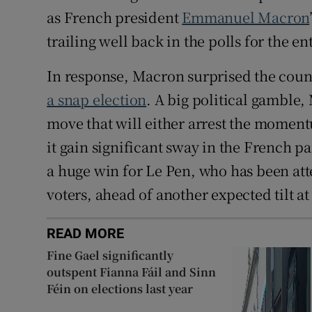
as French president
Emmanuel Macron
trailing well back in the polls for the e
In response, Macron surprised the cou
a snap election
. A big political gamble,
move that will either arrest the momentu
it gain significant sway in the French p
a huge win for Le Pen, who has been att
voters, ahead of another expected tilt a
READ MORE
Fine Gael significantly
outspent Fianna Fáil and Sinn
Féin on elections last year