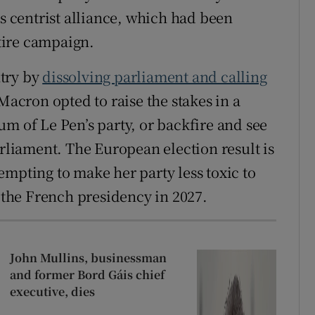
’s centrist alliance, which had been
ntire campaign.
ntry by
dissolving parliament and calling
 Macron opted to raise the stakes in a
m of Le Pen’s party, or backfire and see
arliament. The European election result is
empting to make her party less toxic to
t the French presidency in 2027.
John Mullins, businessman
and former Bord Gáis chief
executive, dies