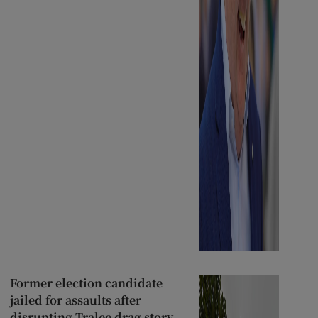
Former election candidate
jailed for assaults after
disrupting Tralee drag story