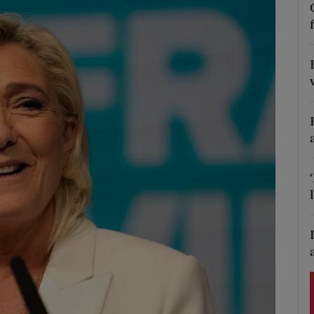
Show Podcasts sub sections
phy
Show Gaeilge sub sections
Show History sub sections
ub
tices
Opens in new window
d
Show Sponsored sub sections