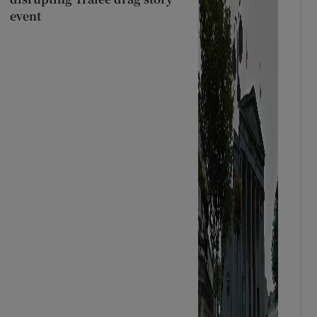
event