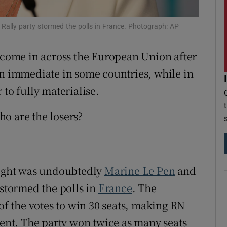
r Rewards
 Rally party stormed the polls in France. Photograph: AP
ons
come in across the European Union after
rs
en immediate in some countries, while in
 to fully materialise.
orecast
o are the losers?
 night was undoubtedly
Marine Le Pen
and
 stormed the polls in
France
. The
 of the votes to win 30 seats, making RN
ment. The party won twice as many seats