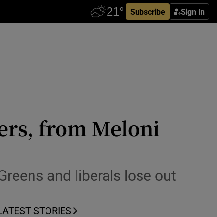
Subscribe
Sign In
ers, from Meloni
 Greens and liberals lose out
LATEST STORIES