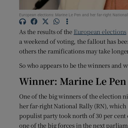
Subscribe
European elections: Marine Le Pen and her far-right National
Competiti
As the results of the
European elections
Newslette
a weekend of voting, the fallout has be
others the ramifications may take longer
Weather F
So who appears to be the winners and wh
Winner: Marine Le Pen
One of the big winners of the election
her far-right National Rally (RN), which
populist party took north of 30 per cent
one of the big forces in the next parlia