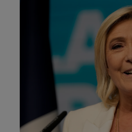
Podcasts
Video
Photogra
Gaeilge
History
Student H
Offbeat
Family No
Sponsore