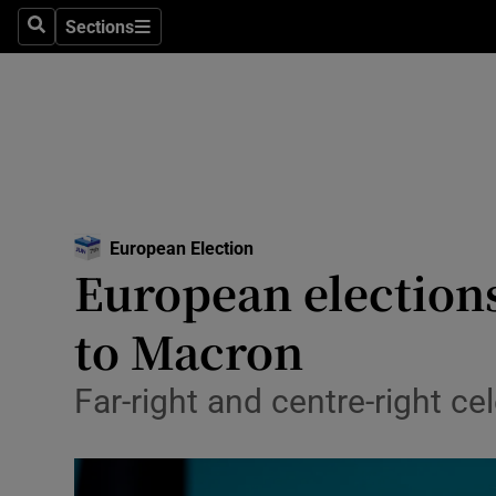
Culture
Sections
Search
Sections
Environme
Technolog
Science
Media
European Election
Opens in new window
European elections
Abroad
to Macron
Obituaries
Transport
Far-right and centre-right ce
Motors
Listen