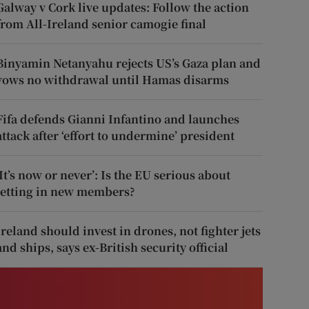
Galway v Cork live updates: Follow the action
from All-Ireland senior camogie final
Binyamin Netanyahu rejects US’s Gaza plan and
vows no withdrawal until Hamas disarms
Fifa defends Gianni Infantino and launches
attack after ‘effort to undermine’ president
‘It’s now or never’: Is the EU serious about
letting in new members?
Ireland should invest in drones, not fighter jets
and ships, says ex-British security official