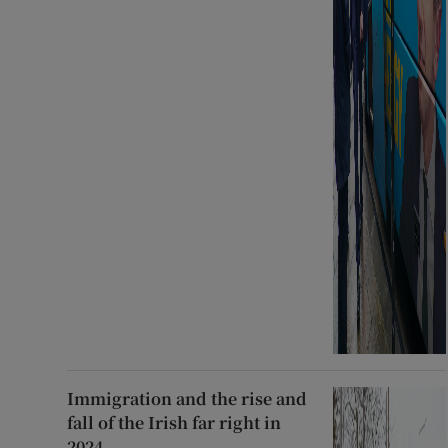
Immigration and the rise and
fall of the Irish far right in
2024