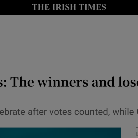
Show Culture sub sections
nt
Show Environment sub sections
y
Show Technology sub sections
Show Science sub sections
: The winners and los
lebrate after votes counted, while
Show Motors sub sections