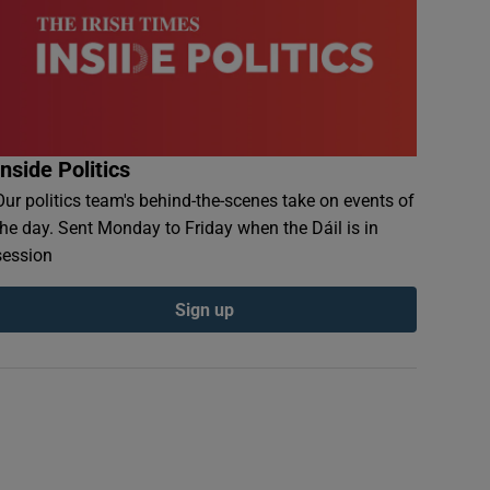
Inside Politics
Our politics team's behind-the-scenes take on events of
the day. Sent Monday to Friday when the Dáil is in
session
Sign up