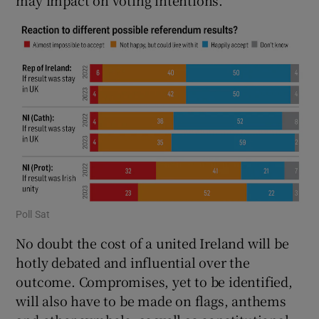
Poll Sat
No doubt the cost of a united Ireland will be
hotly debated and influential over the
outcome. Compromises, yet to be identified,
will also have to be made on flags, anthems