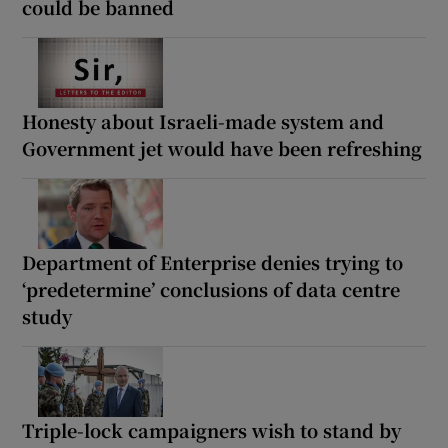
could be banned
Honesty about Israeli-made system and
Government jet would have been refreshing
Department of Enterprise denies trying to
‘predetermine’ conclusions of data centre
study
Triple-lock campaigners wish to stand by