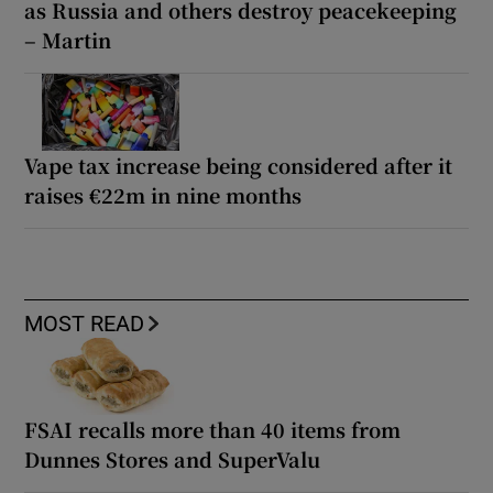
as Russia and others destroy peacekeeping
– Martin
Vape tax increase being considered after it
raises €22m in nine months
MOST READ
FSAI recalls more than 40 items from
Dunnes Stores and SuperValu