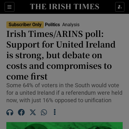
Show Health sub sections
Sections
Show Life & Style sub sections
Subscriber Only
Politics
Analysis
Show Culture sub sections
Irish Times/ARINS poll:
Support for United Ireland
Show Environment sub sections
is strong, but debate on
Show Technology sub sections
costs and compromises to
Show Science sub sections
come first
Some 64% of voters in the South would vote
for a united Ireland if a referendum were held
now, with just 16% opposed to unification