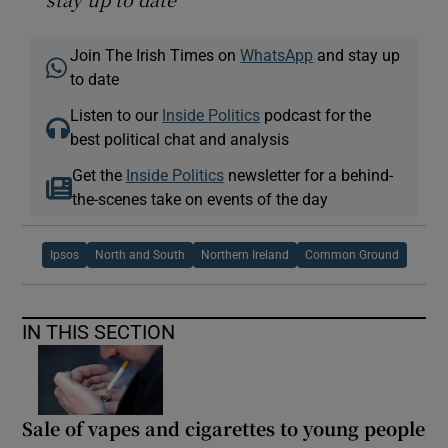
Join The Irish Times on
WhatsApp
and stay up
to date
Listen to our
Inside Politics
podcast for the
best political chat and analysis
Get the
Inside Politics
newsletter for a behind-
the-scenes take on events of the day
Ipsos
North and South
Northern Ireland
Common Ground
IN THIS SECTION
Sale of vapes and cigarettes to young people