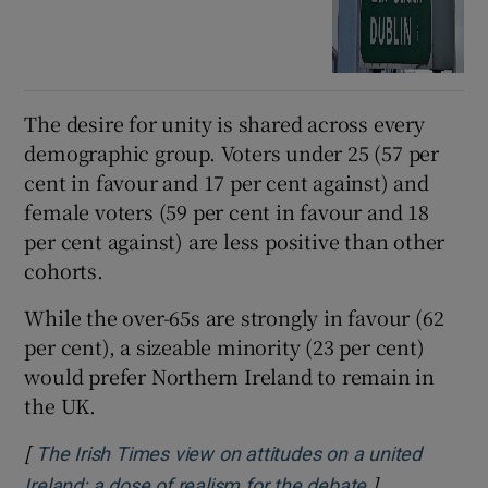
The desire for unity is shared across every
demographic group. Voters under 25 (57 per
cent in favour and 17 per cent against) and
female voters (59 per cent in favour and 18
per cent against) are less positive than other
cohorts.
While the over-65s are strongly in favour (62
per cent), a sizeable minority (23 per cent)
would prefer Northern Ireland to remain in
the UK.
[
The Irish Times view on attitudes on a united
]
Ireland: a dose of realism for the debate