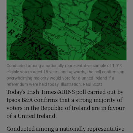
Show Motors sub sections
Show Podcasts sub sections
Conducted among a nationally representative sample of 1,019
eligible voters aged 18 years and upwards, the poll confirms an
overwhelming majority would vote for a united Ireland if a
Show Gaeilge sub sections
referendum were held today. Illustration: Paul Scott
Today’s Irish Times/ARINS poll carried out by
Show History sub sections
Ipsos B&A confirms that a strong majority of
voters in the Republic of Ireland are in favour
of a United Ireland.
Conducted among a nationally representative