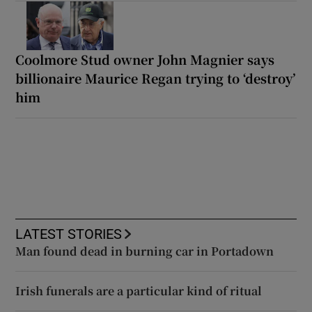
Coolmore Stud owner John Magnier says
billionaire Maurice Regan trying to ‘destroy’
him
LATEST STORIES
Man found dead in burning car in Portadown
Irish funerals are a particular kind of ritual