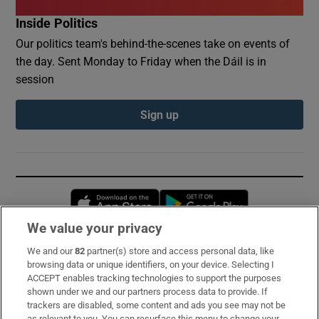
Inside Politics
Our politics team's behind-the-scenes take on events of
the day. Sent Monday to Friday when the Dáil is in
session
Sign up
Opens in new window
Opens in new 
We value your privacy
We and our
82
partner(s) store and access personal data, like
Subscribe
browsing data or unique identifiers, on your device. Selecting I
ACCEPT enables tracking technologies to support the purposes
Support
shown under we and our partners process data to provide. If
trackers are disabled, some content and ads you see may not be
About Us
as relevant to you. You can resurface this menu to change your