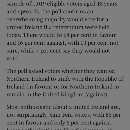
sample of 1,019 eligible voters aged 18 years
 window
and upwards, the poll confirms an
overwhelming majority would vote for a
Show Sponsored sub sections
united Ireland if a referendum were held
today. There would be 64 per cent in favour
and 16 per cent against, with 13 per cent not
sure, while 7 per cent say they would not
vote.
The poll asked voters whether they wanted
Northern Ireland to unify with the Republic of
Ireland (in favour) or for Northern Ireland to
remain in the United Kingdom (against).
Most enthusiastic about a united Ireland are,
not surprisingly, Sinn Féin voters, with 86 per
cent in favour and only 5 per cent against.
Least enthusiastic are Fine Gael voters, of