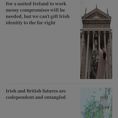
For a united Ireland to work
messy compromises will be
needed, but we can’t gift Irish
identity to the far-right
Irish and British futures are
codependent and entangled