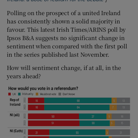
Polling on the prospect of a united Ireland
has consistently shown a solid majority in
favour. This latest Irish Times/ARINS poll by
Ipsos B&A suggests no significant change in
sentiment when compared with the first poll
in the series published last November.
How will sentiment change, if at all, in the
years ahead?