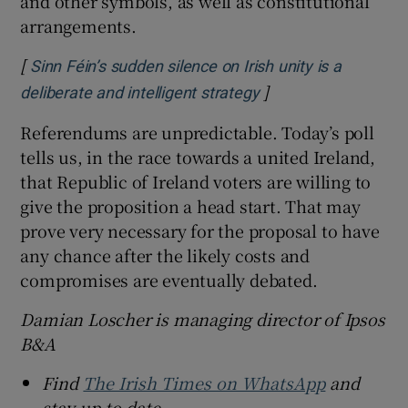
and other symbols, as well as constitutional
arrangements.
[
Sinn Féin’s sudden silence on Irish unity is a
]
Opens in new windo
deliberate and intelligent strategy
Referendums are unpredictable. Today’s poll
tells us, in the race towards a united Ireland,
that Republic of Ireland voters are willing to
give the proposition a head start. That may
prove very necessary for the proposal to have
any chance after the likely costs and
compromises are eventually debated.
Damian Loscher is managing director of Ipsos
B&A
Find
The Irish Times on WhatsApp
and
stay up to date