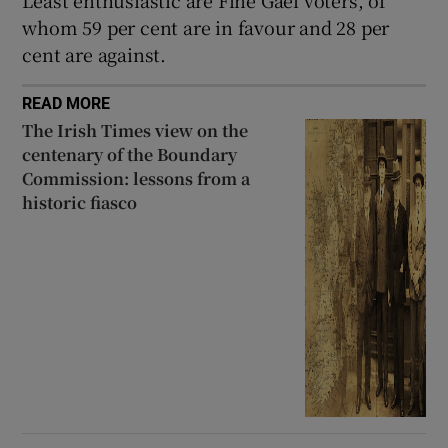
whom 59 per cent are in favour and 28 per
cent are against.
READ MORE
The Irish Times view on the
centenary of the Boundary
Commission: lessons from a
historic fiasco