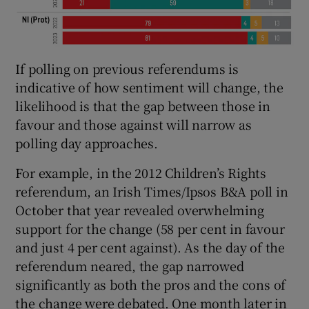
If polling on previous referendums is
indicative of how sentiment will change, the
likelihood is that the gap between those in
favour and those against will narrow as
polling day approaches.
For example, in the 2012 Children’s Rights
referendum, an Irish Times/Ipsos B&A poll in
October that year revealed overwhelming
support for the change (58 per cent in favour
and just 4 per cent against). As the day of the
referendum neared, the gap narrowed
significantly as both the pros and the cons of
the change were debated. One month later in