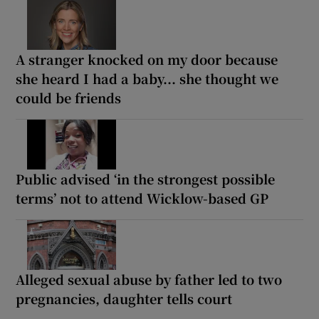
A stranger knocked on my door because
she heard I had a baby... she thought we
could be friends
Public advised ‘in the strongest possible
terms’ not to attend Wicklow-based GP
Alleged sexual abuse by father led to two
pregnancies, daughter tells court