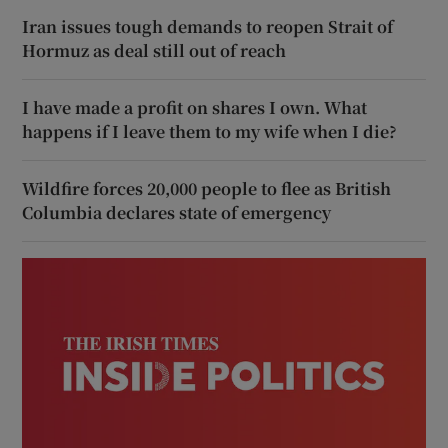
Iran issues tough demands to reopen Strait of
Hormuz as deal still out of reach
I have made a profit on shares I own. What
happens if I leave them to my wife when I die?
Wildfire forces 20,000 people to flee as British
Columbia declares state of emergency