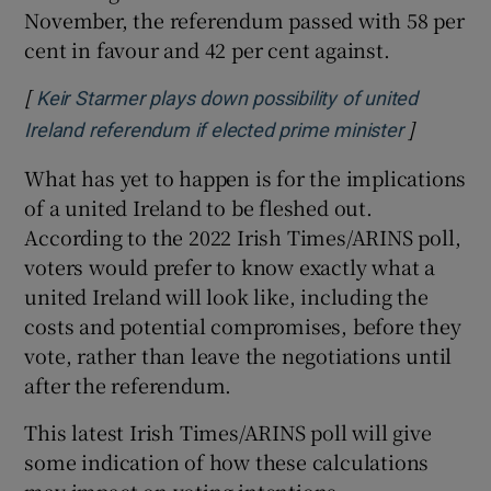
November, the referendum passed with 58 per
cent in favour and 42 per cent against.
[
Keir Starmer plays down possibility of united
]
Opens in
Ireland referendum if elected prime minister
What has yet to happen is for the implications
of a united Ireland to be fleshed out.
According to the 2022 Irish Times/ARINS poll,
voters would prefer to know exactly what a
united Ireland will look like, including the
costs and potential compromises, before they
vote, rather than leave the negotiations until
after the referendum.
This latest Irish Times/ARINS poll will give
some indication of how these calculations
may impact on voting intentions.