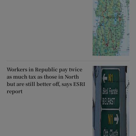
Workers in Republic pay twice
as much tax as those in North
but are still better off, says ESRI
report