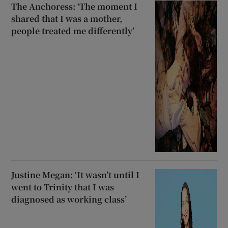
The Anchoress: ‘The moment I
shared that I was a mother,
people treated me differently’
Justine Megan: ‘It wasn’t until I
went to Trinity that I was
diagnosed as working class’