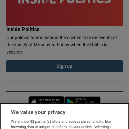
Inside Politics
Our politics team's behind-the-scenes take on events of
the day. Sent Monday to Friday when the Dáil is in
session
Sign up
Opens in new window
Opens in new 
We value your privacy
We and our
82
partner(s) store and access personal data, like
Subscribe
browsing data or unique identifiers, on your device. Selecting I