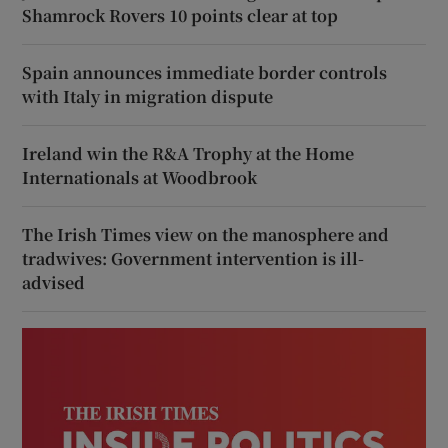
Shamrock Rovers 10 points clear at top
Spain announces immediate border controls
with Italy in migration dispute
Ireland win the R&A Trophy at the Home
Internationals at Woodbrook
The Irish Times view on the manosphere and
tradwives: Government intervention is ill-
advised