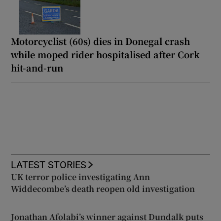
Motorcyclist (60s) dies in Donegal crash
while moped rider hospitalised after Cork
hit-and-run
LATEST STORIES
UK terror police investigating Ann
Widdecombe’s death reopen old investigation
Jonathan Afolabi’s winner against Dundalk puts