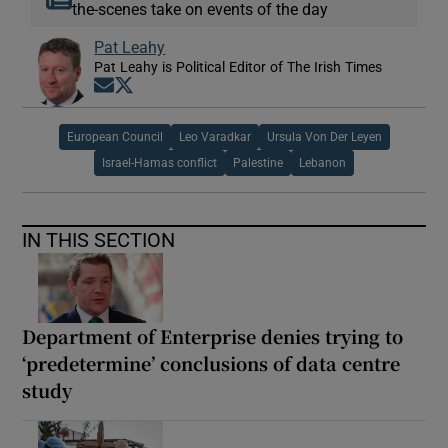
the-scenes take on events of the day
Pat Leahy
Pat Leahy is Political Editor of The Irish Times
Opens in new window
Opens in new window
European Council
Leo Varadkar
Ursula Von Der Leyen
Israel-Hamas conflict
Palestine
Lebanon
IN THIS SECTION
Department of Enterprise denies trying to
‘predetermine’ conclusions of data centre
study