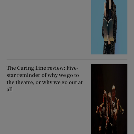
The Curing Line review: Five-
star reminder of why we go to
the theatre, or why we go out at
all