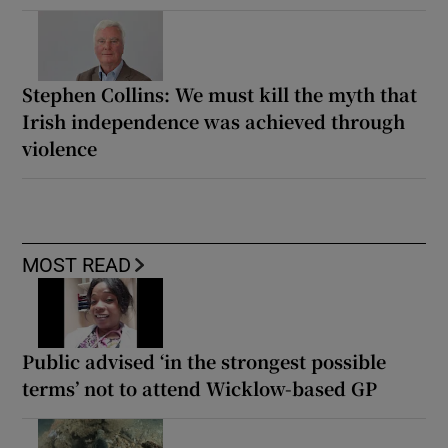
Stephen Collins: We must kill the myth that
Irish independence was achieved through
violence
MOST READ
Public advised ‘in the strongest possible
terms’ not to attend Wicklow-based GP