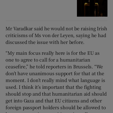
Mr Varadkar said he would not be raising Irish
criticisms of Ms von der Leyen, saying he had
discussed the issue with her before.
“My main focus really here is for the EU as
one to agree to call for a humanitarian
ceasefire,” he told reporters in Brussels. “We
don’t have unanimous support for that at the
moment. I don’t really mind what language is
used. I think it’s important that the fighting
should stop and that humanitarian aid should
get into Gaza and that EU citizens and other
foreign passport holders should be allowed to