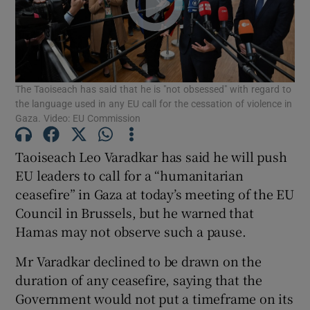
Show Motors sub sections
The Taoiseach has said that he is "not obsessed" with regard to
Show Podcasts sub sections
the language used in any EU call for the cessation of violence in
Gaza. Video: EU Commission
Taoiseach Leo Varadkar has said he will push
EU leaders to call for a “humanitarian
ceasefire” in Gaza at today’s meeting of the EU
Show Gaeilge sub sections
Council in Brussels, but he warned that
Show History sub sections
Hamas may not observe such a pause.
Mr Varadkar declined to be drawn on the
duration of any ceasefire, saying that the
Government would not put a timeframe on its