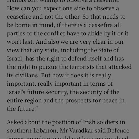
How can you expect one side to observe a
ceasefire and not the other. So that needs to
be borne in mind, if there is a ceasefire all
parties to the conflict have to abide by it or it
won’t last. And also we are very clear in our
view that any state, including the State of
Israel, has the right to defend itself and has
the right to pursue the terrorists that attacked
its civilians. But how it does it is really
important, really important in terms of
Israel’s future security, the security of the
entire region and the prospects for peace in
the future.”
Asked about the position of Irish soldiers in
southern Lebanon, Mr Varadkar said Defence
Forces members would not become involved