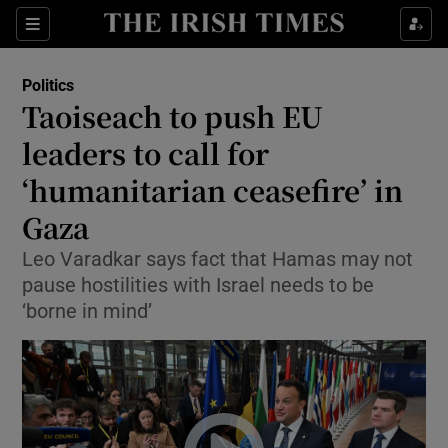
Show Health sub sections
Sections
Show Life & Style sub sections
Politics
Show Culture sub sections
Taoiseach to push EU
leaders to call for
Show Environment sub sections
‘humanitarian ceasefire’ in
Show Technology sub sections
Gaza
Show Science sub sections
Leo Varadkar says fact that Hamas may not
pause hostilities with Israel needs to be
‘borne in mind’