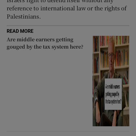
reference to international law or the rights of
Palestinians.
READ MORE
Are middle earners getting
gouged by the tax system here?