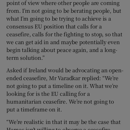
point of view where other people are coming
from. I’m not going to be berating people, but
what I’m going to be trying to achieve is a
consensus EU position that calls for a
ceasefire, calls for the fighting to stop, so that
we can get aid in and maybe potentially even
begin talking about peace again, and a long-
term solution.”
Asked if Ireland would be advocating an open-
ended ceasefire, Mr Varadkar replied: “We’re
not going to put a timeline on it. What we’re
looking for is the EU calling for a
humanitarian ceasefire. We’re not going to
put a timeframe on it.
“We’re realistic in that it may be the case that
Hamas isn’t willing to observe a ceasefire.