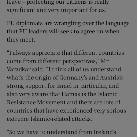
leave – protecting our citizens is really
significant and very important for us.”
EU diplomats are wrangling over the language
that EU leaders will seek to agree on when
they meet.
“I always appreciate that different countries
come from different perspectives,” Mr
Varadkar said. “I think all of us understand
what’s the origin of Germany’s and Austria’s
strong support for Israel in particular, and
also very aware that Hamas is the Islamic
Resistance Movement and there are lots of
countries that have experienced very serious
extreme Islamic-related attacks.
“So we have to understand from Ireland’s