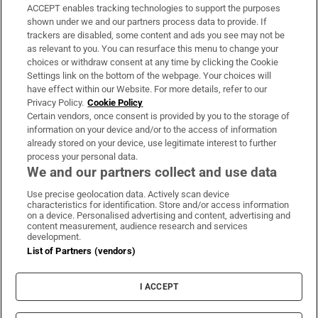
ACCEPT enables tracking technologies to support the purposes
Support
shown under we and our partners process data to provide. If
trackers are disabled, some content and ads you see may not be
About Us
as relevant to you. You can resurface this menu to change your
choices or withdraw consent at any time by clicking the Cookie
Irish Times Products & Services
Settings link on the bottom of the webpage. Your choices will
have effect within our Website. For more details, refer to our
Privacy Policy.
Cookie Policy
OUR PARTNERS:
Certain vendors, once consent is provided by you to the storage of
information on your device and/or to the access of information
already stored on your device, use legitimate interest to further
process your personal data.
We and our partners collect and use data
Use precise geolocation data. Actively scan device
characteristics for identification. Store and/or access information
Irish Times on WhatsApp
Irish Times on Facebook
Irish Times on X
Irish Times on LinkedIn
Irish Times on Instagram
on a device. Personalised advertising and content, advertising and
content measurement, audience research and services
development.
Terms & Conditions
List of Partners (vendors)
Privacy Policy
Cookie Information
Cookie Settings
I ACCEPT
Community Standards
Copyright