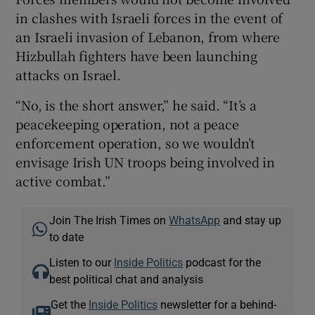
in clashes with Israeli forces in the event of
an Israeli invasion of Lebanon, from where
Hizbullah fighters have been launching
attacks on Israel.
“No, is the short answer,” he said. “It’s a
peacekeeping operation, not a peace
enforcement operation, so we wouldn’t
envisage Irish UN troops being involved in
active combat.”
Join The Irish Times on
WhatsApp
and stay up
to date
Listen to our
Inside Politics
podcast for the
best political chat and analysis
Get the
Inside Politics
newsletter for a behind-