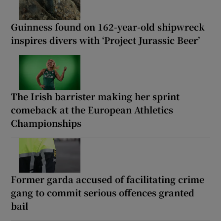
Guinness found on 162-year-old shipwreck
inspires divers with ‘Project Jurassic Beer’
The Irish barrister making her sprint
comeback at the European Athletics
Championships
Former garda accused of facilitating crime
gang to commit serious offences granted
bail