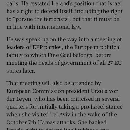
calls. He restated Ireland’s position that Israel
 window
has a right to defend itself, including the right
to “pursue the terrorists”, but that it must be
Show Sponsored sub sections
in line with international law.
He was speaking on the way into a meeting of
leaders of EPP parties, the European political
family to which Fine Gael belongs, before
meeting the heads of government of all 27 EU
states later.
That meeting will also be attended by
European Commission president Ursula von
der Leyen, who has been criticised in several
quarters for initially taking a pro-Israel stance
when she visited Tel Aviv in the wake of the
October 7th Hamas attacks. She backed
Israel’s right to defend itself without any