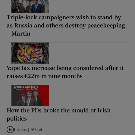
Triple-lock campaigners wish to stand by
as Russia and others destroy peacekeeping
– Martin
Vape tax increase being considered after it
raises €22m in nine months
How the PDs broke the mould of Irish
politics
Listen |
59:54
Listen to How the PDs broke the mould of Irish politics