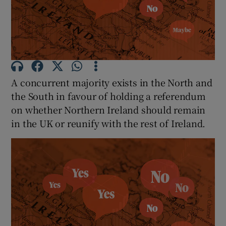
Show Motors sub sections
Show Podcasts sub sections
A concurrent majority exists in the North and
the South in favour of holding a referendum
on whether Northern Ireland should remain
in the UK or reunify with the rest of Ireland.
Show Gaeilge sub sections
Show History sub sections