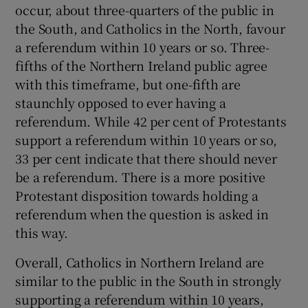
occur, about three-quarters of the public in
the South, and Catholics in the North, favour
a referendum within 10 years or so. Three-
fifths of the Northern Ireland public agree
with this timeframe, but one-fifth are
staunchly opposed to ever having a
referendum. While 42 per cent of Protestants
support a referendum within 10 years or so,
33 per cent indicate that there should never
be a referendum. There is a more positive
Protestant disposition towards holding a
referendum when the question is asked in
this way.
Overall, Catholics in Northern Ireland are
similar to the public in the South in strongly
supporting a referendum within 10 years,