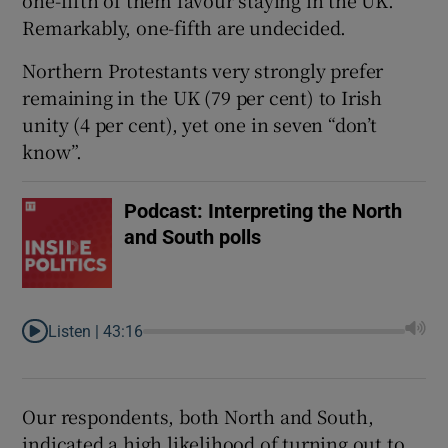
one-fifth of them favour staying in the UK.
Remarkably, one-fifth are undecided.
Northern Protestants very strongly prefer
remaining in the UK (79 per cent) to Irish
unity (4 per cent), yet one in seven “don’t
know”.
Podcast: Interpreting the North
and South polls
Listen |
43:16
Our respondents, both North and South,
indicated a high likelihood of turning out to