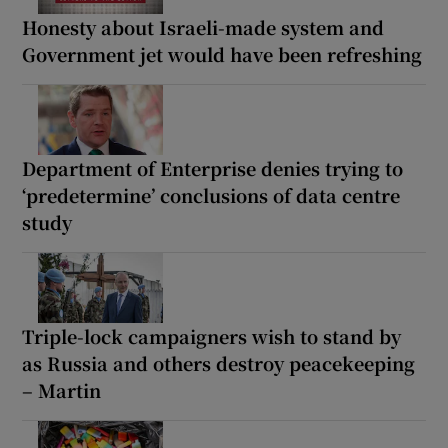
Honesty about Israeli-made system and
Government jet would have been refreshing
Department of Enterprise denies trying to
‘predetermine’ conclusions of data centre
study
Triple-lock campaigners wish to stand by
as Russia and others destroy peacekeeping
– Martin