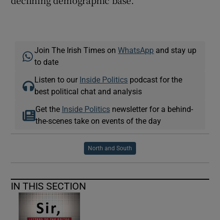
declining demographic base.
Join The Irish Times on
WhatsApp
and stay up
to date
Listen to our
Inside Politics
podcast for the
best political chat and analysis
Get the
Inside Politics
newsletter for a behind-
the-scenes take on events of the day
North and South
IN THIS SECTION