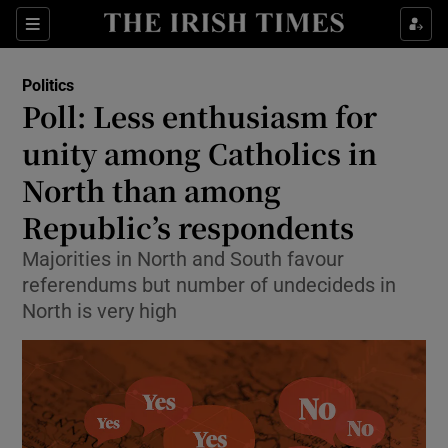
Show Health sub sections
Sections
Show Life & Style sub sections
Politics
Show Culture sub sections
Poll: Less enthusiasm for
unity among Catholics in
Show Environment sub sections
North than among
Show Technology sub sections
Republic’s respondents
Show Science sub sections
Majorities in North and South favour
referendums but number of undecideds in
North is very high