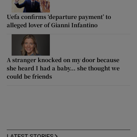
Uefa confirms ‘departure payment’ to
alleged lover of Gianni Infantino
A stranger knocked on my door because
she heard I had a baby... she thought we
could be friends
LATEST STORIES