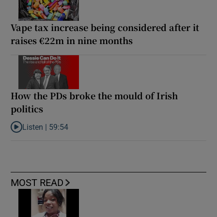
Vape tax increase being considered after it
raises €22m in nine months
How the PDs broke the mould of Irish
politics
Listen |
59:54
Listen to How the PDs broke the mould of Irish politics
MOST READ