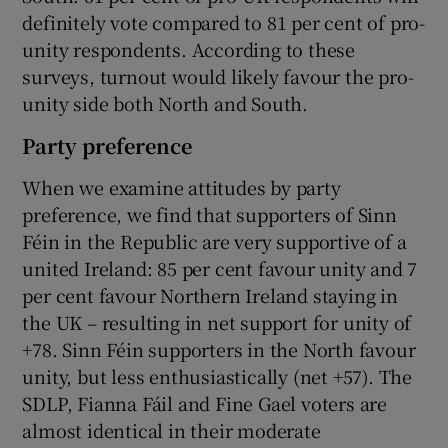
definitely vote compared to 81 per cent of pro-
unity respondents. According to these
surveys, turnout would likely favour the pro-
unity side both North and South.
Party preference
When we examine attitudes by party
preference, we find that supporters of Sinn
Féin in the Republic are very supportive of a
united Ireland: 85 per cent favour unity and 7
per cent favour Northern Ireland staying in
the UK – resulting in net support for unity of
+78. Sinn Féin supporters in the North favour
unity, but less enthusiastically (net +57). The
SDLP, Fianna Fáil and Fine Gael voters are
almost identical in their moderate