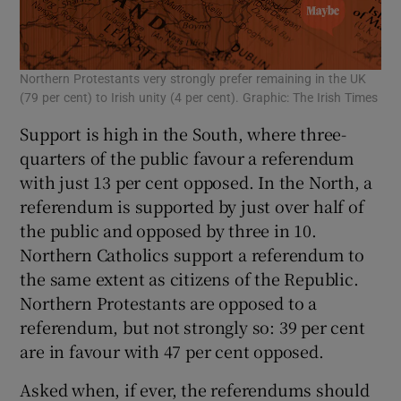
 window
Show Sponsored sub sections
Northern Protestants very strongly prefer remaining in the UK
(79 per cent) to Irish unity (4 per cent). Graphic: The Irish Times
Support is high in the South, where three-
quarters of the public favour a referendum
with just 13 per cent opposed. In the North, a
referendum is supported by just over half of
the public and opposed by three in 10.
Northern Catholics support a referendum to
the same extent as citizens of the Republic.
Northern Protestants are opposed to a
referendum, but not strongly so: 39 per cent
are in favour with 47 per cent opposed.
Asked when, if ever, the referendums should