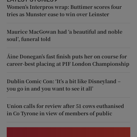
Women’s Interpros wrap: Buttimer scores four
tries as Munster ease to win over Leinster
Maurice MacGowan had ‘a beautiful and noble
soul’, funeral told
Áine Donegan’s fast finish puts her on course for
career-best placing at PIF London Championship
Dublin Comic Con: ‘It’s a bit like Disneyland –
you go in and you want to see it all’
Union calls for review after 51 cows euthanised
in Co Tyrone in view of members of public