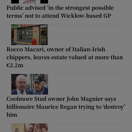
Public advised ‘in the strongest possible
terms’ not to attend Wicklow-based GP
Rocco Macari, owner of Italian-Irish
chippers, leaves estate valued at more than
€2.2m
Coolmore Stud owner John Magnier says
billionaire Maurice Regan trying to ‘destroy’
him