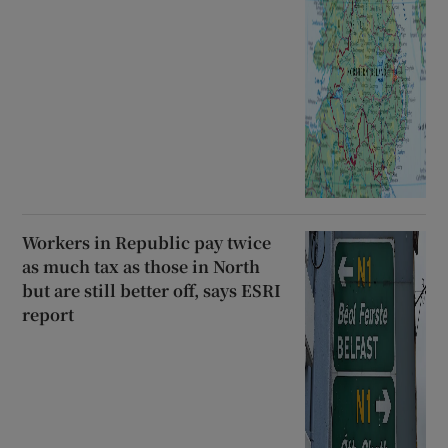
Workers in Republic pay twice
as much tax as those in North
but are still better off, says ESRI
report