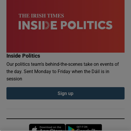
Inside Politics
Our politics team's behind-the-scenes take on events of
the day. Sent Monday to Friday when the Dáil is in
session
Sign up
Opens in new window
Opens in new 