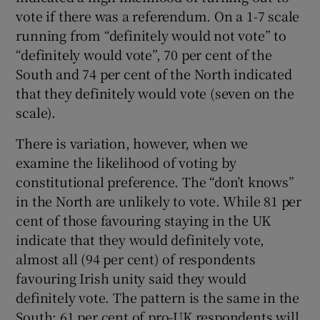
vote if there was a referendum. On a 1-7 scale
running from “definitely would not vote” to
“definitely would vote”, 70 per cent of the
South and 74 per cent of the North indicated
that they definitely would vote (seven on the
scale).
There is variation, however, when we
examine the likelihood of voting by
constitutional preference. The “don’t knows”
in the North are unlikely to vote. While 81 per
cent of those favouring staying in the UK
indicate that they would definitely vote,
almost all (94 per cent) of respondents
favouring Irish unity said they would
definitely vote. The pattern is the same in the
South: 61 per cent of pro-UK respondents will