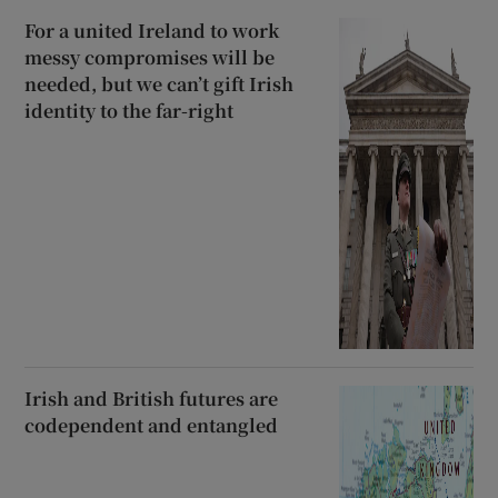
For a united Ireland to work
messy compromises will be
needed, but we can’t gift Irish
identity to the far-right
Irish and British futures are
codependent and entangled