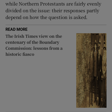
while Northern Protestants are fairly evenly
divided on the issue: their responses partly
depend on how the question is asked.
READ MORE
The Irish Times view on the
centenary of the Boundary
Commission: lessons from a
historic fiasco