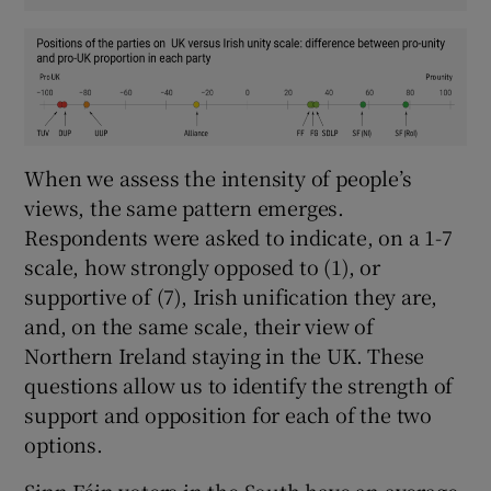
When we assess the intensity of people’s
views, the same pattern emerges.
Respondents were asked to indicate, on a 1-7
scale, how strongly opposed to (1), or
supportive of (7), Irish unification they are,
and, on the same scale, their view of
Northern Ireland staying in the UK. These
questions allow us to identify the strength of
support and opposition for each of the two
options.