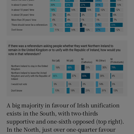
A big majority in favour of Irish unification
exists in the South, with two-thirds
supportive and one-sixth opposed (top right).
In the North, just over one-quarter favour