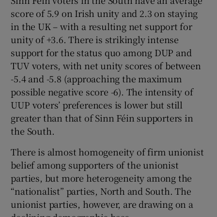
Sinn Féin voters in the South have an average
score of 5.9 on Irish unity and 2.3 on staying
in the UK – with a resulting net support for
unity of +3.6. There is strikingly intense
support for the status quo among DUP and
TUV voters, with net unity scores of between
-5.4 and -5.8 (approaching the maximum
possible negative score -6). The intensity of
UUP voters’ preferences is lower but still
greater than that of Sinn Féin supporters in
the South.
There is almost homogeneity of firm unionist
belief among supporters of the unionist
parties, but more heterogeneity among the
“nationalist” parties, North and South. The
unionist parties, however, are drawing on a