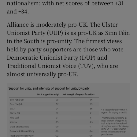
nationalism: with net scores of between +31
and +34.
Alliance is moderately pro-UK. The Ulster
Unionist Party
(UUP) is as pro-UK as Sinn Féin
in the South is pro-unity. The firmest views
held by party supporters are those who vote
Democratic Unionist Party (DUP) and
Traditional Unionist Voice (TUV), who are
almost universally pro-UK.