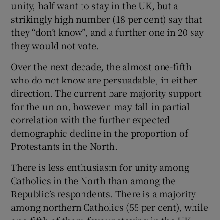
unity, half want to stay in the UK, but a
strikingly high number (18 per cent) say that
they “don’t know”, and a further one in 20 say
they would not vote.
Over the next decade, the almost one-fifth
who do not know are persuadable, in either
direction. The current bare majority support
for the union, however, may fall in partial
correlation with the further expected
demographic decline in the proportion of
Protestants in the North.
There is less enthusiasm for unity among
Catholics in the North than among the
Republic’s respondents. There is a majority
among northern Catholics (55 per cent), while