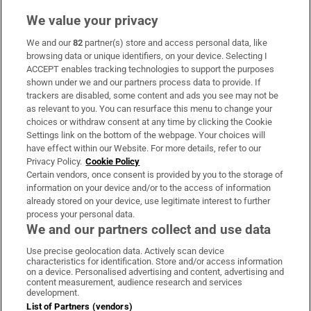
We value your privacy
We and our
82
partner(s) store and access personal data, like
Subscribe
browsing data or unique identifiers, on your device. Selecting I
ACCEPT enables tracking technologies to support the purposes
Support
shown under we and our partners process data to provide. If
trackers are disabled, some content and ads you see may not be
About Us
as relevant to you. You can resurface this menu to change your
choices or withdraw consent at any time by clicking the Cookie
Irish Times Products & Services
Settings link on the bottom of the webpage. Your choices will
have effect within our Website. For more details, refer to our
Privacy Policy.
Cookie Policy
OUR PARTNERS:
Certain vendors, once consent is provided by you to the storage of
information on your device and/or to the access of information
already stored on your device, use legitimate interest to further
process your personal data.
We and our partners collect and use data
Use precise geolocation data. Actively scan device
characteristics for identification. Store and/or access information
Irish Times on WhatsApp
Irish Times on Facebook
Irish Times on X
Irish Times on LinkedIn
Irish Times on Instagram
on a device. Personalised advertising and content, advertising and
content measurement, audience research and services
development.
Terms & Conditions
List of Partners (vendors)