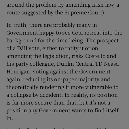
around the problem by amending Irish law, a
route suggested by the Supreme Court).
In truth, there are probably many in
Government happy to see Ceta retreat into the
background for the time being. The prospect
of a Dáil vote, either to ratify it or on
amending the legislation, risks Costello and
his party colleague, Dublin Central TD Neasa
Hourigan, voting against the Government
again, reducing its on-paper majority and
theoretically rendering it more vulnerable to
a collapse by accident. In reality, its position
is far more secure than that, but it’s not a
position any Government wants to find itself
in.