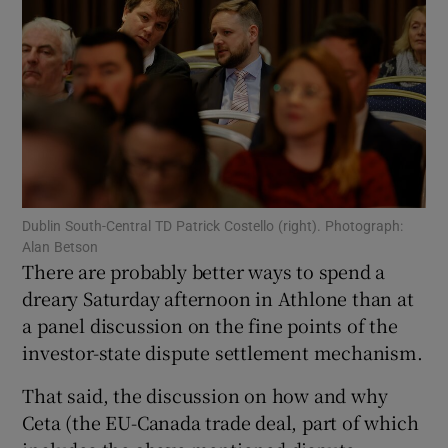
Show Motors sub sections
Show Podcasts sub sections
Dublin South-Central TD Patrick Costello (right). Photograph:
Alan Betson
There are probably better ways to spend a
Show Gaeilge sub sections
dreary Saturday afternoon in Athlone than at
a panel discussion on the fine points of the
Show History sub sections
investor-state dispute settlement mechanism.
That said, the discussion on how and why
Ceta (the EU-Canada trade deal, part of which