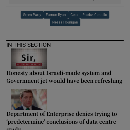
Green Party
Eamon Ryan
Ceta
Patrick Costello
Neasa Hourigan
IN THIS SECTION
Honesty about Israeli-made system and
Government jet would have been refreshing
Department of Enterprise denies trying to
‘predetermine’ conclusions of data centre
study