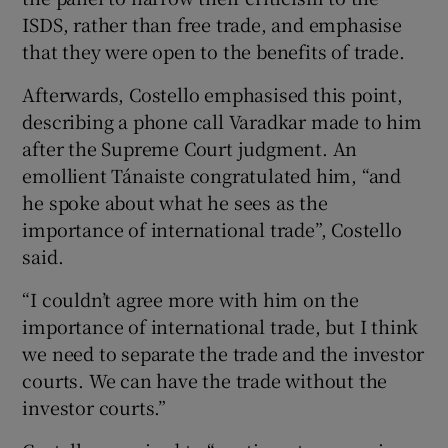
ISDS, rather than free trade, and emphasise
that they were open to the benefits of trade.
Afterwards, Costello emphasised this point,
describing a phone call Varadkar made to him
after the Supreme Court judgment. An
emollient Tánaiste congratulated him, “and
he spoke about what he sees as the
importance of international trade”, Costello
said.
“I couldn’t agree more with him on the
importance of international trade, but I think
we need to separate the trade and the investor
courts. We can have the trade without the
investor courts.”