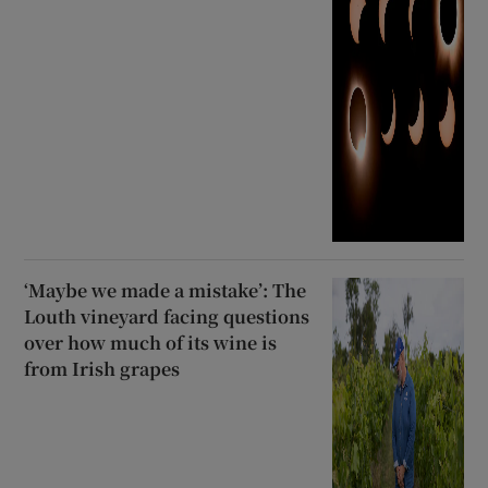
‘Maybe we made a mistake’: The
Louth vineyard facing questions
over how much of its wine is
from Irish grapes