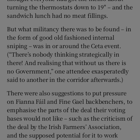
turning the thermostats down to 19″ – and the
sandwich lunch had no meat fillings.
But what militancy there was to be found – in
the form of good old fashioned internal
sniping – was in or around the Ceta event.
(“There’s nobody thinking strategically in
there! And realising that without us there is
no Government,” one attendee exasperatedly
said to another in the corridor afterwards.)
There were also suggestions to put pressure
on Fianna Fáil and Fine Gael backbenchers, to
emphasise the parts of the deal their voting
bases would not like – such as the criticism of
the deal by the Irish Farmers’ Association,
and the supposed potential for it to work