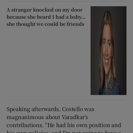
A stranger knocked on my door
because she heard I had a baby...
she thought we could be friends
Speaking afterwards, Costello was
magnanimous about Varadkar’s
contributions. “He had his own position and
his own policies, and I’m not going to have a