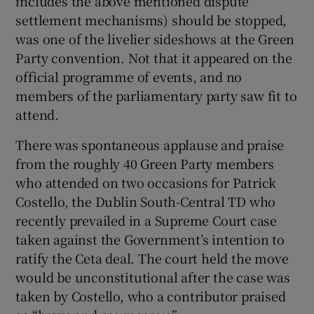
includes the above mentioned dispute
 window
settlement mechanisms) should be stopped,
was one of the livelier sideshows at the Green
Show Sponsored sub sections
Party convention. Not that it appeared on the
official programme of events, and no
members of the parliamentary party saw fit to
attend.
There was spontaneous applause and praise
from the roughly 40 Green Party members
who attended on two occasions for Patrick
Costello, the Dublin South-Central TD who
recently prevailed in a Supreme Court case
taken against the Government’s intention to
ratify the Ceta deal. The court held the move
would be unconstitutional after the case was
taken by Costello, who a contributor praised