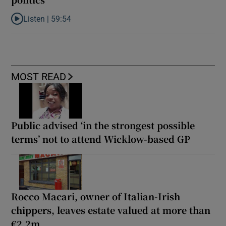
Listen |
59:54
Listen to How the PDs broke the mould of Irish politics
MOST READ
Public advised ‘in the strongest possible
terms’ not to attend Wicklow-based GP
Rocco Macari, owner of Italian-Irish
chippers, leaves estate valued at more than
€2.2m