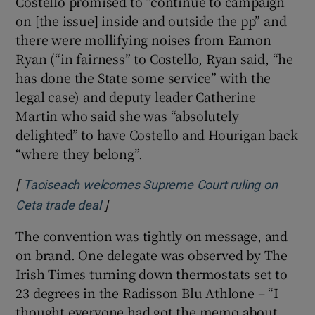
Costello promised to “continue to campaign
on [the issue] inside and outside the pp” and
there were mollifying noises from Eamon
Ryan (“in fairness” to Costello, Ryan said, “he
has done the State some service” with the
legal case) and deputy leader Catherine
Martin who said she was “absolutely
delighted” to have Costello and Hourigan back
“where they belong”.
[
Taoiseach welcomes Supreme Court ruling on
]
Opens in new window
Ceta trade deal
The convention was tightly on message, and
on brand. One delegate was observed by The
Irish Times turning down thermostats set to
23 degrees in the Radisson Blu Athlone – “I
thought everyone had got the memo about