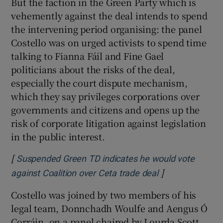
But the faction in the Green Party which is
vehemently against the deal intends to spend
the intervening period organising: the panel
Costello was on urged activists to spend time
talking to Fianna Fáil and Fine Gael
politicians about the risks of the deal,
especially the court dispute mechanism,
which they say privileges corporations over
governments and citizens and opens up the
risk of corporate litigation against legislation
in the public interest.
[
Suspended Green TD indicates he would vote
]
Opens in new w
against Coalition over Ceta trade deal
Costello was joined by two members of his
legal team, Donnchadh Woulfe and Aengus Ó
Corráin, on a panel chaired by Lourda Scott,