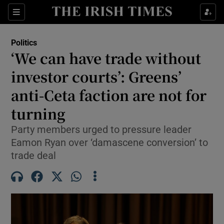
Show Health sub sections
Sections
Show Life & Style sub sections
Politics
Show Culture sub sections
‘We can have trade without
investor courts’: Greens’
Show Environment sub sections
anti-Ceta faction are not for
Show Technology sub sections
turning
Show Science sub sections
Party members urged to pressure leader
Eamon Ryan over ‘damascene conversion’ to
trade deal