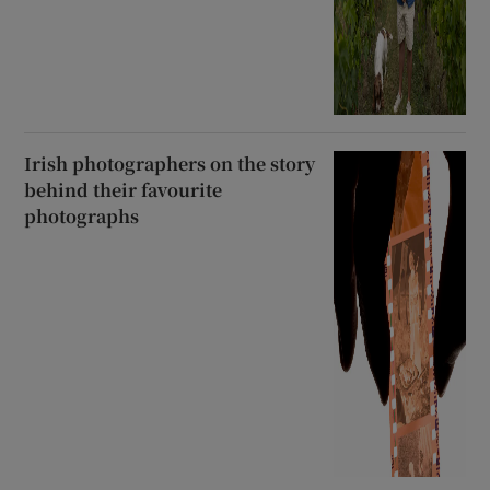
Irish photographers on the story
behind their favourite
photographs