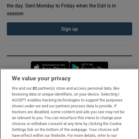
the day. Sent Monday to Friday when the Dáil is in
session
Sign up
Opens in new window
Opens in new 
We value your privacy
We and our
82
partner(s) store and access personal data, like
Subscribe
browsing data or unique identifiers, on your device. Selecting I
ACCEPT enables tracking technologies to support the purposes
Support
shown under we and our partners process data to provide. If
trackers are disabled, some content and ads you see may not be
About Us
as relevant to you. You can resurface this menu to change your
choices or withdraw consent at any time by clicking the Cookie
Irish Times Products & Services
Settings link on the bottom of the webpage. Your choices will
have effect within our Website. For more details, refer to our