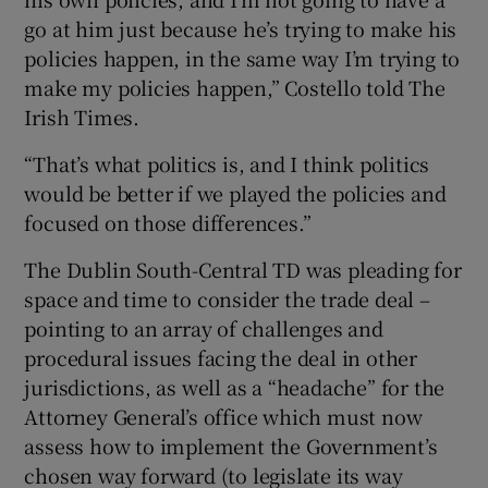
go at him just because he’s trying to make his
policies happen, in the same way I’m trying to
make my policies happen,” Costello told The
Irish Times.
“That’s what politics is, and I think politics
would be better if we played the policies and
focused on those differences.”
The Dublin South-Central TD was pleading for
space and time to consider the trade deal –
pointing to an array of challenges and
procedural issues facing the deal in other
jurisdictions, as well as a “headache” for the
Attorney General’s office which must now
assess how to implement the Government’s
chosen way forward (to legislate its way