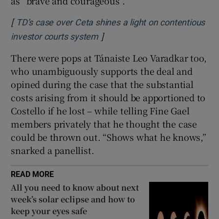
as “brave and courageous”.
[
TD’s case over Ceta shines a light on contentious
]
Opens in new window
investor courts system
There were pops at Tánaiste Leo Varadkar too,
who unambiguously supports the deal and
opined during the case that the substantial
costs arising from it should be apportioned to
Costello if he lost – while telling Fine Gael
members privately that he thought the case
could be thrown out. “Shows what he knows,”
snarked a panellist.
READ MORE
All you need to know about next
week’s solar eclipse and how to
keep your eyes safe