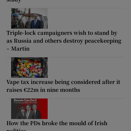
Triple-lock campaigners wish to stand by
as Russia and others destroy peacekeeping
– Martin
Vape tax increase being considered after it
raises €22m in nine months
How the PDs broke the mould of Irish
politics