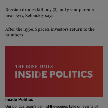
Russian drones kill boy (3) and grandparents
near Kyiv, Zelenskiy says
After the hype, SpaceX investors return to the
numbers
Inside Politics
Our politics team's behind-the-scenes take on events of