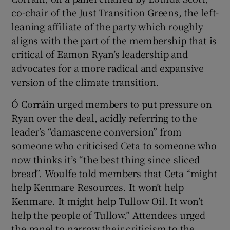
co-chair of the Just Transition Greens, the left-
leaning affiliate of the party which roughly
aligns with the part of the membership that is
critical of Eamon Ryan’s leadership and
advocates for a more radical and expansive
version of the climate transition.
Ó Corráin urged members to put pressure on
Ryan over the deal, acidly referring to the
leader’s “damascene conversion” from
someone who criticised Ceta to someone who
now thinks it’s “the best thing since sliced
bread”. Woulfe told members that Ceta “might
help Kenmare Resources. It won’t help
Kenmare. It might help Tullow Oil. It won’t
help the people of Tullow.” Attendees urged
the panel to narrow their criticism to the