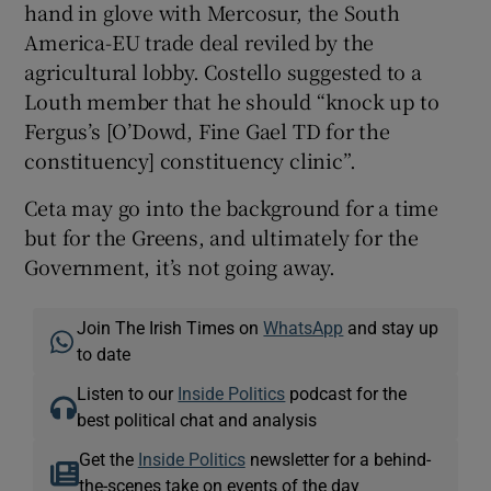
hand in glove with Mercosur, the South
America-EU trade deal reviled by the
agricultural lobby. Costello suggested to a
Louth member that he should “knock up to
Fergus’s [O’Dowd, Fine Gael TD for the
constituency] constituency clinic”.
Ceta may go into the background for a time
but for the Greens, and ultimately for the
Government, it’s not going away.
Join The Irish Times on
WhatsApp
and stay up
to date
Listen to our
Inside Politics
podcast for the
best political chat and analysis
Get the
Inside Politics
newsletter for a behind-
the-scenes take on events of the day