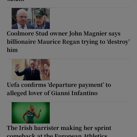
Coolmore Stud owner John Magnier says
billionaire Maurice Regan trying to ‘destroy’
him
Uefa confirms ‘departure payment’ to
alleged lover of Gianni Infantino
The Irish barrister making her sprint
comeback at the European Athletics