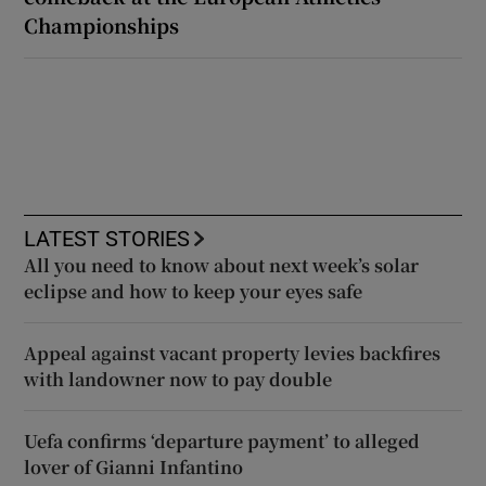
Championships
LATEST STORIES
All you need to know about next week’s solar
eclipse and how to keep your eyes safe
Appeal against vacant property levies backfires
with landowner now to pay double
Uefa confirms ‘departure payment’ to alleged
lover of Gianni Infantino