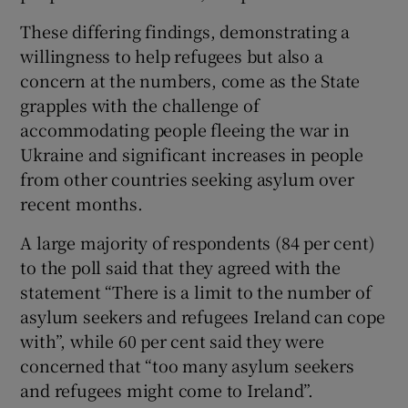
 window
These differing findings, demonstrating a
willingness to help refugees but also a
Show Sponsored sub sections
concern at the numbers, come as the State
grapples with the challenge of
accommodating people fleeing the war in
Ukraine and significant increases in people
from other countries seeking asylum over
recent months.
A large majority of respondents (84 per cent)
to the poll said that they agreed with the
statement “There is a limit to the number of
asylum seekers and refugees Ireland can cope
with”, while 60 per cent said they were
concerned that “too many asylum seekers
and refugees might come to Ireland”.