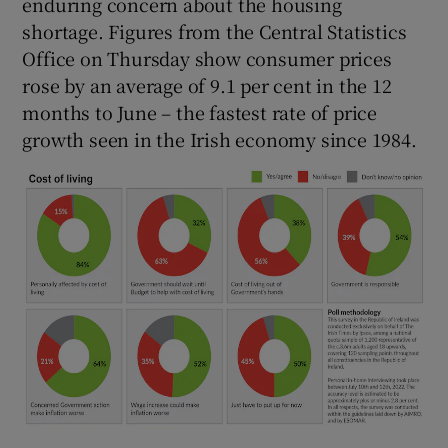
enduring concern about the housing
shortage. Figures from the Central Statistics
Office on Thursday show consumer prices
rose by an average of 9.1 per cent in the 12
months to June – the fastest rate of price
growth seen in the Irish economy since 1984.