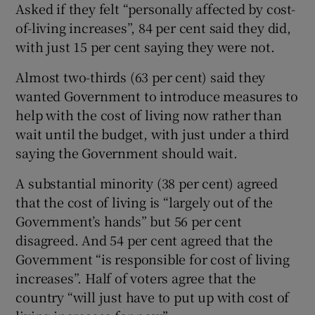
Asked if they felt “personally affected by cost-
of-living increases”, 84 per cent said they did,
with just 15 per cent saying they were not.
Almost two-thirds (63 per cent) said they
wanted Government to introduce measures to
help with the cost of living now rather than
wait until the budget, with just under a third
saying the Government should wait.
A substantial minority (38 per cent) agreed
that the cost of living is “largely out of the
Government’s hands” but 56 per cent
disagreed. And 54 per cent agreed that the
Government “is responsible for cost of living
increases”. Half of voters agree that the
country “will just have to put up with cost of