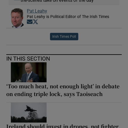
the-scenes take on events of the day
Pat Leahy
Pat Leahy is Political Editor of The Irish Times
Opens in new window
Opens in new window
Irish Times Poll
IN THIS SECTION
‘Too much heat, not enough light’ in debate
on ending triple lock, says Taoiseach
Ireland should invest in drones, not fighter