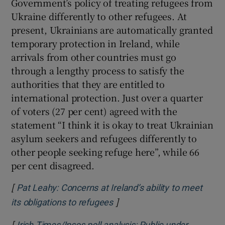
Government’s policy of treating refugees from
Ukraine differently to other refugees. At
present, Ukrainians are automatically granted
temporary protection in Ireland, while
arrivals from other countries must go
through a lengthy process to satisfy the
authorities that they are entitled to
international protection. Just over a quarter
of voters (27 per cent) agreed with the
statement “I think it is okay to treat Ukrainian
asylum seekers and refugees differently to
other people seeking refuge here”, while 66
per cent disagreed.
[
Pat Leahy: Concerns at Ireland’s ability to meet
]
Opens in new window
its obligations to refugees
[