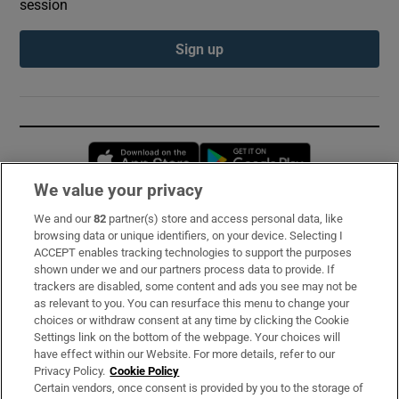
session
Sign up
Opens in new window
Opens in new 
We value your privacy
We and our
82
partner(s) store and access personal data, like
Subscribe
browsing data or unique identifiers, on your device. Selecting I
ACCEPT enables tracking technologies to support the purposes
Support
shown under we and our partners process data to provide. If
trackers are disabled, some content and ads you see may not be
About Us
as relevant to you. You can resurface this menu to change your
choices or withdraw consent at any time by clicking the Cookie
Irish Times Products & Services
Settings link on the bottom of the webpage. Your choices will
have effect within our Website. For more details, refer to our
Privacy Policy.
Cookie Policy
OUR PARTNERS:
Certain vendors, once consent is provided by you to the storage of