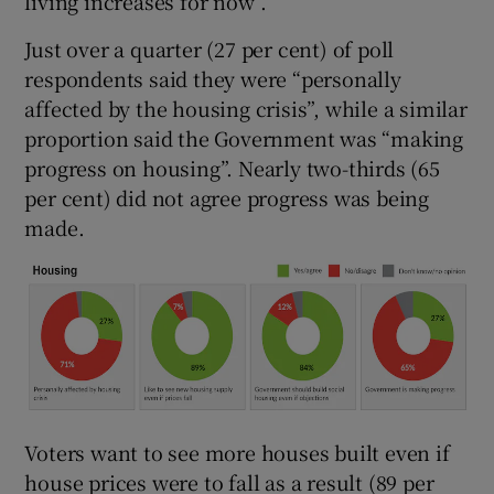
living increases for now”.
Just over a quarter (27 per cent) of poll
respondents said they were “personally
affected by the housing crisis”, while a similar
proportion said the Government was “making
progress on housing”. Nearly two-thirds (65
per cent) did not agree progress was being
made.
Voters want to see more houses built even if
house prices were to fall as a result (89 per