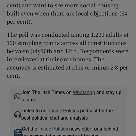
cent) and want to see more social housing
built even when there are local objections (84
per cent).
The poll was conducted among 1,200 adults at
120 sampling points across all constituencies
between July10th and 12th. Respondents were
interviewed at their own homes. The
accuracy is estimated at plus or minus 2.8 per
cent.
Join The Irish Times on
WhatsApp
and stay up
to date
Listen to our
Inside Politics
podcast for the
best political chat and analysis
Get the
Inside Politics
newsletter for a behind-