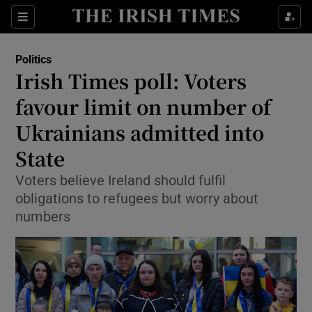
Show Health sub sections
Sections
Show Life & Style sub sections
Politics
Show Culture sub sections
Irish Times poll: Voters
favour limit on number of
Show Environment sub sections
Ukrainians admitted into
Show Technology sub sections
State
Show Science sub sections
Voters believe Ireland should fulfil
obligations to refugees but worry about
numbers