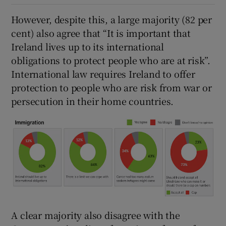
However, despite this, a large majority (82 per
cent) also agree that “It is important that
Ireland lives up to its international
obligations to protect people who are at risk”.
International law requires Ireland to offer
protection to people who are risk from war or
persecution in their home countries.
A clear majority also disagree with the