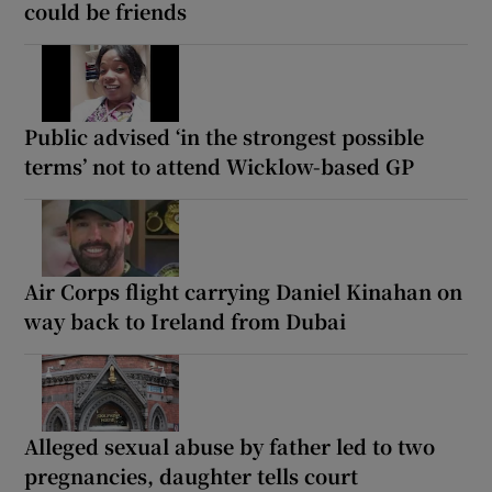
could be friends
Public advised ‘in the strongest possible
terms’ not to attend Wicklow-based GP
Air Corps flight carrying Daniel Kinahan on
way back to Ireland from Dubai
Alleged sexual abuse by father led to two
pregnancies, daughter tells court