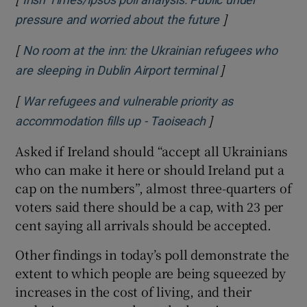
Irish Times/Ipsos poll analysis: Public under
]
Opens in new w
pressure and worried about the future
[
No room at the inn: the Ukrainian refugees who
]
Opens in new w
are sleeping in Dublin Airport terminal
[
War refugees and vulnerable priority as
]
Opens in new win
accommodation fills up - Taoiseach
Asked if Ireland should “accept all Ukrainians
who can make it here or should Ireland put a
cap on the numbers”, almost three-quarters of
voters said there should be a cap, with 23 per
cent saying all arrivals should be accepted.
Other findings in today’s poll demonstrate the
extent to which people are being squeezed by
increases in the cost of living, and their