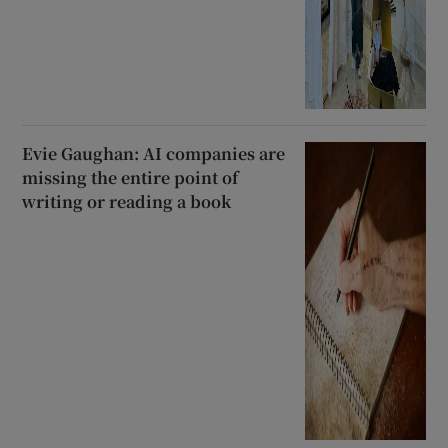
Evie Gaughan: AI companies are
missing the entire point of
writing or reading a book