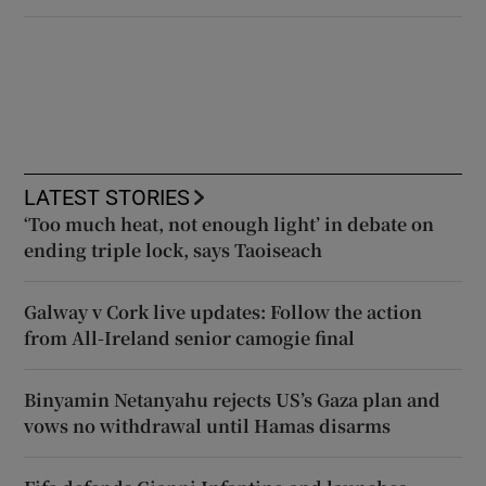
LATEST STORIES
‘Too much heat, not enough light’ in debate on
ending triple lock, says Taoiseach
Galway v Cork live updates: Follow the action
from All-Ireland senior camogie final
Binyamin Netanyahu rejects US’s Gaza plan and
vows no withdrawal until Hamas disarms