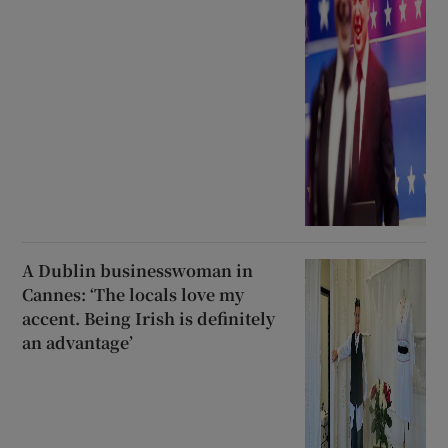
A Dublin businesswoman in
Cannes: ‘The locals love my
accent. Being Irish is definitely
an advantage’