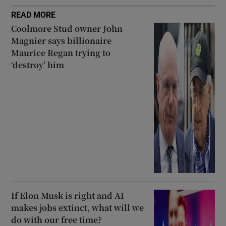
READ MORE
Coolmore Stud owner John
Magnier says billionaire
Maurice Regan trying to
‘destroy’ him
If Elon Musk is right and AI
makes jobs extinct, what will we
do with our free time?