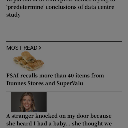
‘predetermine’ conclusions of data centre
study
MOST READ
FSAI recalls more than 40 items from
Dunnes Stores and SuperValu
A stranger knocked on my door because
she heard I had a baby... she thought we