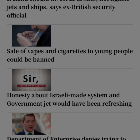
jets and ships, says ex-British security
official
Sale of vapes and cigarettes to young people
could be banned
Honesty about Israeli-made system and
Government jet would have been refreshing
Department of Enterprise denies trying to