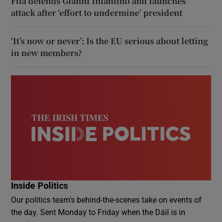
Fifa defends Gianni Infantino and launches
attack after ‘effort to undermine’ president
‘It’s now or never’: Is the EU serious about letting
in new members?
Inside Politics
Our politics team's behind-the-scenes take on events of
the day. Sent Monday to Friday when the Dáil is in