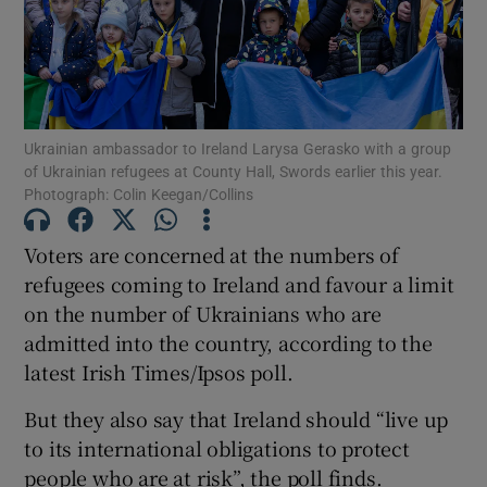
Show Motors sub sections
Show Podcasts sub sections
Ukrainian ambassador to Ireland Larysa Gerasko with a group
of Ukrainian refugees at County Hall, Swords earlier this year.
Photograph: Colin Keegan/Collins
Voters are concerned at the numbers of
refugees coming to Ireland and favour a limit
Show Gaeilge sub sections
on the number of Ukrainians who are
admitted into the country, according to the
Show History sub sections
latest Irish Times/Ipsos poll.
But they also say that Ireland should “live up
to its international obligations to protect
people who are at risk”, the poll finds.