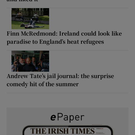
Finn McRedmond: Ireland could look like
paradise to England’s heat refugees
Andrew Tate’s jail journal: the surprise
comedy hit of the summer