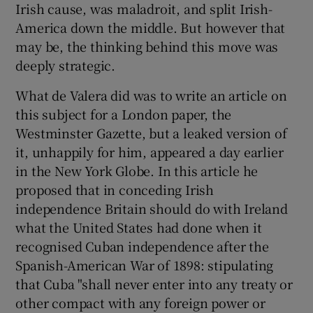
Irish cause, was maladroit, and split Irish-
 window
America down the middle. But however that
may be, the thinking behind this move was
Show Sponsored sub sections
deeply strategic.
What de Valera did was to write an article on
this subject for a London paper, the
Westminster Gazette, but a leaked version of
it, unhappily for him, appeared a day earlier
in the New York Globe. In this article he
proposed that in conceding Irish
independence Britain should do with Ireland
what the United States had done when it
recognised Cuban independence after the
Spanish-American War of 1898: stipulating
that Cuba "shall never enter into any treaty or
other compact with any foreign power or