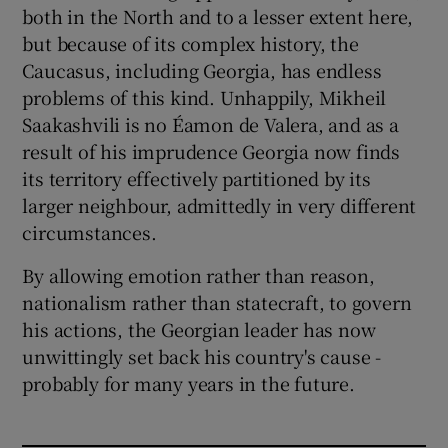
both in the North and to a lesser extent here,
but because of its complex history, the
Caucasus, including Georgia, has endless
problems of this kind. Unhappily, Mikheil
Saakashvili is no Éamon de Valera, and as a
result of his imprudence Georgia now finds
its territory effectively partitioned by its
larger neighbour, admittedly in very different
circumstances.
By allowing emotion rather than reason,
nationalism rather than statecraft, to govern
his actions, the Georgian leader has now
unwittingly set back his country's cause -
probably for many years in the future.