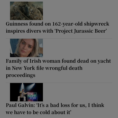
Guinness found on 162-year-old shipwreck
inspires divers with ‘Project Jurassic Beer’
Family of Irish woman found dead on yacht
in New York file wrongful death
proceedings
Paul Galvin: ‘It’s a bad loss for us, I think
we have to be cold about it’