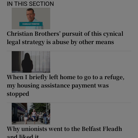
IN THIS SECTION
Christian Brothers’ pursuit of this cynical
legal strategy is abuse by other means
When I briefly left home to go to a refuge,
my housing assistance payment was
stopped
Why unionists went to the Belfast Fleadh
and liked it