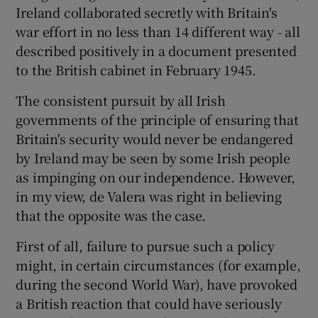
Ireland collaborated secretly with Britain's
war effort in no less than 14 different way - all
described positively in a document presented
to the British cabinet in February 1945.
The consistent pursuit by all Irish
governments of the principle of ensuring that
Britain's security would never be endangered
by Ireland may be seen by some Irish people
as impinging on our independence. However,
in my view, de Valera was right in believing
that the opposite was the case.
First of all, failure to pursue such a policy
might, in certain circumstances (for example,
during the second World War), have provoked
a British reaction that could have seriously