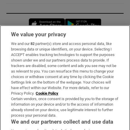
Opens in new window
Opens in new 
We value your privacy
We and our
82
partner(s) store and access personal data, like
Subscribe
browsing data or unique identifiers, on your device. Selecting I
ACCEPT enables tracking technologies to support the purposes
Support
shown under we and our partners process data to provide. If
trackers are disabled, some content and ads you see may not be
About Us
as relevant to you. You can resurface this menu to change your
choices or withdraw consent at any time by clicking the Cookie
Irish Times Products & Services
Settings link on the bottom of the webpage. Your choices will
have effect within our Website. For more details, refer to our
Privacy Policy.
Cookie Policy
OUR PARTNERS:
Certain vendors, once consent is provided by you to the storage of
information on your device and/or to the access of information
already stored on your device, use legitimate interest to further
process your personal data.
We and our partners collect and use data