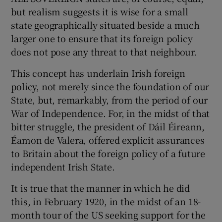
but realism suggests it is wise for a small
Show Motors sub sections
state geographically situated beside a much
larger one to ensure that its foreign policy
does not pose any threat to that neighbour.
Show Podcasts sub sections
This concept has underlain Irish foreign
policy, not merely since the foundation of our
State, but, remarkably, from the period of our
War of Independence. For, in the midst of that
bitter struggle, the president of Dáil Éireann,
Show Gaeilge sub sections
Éamon de Valera, offered explicit assurances
to Britain about the foreign policy of a future
Show History sub sections
independent Irish State.
It is true that the manner in which he did
this, in February 1920, in the midst of an 18-
month tour of the US seeking support for the