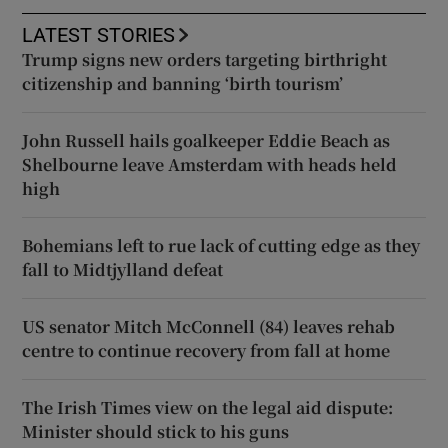
LATEST STORIES
Trump signs new orders targeting birthright
citizenship and banning ‘birth tourism’
John Russell hails goalkeeper Eddie Beach as
Shelbourne leave Amsterdam with heads held
high
Bohemians left to rue lack of cutting edge as they
fall to Midtjylland defeat
US senator Mitch McConnell (84) leaves rehab
centre to continue recovery from fall at home
The Irish Times view on the legal aid dispute:
Minister should stick to his guns