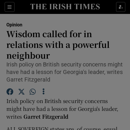
Show Health sub sections
Sections
Show Life & Style sub sections
Opinion
Show Culture sub sections
Wisdom called for in
relations with a powerful
Show Environment sub sections
neighbour
Show Technology sub sections
Irish policy on British security concerns might
Show Science sub sections
have had a lesson for Georgia's leader, writes
Garret Fitzgerald
Irish policy on British security concerns
might have had a lesson for Georgia's leader,
writes
Garret Fitzgerald
ALL SOVEREIGN states are, of course, equal,