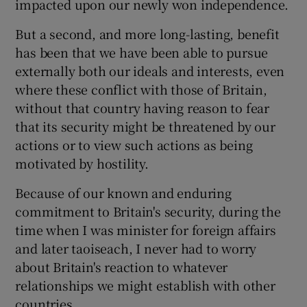
impacted upon our newly won independence.
But a second, and more long-lasting, benefit
has been that we have been able to pursue
externally both our ideals and interests, even
where these conflict with those of Britain,
without that country having reason to fear
that its security might be threatened by our
actions or to view such actions as being
motivated by hostility.
Because of our known and enduring
commitment to Britain's security, during the
time when I was minister for foreign affairs
and later taoiseach, I never had to worry
about Britain's reaction to whatever
relationships we might establish with other
countries.