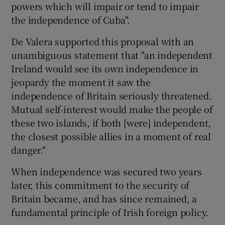
powers which will impair or tend to impair
the independence of Cuba".
De Valera supported this proposal with an
unambiguous statement that "an independent
Ireland would see its own independence in
jeopardy the moment it saw the
independence of Britain seriously threatened.
Mutual self-interest would make the people of
these two islands, if both [were] independent,
the closest possible allies in a moment of real
danger."
When independence was secured two years
later, this commitment to the security of
Britain became, and has since remained, a
fundamental principle of Irish foreign policy.