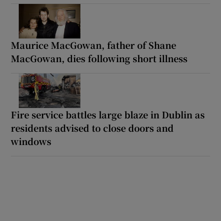
Maurice MacGowan, father of Shane
MacGowan, dies following short illness
Fire service battles large blaze in Dublin as
residents advised to close doors and
windows