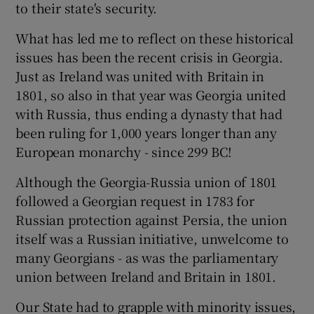
to their state's security.
What has led me to reflect on these historical
issues has been the recent crisis in Georgia.
Just as Ireland was united with Britain in
1801, so also in that year was Georgia united
with Russia, thus ending a dynasty that had
been ruling for 1,000 years longer than any
European monarchy - since 299 BC!
Although the Georgia-Russia union of 1801
followed a Georgian request in 1783 for
Russian protection against Persia, the union
itself was a Russian initiative, unwelcome to
many Georgians - as was the parliamentary
union between Ireland and Britain in 1801.
Our State had to grapple with minority issues,