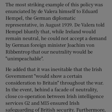
The most striking example of this policy was
enunciated by de Valera himself to Eduard
Hempel, the German diplomatic
representative, in August 1939. De Valera told
Hempel bluntly that, while Ireland would
remain neutral, he could not accept a demand
by German foreign minister Joachim von
Ribbentrop that our neutrality would be
"unimpeachable".
He added that it was inevitable that the Irish
Government "would show a certain
consideration to Britain" throughout the war.
In the event, behind a facade of neutrality,
close co-operation between Irish intelligence
services G2 and MI5 ensured Irish
safeguarding of British security. Furthermore,