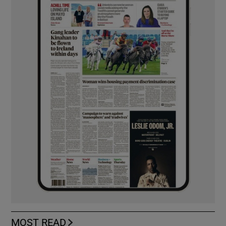
MOST READ