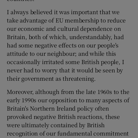
I always believed it was important that we
take advantage of EU membership to reduce
our economic and cultural dependence on
Britain, both of which, understandably, had
had some negative effects on our people's
attitude to our neighbour; and while this
occasionally irritated some British people, I
never had to worry that it would be seen by
their government as threatening.
Moreover, although from the late 1960s to the
early 1990s our opposition to many aspects of
Britain's Northern Ireland policy often
provoked negative British reactions, these
were ultimately contained by British
recognition of our fundamental commitment