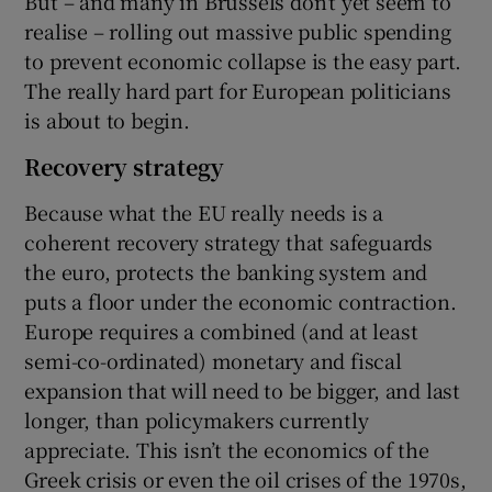
But – and many in Brussels don’t yet seem to
realise – rolling out massive public spending
to prevent economic collapse is the easy part.
The really hard part for European politicians
is about to begin.
Recovery strategy
Because what the EU really needs is a
coherent recovery strategy that safeguards
the euro, protects the banking system and
puts a floor under the economic contraction.
Europe requires a combined (and at least
semi-co-ordinated) monetary and fiscal
expansion that will need to be bigger, and last
longer, than policymakers currently
appreciate. This isn’t the economics of the
Greek crisis or even the oil crises of the 1970s,