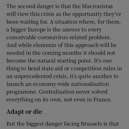
The second danger is that the Macronistas
will view this crisis as the opportunity they’ve
been waiting for. A situation where, for them,
a bigger Europe is the answer to every
conceivable coronavirus-related problem.
And while elements of this approach will be
needed in the coming months it should not
become the natural starting point. It’s one
thing to bend state-aid or competition rules in
an unprecedented crisis, it’s quite another to
launch an economy-wide nationalisation
programme. Centralisation never solved
everything on its own, not even in France.
Adapt or die
But the biggest danger facing Brussels is that