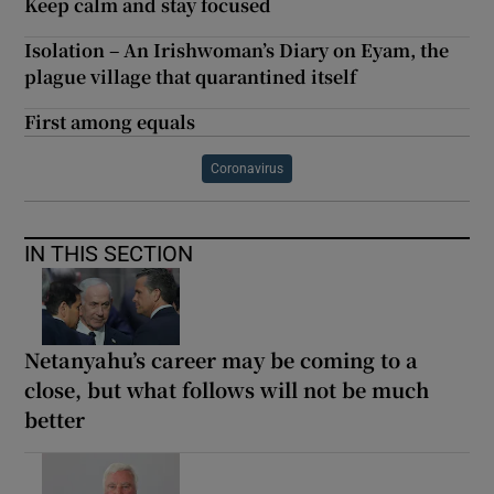
Keep calm and stay focused
Isolation – An Irishwoman’s Diary on Eyam, the
plague village that quarantined itself
First among equals
Coronavirus
IN THIS SECTION
Netanyahu’s career may be coming to a
close, but what follows will not be much
better