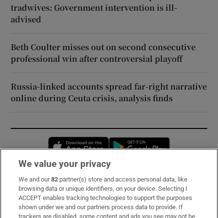
tradwives: Government intervention is ill-
advised
Beth Coulter misses out on second consecutive
professional win after controversial playoff
Russia-linked accounts spread far-right narrative
online during Ceuta crisis, analysis finds
Opens in new window
Opens in new 
We value your privacy
We and our
82
partner(s) store and access personal data, like
Subscribe
browsing data or unique identifiers, on your device. Selecting I
ACCEPT enables tracking technologies to support the purposes
Support
shown under we and our partners process data to provide. If
trackers are disabled, some content and ads you see may not be