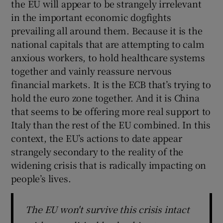
the EU will appear to be strangely irrelevant
in the important economic dogfights
prevailing all around them. Because it is the
national capitals that are attempting to calm
anxious workers, to hold healthcare systems
together and vainly reassure nervous
financial markets. It is the ECB that’s trying to
hold the euro zone together. And it is China
that seems to be offering more real support to
Italy than the rest of the EU combined. In this
context, the EU’s actions to date appear
strangely secondary to the reality of the
widening crisis that is radically impacting on
people’s lives.
The EU won't survive this crisis intact