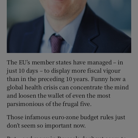
The EU’s member states have managed – in
just 10 days – to display more fiscal vigour
than in the preceding 10 years. Funny how a
global health crisis can concentrate the mind
and loosen the wallet of even the most
parsimonious of the frugal five.
Those infamous euro-zone budget rules just
don’t seem so important now.