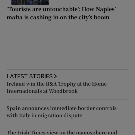
‘Tourists are untouchable’: How Naples’
mafia is cashing in on the city’s boom
LATEST STORIES
Ireland win the R&A Trophy at the Home
Internationals at Woodbrook
Spain announces immediate border controls
with Italy in migration dispute
The Irish Times view on the manosphere and