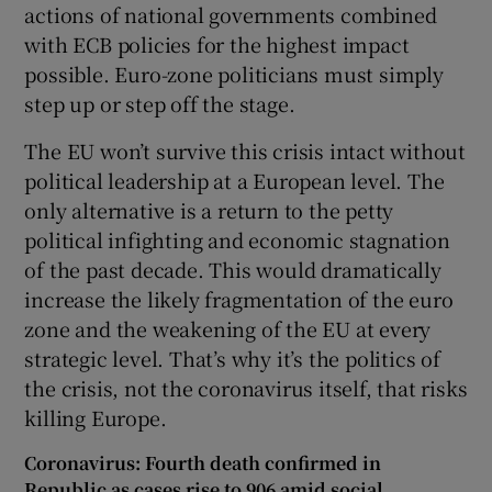
actions of national governments combined
with ECB policies for the highest impact
possible. Euro-zone politicians must simply
step up or step off the stage.
The EU won’t survive this crisis intact without
political leadership at a European level. The
only alternative is a return to the petty
political infighting and economic stagnation
of the past decade. This would dramatically
increase the likely fragmentation of the euro
zone and the weakening of the EU at every
strategic level. That’s why it’s the politics of
the crisis, not the coronavirus itself, that risks
killing Europe.
Coronavirus: Fourth death confirmed in
Republic as cases rise to 906 amid social