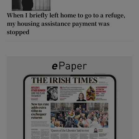
When I briefly left home to go to a refuge,
my housing assistance payment was
stopped