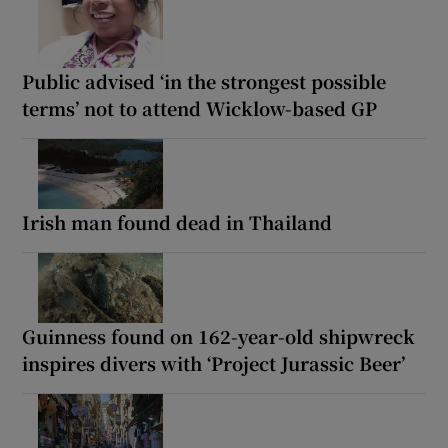
Public advised ‘in the strongest possible
terms’ not to attend Wicklow-based GP
Irish man found dead in Thailand
Guinness found on 162-year-old shipwreck
inspires divers with ‘Project Jurassic Beer’