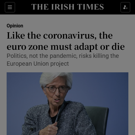
Show Health sub sections
Sections
Show Life & Style sub sections
Opinion
Show Culture sub sections
Like the coronavirus, the
euro zone must adapt or die
Show Environment sub sections
Politics, not the pandemic, risks killing the
Show Technology sub sections
European Union project
Show Science sub sections