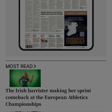
MOST READ
The Irish barrister making her sprint
comeback at the European Athletics
Championships