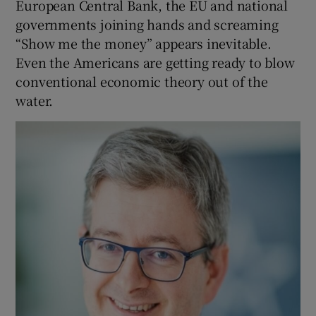
European Central Bank, the EU and national
governments joining hands and screaming
“Show me the money” appears inevitable.
Even the Americans are getting ready to blow
conventional economic theory out of the
water.