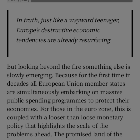
In truth, just like a wayward teenager,
Europe's destructive economic
tendencies are already resurfacing
But looking beyond the fire something else is
slowly emerging. Because for the first time in
decades all European Union member states
are simultaneously embarking on massive
public spending programmes to protect their
economies. For those in the euro zone, this is
coupled with a looser than loose monetary
policy that highlights the scale of the
problems ahead. The promised land of the