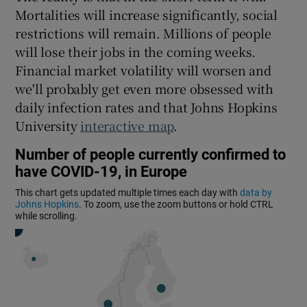
 window
Mortalities will increase significantly, social
restrictions will remain. Millions of people
Show Sponsored sub sections
will lose their jobs in the coming weeks.
Financial market volatility will worsen and
we'll probably get even more obsessed with
daily infection rates and that Johns Hopkins
University
interactive map
.