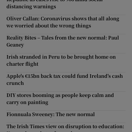
distancing warnings
Oliver Callan: Coronavirus shows that all along
we worried about the wrong things
Reality Bites – Tales from the new normal: Paul
Geaney
Irish stranded in Peru to be brought home on
charter flight
Apple's €15bn back tax could fund Ireland's cash
crunch
DIY stores booming as people keep calm and
carry on painting
Fionnuala Sweeney: The new normal
The Irish Times view on disruption to education: