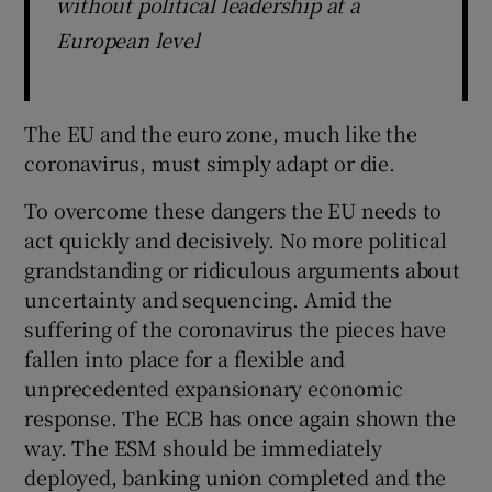
without political leadership at a
European level
The EU and the euro zone, much like the
coronavirus, must simply adapt or die.
To overcome these dangers the EU needs to
act quickly and decisively. No more political
grandstanding or ridiculous arguments about
uncertainty and sequencing. Amid the
suffering of the coronavirus the pieces have
fallen into place for a flexible and
unprecedented expansionary economic
response. The ECB has once again shown the
way. The ESM should be immediately
deployed, banking union completed and the