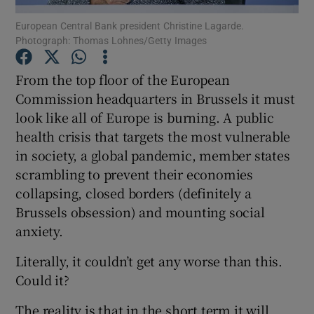
Show Motors sub sections
European Central Bank president Christine Lagarde.
Photograph: Thomas Lohnes/Getty Images
From the top floor of the European
Show Podcasts sub sections
Commission headquarters in Brussels it must
look like all of Europe is burning. A public
health crisis that targets the most vulnerable
in society, a global pandemic, member states
scrambling to prevent their economies
collapsing, closed borders (definitely a
Show Gaeilge sub sections
Brussels obsession) and mounting social
anxiety.
Show History sub sections
Literally, it couldn’t get any worse than this.
Could it?
The reality is that in the short term it will.