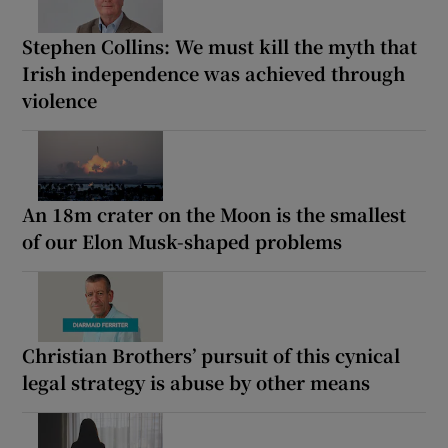
Stephen Collins: We must kill the myth that
Irish independence was achieved through
violence
An 18m crater on the Moon is the smallest
of our Elon Musk-shaped problems
Christian Brothers’ pursuit of this cynical
legal strategy is abuse by other means