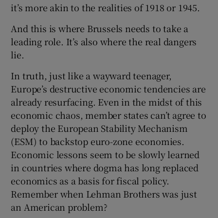
it’s more akin to the realities of 1918 or 1945.
And this is where Brussels needs to take a
leading role. It’s also where the real dangers
lie.
In truth, just like a wayward teenager,
Europe’s destructive economic tendencies are
already resurfacing. Even in the midst of this
economic chaos, member states can’t agree to
deploy the European Stability Mechanism
(ESM) to backstop euro-zone economies.
Economic lessons seem to be slowly learned
in countries where dogma has long replaced
economics as a basis for fiscal policy.
Remember when Lehman Brothers was just
an American problem?