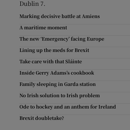
Dublin 7.
Marking decisive battle at Amiens
A maritime moment
The new ‘Emergency’ facing Europe
Lining up the meds for Brexit
Take care with that Sláinte
Inside Gerry Adams’s cookbook
Family sleeping in Garda station
No Irish solution to Irish problem
Ode to hockey and an anthem for Ireland
Brexit doubletake?