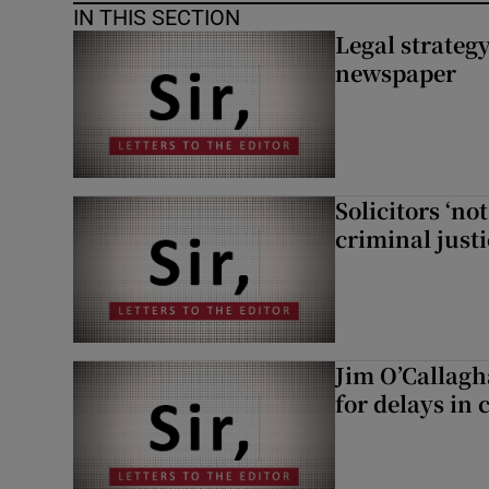
IN THIS SECTION
Legal strateg
newspaper
Solicitors ‘no
criminal just
Jim O’Callagh
for delays in 