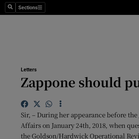
Culture
Sections
Search
Sections
Environme
Technolog
Science
Media
Letters
Zappone should pu
Abroad
Obituaries
Transport
Sir, – During her appearance before th
Motors
Affairs on January 24th, 2018, when que
the Goldson/Hardwick Operational Revi
Listen