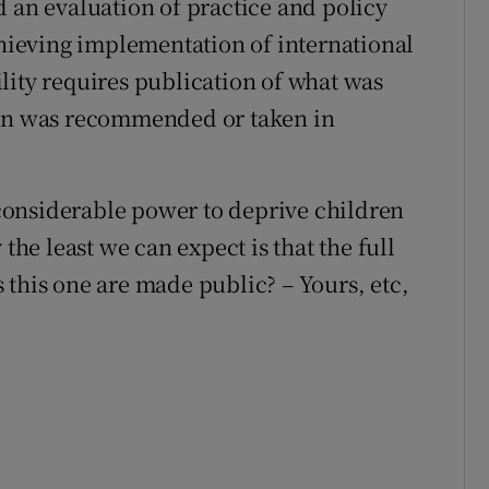
d an evaluation of practice and policy
chieving implementation of international
lity requires publication of what was
ion was recommended or taken in
s considerable power to deprive children
the least we can expect is that the full
 this one are made public? – Yours, etc,