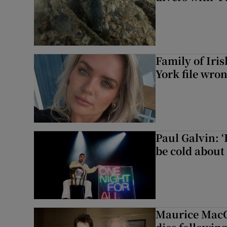
Family of Iri
York file wro
Paul Galvin: ‘
be cold about 
Maurice MacG