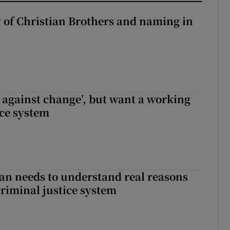
y of Christian Brothers and naming in
t against change’, but want a working
ice system
an needs to understand real reasons
criminal justice system