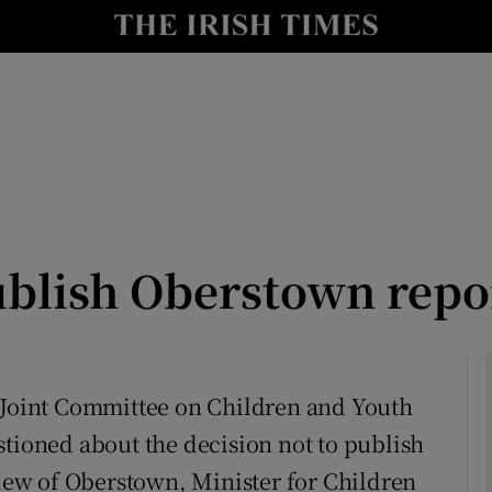
Show Culture sub sections
nt
Show Environment sub sections
y
Show Technology sub sections
Show Science sub sections
blish Oberstown repo
e Joint Committee on Children and Youth
stioned about the decision not to publish
Show Motors sub sections
ew of Oberstown, Minister for Children