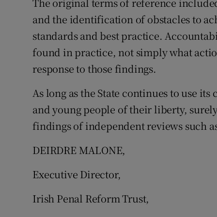
The original terms of reference include
and the identification of obstacles to a
standards and best practice. Accountabi
found in practice, not simply what act
response to those findings.
As long as the State continues to use it
and young people of their liberty, surely 
findings of independent reviews such as
DEIRDRE MALONE,
Executive Director,
Irish Penal Reform Trust,