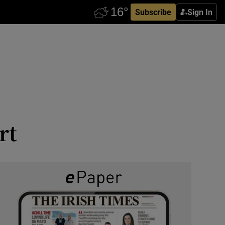
Subscribe
Sign In
rt