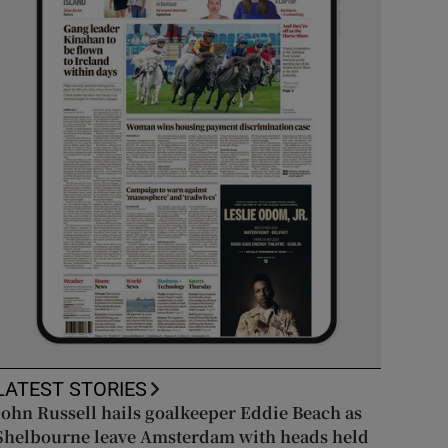
LATEST STORIES
John Russell hails goalkeeper Eddie Beach as
Shelbourne leave Amsterdam with heads held