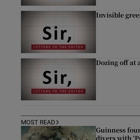
Invisible gre
Dozing off at 
MOST READ
Guinness foun
divers with ‘P