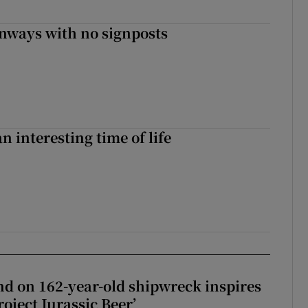
enways with no signposts
an interesting time of life
d on 162-year-old shipwreck inspires
roject Jurassic Beer’