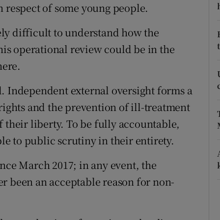
n respect of some young people.
r Rewards
mely difficult to understand how the
ons
this operational review could be in the
rs
here.
orecast
d. Independent external oversight forms a
rights and the prevention of ill-treatment
 their liberty. To be fully accountable,
le to public scrutiny in their entirety.
ince March 2017; in any event, the
er been an acceptable reason for non-