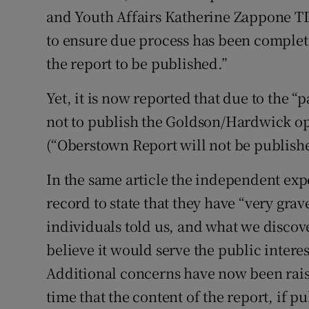
and Youth Affairs Katherine Zappone TD
Podcasts
to ensure due process has been complete
the report to be published.”
Video
Yet, it is now reported that due to the “
Photogra
not to publish the Goldson/Hardwick op
Gaeilge
(“Oberstown Report will not be publish
History
In the same article the independent expe
Student H
record to state that they have “very gr
individuals told us, and what we discov
Offbeat
believe it would serve the public interes
Family No
Additional concerns have now been raised
time that the content of the report, if
Sponsore