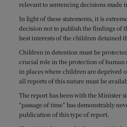
relevant to sentencing decisions made i
Subscribe
In light of these statements, it is extre
Competiti
decision not to publish the findings of 
Newslette
best interests of the children detained t
Weather F
Children in detention must be protecte
crucial role in the protection of human 
in places where children are deprived of
all reports of this nature must be availab
The report has been with the Minister s
“passage of time” has demonstrably nev
publication of this type of report.