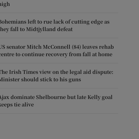
high
Bohemians left to rue lack of cutting edge as
they fall to Midtjylland defeat
US senator Mitch McConnell (84) leaves rehab
centre to continue recovery from fall at home
The Irish Times view on the legal aid dispute:
Minister should stick to his guns
Ajax dominate Shelbourne but late Kelly goal
keeps tie alive