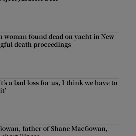
sh woman found dead on yacht in New
ngful death proceedings
It’s a bad loss for us, I think we have to
it’
owan, father of Shane MacGowan,