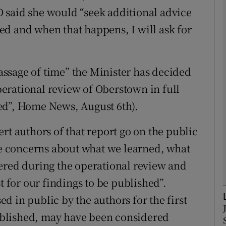
 said she would “seek additional advice
d and when that happens, I will ask for
Show Podcasts sub sections
passage of time” the Minister has decided
phy
erational review of Oberstown in full
Show Gaeilge sub sections
ed”, Home News, August 6th).
Show History sub sections
rt authors of that report go on the public
ub
ave concerns about what we learned, what
ered during the operational review and
t for our findings to be published”.
tices
Opens in new window
 in public by the authors for the first
 published, may have been considered
d
Show Sponsored sub sections