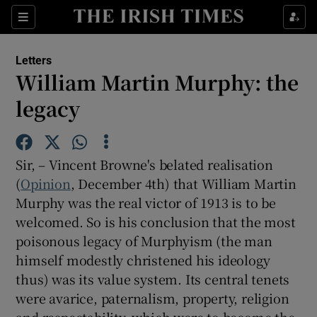
Show Health sub sections
Sections
Show Life & Style sub sections
Letters
Show Culture sub sections
William Martin Murphy: the
legacy
Show Environment sub sections
Show Technology sub sections
Sir, – Vincent Browne's belated realisation
Show Science sub sections
(
Opinion
, December 4th) that William Martin
Murphy was the real victor of 1913 is to be
welcomed. So is his conclusion that the most
poisonous legacy of Murphyism (the man
himself modestly christened his ideology
thus) was its value system. Its central tenets
were avarice, paternalism, property, religion