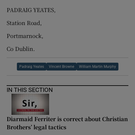
 window
PADRAIG YEATES,
Show Sponsored sub sections
Station Road,
Portmarnock,
Co Dublin.
Padraig Yeates
Vincent Browne
William Martin Murphy
IN THIS SECTION
Diarmaid Ferriter is correct about Christian
Brothers’ legal tactics