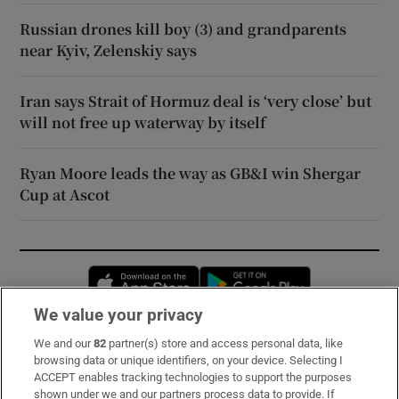
Russian drones kill boy (3) and grandparents
near Kyiv, Zelenskiy says
Iran says Strait of Hormuz deal is ‘very close’ but
will not free up waterway by itself
Ryan Moore leads the way as GB&I win Shergar
Cup at Ascot
Opens in new window
Opens in new 
We value your privacy
We and our
82
partner(s) store and access personal data, like
Subscribe
browsing data or unique identifiers, on your device. Selecting I
ACCEPT enables tracking technologies to support the purposes
Support
shown under we and our partners process data to provide. If