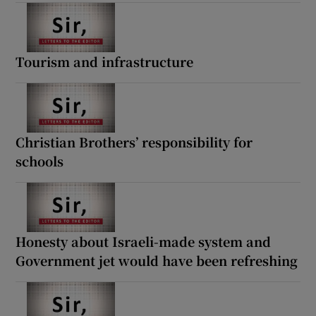
Tourism and infrastructure
Christian Brothers’ responsibility for
schools
Honesty about Israeli-made system and
Government jet would have been refreshing