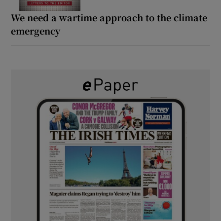
We need a wartime approach to the climate
emergency