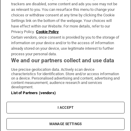
trackers are disabled, some content and ads you see may not be
About Us
as relevant to you. You can resurface this menu to change your
choices or withdraw consent at any time by clicking the Cookie
Irish Times Products & Services
Settings link on the bottom of the webpage. Your choices will
have effect within our Website. For more details, refer to our
Privacy Policy.
Cookie Policy
OUR PARTNERS:
Certain vendors, once consent is provided by you to the storage of
information on your device and/or to the access of information
already stored on your device, use legitimate interest to further
process your personal data.
We and our partners collect and use data
Use precise geolocation data. Actively scan device
characteristics for identification. Store and/or access information
Irish Times on WhatsApp
Irish Times on Facebook
Irish Times on X
Irish Times on LinkedIn
Irish Times on Instagram
on a device. Personalised advertising and content, advertising and
content measurement, audience research and services
development.
Terms & Conditions
List of Partners (vendors)
Privacy Policy
Cookie Information
Cookie Settings
I ACCEPT
Community Standards
Copyright
© 2026 The Irish Times DAC
MANAGE SETTINGS