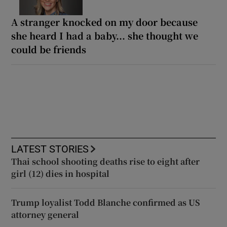
A stranger knocked on my door because
she heard I had a baby... she thought we
could be friends
LATEST STORIES
Thai school shooting deaths rise to eight after
girl (12) dies in hospital
Trump loyalist Todd Blanche confirmed as US
attorney general