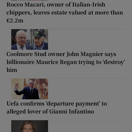
Rocco Macari, owner of Italian-Irish
chippers, leaves estate valued at more than
€2.2m
Coolmore Stud owner John Magnier says
billionaire Maurice Regan trying to ‘destroy’
him
Uefa confirms ‘departure payment’ to
alleged lover of Gianni Infantino