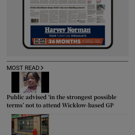
MOST READ
Public advised ‘in the strongest possible
terms’ not to attend Wicklow-based GP