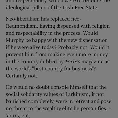
and respectability, which were to become the
ideological pillars of the Irish Free State.
Show Motors sub sections
Neo-liberalism has replaced neo-
Redmondism, having dispensed with religion
and respectability in the process. Would
Show Podcasts sub sections
Murphy be happy with the new dispensation
if he were alive today? Probably not. Would it
prevent him from making even more money
in the country dubbed by
Forbes
magazine as
the world's "best country for business"?
Show Gaeilge sub sections
Certainly not.
He would no doubt console himself that the
Show History sub sections
social solidarity values of Larkinism, if not
banished completely, were in retreat and pose
no threat to the wealthy elite he personifies. –
Yours, etc,