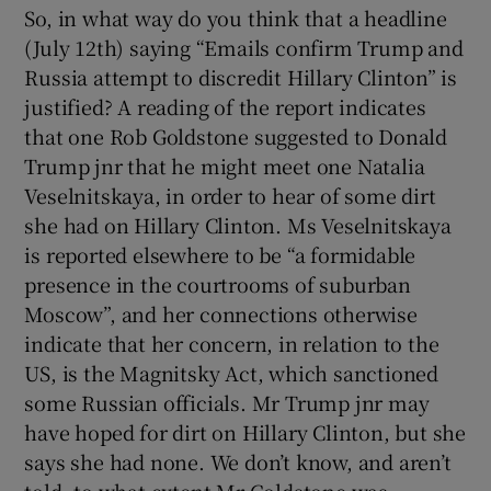
 window
So, in what way do you think that a headline
(July 12th) saying “Emails confirm Trump and
Russia attempt to discredit Hillary Clinton” is
Show Sponsored sub sections
justified? A reading of the report indicates
that one Rob Goldstone suggested to Donald
Trump jnr that he might meet one Natalia
Veselnitskaya, in order to hear of some dirt
she had on Hillary Clinton. Ms Veselnitskaya
is reported elsewhere to be “a formidable
presence in the courtrooms of suburban
Moscow”, and her connections otherwise
indicate that her concern, in relation to the
US, is the Magnitsky Act, which sanctioned
some Russian officials. Mr Trump jnr may
have hoped for dirt on Hillary Clinton, but she
says she had none. We don’t know, and aren’t