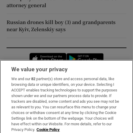
attorney general
Russian drones kill boy (3) and grandparents
near Kyiv, Zelenskiy says
Opens in new window
Opens in new 
We value your privacy
We and our
82
partner(s) store and access personal data, like
Subscribe
browsing data or unique identifiers, on your device. Selecting I
ACCEPT enables tracking technologies to support the purposes
Support
shown under we and our partners process data to provide. If
trackers are disabled, some content and ads you see may not be
About Us
as relevant to you. You can resurface this menu to change your
choices or withdraw consent at any time by clicking the Cookie
Irish Times Products & Services
Settings link on the bottom of the webpage. Your choices will
have effect within our Website. For more details, refer to our
Privacy Policy.
Cookie Policy