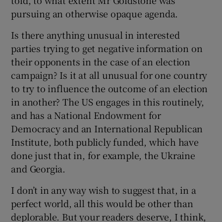
told, to what extent Mr Goldstone was
pursuing an otherwise opaque agenda.
Is there anything unusual in interested
parties trying to get negative information on
their opponents in the case of an election
campaign? Is it at all unusual for one country
to try to influence the outcome of an election
in another? The US engages in this routinely,
and has a National Endowment for
Democracy and an International Republican
Institute, both publicly funded, which have
done just that in, for example, the Ukraine
and Georgia.
I don’t in any way wish to suggest that, in a
perfect world, all this would be other than
deplorable. But your readers deserve, I think,