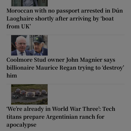
Moroccan with no passport arrested in Dún
Laoghaire shortly after arriving by ‘boat
from UK’
Coolmore Stud owner John Magnier says
billionaire Maurice Regan trying to ‘destroy’
him
‘We’re already in World War Three’: Tech
titans prepare Argentinian ranch for
apocalypse