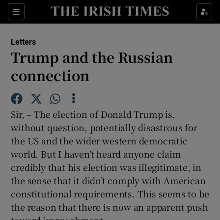
Show Health sub sections
Sections
Show Life & Style sub sections
Letters
Show Culture sub sections
Trump and the Russian
connection
Show Environment sub sections
Show Technology sub sections
Sir, – The election of Donald Trump is,
Show Science sub sections
without question, potentially disastrous for
the US and the wider western democratic
world. But I haven’t heard anyone claim
credibly that his election was illegitimate, in
the sense that it didn’t comply with American
constitutional requirements. This seems to be
the reason that there is now an apparent push