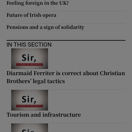
Feeling foreign in the UK?
Future of Irish opera
Pensions and a sign of solidarity
IN THIS SECTION
Diarmaid Ferriter is correct about Christian
Brothers’ legal tactics
Tourism and infrastructure