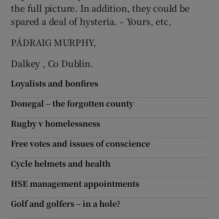
the full picture. In addition, they could be
spared a deal of hysteria. – Yours, etc,
PÁDRAIG MURPHY,
Dalkey , Co Dublin.
Loyalists and bonfires
Donegal – the forgotten county
Rugby v homelessness
Free votes and issues of conscience
Cycle helmets and health
HSE management appointments
Golf and golfers – in a hole?