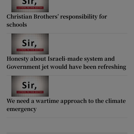
Christian Brothers’ responsibility for
schools
Honesty about Israeli-made system and
Government jet would have been refreshing
We need a wartime approach to the climate
emergency