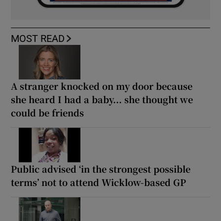
MOST READ
A stranger knocked on my door because
she heard I had a baby... she thought we
could be friends
Public advised ‘in the strongest possible
terms’ not to attend Wicklow-based GP