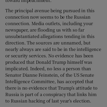
toward impeachment.
Show Motors sub sections
The principal avenue being pursued in this
connection now seems to be the Russian
connection. Media outlets, including your
newspaper, are flooding us with so far
Show Podcasts sub sections
unsubstantiated allegations tending in this
direction. The sources are unnamed, but
nearly always are said to be in the intelligence
or security services. No evidence has been
produced that Donald Trump himself was
Show Gaeilge sub sections
implicated. Indeed, no less a person than
Senator Dianne Feinstein, of the US Senate
Show History sub sections
Intelligence Committee, has accepted that
there is no evidence that Trump’s attitude to
Russia is part of a conspiracy that links him
to Russian hacking of last year’s election.