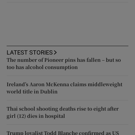
LATEST STORIES
The number of Pioneer pins has fallen – but so
too has alcohol consumption
Ireland’s Aaron McKenna claims middleweight
world title in Dublin
Thai school shooting deaths rise to eight after
girl (12) dies in hospital
Trump loyalist Todd Blanche confirmed as US