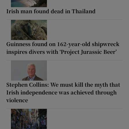
Irish man found dead in Thailand
Guinness found on 162-year-old shipwreck
inspires divers with ‘Project Jurassic Beer’
Stephen Collins: We must kill the myth that
Irish independence was achieved through
violence