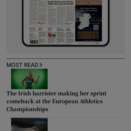
MOST READ
The Irish barrister making her sprint
comeback at the European Athletics
Championships