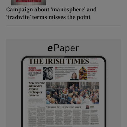
Campaign about ‘manosphere’ and
‘tradwife’ terms misses the point