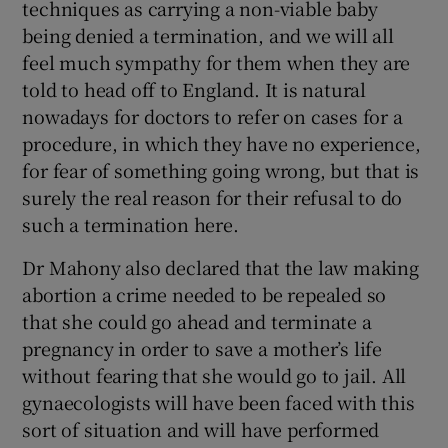
techniques as carrying a non-viable baby
being denied a termination, and we will all
feel much sympathy for them when they are
told to head off to England. It is natural
nowadays for doctors to refer on cases for a
procedure, in which they have no experience,
for fear of something going wrong, but that is
surely the real reason for their refusal to do
such a termination here.
Dr Mahony also declared that the law making
abortion a crime needed to be repealed so
that she could go ahead and terminate a
pregnancy in order to save a mother’s life
without fearing that she would go to jail. All
gynaecologists will have been faced with this
sort of situation and will have performed