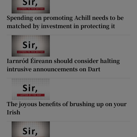
Spending on promoting Achill needs to be
matched by investment in protecting it
Iarnród Éireann should consider halting
intrusive announcements on Dart
The joyous benefits of brushing up on your
Irish