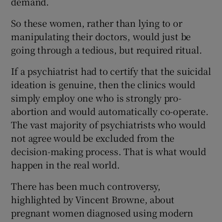
demand.
 window
So these women, rather than lying to or
manipulating their doctors, would just be
Show Sponsored sub sections
going through a tedious, but required ritual.
If a psychiatrist had to certify that the suicidal
ideation is genuine, then the clinics would
simply employ one who is strongly pro-
abortion and would automatically co-operate.
The vast majority of psychiatrists who would
not agree would be excluded from the
decision-making process. That is what would
happen in the real world.
There has been much controversy,
highlighted by Vincent Browne, about
pregnant women diagnosed using modern