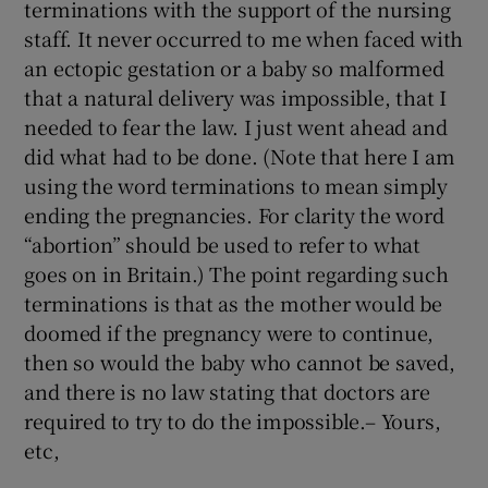
terminations with the support of the nursing
staff. It never occurred to me when faced with
an ectopic gestation or a baby so malformed
that a natural delivery was impossible, that I
needed to fear the law. I just went ahead and
did what had to be done. (Note that here I am
using the word terminations to mean simply
ending the pregnancies. For clarity the word
“abortion” should be used to refer to what
goes on in Britain.) The point regarding such
terminations is that as the mother would be
doomed if the pregnancy were to continue,
then so would the baby who cannot be saved,
and there is no law stating that doctors are
required to try to do the impossible.– Yours,
etc,