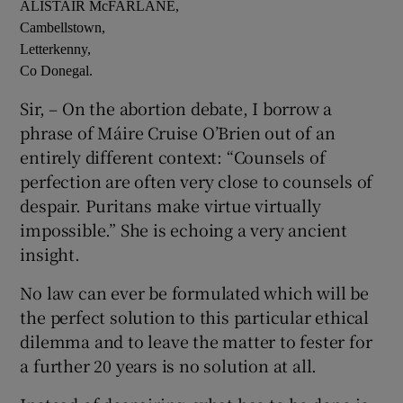
ALISTAIR McFARLANE,
Cambellstown,
Letterkenny,
Co Donegal.
Sir, – On the abortion debate, I borrow a
phrase of Máire Cruise O’Brien out of an
entirely different context: “Counsels of
perfection are often very close to counsels of
despair. Puritans make virtue virtually
impossible.” She is echoing a very ancient
insight.
No law can ever be formulated which will be
the perfect solution to this particular ethical
dilemma and to leave the matter to fester for
a further 20 years is no solution at all.