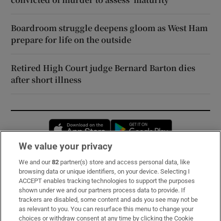
Boardroom struggle deepens gloom as West Ham
prepare for life on the outside
Retired High Court judge Bernard Barton dies
after short illness
Opens in new window
Opens in new 
We value your privacy
We and our
82
partner(s) store and access personal data, like
Subscribe
browsing data or unique identifiers, on your device. Selecting I
ACCEPT enables tracking technologies to support the purposes
Support
shown under we and our partners process data to provide. If
trackers are disabled, some content and ads you see may not be
About Us
as relevant to you. You can resurface this menu to change your
choices or withdraw consent at any time by clicking the Cookie