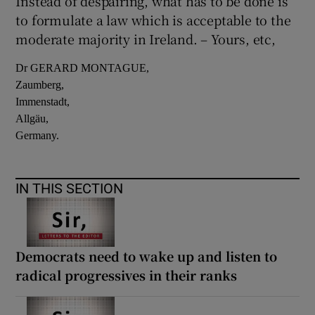
Instead of despairing, what has to be done is
to formulate a law which is acceptable to the
moderate majority in Ireland. – Yours, etc,
Dr GERARD MONTAGUE,
Zaumberg,
Immenstadt,
Allgäu,
Germany.
IN THIS SECTION
Democrats need to wake up and listen to
radical progressives in their ranks