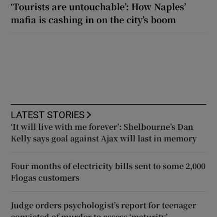
‘Tourists are untouchable’: How Naples’
mafia is cashing in on the city’s boom
LATEST STORIES
‘It will live with me forever’: Shelbourne’s Dan
Kelly says goal against Ajax will last in memory
Four months of electricity bills sent to some 2,000
Flogas customers
Judge orders psychologist’s report for teenager
convicted of murder to assess ‘maturity’