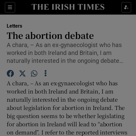
Show Health sub sections
Sections
Show Life & Style sub sections
Letters
Show Culture sub sections
The abortion debate
A chara, – As an ex-gynaecologist who has
Show Environment sub sections
worked in both Ireland and Britain, I am
Show Technology sub sections
naturally interested in the ongoing debate…
Show Science sub sections
A chara, – As an ex-gynaecologist who has
worked in both Ireland and Britain, I am
naturally interested in the ongoing debate
about legislation for abortion in Ireland. The
big question seems to be whether legislating
for abortion in Ireland will lead to “abortion
on demand”. I refer to the reported interviews