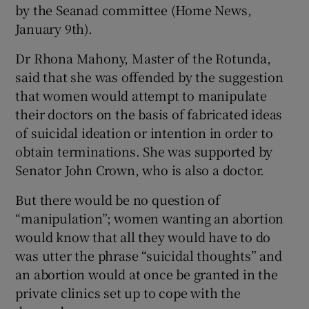
by the Seanad committee (Home News,
January 9th).
Show Motors sub sections
Dr Rhona Mahony, Master of the Rotunda,
said that she was offended by the suggestion
Show Podcasts sub sections
that women would attempt to manipulate
their doctors on the basis of fabricated ideas
of suicidal ideation or intention in order to
obtain terminations. She was supported by
Senator John Crown, who is also a doctor.
Show Gaeilge sub sections
But there would be no question of
“manipulation”; women wanting an abortion
Show History sub sections
would know that all they would have to do
was utter the phrase “suicidal thoughts” and
an abortion would at once be granted in the
private clinics set up to cope with the