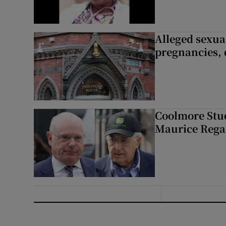
Alleged sexual
pregnancies, 
Coolmore Stud
Maurice Regan