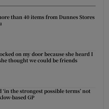
more than 40 items from Dunnes Stores
u
ocked on my door because she heard I
 she thought we could be friends
 ‘in the strongest possible terms’ not
klow-based GP