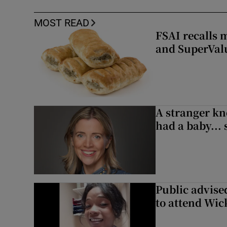
MOST READ
FSAI recalls 
and SuperVal
A stranger kn
had a baby...
Public advised
to attend Wic