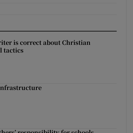
iter is correct about Christian
l tactics
nfrastructure
hers’ responsibility for schools