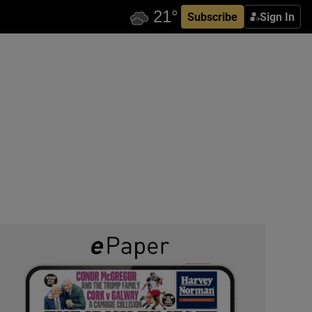
Subscribe
Sign In