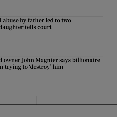
 abuse by father led to two
daughter tells court
 owner John Magnier says billionaire
 trying to ‘destroy’ him