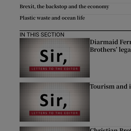
Brexit, the backstop and the economy
Plastic waste and ocean life
IN THIS SECTION
Diarmaid Ferr
Brothers’ lega
Tourism and i
Christian Brot