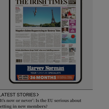
LATEST STORIES
‘It’s now or never’: Is the EU serious about
letting in new members?