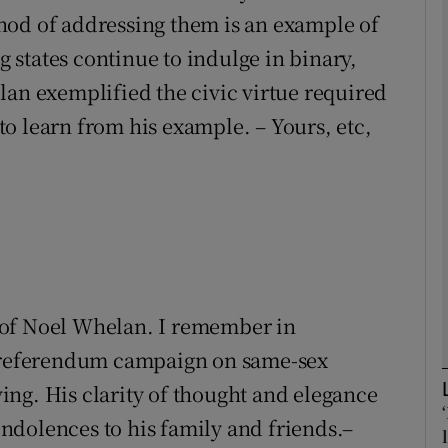
hod of addressing them is an example of
states continue to indulge in binary,
Show Podcasts sub sections
lan exemplified the civic virtue required
o learn from his example. – Yours, etc,
phy
Show Gaeilge sub sections
Show History sub sections
ub
th of Noel Whelan. I remember in
e referendum campaign on same-sex
tices
Opens in new window
ng. His clarity of thought and elegance
ndolences to his family and friends.–
d
Show Sponsored sub sections