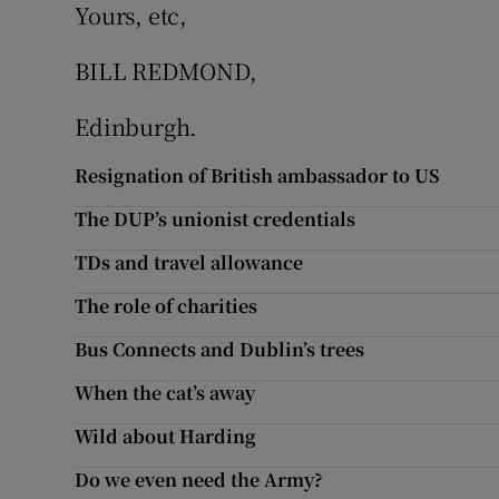
Yours, etc,
Subscribe
BILL REDMOND,
Competiti
Edinburgh.
Newslette
Resignation of British ambassador to US
Weather F
The DUP’s unionist credentials
TDs and travel allowance
The role of charities
Bus Connects and Dublin’s trees
When the cat’s away
Wild about Harding
Do we even need the Army?