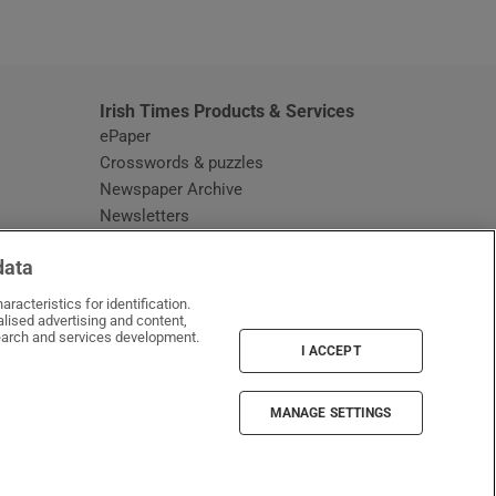
window
Irish Times Products & Services
ePaper
Crosswords & puzzles
Newspaper Archive
Newsletters
Opens in new window
Article Index
data
Opens in new window
Discount Codes
racteristics for identification.
lised advertising and content,
arch and services development.
I ACCEPT
MANAGE SETTINGS
Irish Times on WhatsApp
Irish Times on Facebook
Irish Times on X
Irish Times on LinkedIn
Irish Times on Instagram