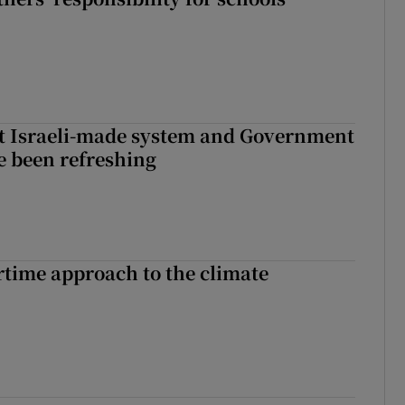
t Israeli-made system and Government
e been refreshing
time approach to the climate