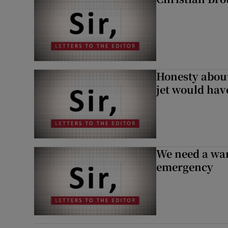
Honesty abou
jet would hav
We need a war
emergency