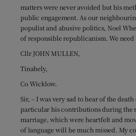
matters were never avoided but his met
Podcasts
public engagement. As our neighbouring 
populist and abusive politics, Noel Whe
Video
of responsible republicanism. We need t
Photogra
Cllr JOHN MULLEN,
Gaeilge
Tinahely,
History
Co Wicklow.
Student H
Sir, – I was very sad to hear of the dea
Offbeat
particular his contributions during th
Family No
marriage, which were heartfelt and movi
of language will be much missed. My co
Sponsore