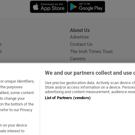
Opens in new window
Opens in new 
About Us
s
Advertise
Opens in new window
e
Contact Us
t
The Irish Times Trust
Careers
Share a confidential tip
We and our partners collect and use 
r unique identifiers,
Use precise geolocation data. Actively scan device cha
t the purposes
Store and/or access information on a device. Persona
advertising and content measurement, audience rese
sabled, some content
List of Partners (vendors)
 to change your
dow
ns in new window
.ie
Opens in new window
on the bottom of the
refer to our Privacy
on on your device
ate interest to
ommunity Standards
Copyright
© 2026 The Irish Times DAC