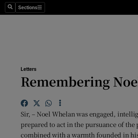
Culture
Sections
Search
Sections
Environme
Technolog
Science
Media
Letters
Remembering Noe
Abroad
Obituaries
Transport
Sir, – Noel Whelan was engaged, intellig
Motors
prepared to act in the pursuance of the p
combined with a warmth founded in his
Listen