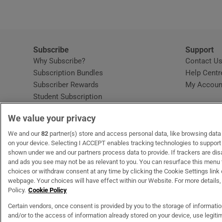
Subscribe
Support
Why Subscribe?
Contact U
Subscription Bundles
Help Centr
Subscriber Rewards
My Accoun
Student Subscription
Opens in new window
Subscription Help Centre
We value your privacy
Opens in new window
Home Delivery
Gift Subscriptions
We and our
82
partner(s) store and access personal data, like browsing data o
on your device. Selecting I ACCEPT enables tracking technologies to suppor
shown under we and our partners process data to provide. If trackers are di
and ads you see may not be as relevant to you. You can resurface this menu
OUR PARTNERS:
MyHome.ie
Opens in new window
The Gloss
Opens in new win
Recruit Ireland
Ope
RIP
choices or withdraw consent at any time by clicking the Cookie Settings link 
webpage. Your choices will have effect within our Website. For more details, 
Policy.
Cookie Policy
Certain vendors, once consent is provided by you to the storage of informati
and/or to the access of information already stored on your device, use legitim
Terms & Conditions
Privacy Policy
Cookie Information
Cookie Settings
C