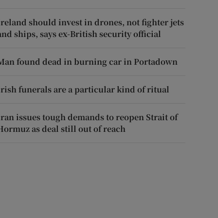
Ireland should invest in drones, not fighter jets
and ships, says ex-British security official
Man found dead in burning car in Portadown
Irish funerals are a particular kind of ritual
Iran issues tough demands to reopen Strait of
Hormuz as deal still out of reach