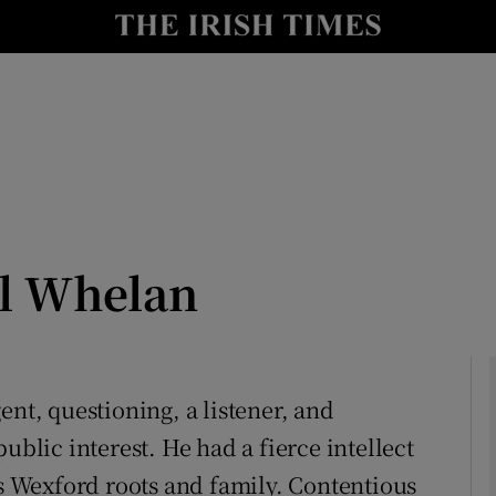
Show Culture sub sections
nt
Show Environment sub sections
y
Show Technology sub sections
Show Science sub sections
l Whelan
ent, questioning, a listener, and
ublic interest. He had a fierce intellect
Show Motors sub sections
 Wexford roots and family. Contentious