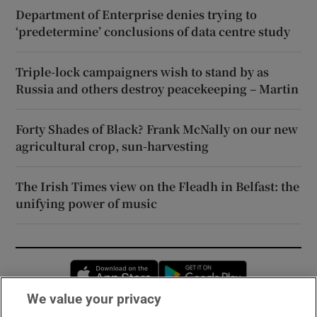
Department of Enterprise denies trying to
‘predetermine’ conclusions of data centre study
Triple-lock campaigners wish to stand by as
Russia and others destroy peacekeeping – Martin
Forty Shades of Black? Frank McNally on our new
agricultural crop, sun-harvesting
The Irish Times view on the Fleadh in Belfast: the
unifying power of music
Opens in new window
Opens in new 
We value your privacy