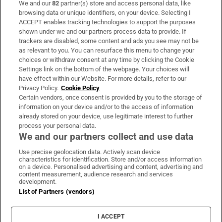
We and our
82
partner(s) store and access personal data, like
Subscribe
browsing data or unique identifiers, on your device. Selecting I
ACCEPT enables tracking technologies to support the purposes
Support
shown under we and our partners process data to provide. If
trackers are disabled, some content and ads you see may not be
About Us
as relevant to you. You can resurface this menu to change your
choices or withdraw consent at any time by clicking the Cookie
Irish Times Products & Services
Settings link on the bottom of the webpage. Your choices will
have effect within our Website. For more details, refer to our
Privacy Policy.
Cookie Policy
OUR PARTNERS:
Certain vendors, once consent is provided by you to the storage of
information on your device and/or to the access of information
already stored on your device, use legitimate interest to further
process your personal data.
We and our partners collect and use data
Use precise geolocation data. Actively scan device
characteristics for identification. Store and/or access information
Irish Times on WhatsApp
Irish Times on Facebook
Irish Times on X
Irish Times on LinkedIn
Irish Times on Instagram
on a device. Personalised advertising and content, advertising and
content measurement, audience research and services
development.
Terms & Conditions
List of Partners (vendors)
Privacy Policy
Cookie Information
Cookie Settings
I ACCEPT