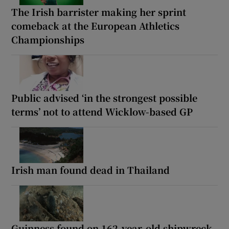
The Irish barrister making her sprint
comeback at the European Athletics
Championships
Public advised ‘in the strongest possible
terms’ not to attend Wicklow-based GP
Irish man found dead in Thailand
Guinness found on 162-year-old shipwreck