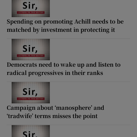
Spending on promoting Achill needs to be
matched by investment in protecting it
Democrats need to wake up and listen to
radical progressives in their ranks
Campaign about ‘manosphere’ and
‘tradwife’ terms misses the point