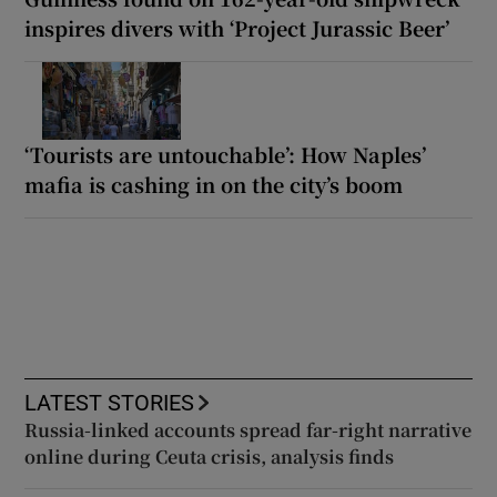
inspires divers with ‘Project Jurassic Beer’
‘Tourists are untouchable’: How Naples’
mafia is cashing in on the city’s boom
LATEST STORIES
Russia-linked accounts spread far-right narrative
online during Ceuta crisis, analysis finds