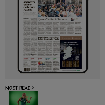
MOST READ