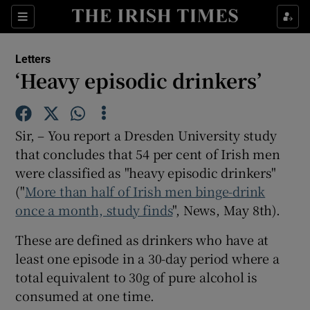
Show Health sub sections
Sections
Show Life & Style sub sections
Letters
Show Culture sub sections
‘Heavy episodic drinkers’
Show Environment sub sections
Sir, – You report a Dresden University study
Show Technology sub sections
that concludes that 54 per cent of Irish men
were classified as "heavy episodic drinkers"
Show Science sub sections
("
More than half of Irish men binge-drink
once a month, study finds
", News, May 8th).
These are defined as drinkers who have at
least one episode in a 30-day period where a
total equivalent to 30g of pure alcohol is
consumed at one time.