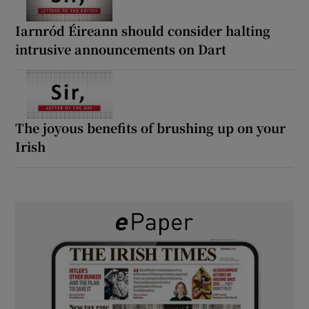
Iarnród Éireann should consider halting
intrusive announcements on Dart
The joyous benefits of brushing up on your
Irish