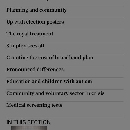
 window
Planning and community
Show Sponsored sub sections
Up with election posters
The royal treatment
Simplex sees all
Counting the cost of broadband plan
Pronounced differences
Education and children with autism
Community and voluntary sector in crisis
Medical screening tests
IN THIS SECTION