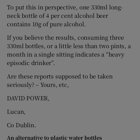
To put this in perspective, one 330ml long-
Show Motors sub sections
neck bottle of 4 per cent alcohol beer
contains 10g of pure alcohol.
If you believe the results, consuming three
Show Podcasts sub sections
330ml bottles, or a little less than two pints, a
month in a single sitting indicates a “heavy
episodic drinker”.
Are these reports supposed to be taken
seriously? – Yours, etc,
Show Gaeilge sub sections
DAVID POWER,
Show History sub sections
Lucan,
Co Dublin.
An alternative to plastic water bottles