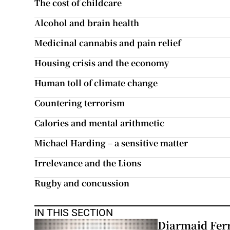
The cost of childcare
Subscribe
Alcohol and brain health
Competiti
Medicinal cannabis and pain relief
Housing crisis and the economy
Newslette
Human toll of climate change
Weather F
Countering terrorism
Calories and mental arithmetic
Michael Harding – a sensitive matter
Irrelevance and the Lions
Rugby and concussion
IN THIS SECTION
Diarmaid Ferr