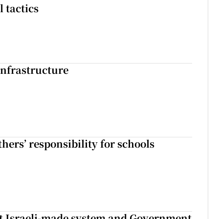
l tactics
nfrastructure
hers’ responsibility for schools
t Israeli-made system and Government