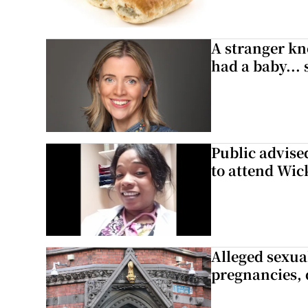
A stranger kn
had a baby...
Public advised
to attend Wic
Alleged sexual
pregnancies, 