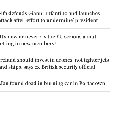
Fifa defends Gianni Infantino and launches
attack after ‘effort to undermine’ president
‘It’s now or never’: Is the EU serious about
letting in new members?
Ireland should invest in drones, not fighter jets
and ships, says ex-British security official
Man found dead in burning car in Portadown