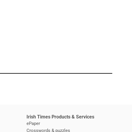
window
Irish Times Products & Services
ePaper
Crosswords & puzzles