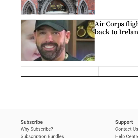
Air Corps fli
back to Irela
Subscribe
Support
Why Subscribe?
Contact U
Subscription Bundles
Help Centr