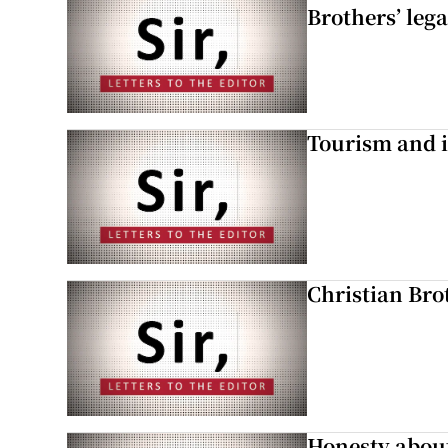
Brothers’ lega
Tourism and i
Christian Brot
Honesty abou