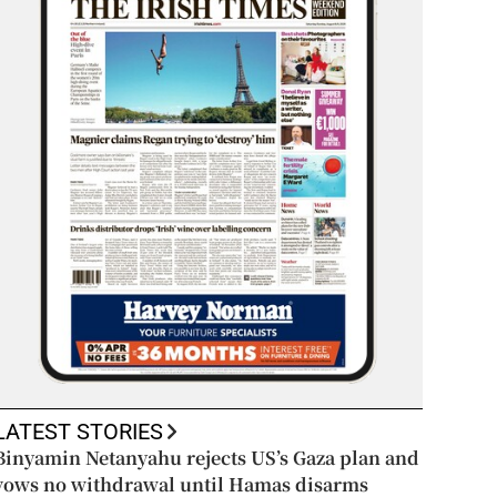
LATEST STORIES
Binyamin Netanyahu rejects US’s Gaza plan and
vows no withdrawal until Hamas disarms