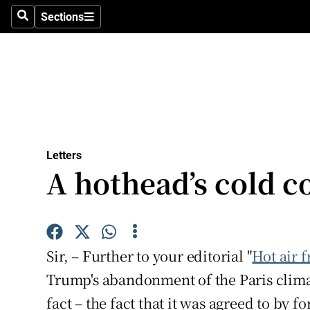
Culture
Sections
Search
Sections
Environme
Technolog
Science
Media
Letters
A hothead’s cold 
Abroad
Obituaries
Transport
Sir, – Further to your editorial "
Hot air 
Motors
Trump's abandonment of the Paris clima
fact – the fact that it was agreed to by
Listen