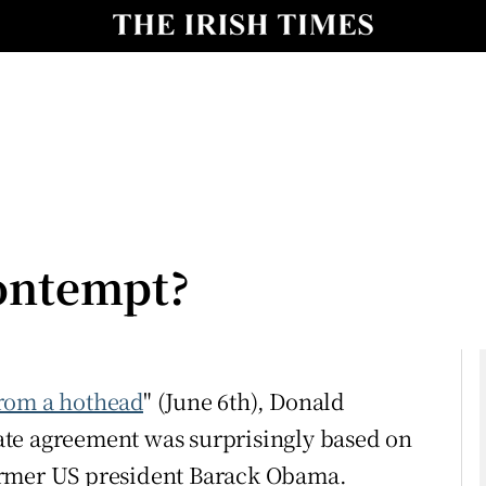
Show Culture sub sections
nt
Show Environment sub sections
y
Show Technology sub sections
Show Science sub sections
contempt?
from a hothead
" (June 6th), Donald
te agreement was surprisingly based on
Show Motors sub sections
 former US president Barack Obama.