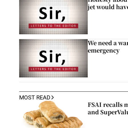
jet would hav
We need a war
emergency
MOST READ
FSAI recalls 
and SuperVal