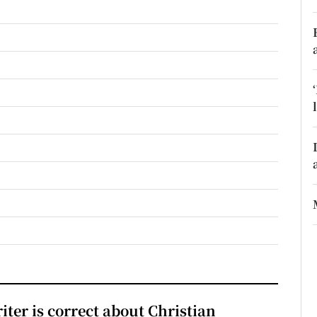
r Rewards
ons
rs
orecast
iter is correct about Christian