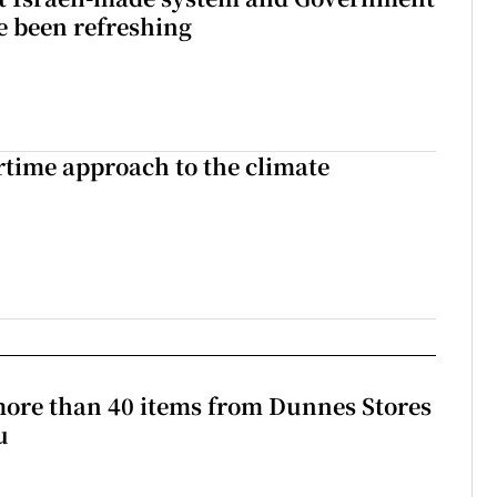
e been refreshing
time approach to the climate
more than 40 items from Dunnes Stores
u