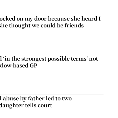
ocked on my door because she heard I
 she thought we could be friends
 ‘in the strongest possible terms’ not
klow-based GP
 abuse by father led to two
daughter tells court