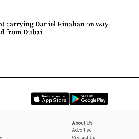
ght carrying Daniel Kinahan on way
nd from Dubai
Opens in new window
Opens in new 
About Us
s
Advertise
Opens in new window
e
Contact Us