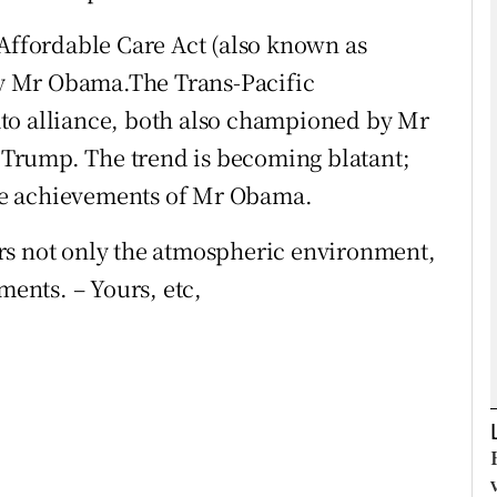
 Affordable Care Act (also known as
Show Podcasts sub sections
y Mr Obama.The Trans-Pacific
to alliance, both also championed by Mr
Trump. The trend is becoming blatant;
phy
he achievements of Mr Obama.
Show Gaeilge sub sections
rs not only the atmospheric environment,
Show History sub sections
ments. – Yours, etc,
ub
tices
Opens in new window
d
Show Sponsored sub sections