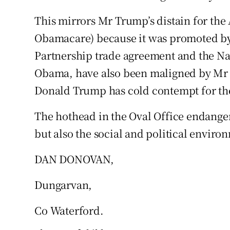
This mirrors Mr Trump’s distain for the
Podcasts
Obamacare) because it was promoted b
Video
Partnership trade agreement and the Na
Obama, have also been maligned by Mr 
Photogra
Donald Trump has cold contempt for t
Gaeilge
The hothead in the Oval Office endange
History
but also the social and political environ
Student H
DAN DONOVAN,
Offbeat
Dungarvan,
Family No
Co Waterford.
Sponsore