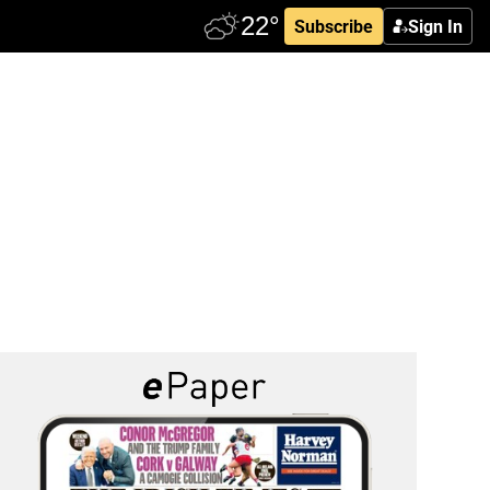
Subscribe
Sign In