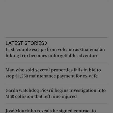
LATEST STORIES
Irish couple escape from volcano as Guatemalan
hiking trip becomes unforgettable adventure
Man who sold several properties fails in bid to
stop €1,250 maintenance payment for ex-wife
Garda watchdog Fiosrú begins investigation into
M50 collision that left nine injured
José Mourinho reveals he signed contract to