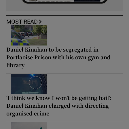
MOST READ
Daniel Kinahan to be segregated in
Portlaoise Prison with his own gym and
library
‘I think we know I won’t be getting bail’:
Daniel Kinahan charged with directing
organised crime