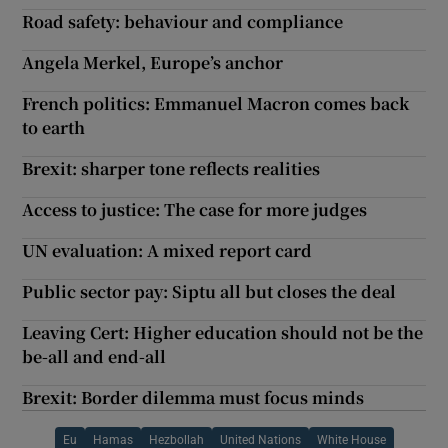
Road safety: behaviour and compliance
Angela Merkel, Europe’s anchor
French politics: Emmanuel Macron comes back
to earth
Brexit: sharper tone reflects realities
Access to justice: The case for more judges
UN evaluation: A mixed report card
Public sector pay: Siptu all but closes the deal
Leaving Cert: Higher education should not be the
be-all and end-all
Brexit: Border dilemma must focus minds
Eu
Hamas
Hezbollah
United Nations
White House