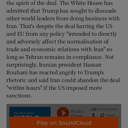
the spirit of the deal. The White House has
admitted that Trump has sought to dissuade
other world leaders from doing business with
Iran. That's despite the deal barring the US
and EU from any policy "intended to directly
and adversely affect the normalisation of
trade and economic relations with Iran" so
long as Tehran remains in compliance. Not
surprisingly, Iranian president Hassan
Rouhani has reacted angrily to Trump's
rhetoric and said Iran could abandon the deal
"within hours" if the US imposed more
sanctions.