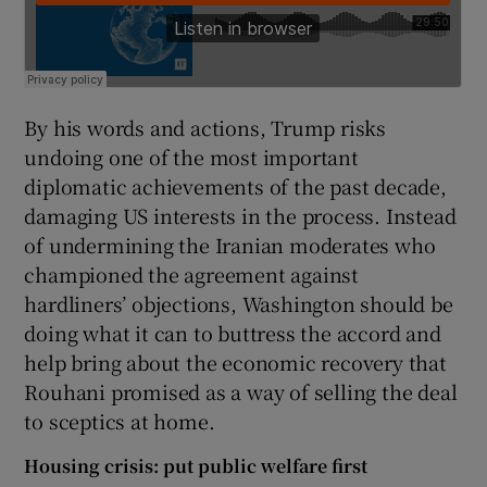
By his words and actions, Trump risks
undoing one of the most important
diplomatic achievements of the past decade,
damaging US interests in the process. Instead
of undermining the Iranian moderates who
championed the agreement against
hardliners’ objections, Washington should be
doing what it can to buttress the accord and
help bring about the economic recovery that
Rouhani promised as a way of selling the deal
to sceptics at home.
Housing crisis: put public welfare first