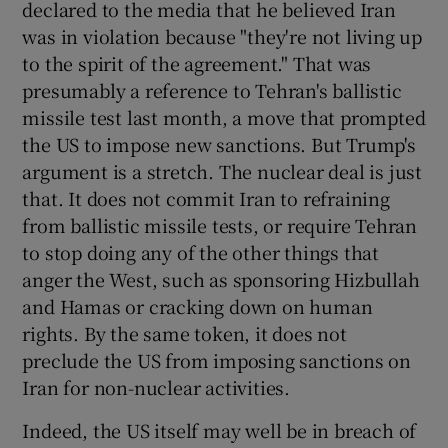
declared to the media that he believed Iran
was in violation because "they're not living up
to the spirit of the agreement." That was
presumably a reference to Tehran's ballistic
missile test last month, a move that prompted
the US to impose new sanctions. But Trump's
argument is a stretch. The nuclear deal is just
that. It does not commit Iran to refraining
from ballistic missile tests, or require Tehran
to stop doing any of the other things that
anger the West, such as sponsoring Hizbullah
and Hamas or cracking down on human
rights. By the same token, it does not
preclude the US from imposing sanctions on
Iran for non-nuclear activities.
Indeed, the US itself may well be in breach of