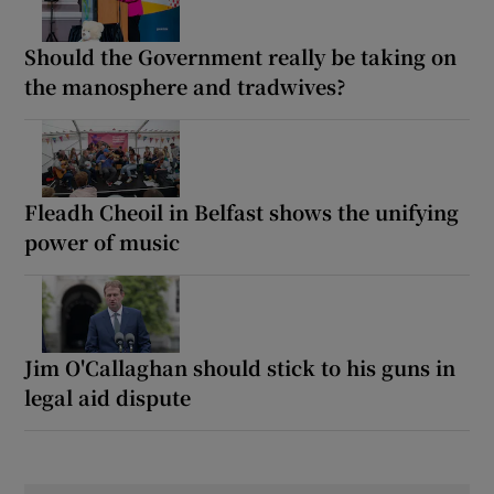
Should the Government really be taking on
the manosphere and tradwives?
Fleadh Cheoil in Belfast shows the unifying
power of music
Jim O'Callaghan should stick to his guns in
legal aid dispute