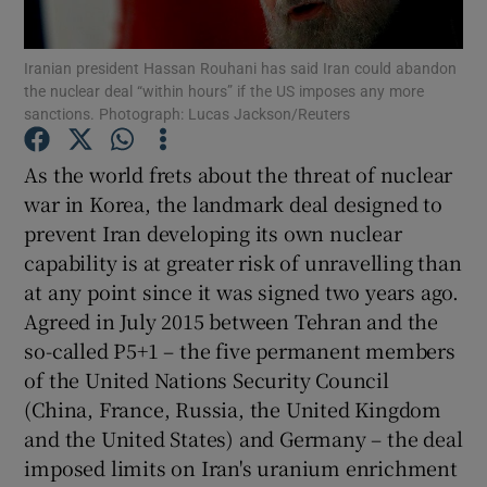
Show Motors sub sections
Iranian president Hassan Rouhani has said Iran could abandon
the nuclear deal “within hours” if the US imposes any more
sanctions. Photograph: Lucas Jackson/Reuters
Show Podcasts sub sections
As the world frets about the threat of nuclear
war in Korea, the landmark deal designed to
prevent Iran developing its own nuclear
capability is at greater risk of unravelling than
at any point since it was signed two years ago.
Show Gaeilge sub sections
Agreed in July 2015 between Tehran and the
so-called P5+1 – the five permanent members
Show History sub sections
of the United Nations Security Council
(China, France, Russia, the United Kingdom
and the United States) and Germany – the deal
imposed limits on Iran's uranium enrichment