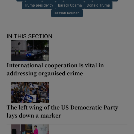
Trump presidency
Barack Obama
Donald Trump
Hassan Rouhani
IN THIS SECTION
International cooperation is vital in
addressing organised crime
The left wing of the US Democratic Party
lays down a marker