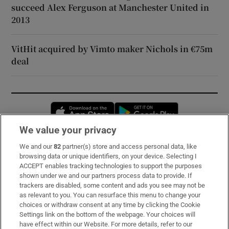
succeed Alex Ferguson at Manchester United in
2013
VitHit acquired by Vimto maker Nichols in €75m
deal
Opens in new window
Opens in new 
We value your privacy
We and our
82
partner(s) store and access personal data, like
Subscribe
browsing data or unique identifiers, on your device. Selecting I
ACCEPT enables tracking technologies to support the purposes
Support
shown under we and our partners process data to provide. If
trackers are disabled, some content and ads you see may not be
About Us
as relevant to you. You can resurface this menu to change your
choices or withdraw consent at any time by clicking the Cookie
Irish Times Products & Services
Settings link on the bottom of the webpage. Your choices will
have effect within our Website. For more details, refer to our