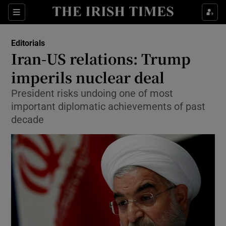
Show Health sub sections
Sections
Show Life & Style sub sections
Editorials
Show Culture sub sections
Iran-US relations: Trump
imperils nuclear deal
Show Environment sub sections
President risks undoing one of most
Show Technology sub sections
important diplomatic achievements of past
decade
Show Science sub sections