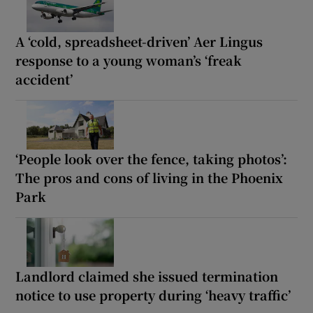
A ‘cold, spreadsheet-driven’ Aer Lingus
response to a young woman’s ‘freak
accident’
‘People look over the fence, taking photos’:
The pros and cons of living in the Phoenix
Park
Landlord claimed she issued termination
notice to use property during ‘heavy traffic’