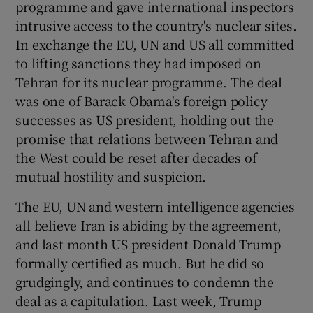
programme and gave international inspectors
 window
intrusive access to the country's nuclear sites.
In exchange the EU, UN and US all committed
Show Sponsored sub sections
to lifting sanctions they had imposed on
Tehran for its nuclear programme. The deal
was one of Barack Obama's foreign policy
successes as US president, holding out the
promise that relations between Tehran and
the West could be reset after decades of
mutual hostility and suspicion.
The EU, UN and western intelligence agencies
all believe Iran is abiding by the agreement,
and last month US president Donald Trump
formally certified as much. But he did so
grudgingly, and continues to condemn the
deal as a capitulation. Last week, Trump