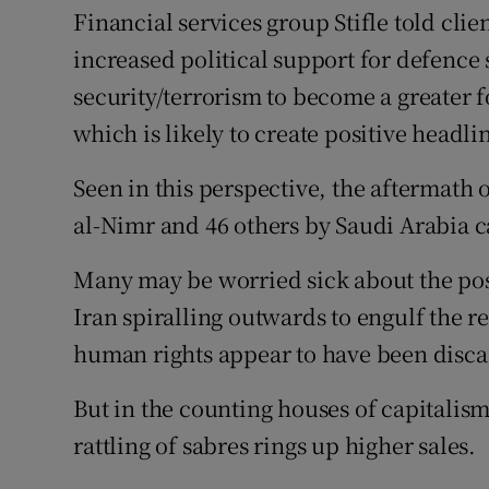
Financial services group Stifle told cli
increased political support for defence
security/terrorism to become a greater f
which is likely to create positive headl
Seen in this perspective, the aftermath 
al-Nimr and 46 others by Saudi Arabia ca
Many may be worried sick about the pos
Iran spiralling outwards to engulf the r
human rights appear to have been discar
But in the counting houses of capitalis
rattling of sabres rings up higher sales.