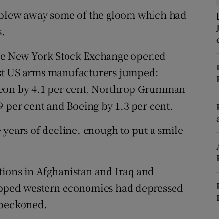
h blew away some of the gloom which had
r Rewards
s.
ons
r the New York Stock Exchange opened
rs
ggest US arms manufacturers jumped:
orecast
heon by 4.1 per cent, Northrop Grumman
9 per cent and Boeing by 1.3 per cent.
 years of decline, enough to put a smile
ions in Afghanistan and Iraq and
apped western economies had depressed
 beckoned.