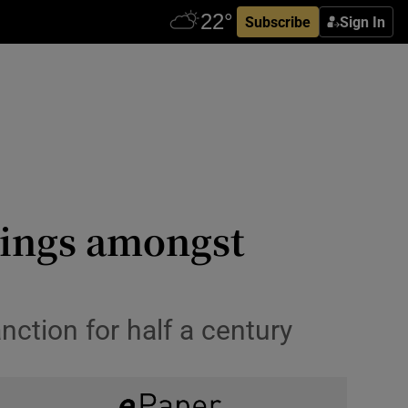
Subscribe
Sign In
ings amongst
nction for half a century