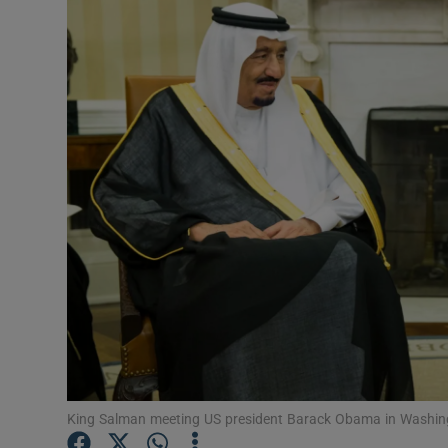
Podcasts
Video
Photogra
Gaeilge
History
Student H
Offbeat
Family No
King Salman meeting US president Barack Obama in Washing
Sponsore