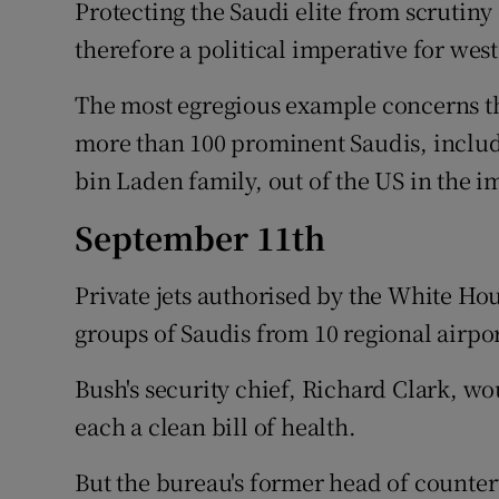
Protecting the Saudi elite from scrutin
therefore a political imperative for west
The most egregious example concerns the
more than 100 prominent Saudis, includ
bin Laden family, out of the US in the 
September 11th
Private jets authorised by the White Hou
groups of Saudis from 10 regional airpor
Bush's security chief, Richard Clark, wou
each a clean bill of health.
But the bureau's former head of counter