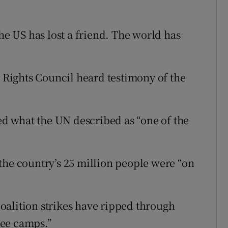
The US has lost a friend. The world has
Rights Council heard testimony of the
ted what the UN described as “one of the
the country’s 25 million people were “on
oalition strikes have ripped through
gee camps.”