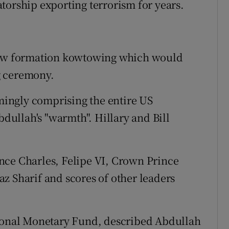
torship exporting terrorism for years.
 saw formation kowtowing which would
g ceremony.
ingly comprising the entire US
ullah's "warmth". Hillary and Bill
nce Charles, Felipe VI, Crown Prince
z Sharif and scores of other leaders
tional Monetary Fund, described Abdullah