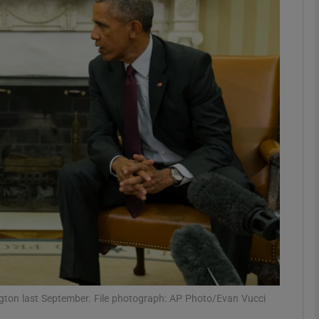
Show Podcasts sub sections
phy
Show Gaeilge sub sections
Show History sub sections
ub
tices
Opens in new window
ton last September. File photograph: AP Photo/Evan Vucci
d
Show Sponsored sub sections