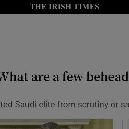
Show Culture sub sections
nt
Show Environment sub sections
y
Show Technology sub sections
Show Science sub sections
hat are a few behead
ed Saudi elite from scrutiny or sa
Show Motors sub sections