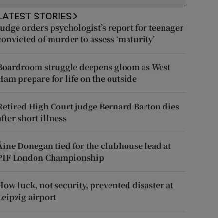
LATEST STORIES
Judge orders psychologist’s report for teenager
convicted of murder to assess ‘maturity’
Boardroom struggle deepens gloom as West
Ham prepare for life on the outside
Retired High Court judge Bernard Barton dies
after short illness
Áine Donegan tied for the clubhouse lead at
PIF London Championship
How luck, not security, prevented disaster at
Leipzig airport