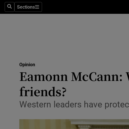
Culture
Sections
Search
Sections
Environme
Technolog
Science
Media
Opinion
Eamonn McCann: W
Abroad
friends?
Obituaries
Transport
Western leaders have protect
Motors
Listen