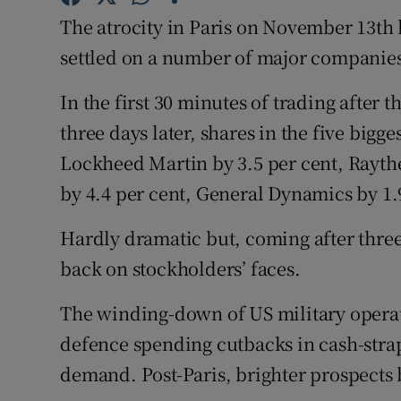
The atrocity in Paris on November 13t
Subscribe
settled on a number of major companie
Competiti
In the first 30 minutes of trading afte
Newslette
three days later, shares in the five bi
Weather F
Lockheed Martin by 3.5 per cent, Rayt
by 4.4 per cent, General Dynamics by 1.
Hardly dramatic but, coming after three
back on stockholders’ faces.
The winding-down of US military operat
defence spending cutbacks in cash-str
demand. Post-Paris, brighter prospects