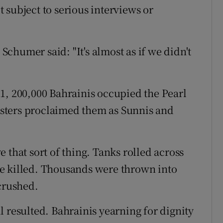
 subject to serious interviews or
chumer said: "It's almost as if we didn't
1, 200,000 Bahrainis occupied the Pearl
sters proclaimed them as Sunnis and
 that sort of thing. Tanks rolled across
e killed. Thousands were thrown into
crushed.
 resulted. Bahrainis yearning for dignity