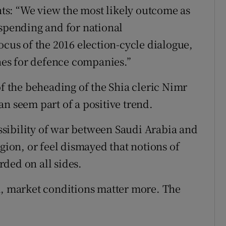
ents: “We view the most likely outcome as
 spending and for national
ocus of the 2016 election-cycle dialogue,
ines for defence companies.”
of the beheading of the Shia cleric Nimr
n seem part of a positive trend.
sibility of war between Saudi Arabia and
egion, or feel dismayed that notions of
ded on all sides.
m, market conditions matter more. The