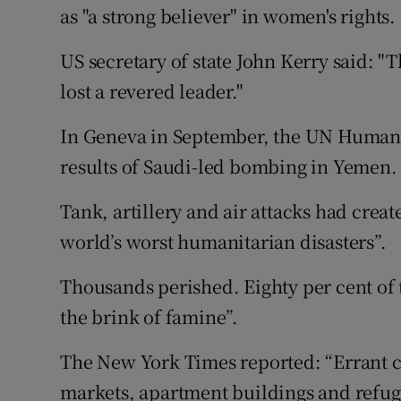
as "a strong believer" in women's rights.
US secretary of state John Kerry said: "
lost a revered leader."
In Geneva in September, the UN Human 
results of Saudi-led bombing in Yemen.
Tank, artillery and air attacks had crea
world’s worst humanitarian disasters”.
Thousands perished. Eighty per cent of 
the brink of famine”.
The New York Times reported: “Errant c
markets, apartment buildings and refu