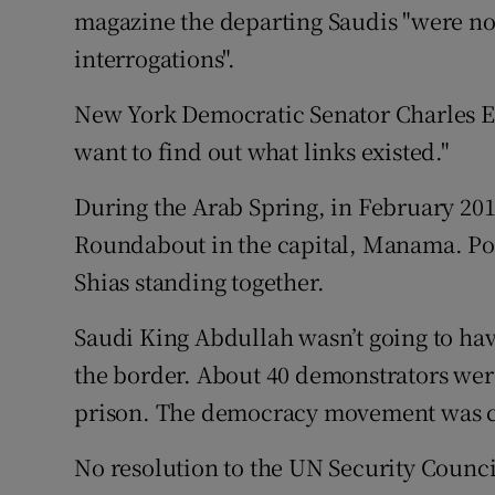
magazine the departing Saudis "were not
interrogations".
New York Democratic Senator Charles E S
want to find out what links existed."
During the Arab Spring, in February 201
Roundabout in the capital, Manama. Po
Shias standing together.
Saudi King Abdullah wasn’t going to have
the border. About 40 demonstrators wer
prison. The democracy movement was 
No resolution to the UN Security Council