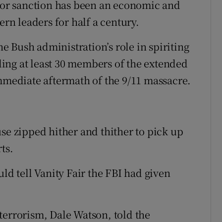
y or sanction has been an economic and
ern leaders for half a century.
 Bush administration’s role in spiriting
ing at least 30 members of the extended
immediate aftermath of the 9/11 massacre.
se zipped hither and thither to pick up
ts.
ld tell Vanity Fair the FBI had given
terrorism, Dale Watson, told the