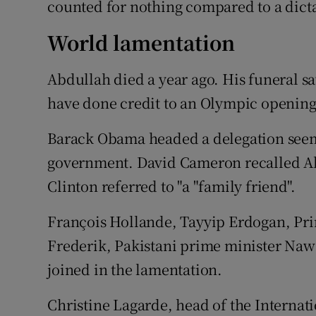
counted for nothing compared to a dicta
World lamentation
Abdullah died a year ago. His funeral
have done credit to an Olympic openin
Barack Obama headed a delegation seem
government. David Cameron recalled Abd
Clinton referred to "a "family friend".
François Hollande, Tayyip Erdogan, Pri
Frederik, Pakistani prime minister Nawa
joined in the lamentation.
Christine Lagarde, head of the Interna