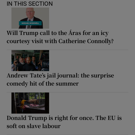
IN THIS SECTION
Will Trump call to the Áras for an icy
courtesy visit with Catherine Connolly?
Andrew Tate’s jail journal: the surprise
comedy hit of the summer
Donald Trump is right for once. The EU is
soft on slave labour