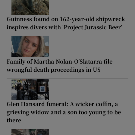
Guinness found on 162-year-old shipwreck
inspires divers with ‘Project Jurassic Beer’
Family of Martha Nolan-O’Slatarra file
wrongful death proceedings in US
Glen Hansard funeral: A wicker coffin, a
grieving widow and a son too young to be
there