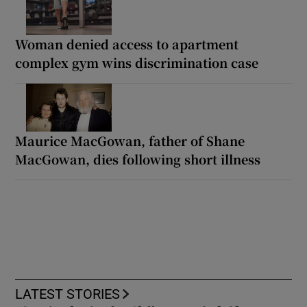
Woman denied access to apartment
complex gym wins discrimination case
Maurice MacGowan, father of Shane
MacGowan, dies following short illness
LATEST STORIES