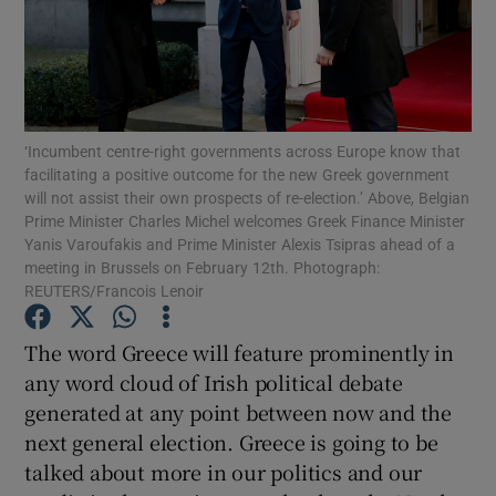
Show Motors sub sections
Show Podcasts sub sections
‘Incumbent centre-right governments across Europe know that
facilitating a positive outcome for the new Greek government
will not assist their own prospects of re-election.’ Above, Belgian
Prime Minister Charles Michel welcomes Greek Finance Minister
Yanis Varoufakis and Prime Minister Alexis Tsipras ahead of a
meeting in Brussels on February 12th. Photograph:
REUTERS/Francois Lenoir
Show Gaeilge sub sections
The word Greece will feature prominently in
Show History sub sections
any word cloud of Irish political debate
generated at any point between now and the
next general election. Greece is going to be
talked about more in our politics and our