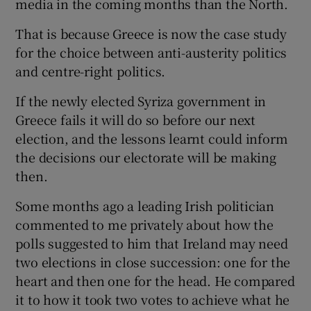
media in the coming months than the North.
 window
That is because Greece is now the case study
Show Sponsored sub sections
for the choice between anti-austerity politics
and centre-right politics.
If the newly elected Syriza government in
Greece fails it will do so before our next
election, and the lessons learnt could inform
the decisions our electorate will be making
then.
Some months ago a leading Irish politician
commented to me privately about how the
polls suggested to him that Ireland may need
two elections in close succession: one for the
heart and then one for the head. He compared
it to how it took two votes to achieve what he