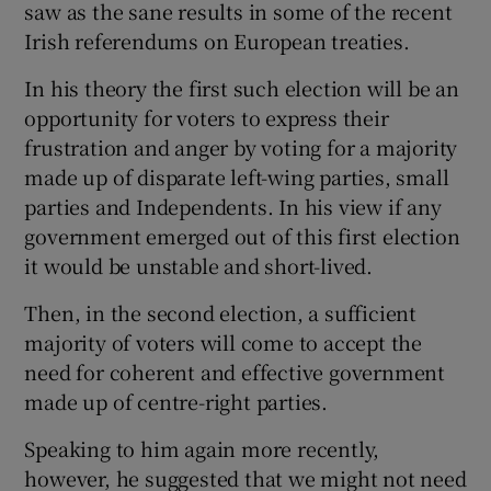
saw as the sane results in some of the recent
Irish referendums on European treaties.
In his theory the first such election will be an
opportunity for voters to express their
frustration and anger by voting for a majority
made up of disparate left-wing parties, small
parties and Independents. In his view if any
government emerged out of this first election
it would be unstable and short-lived.
Then, in the second election, a sufficient
majority of voters will come to accept the
need for coherent and effective government
made up of centre-right parties.
Speaking to him again more recently,
however, he suggested that we might not need