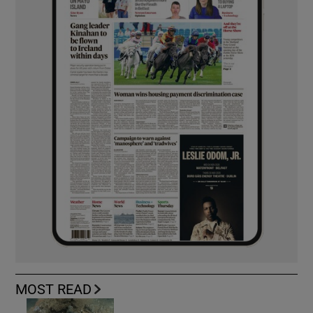
MOST READ