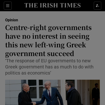
Show Health sub sections
Sections
Show Life & Style sub sections
Opinion
Show Culture sub sections
Centre-right governments
have no interest in seeing
Show Environment sub sections
this new left-wing Greek
Show Technology sub sections
government succeed
Show Science sub sections
‘The response of EU governments to new
Greek government has as much to do with
politics as economics’