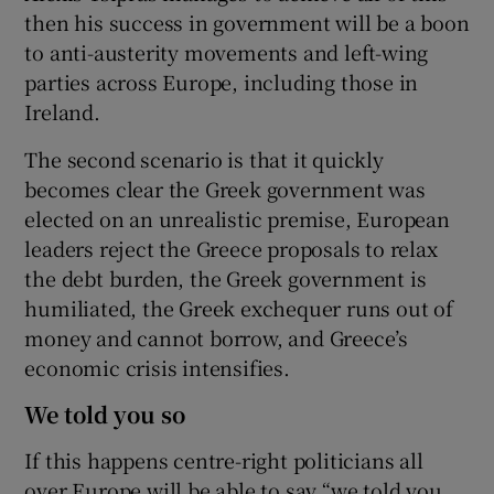
then his success in government will be a boon
to anti-austerity movements and left-wing
parties across Europe, including those in
Ireland.
The second scenario is that it quickly
becomes clear the Greek government was
elected on an unrealistic premise, European
leaders reject the Greece proposals to relax
the debt burden, the Greek government is
humiliated, the Greek exchequer runs out of
money and cannot borrow, and Greece’s
economic crisis intensifies.
We told you so
If this happens centre-right politicians all
over Europe will be able to say “we told you