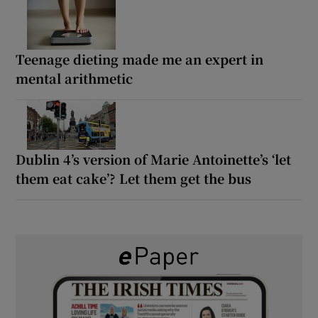
Teenage dieting made me an expert in
mental arithmetic
Dublin 4’s version of Marie Antoinette’s ‘let
them eat cake’? Let them get the bus