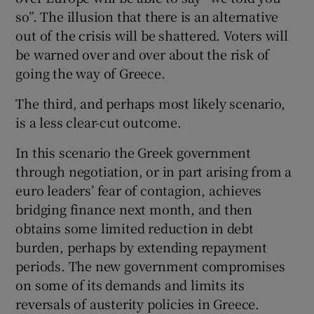
so”. The illusion that there is an alternative
out of the crisis will be shattered. Voters will
be warned over and over about the risk of
going the way of Greece.
The third, and perhaps most likely scenario,
is a less clear-cut outcome.
In this scenario the Greek government
through negotiation, or in part arising from a
euro leaders’ fear of contagion, achieves
bridging finance next month, and then
obtains some limited reduction in debt
burden, perhaps by extending repayment
periods. The new government compromises
on some of its demands and limits its
reversals of austerity policies in Greece.