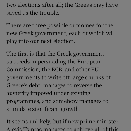
two elections after all; the Greeks may have
saved us the trouble.
There are three possible outcomes for the
new Greek government, each of which will
play into our next election.
The first is that the Greek government
succeeds in persuading the European
Commission, the ECB, and other EU
governments to write off large chunks of
Greece’s debt, manages to reverse the
austerity imposed under existing
programmes, and somehow manages to
stimulate significant growth.
It seems unlikely, but if new prime minister
Alexis Tsipras manages to achieve all of this