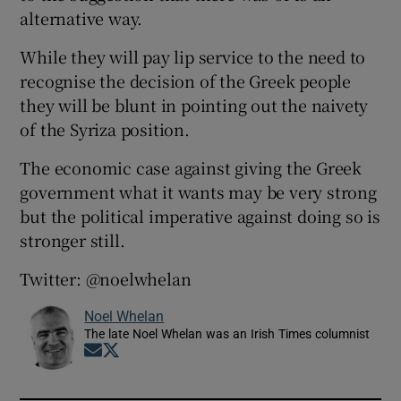
alternative way.
While they will pay lip service to the need to
recognise the decision of the Greek people
they will be blunt in pointing out the naivety
of the Syriza position.
The economic case against giving the Greek
government what it wants may be very strong
but the political imperative against doing so is
stronger still.
Twitter: @noelwhelan
Noel Whelan
The late Noel Whelan was an Irish Times columnist
Opens in new window
Opens in new window