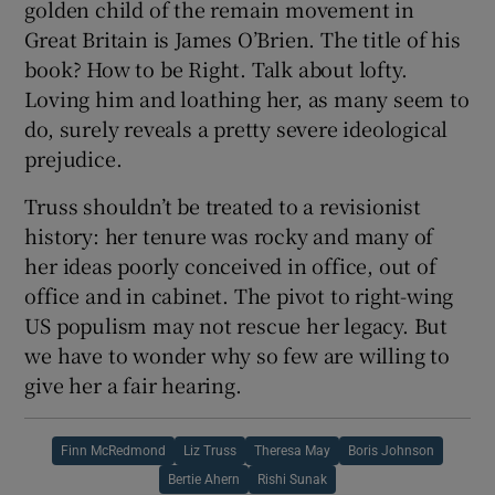
golden child of the remain movement in
Great Britain is James O’Brien. The title of his
book? How to be Right.
Talk about lofty.
Loving him and loathing her, as many seem to
do, surely reveals a pretty severe ideological
prejudice.
Truss shouldn’t be treated to a revisionist
history: her tenure was rocky and many of
her ideas poorly conceived in office, out of
office and in cabinet. The pivot to right-wing
US populism may not rescue her legacy. But
we have to wonder why so few are willing to
give her a fair hearing.
Finn McRedmond
Liz Truss
Theresa May
Boris Johnson
Bertie Ahern
Rishi Sunak