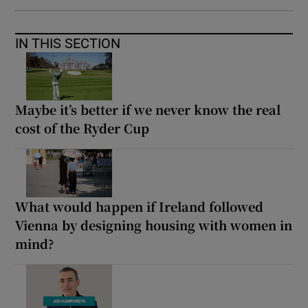
IN THIS SECTION
Maybe it’s better if we never know the real
cost of the Ryder Cup
What would happen if Ireland followed
Vienna by designing housing with women in
mind?