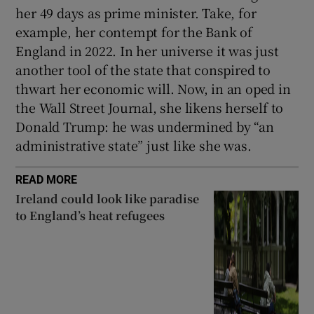
her 49 days as prime minister. Take, for
example, her contempt for the Bank of
England in 2022. In her universe it was just
another tool of the state that conspired to
thwart her economic will. Now, in an oped in
the Wall Street Journal, she likens herself to
Donald Trump: he was undermined by “an
administrative state” just like she was.
READ MORE
Ireland could look like paradise
to England’s heat refugees