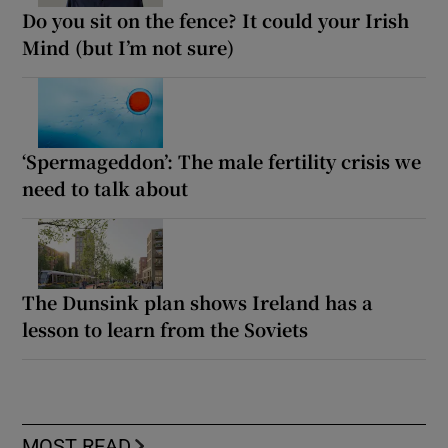
Do you sit on the fence? It could your Irish
Mind (but I’m not sure)
‘Spermageddon’: The male fertility crisis we
need to talk about
The Dunsink plan shows Ireland has a
lesson to learn from the Soviets
MOST READ