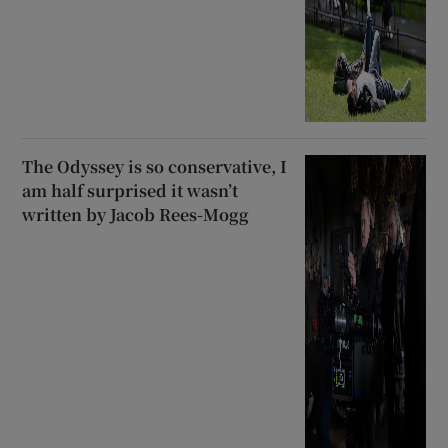
The Odyssey is so conservative, I
am half surprised it wasn’t
written by Jacob Rees-Mogg