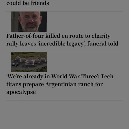
could be friends
Father-of-four killed en route to charity
rally leaves ‘incredible legacy’, funeral told
‘We’re already in World War Three’: Tech
titans prepare Argentinian ranch for
apocalypse