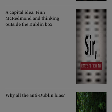
A capital idea: Finn
McRedmond and thinking
outside the Dublin box
Why all the anti-Dublin bias?