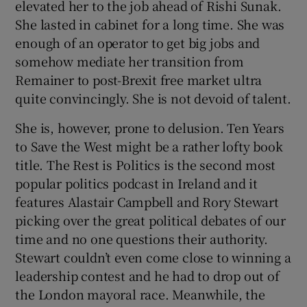
elevated her to the job ahead of Rishi Sunak.
She lasted in cabinet for a long time. She was
enough of an operator to get big jobs and
somehow mediate her transition from
Remainer to post-Brexit free market ultra
quite convincingly. She is not devoid of talent.
She is, however, prone to delusion. Ten Years
to Save the West
might be a rather lofty book
title. The Rest is Politics is the second most
popular politics podcast in Ireland and it
features Alastair Campbell and Rory Stewart
picking over the great political debates of our
time and no one questions their authority.
Stewart couldn’t even come close to winning a
leadership contest and he had to drop out of
the London mayoral race. Meanwhile, the