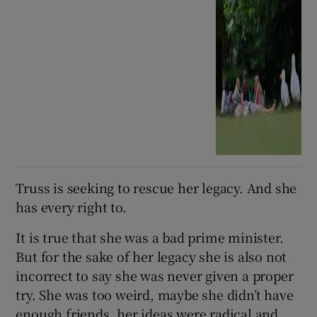
Truss is seeking to rescue her legacy. And she
has every right to.
It is true that she was a bad prime minister.
But for the sake of her legacy she is also not
incorrect to say she was never given a proper
try. She was too weird, maybe she didn’t have
enough friends, her ideas were radical and