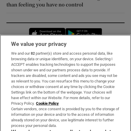
than feeling you have no control
Opens in new window
Opens in new 
We value your privacy
We and our
82
partner(s) store and access personal data, like
Subscribe
browsing data or unique identifiers, on your device. Selecting I
ACCEPT enables tracking technologies to support the purposes
Support
shown under we and our partners process data to provide. If
trackers are disabled, some content and ads you see may not be
About Us
as relevant to you. You can resurface this menu to change your
choices or withdraw consent at any time by clicking the Cookie
Irish Times Products & Services
Settings link on the bottom of the webpage. Your choices will
have effect within our Website. For more details, refer to our
Privacy Policy.
Cookie Policy
OUR PARTNERS:
Certain vendors, once consent is provided by you to the storage of
information on your device and/or to the access of information
already stored on your device, use legitimate interest to further
process your personal data.