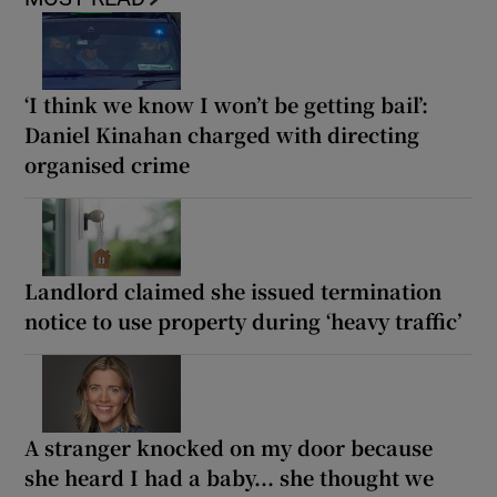
‘I think we know I won’t be getting bail’:
Daniel Kinahan charged with directing
organised crime
Landlord claimed she issued termination
notice to use property during ‘heavy traffic’
A stranger knocked on my door because
she heard I had a baby... she thought we