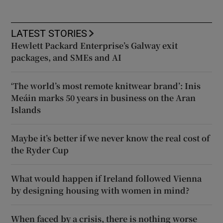
LATEST STORIES
Hewlett Packard Enterprise’s Galway exit
packages, and SMEs and AI
‘The world’s most remote knitwear brand’: Inis
Meáin marks 50 years in business on the Aran
Islands
Maybe it’s better if we never know the real cost of
the Ryder Cup
What would happen if Ireland followed Vienna
by designing housing with women in mind?
When faced by a crisis, there is nothing worse