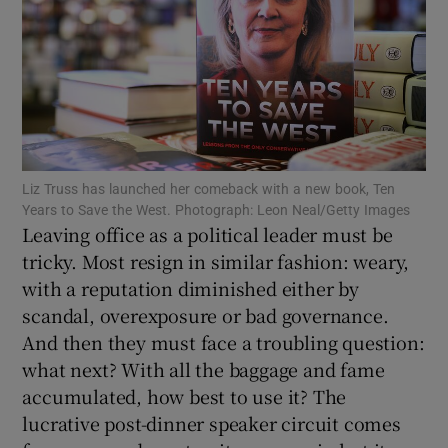
Show Motors sub sections
Show Podcasts sub sections
Liz Truss has launched her comeback with a new book, Ten
Years to Save the West. Photograph: Leon Neal/Getty Images
Leaving office as a political leader must be
tricky. Most resign in similar fashion: weary,
Show Gaeilge sub sections
with a reputation diminished either by
scandal, overexposure or bad governance.
Show History sub sections
And then they must face a troubling question:
what next? With all the baggage and fame
accumulated, how best to use it? The
lucrative post-dinner speaker circuit comes