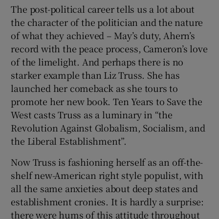
The post-political career tells us a lot about
the character of the politician and the nature
of what they achieved – May’s duty, Ahern’s
record with the peace process, Cameron’s love
of the limelight. And perhaps there is no
starker example than Liz Truss. She has
launched her comeback as she tours to
promote her new book. Ten Years to Save the
West casts Truss as a luminary in “the
Revolution Against Globalism, Socialism, and
the Liberal Establishment”.
Now Truss is fashioning herself as an off-the-
shelf new-American right style populist, with
all the same anxieties about deep states and
establishment cronies. It is hardly a surprise:
there were hums of this attitude throughout