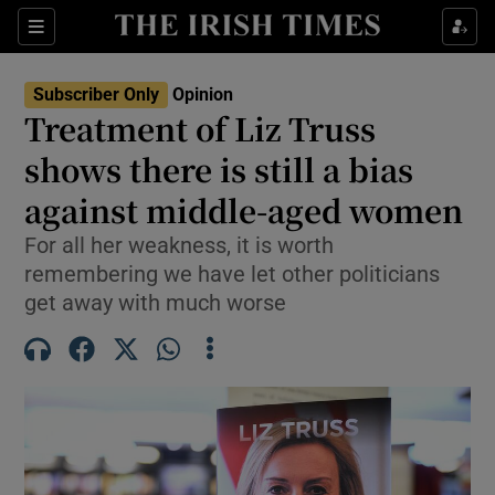
Show Health sub sections
Sections
Show Life & Style sub sections
Subscriber Only
Opinion
Show Culture sub sections
Treatment of Liz Truss
shows there is still a bias
Show Environment sub sections
against middle-aged women
Show Technology sub sections
For all her weakness, it is worth
Show Science sub sections
remembering we have let other politicians
get away with much worse