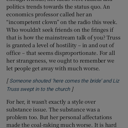
politics trends towards the status quo. An
economics professor called her an
“incompetent clown” on the radio this week.
Who wouldn’t seek friends on the fringes if
that is how the mainstream talk of you? Truss
is granted a level of hostility – in and out of
office – that seems disproportionate. For all
her strangeness, we ought to remember we
let people get away with much worse.
[
Someone shouted ‘here comes the bride’ and Liz
]
Opens in new window
Truss swept in to the church
For her, it wasn’t exactly a style over
substance issue. The substance was a
problem too. But her personal affectations
made the coal-raking much worse. It is hard