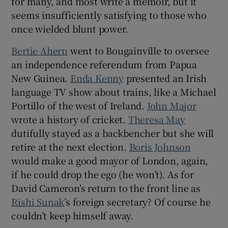
for many, and most write a memoir, but it
 window
seems insufficiently satisfying to those who
once wielded blunt power.
Show Sponsored sub sections
Bertie Ahern
went to Bougainville to oversee
an independence referendum from Papua
New Guinea.
Enda Kenny
presented an Irish
language TV show about trains, like a Michael
Portillo of the west of Ireland.
John Major
wrote a history of cricket.
Theresa May
dutifully stayed as a backbencher but she will
retire at the next election.
Boris Johnson
would make a good mayor of London, again,
if he could drop the ego (he won’t). As for
David Cameron’s return to the front line as
Rishi Sunak
’s foreign secretary? Of course he
couldn’t keep himself away.