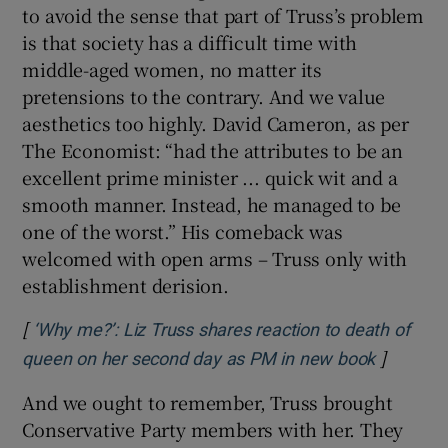
to avoid the sense that part of Truss’s problem
is that society has a difficult time with
middle-aged women, no matter its
pretensions to the contrary. And we value
aesthetics too highly. David Cameron, as per
The Economist: “had the attributes to be an
excellent prime minister ... quick wit and a
smooth manner. Instead, he managed to be
one of the worst.” His comeback was
welcomed with open arms – Truss only with
establishment derision.
[
‘Why me?’: Liz Truss shares reaction to death of
]
Opens in
queen on her second day as PM in new book
And we ought to remember, Truss brought
Conservative Party members with her. They