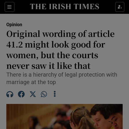
Show Health sub sections
Sections
Show Life & Style sub sections
Opinion
Show Culture sub sections
Original wording of article
41.2 might look good for
Show Environment sub sections
women, but the courts
Show Technology sub sections
never saw it like that
Show Science sub sections
There is a hierarchy of legal protection with
marriage at the top