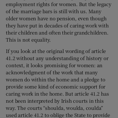
employment rights for women. But the legacy
of the marriage bars is still with us. Many
older women have no pension, even though
they have put in decades of caring work with
their children and often their grandchildren.
This is not equality.
If you look at the original wording of article
41.2 without any understanding of history or
context, it looks promising for women: an
acknowledgment of the work that many
women do within the home and a pledge to
provide some kind of economic support for
caring work in the home. But article 41.2 has
not been interpreted by Irish courts in this
way. The courts “shoulda, woulda, coulda”
used article 41.2 to oblige the State to provide