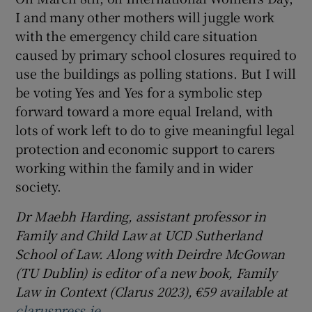
I and many other mothers will juggle work
with the emergency child care situation
caused by primary school closures required to
use the buildings as polling stations. But I will
be voting Yes and Yes for a symbolic step
forward toward a more equal Ireland, with
lots of work left to do to give meaningful legal
protection and economic support to carers
working within the family and in wider
society.
Dr Maebh Harding, assistant professor in
Family and Child Law at UCD Sutherland
School of Law. Along with Deirdre McGowan
(TU Dublin) is editor of a new book, Family
Law in Context (Clarus 2023), €59 available at
claruspress.ie