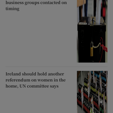
business groups contacted on
timing
Ireland should hold another
referendum on women in the
home, UN committee says