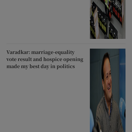
Varadkar: marriage-equality
vote result and hospice opening
made my best day in politics