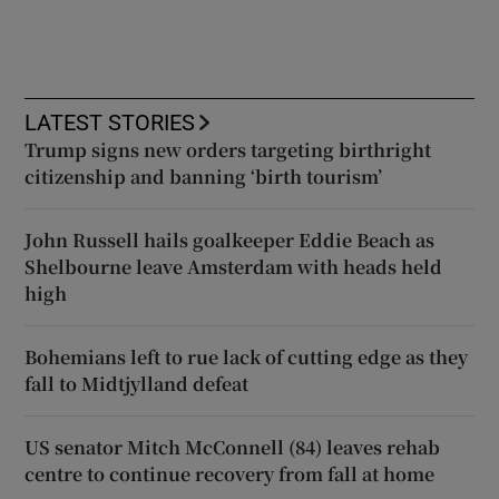
LATEST STORIES
Trump signs new orders targeting birthright
citizenship and banning ‘birth tourism’
John Russell hails goalkeeper Eddie Beach as
Shelbourne leave Amsterdam with heads held
high
Bohemians left to rue lack of cutting edge as they
fall to Midtjylland defeat
US senator Mitch McConnell (84) leaves rehab
centre to continue recovery from fall at home