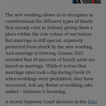
The new wording allows us to recognise as
constitutional the different types of family
that already exist in Ireland, giving them a
place within the core values of our nation.
But marriage is still special, expressly
protected from attack by the new wording.
And marriage is thriving. Census 2022
revealed that 69 per cent of family units are
based on marriage. While it is true that
marriage rates took a dip during Covid-19,
when weddings were prohibited, they have
recovered. Ask any florist or wedding cake
maker – business is booming.
A recent Supreme Court decision in the
John