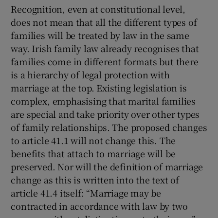
Recognition, even at constitutional level,
does not mean that all the different types of
families will be treated by law in the same
way. Irish family law already recognises that
families come in different formats but there
is a hierarchy of legal protection with
marriage at the top. Existing legislation is
complex, emphasising that marital families
are special and take priority over other types
of family relationships. The proposed changes
to article 41.1 will not change this. The
benefits that attach to marriage will be
preserved. Nor will the definition of marriage
change as this is written into the text of
article 41.4 itself: “Marriage may be
contracted in accordance with law by two