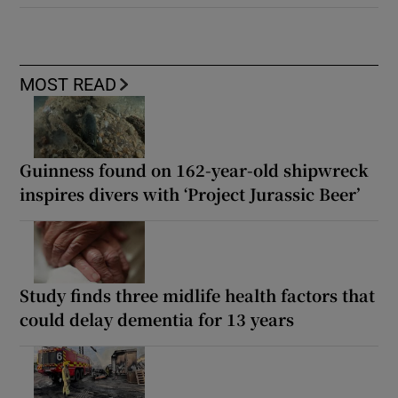
MOST READ
Guinness found on 162-year-old shipwreck
inspires divers with ‘Project Jurassic Beer’
Study finds three midlife health factors that
could delay dementia for 13 years