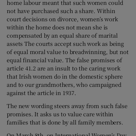
home labour meant that such women could
not have purchased such a share. Within
court decisions on divorce, women’s work
within the home does not mean she is
compensated by an equal share of marital
assets The courts accept such work as being
of equal moral value to breadwinning, but not
equal financial value. The false promises of
article 41.2 are an insult to the caring work
that Irish women do in the domestic sphere
and to our grandmothers, who campaigned
against the article in 1937.
The new wording steers away from such false
promises. It asks us to value care within
families that is done by all family members.
On March 8th, on International Women’s Day,