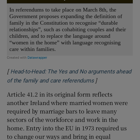
[
Head-to-Head: The Yes and No arguments ahead
]
Opens in new win
of the family and care referendums
Article 41.2 in its original form reflects
another Ireland where married women were
required by marriage bars to leave many
sectors of the workforce and work in the
home. Entry into the EU in 1973 required us
to change our ways and bring in equal