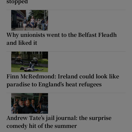
stopped
Why unionists went to the Belfast Fleadh
and liked it
Finn McRedmond: Ireland could look like
paradise to England’s heat refugees
Andrew Tate’s jail journal: the surprise
comedy hit of the summer