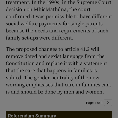
treatment. In the 1990s, in the Supreme Court
decision on MhicMathúna, the court
confirmed it was permissible to have different
social welfare payments for single parents
because the needs and requirements of such
family set-ups were different.
The proposed changes to article 41.2 will
remove dated and sexist language from the
Constitution and replace it with a statement
that the care that happens in families is
valued. The gender neutrality of the new
wording emphasises that care in families can,
is and should be done by men and women.