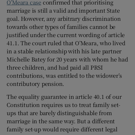
O’Meara case
confirmed that prioritising
marriage is still a valid and important State
goal. However, any arbitrary discrimination
towards other types of families cannot be
justified under the current wording of article
41.1. The court ruled that O’Meara, who lived
in a stable relationship with his late partner
Michelle Batey for 20 years with whom he had
three children, and had paid all PRSI
contributions, was entitled to the widower’s
contributory pension.
The equality guarantee in article 40.1 of our
Constitution requires us to treat family set-
ups that are barely distinguishable from
marriage in the same way. But a different
family set-up would require different legal