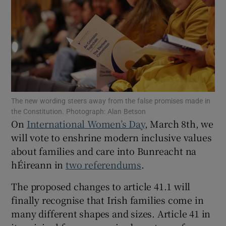
Show Motors sub sections
Show Podcasts sub sections
The new wording steers away from the false promises made in
the Constitution. Photograph: Alan Betson
On
International Women’s Day
, March 8th, we
will vote to enshrine modern inclusive values
Show Gaeilge sub sections
about families and care into Bunreacht na
hÉireann in
two referendums
.
Show History sub sections
The proposed changes to article 41.1 will
finally recognise that Irish families come in
many different shapes and sizes. Article 41 in