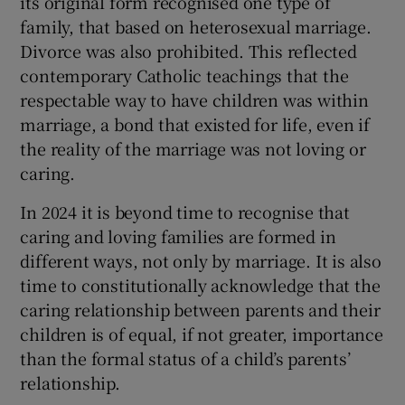
its original form recognised one type of
 window
family, that based on heterosexual marriage.
Divorce was also prohibited. This reflected
Show Sponsored sub sections
contemporary Catholic teachings that the
respectable way to have children was within
marriage, a bond that existed for life, even if
the reality of the marriage was not loving or
caring.
In 2024 it is beyond time to recognise that
caring and loving families are formed in
different ways, not only by marriage. It is also
time to constitutionally acknowledge that the
caring relationship between parents and their
children is of equal, if not greater, importance
than the formal status of a child’s parents’
relationship.