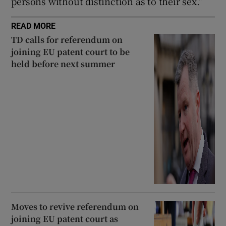
persons without distinction as to their sex.”
READ MORE
TD calls for referendum on
joining EU patent court to be
held before next summer
Moves to revive referendum on
joining EU patent court as