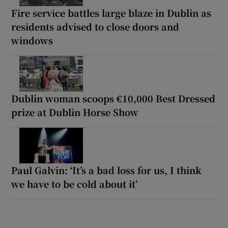
Fire service battles large blaze in Dublin as
residents advised to close doors and
windows
Dublin woman scoops €10,000 Best Dressed
prize at Dublin Horse Show
Paul Galvin: ‘It’s a bad loss for us, I think
we have to be cold about it’