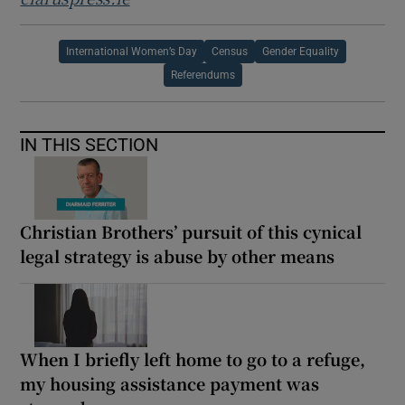
International Women’s Day
Census
Gender Equality
Referendums
IN THIS SECTION
Christian Brothers’ pursuit of this cynical
legal strategy is abuse by other means
When I briefly left home to go to a refuge,
my housing assistance payment was