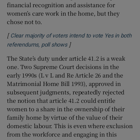
financial recognition and assistance for
women’s care work in the home, but they
chose not to.
[
Clear majority of voters intend to vote Yes in both
]
Opens in new window
referendums, poll shows
The State’s duty under article 41.2 is a weak
one. Two Supreme Court decisions in the
early 1990s (L v L and Re Article 26 and the
Matrimonial Home Bill 1993), approved in
subsequent judgments, repeatedly rejected
the notion that article 41.2 could entitle
women to a share in the ownership of their
family home by virtue of the value of their
domestic labour. This is even where exclusion
from the workforce and engaging in this