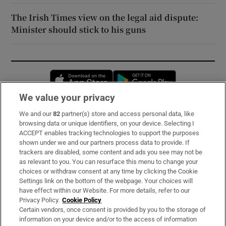
The Irish Times view on the legal aid dispute:
Minister should stick to his guns
Opens in new window
Opens in new 
We value your privacy
We and our
82
partner(s) store and access personal data, like
Subscribe
browsing data or unique identifiers, on your device. Selecting I
ACCEPT enables tracking technologies to support the purposes
Support
shown under we and our partners process data to provide. If
trackers are disabled, some content and ads you see may not be
About Us
as relevant to you. You can resurface this menu to change your
choices or withdraw consent at any time by clicking the Cookie
Irish Times Products & Services
Settings link on the bottom of the webpage. Your choices will
have effect within our Website. For more details, refer to our
Privacy Policy.
Cookie Policy
OUR PARTNERS:
Certain vendors, once consent is provided by you to the storage of
information on your device and/or to the access of information