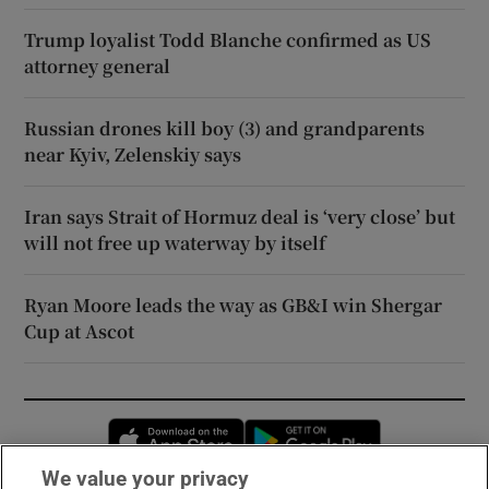
Trump loyalist Todd Blanche confirmed as US
attorney general
Russian drones kill boy (3) and grandparents
near Kyiv, Zelenskiy says
Iran says Strait of Hormuz deal is ‘very close’ but
will not free up waterway by itself
Ryan Moore leads the way as GB&I win Shergar
Cup at Ascot
Opens in new window
Opens in new 
We value your privacy