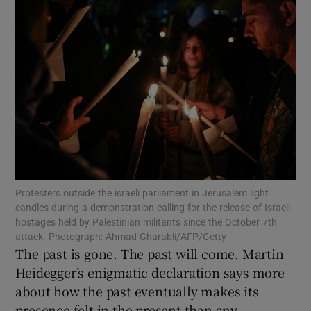
Show Motors sub sections
Show Podcasts sub sections
Show Gaeilge sub sections
Protesters outside the israeli parliament in Jerusalem light
candles during a demonstration calling for the release of Israeli
hostages held by Palestinian militants since the October 7th
Show History sub sections
attack. Photograph: Ahmad Gharabli/AFP/Getty
The past is gone. The past will come. Martin
Heidegger’s enigmatic declaration says more
about how the past eventually makes its
presence felt in the present than any