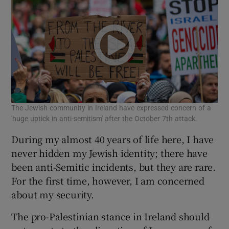
The Jewish community in Ireland have expressed concern of a
'huge uptick in anti-semitism' after the October 7th attack.
During my almost 40 years of life here, I have
never hidden my Jewish identity; there have
been anti-Semitic incidents, but they are rare.
For the first time, however, I am concerned
about my security.
The pro-Palestinian stance in Ireland should