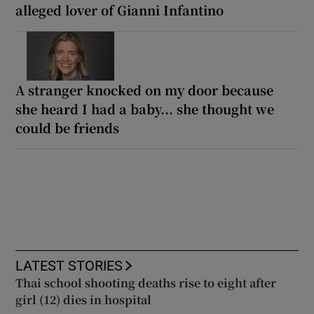
alleged lover of Gianni Infantino
A stranger knocked on my door because
she heard I had a baby... she thought we
could be friends
LATEST STORIES
Thai school shooting deaths rise to eight after
girl (12) dies in hospital