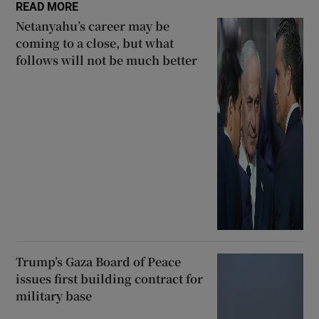
READ MORE
Netanyahu’s career may be
coming to a close, but what
follows will not be much better
Trump’s Gaza Board of Peace
issues first building contract for
military base