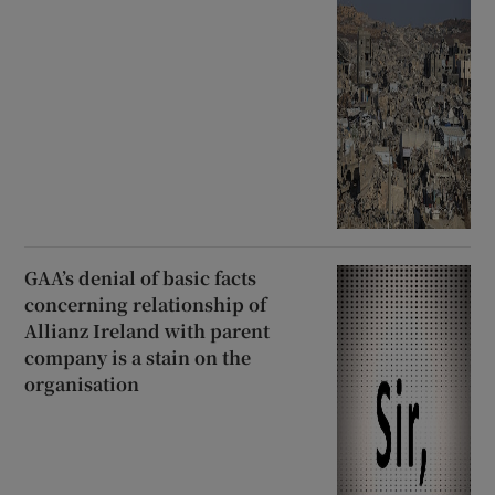
GAA’s denial of basic facts
concerning relationship of
Allianz Ireland with parent
company is a stain on the
organisation