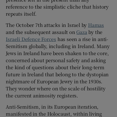
 window
reference to the simplistic cliche that history
repeats itself.
Show Sponsored sub sections
The October 7th attacks in Israel by
Hamas
and the subsequent assault on
Gaza
by the
Israeli Defence Forces
has seen a rise in anti-
Semitism globally, including in Ireland. Many
Jews in Ireland have been shaken to the core,
concerned about personal safety and asking
the kind of questions about their long-term
future in Ireland that belong to the dystopian
nightmare of European Jewry in the 1930s.
They wonder where on the scale of hostility
the current animosity registers.
Anti-Semitism, in its European iteration,
manifested in the Holocaust, within living