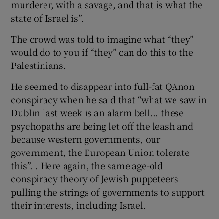
murderer, with a savage, and that is what the
state of Israel is”.
The crowd was told to imagine what “they”
would do to you if “they” can do this to the
Palestinians.
He seemed to disappear into full-fat QAnon
conspiracy when he said that “what we saw in
Dublin last week is an alarm bell... these
psychopaths are being let off the leash and
because western governments, our
government, the European Union tolerate
this”. . Here again, the same age-old
conspiracy theory of Jewish puppeteers
pulling the strings of governments to support
their interests, including Israel.