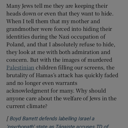
Many Jews tell me they are keeping their
heads down or even that they want to hide.
When I tell them that my mother and
grandmother were forced into hiding their
identities during the Nazi occupation of
Poland, and that I absolutely refuse to hide,
they look at me with both admiration and
concern. But with the images of murdered
Palestinian
children filling our screens, the
brutality of Hamas’s attack has quickly faded
and no longer even warrants
acknowledgment for many. Why should
anyone care about the welfare of Jews in the
current climate?
[
Boyd Barrett defends labelling Israel a
‘psychopath’ state as Tánaiste accuses TD of