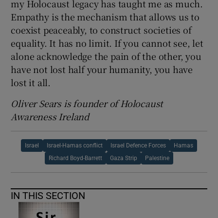
my Holocaust legacy has taught me as much.
Empathy is the mechanism that allows us to
coexist peaceably, to construct societies of
equality. It has no limit. If you cannot see, let
alone acknowledge the pain of the other, you
have not lost half your humanity, you have
lost it all.
Oliver Sears is founder of Holocaust
Awareness Ireland
Israel
Israel-Hamas conflict
Israel Defence Forces
Hamas
Richard Boyd-Barrett
Gaza Strip
Palestine
IN THIS SECTION