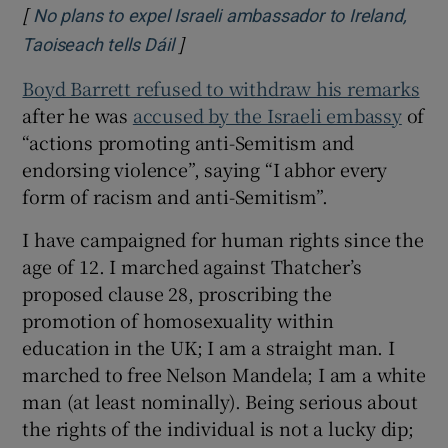
[
No plans to expel Israeli ambassador to Ireland,
]
Opens in new window
Taoiseach tells Dáil
Boyd Barrett refused to withdraw his remarks
after he was
accused by the Israeli embassy
of
“actions promoting anti-Semitism and
endorsing violence”, saying “I abhor every
form of racism and anti-Semitism”.
I have campaigned for human rights since the
age of 12. I marched against Thatcher’s
proposed clause 28, proscribing the
promotion of homosexuality within
education in the UK; I am a straight man. I
marched to free Nelson Mandela; I am a white
man (at least nominally). Being serious about
the rights of the individual is not a lucky dip;