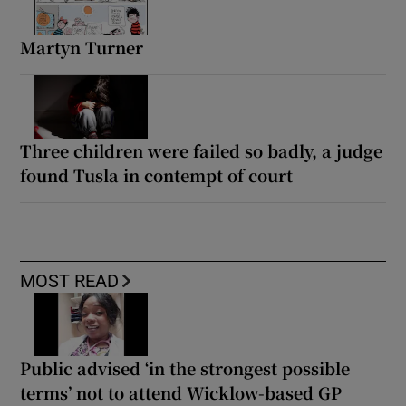
Martyn Turner
Three children were failed so badly, a judge
found Tusla in contempt of court
MOST READ
Public advised ‘in the strongest possible
terms’ not to attend Wicklow-based GP