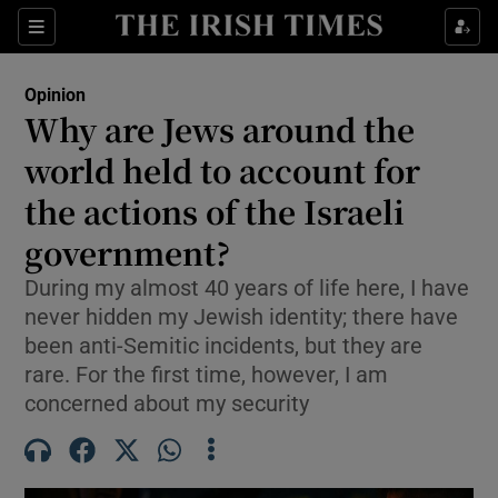
Show Health sub sections
Sections
Show Life & Style sub sections
Opinion
Show Culture sub sections
Why are Jews around the
world held to account for
Show Environment sub sections
the actions of the Israeli
Show Technology sub sections
government?
Show Science sub sections
During my almost 40 years of life here, I have
never hidden my Jewish identity; there have
been anti-Semitic incidents, but they are
rare. For the first time, however, I am
concerned about my security