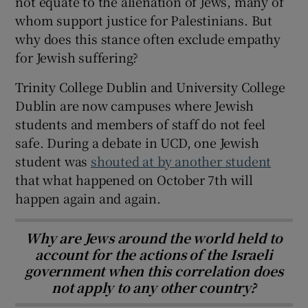
not equate to the alienation of Jews, many of
whom support justice for Palestinians. But
why does this stance often exclude empathy
for Jewish suffering?
Trinity College Dublin and University College
Dublin are now campuses where Jewish
students and members of staff do not feel
safe. During a debate in UCD, one Jewish
student was
shouted at by another student
that what happened on October 7th will
happen again and again.
Why are Jews around the world held to
account for the actions of the Israeli
government when this correlation does
not apply to any other country?