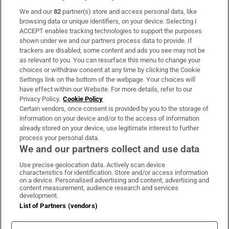
We and our
82
partner(s) store and access personal data, like
Subscribe
browsing data or unique identifiers, on your device. Selecting I
ACCEPT enables tracking technologies to support the purposes
Support
shown under we and our partners process data to provide. If
trackers are disabled, some content and ads you see may not be
About Us
as relevant to you. You can resurface this menu to change your
choices or withdraw consent at any time by clicking the Cookie
Irish Times Products & Services
Settings link on the bottom of the webpage. Your choices will
have effect within our Website. For more details, refer to our
Privacy Policy.
Cookie Policy
OUR PARTNERS:
Certain vendors, once consent is provided by you to the storage of
information on your device and/or to the access of information
already stored on your device, use legitimate interest to further
process your personal data.
We and our partners collect and use data
Use precise geolocation data. Actively scan device
characteristics for identification. Store and/or access information
Irish Times on WhatsApp
Irish Times on Facebook
Irish Times on X
Irish Times on LinkedIn
Irish Times on Instagram
on a device. Personalised advertising and content, advertising and
content measurement, audience research and services
development.
Terms & Conditions
List of Partners (vendors)
Privacy Policy
Cookie Information