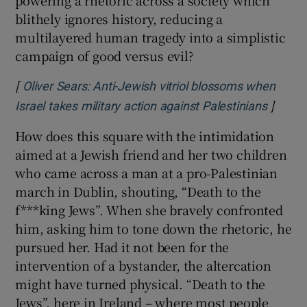
powering a rhetoric across a society which
blithely ignores history, reducing a
multilayered human tragedy into a simplistic
campaign of good versus evil?
[
Oliver Sears: Anti-Jewish vitriol blossoms when
]
Opens 
Israel takes military action against Palestinians
How does this square with the intimidation
aimed at a Jewish friend and her two children
who came across a man at a pro-Palestinian
march in Dublin, shouting, “Death to the
f***king Jews”. When she bravely confronted
him, asking him to tone down the rhetoric, he
pursued her. Had it not been for the
intervention of a bystander, the altercation
might have turned physical. “Death to the
Jews”, here in Ireland – where most people