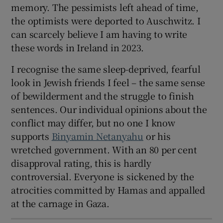
memory. The pessimists left ahead of time,
the optimists were deported to Auschwitz. I
can scarcely believe I am having to write
these words in Ireland in 2023.
I recognise the same sleep-deprived, fearful
look in Jewish friends I feel – the same sense
of bewilderment and the struggle to finish
sentences. Our individual opinions about the
conflict may differ, but no one I know
supports
Binyamin Netanyahu
or his
wretched government. With an 80 per cent
disapproval rating, this is hardly
controversial. Everyone is sickened by the
atrocities committed by Hamas and appalled
at the carnage in Gaza.