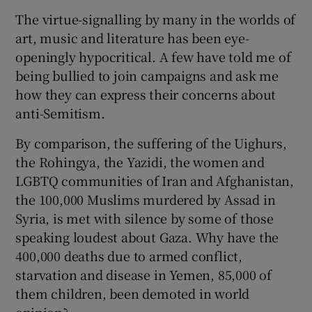
The virtue-signalling by many in the worlds of
art, music and literature has been eye-
openingly hypocritical. A few have told me of
being bullied to join campaigns and ask me
how they can express their concerns about
anti-Semitism.
By comparison, the suffering of the Uighurs,
the Rohingya, the Yazidi, the women and
LGBTQ communities of Iran and Afghanistan,
the 100,000 Muslims murdered by Assad in
Syria, is met with silence by some of those
speaking loudest about Gaza. Why have the
400,000 deaths due to armed conflict,
starvation and disease in Yemen, 85,000 of
them children, been demoted in world