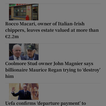
Rocco Macari, owner of Italian-Irish
chippers, leaves estate valued at more than
€2.2m
Coolmore Stud owner John Magnier says
billionaire Maurice Regan trying to ‘destroy’
him
Uefa confirms ‘departure payment’ to