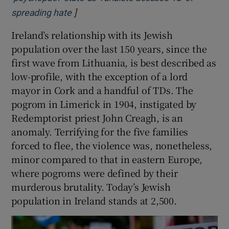
]
Opens in new window
spreading hate
Ireland’s relationship with its Jewish
population over the last 150 years, since the
first wave from Lithuania, is best described as
low-profile, with the exception of a lord
mayor in Cork and a handful of TDs. The
pogrom in Limerick in 1904, instigated by
Redemptorist priest John Creagh, is an
anomaly. Terrifying for the five families
forced to flee, the violence was, nonetheless,
minor compared to that in eastern Europe,
where pogroms were defined by their
murderous brutality. Today’s Jewish
population in Ireland stands at 2,500.