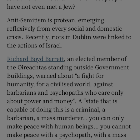
have not even met a Jew?
Anti-Semitism is protean, emerging
reflexively from every social and domestic
crisis. Recently, riots in Dublin were linked to
the actions of Israel.
Richard Boyd Barrett
, an elected member of
the Oireachtas standing outside Government
Buildings, warned about “a fight for
humanity, for a civilised world, against
barbarians and psychopaths who care only
about power and money”. A “state that is
capable of doing this is a criminal, a
barbarian, a mass murderer... you can only
make peace with human beings... you cannot
make peace with a psychopath, with a mass