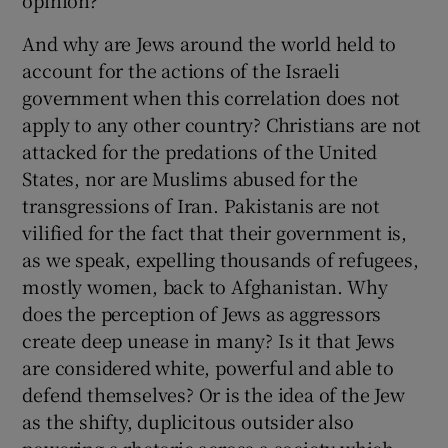
opinion?
And why are Jews around the world held to
account for the actions of the Israeli
government when this correlation does not
apply to any other country? Christians are not
attacked for the predations of the United
States, nor are Muslims abused for the
transgressions of Iran. Pakistanis are not
vilified for the fact that their government is,
as we speak, expelling thousands of refugees,
mostly women, back to Afghanistan. Why
does the perception of Jews as aggressors
create deep unease in many? Is it that Jews
are considered white, powerful and able to
defend themselves? Or is the idea of the Jew
as the shifty, duplicitous outsider also