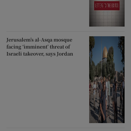
Jerusalem’s al-Asqa mosque
facing ‘imminent’ threat of
Israeli takeover, says Jordan