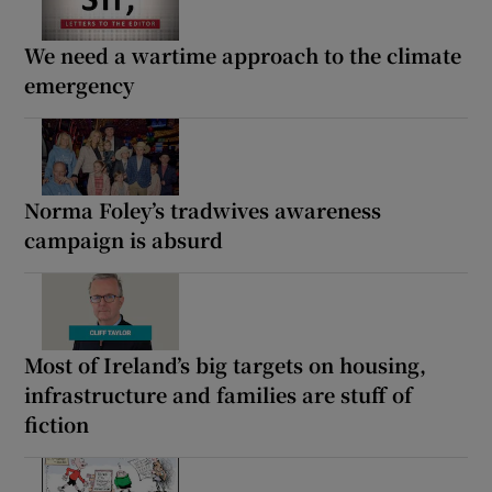
We need a wartime approach to the climate
emergency
Norma Foley’s tradwives awareness
campaign is absurd
Most of Ireland’s big targets on housing,
infrastructure and families are stuff of
fiction