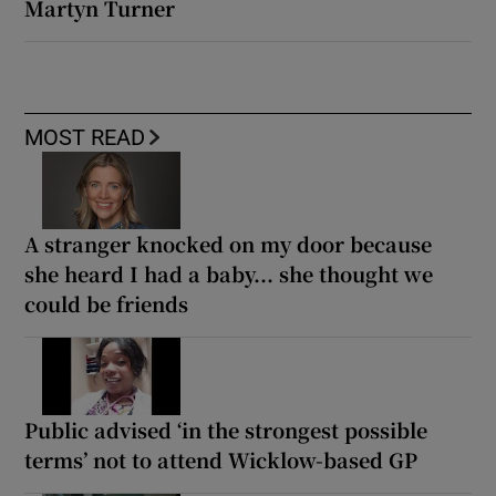
Martyn Turner
MOST READ
A stranger knocked on my door because
she heard I had a baby... she thought we
could be friends
Public advised ‘in the strongest possible
terms’ not to attend Wicklow-based GP