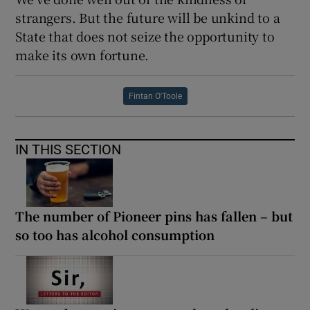
strangers. But the future will be unkind to a
State that does not seize the opportunity to
make its own fortune.
Fintan O'Toole
IN THIS SECTION
The number of Pioneer pins has fallen – but
so too has alcohol consumption