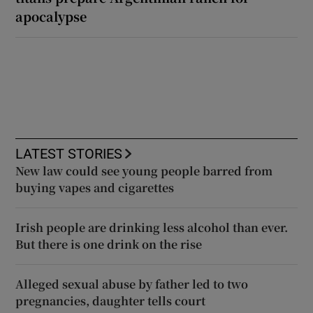
apocalypse
LATEST STORIES
New law could see young people barred from
buying vapes and cigarettes
Irish people are drinking less alcohol than ever.
But there is one drink on the rise
Alleged sexual abuse by father led to two
pregnancies, daughter tells court