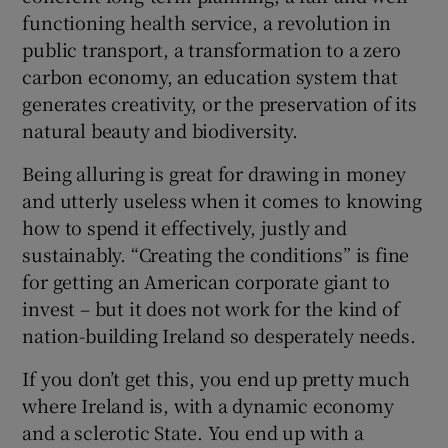
functioning health service, a revolution in
public transport, a transformation to a zero
carbon economy, an education system that
generates creativity, or the preservation of its
natural beauty and biodiversity.
Being alluring is great for drawing in money
and utterly useless when it comes to knowing
how to spend it effectively, justly and
sustainably. “Creating the conditions” is fine
for getting an American corporate giant to
invest – but it does not work for the kind of
nation-building Ireland so desperately needs.
If you don’t get this, you end up pretty much
where Ireland is, with a dynamic economy
and a sclerotic State. You end up with a