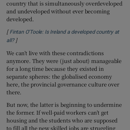
country that is simultaneously overdeveloped
and undeveloped without ever becoming
developed.
[
Fintan O’Toole: Is Ireland a developed country at
]
Opens in new window
all?
We can’t live with these contradictions
anymore. They were (just about) manageable
for a long time because they existed in
separate spheres: the globalised economy
here, the provincial governance culture over
there.
But now, the latter is beginning to undermine
the former. If well-paid workers can’t get
housing and the students who are supposed
to fill all the new skilled jobs are struggling