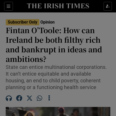
Show Health sub sections
Sections
Show Life & Style sub sections
Subscriber Only
Opinion
Show Culture sub sections
Fintan O’Toole: How can
Ireland be both filthy rich
Show Environment sub sections
and bankrupt in ideas and
Show Technology sub sections
ambitions?
Show Science sub sections
State can entice multinational corporations.
It can’t entice equitable and available
housing, an end to child poverty, coherent
planning or a functioning health service