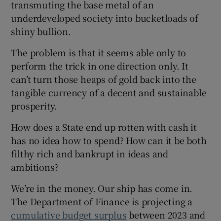
transmuting the base metal of an
 window
underdeveloped society into bucketloads of
shiny bullion.
Show Sponsored sub sections
The problem is that it seems able only to
perform the trick in one direction only. It
can’t turn those heaps of gold back into the
tangible currency of a decent and sustainable
prosperity.
How does a State end up rotten with cash it
has no idea how to spend? How can it be both
filthy rich and bankrupt in ideas and
ambitions?
We’re in the money. Our ship has come in.
The Department of Finance is projecting a
cumulative budget surplus
between 2023 and