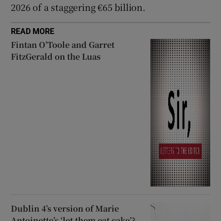
2026 of a staggering €65 billion.
READ MORE
Fintan O’Toole and Garret
FitzGerald on the Luas
Dublin 4’s version of Marie
Antoinette’s ‘let them eat cake’?