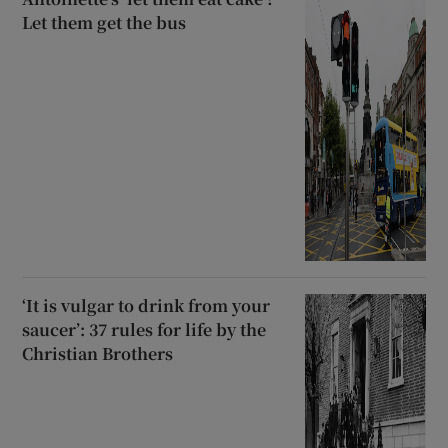
Let them get the bus
‘It is vulgar to drink from your
saucer’: 37 rules for life by the
Christian Brothers