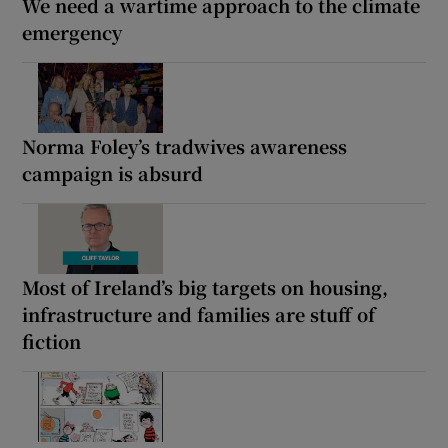
We need a wartime approach to the climate
emergency
Norma Foley’s tradwives awareness
campaign is absurd
Most of Ireland’s big targets on housing,
infrastructure and families are stuff of
fiction