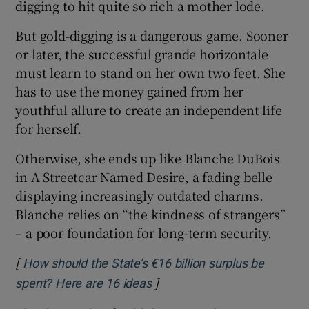
digging to hit quite so rich a mother lode.
But gold-digging is a dangerous game. Sooner
or later, the successful grande horizontale
must learn to stand on her own two feet. She
has to use the money gained from her
youthful allure to create an independent life
for herself.
Otherwise, she ends up like Blanche DuBois
in A Streetcar Named Desire, a fading belle
displaying increasingly outdated charms.
Blanche relies on “the kindness of strangers”
– a poor foundation for long-term security.
[
How should the State’s €16 billion surplus be
]
Opens in new window
spent? Here are 16 ideas