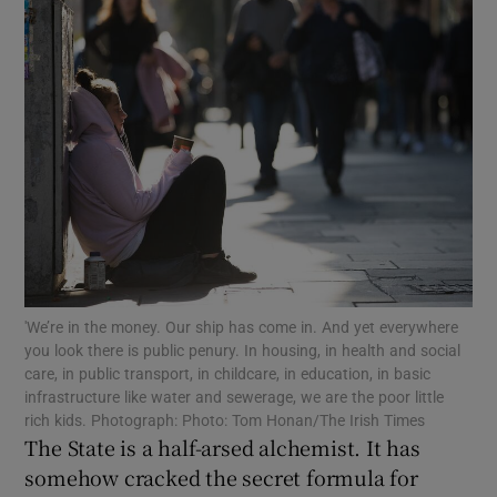
Show Motors sub sections
Show Podcasts sub sections
Show Gaeilge sub sections
'We’re in the money. Our ship has come in. And yet everywhere
you look there is public penury. In housing, in health and social
Show History sub sections
care, in public transport, in childcare, in education, in basic
infrastructure like water and sewerage, we are the poor little
rich kids. Photograph: Photo: Tom Honan/The Irish Times
The State is a half-arsed alchemist. It has
somehow cracked the secret formula for