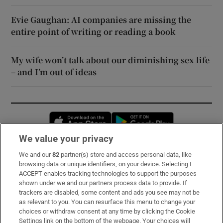
Evie Gaughan: AI companies are missing the
entire point of writing or reading a book
My wife won’t talk about our diminishing sex life
– and I’m out of ideas
Opens in new window
Opens in new 
We value your privacy
We and our
82
partner(s) store and access personal data, like
Subscribe
browsing data or unique identifiers, on your device. Selecting I
ACCEPT enables tracking technologies to support the purposes
Support
shown under we and our partners process data to provide. If
trackers are disabled, some content and ads you see may not be
About Us
as relevant to you. You can resurface this menu to change your
choices or withdraw consent at any time by clicking the Cookie
Irish Times Products & Services
Settings link on the bottom of the webpage. Your choices will