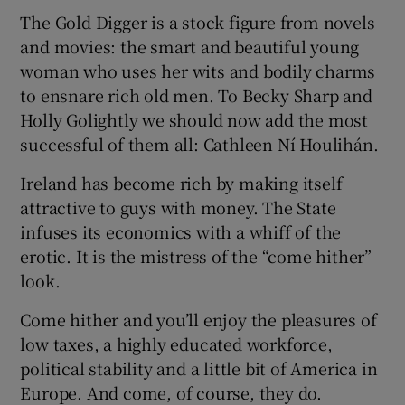
The Gold Digger is a stock figure from novels
and movies: the smart and beautiful young
woman who uses her wits and bodily charms
to ensnare rich old men. To Becky Sharp and
Holly Golightly we should now add the most
successful of them all: Cathleen Ní Houlihán.
Ireland has become rich by making itself
attractive to guys with money. The State
infuses its economics with a whiff of the
erotic. It is the mistress of the “come hither”
look.
Come hither and you’ll enjoy the pleasures of
low taxes, a highly educated workforce,
political stability and a little bit of America in
Europe. And come, of course, they do.