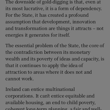
The downside of gold-digging is that, even at
its most lucrative, it is a form of dependency.
For the State, it has created a profound
assumption that development, innovation
and transformation are things it attracts – not
energies it generates for itself.
The essential problem of the State, the core of
the contradiction between its monetary
wealth and its poverty of ideas and capacity, is
that it continues to apply the idea of
attraction to areas where it does not and
cannot work.
Ireland can entice multinational
corporations. It can’t entice equitable and
available housing, an end to child poverty,
coherent long-term planning, a fair and well-