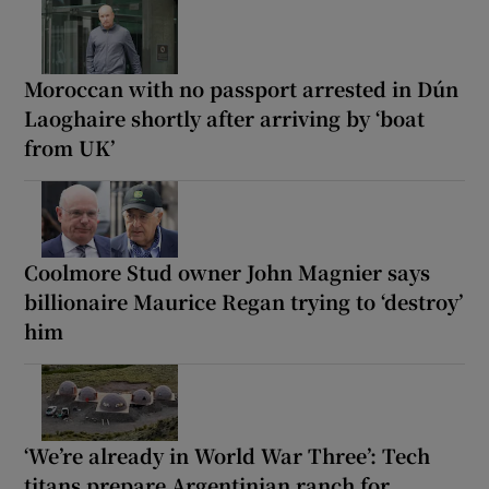
Moroccan with no passport arrested in Dún
Laoghaire shortly after arriving by ‘boat
from UK’
Coolmore Stud owner John Magnier says
billionaire Maurice Regan trying to ‘destroy’
him
‘We’re already in World War Three’: Tech
titans prepare Argentinian ranch for