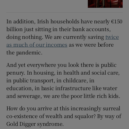
In addition, Irish households have nearly €150
billion just sitting in their bank accounts,
doing nothing. We are currently saving
twice
as much of our incomes
as we were before
the pandemic.
And yet everywhere you look there is public
penury. In housing, in health and social care,
in public transport, in childcare, in
education, in basic infrastructure like water
and sewerage, we are the poor little rich kids.
How do you arrive at this increasingly surreal
co-existence of wealth and squalor? By way of
Gold Digger syndrome.