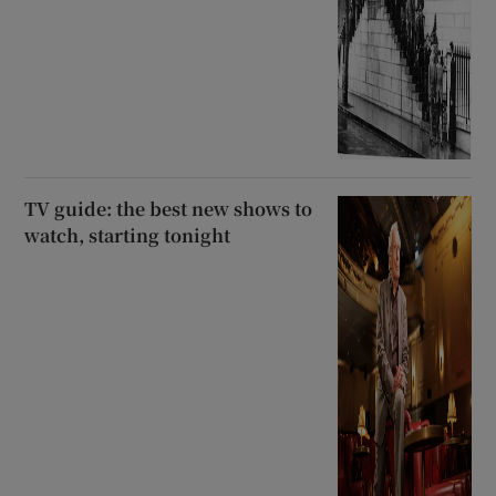
TV guide: the best new shows to
watch, starting tonight