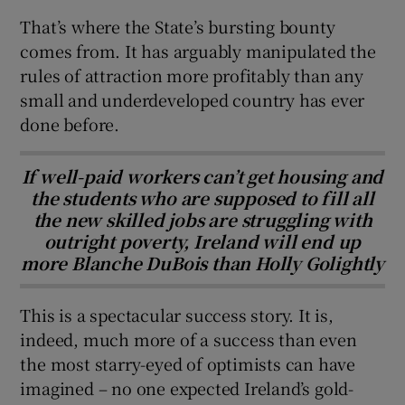
That’s where the State’s bursting bounty
comes from. It has arguably manipulated the
rules of attraction more profitably than any
small and underdeveloped country has ever
done before.
If well-paid workers can’t get housing and
the students who are supposed to fill all
the new skilled jobs are struggling with
outright poverty, Ireland will end up
more Blanche DuBois than Holly Golightly
This is a spectacular success story. It is,
indeed, much more of a success than even
the most starry-eyed of optimists can have
imagined – no one expected Ireland’s gold-