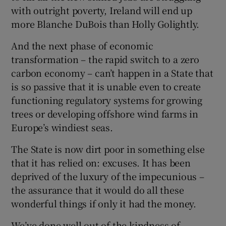
with outright poverty, Ireland will end up
more Blanche DuBois than Holly Golightly.
And the next phase of economic
transformation – the rapid switch to a zero
carbon economy – can’t happen in a State that
is so passive that it is unable even to create
functioning regulatory systems for growing
trees or developing offshore wind farms in
Europe’s windiest seas.
The State is now dirt poor in something else
that it has relied on: excuses. It has been
deprived of the luxury of the impecunious –
the assurance that it would do all these
wonderful things if only it had the money.
We’ve done well out of the kindness of