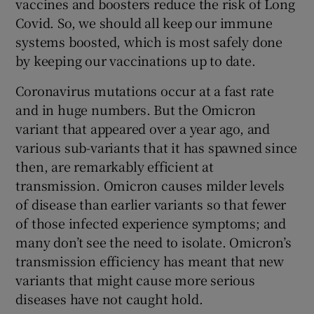
vaccines and boosters reduce the risk of Long
Covid. So, we should all keep our immune
systems boosted, which is most safely done
by keeping our vaccinations up to date.
Coronavirus mutations occur at a fast rate
and in huge numbers. But the Omicron
variant that appeared over a year ago, and
various sub-variants that it has spawned since
then, are remarkably efficient at
transmission. Omicron causes milder levels
of disease than earlier variants so that fewer
of those infected experience symptoms; and
many don’t see the need to isolate. Omicron’s
transmission efficiency has meant that new
variants that might cause more serious
diseases have not caught hold.