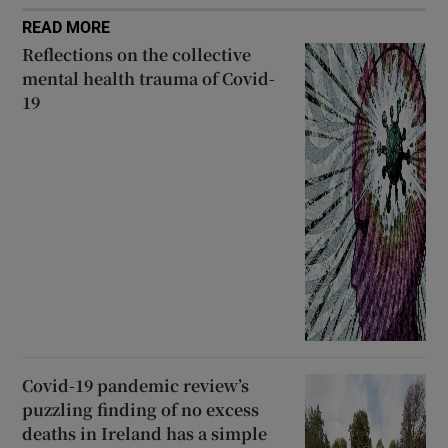
READ MORE
Reflections on the collective
mental health trauma of Covid-
19
Covid-19 pandemic review’s
puzzling finding of no excess
deaths in Ireland has a simple