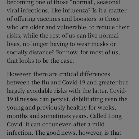
becoming one of those “normal”, seasonal
 window
viral infections, like influenza? Is it a matter
of offering vaccines and boosters to those
Show Sponsored sub sections
who are older and vulnerable, to reduce their
risks, while the rest of us can live normal
lives, no longer having to wear masks or
socially distance? For now, for most of us,
that looks to be the case.
However, there are critical differences
between the flu and Covid-19 and greater but
largely avoidable risks with the latter. Covid-
19 illnesses can persist, debilitating even the
young and previously healthy for weeks,
months and sometimes years. Called Long
Covid, it can occur even after a mild
infection. The good news, however, is that