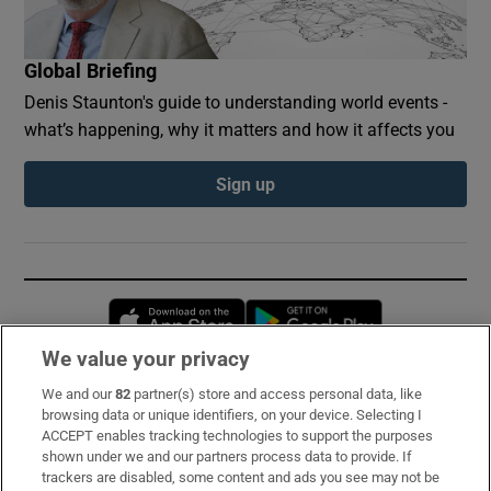
Global Briefing
Denis Staunton's guide to understanding world events -
what’s happening, why it matters and how it affects you
Sign up
Opens in new window
Opens in new 
We value your privacy
We and our
82
partner(s) store and access personal data, like
Subscribe
browsing data or unique identifiers, on your device. Selecting I
ACCEPT enables tracking technologies to support the purposes
Support
shown under we and our partners process data to provide. If
trackers are disabled, some content and ads you see may not be
About Us