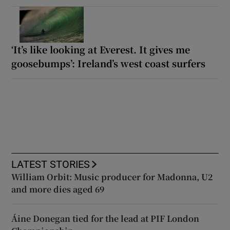
‘It’s like looking at Everest. It gives me
goosebumps’: Ireland’s west coast surfers
LATEST STORIES
William Orbit: Music producer for Madonna, U2
and more dies aged 69
Áine Donegan tied for the lead at PIF London