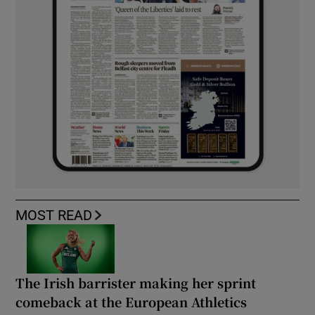
MOST READ
The Irish barrister making her sprint
comeback at the European Athletics