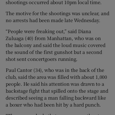
shootings occurred about 10pm local time.
The motive for the shootings was unclear, and
no arrests had been made late Wednesday.
“People were freaking out,” said Diana
Zuluaga (40) from Manhattan, who was on
the balcony and said the loud music covered
the sound of the first gunshot but a second
shot sent concertgoers running.
Paul Cantor (34), who was in the back of the
club, said the area was filled with about 1,000
people. He said his attention was drawn to a
backstage fight that spilled onto the stage and
described seeing a man falling backward like
a boxer who had been hit by a hard punch.