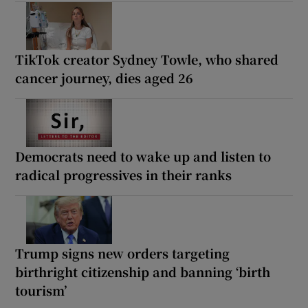
TikTok creator Sydney Towle, who shared
cancer journey, dies aged 26
Democrats need to wake up and listen to
radical progressives in their ranks
Trump signs new orders targeting
birthright citizenship and banning ‘birth
tourism’