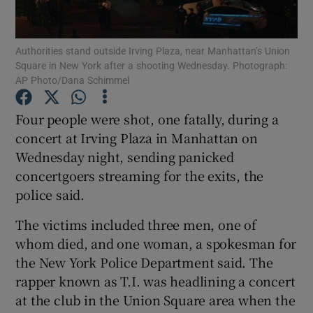
Show Podcasts sub sections
Authorities stand outside Irving Plaza, near Manhattan’s Union
Square in New York after a shooting Wednesday. Photograph:
AP Photo/Dana Schimmel
Four people were shot, one fatally, during a
concert at Irving Plaza in Manhattan on
Show Gaeilge sub sections
Wednesday night, sending panicked
concertgoers streaming for the exits, the
Show History sub sections
police said.
The victims included three men, one of
whom died, and one woman, a spokesman for
the New York Police Department said. The
 window
rapper known as T.I. was headlining a concert
at the club in the Union Square area when the
Show Sponsored sub sections