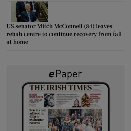
US senator Mitch McConnell (84) leaves
rehab centre to continue recovery from fall
at home