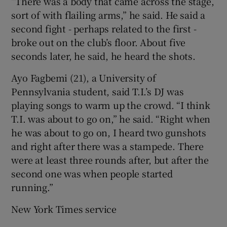
“There was a body that came across the stage,
sort of with flailing arms,” he said. He said a
second fight - perhaps related to the first -
broke out on the club’s floor. About five
seconds later, he said, he heard the shots.
Ayo Fagbemi (21), a University of
Pennsylvania student, said T.I.’s DJ was
playing songs to warm up the crowd. “I think
T.I. was about to go on,” he said. “Right when
he was about to go on, I heard two gunshots
and right after there was a stampede. There
were at least three rounds after, but after the
second one was when people started
running.”
New York Times service