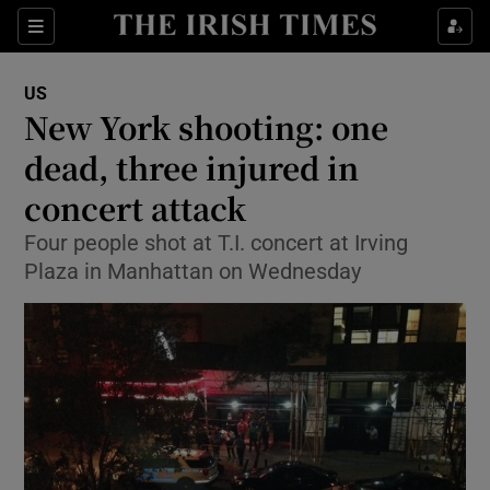
Show Culture sub sections
Sections
Show Environment sub sections
US
New York shooting: one
Show Technology sub sections
dead, three injured in
Show Science sub sections
concert attack
Four people shot at T.I. concert at Irving
Plaza in Manhattan on Wednesday
Show Motors sub sections