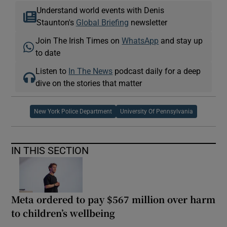
Understand world events with Denis
Staunton's
Global Briefing
newsletter
Join The Irish Times on
WhatsApp
and stay up
to date
Listen to
In The News
podcast daily for a deep
dive on the stories that matter
New York Police Department
University Of Pennsylvania
IN THIS SECTION
Meta ordered to pay $567 million over harm
to children’s wellbeing