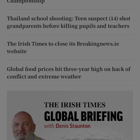
Championship
Thailand school shooting: Teen suspect (14) shot
grandparents before killing pupils and teachers
The Irish Times to close its Breakingnews.ie
website
Global food prices hit three-year high on back of
conflict and extreme weather