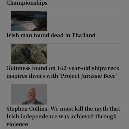
Championships
Irish man found dead in Thailand
Guinness found on 162-year-old shipwreck
inspires divers with ‘Project Jurassic Beer’
Stephen Collins: We must kill the myth that
Irish independence was achieved through
violence