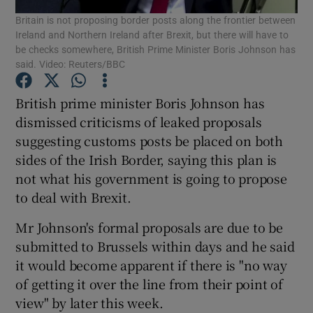
Britain is not proposing border posts along the frontier between
Ireland and Northern Ireland after Brexit, but there will have to
Show Podcasts sub sections
be checks somewhere, British Prime Minister Boris Johnson has
said. Video: Reuters/BBC
British prime minister Boris Johnson has
dismissed criticisms of leaked proposals
suggesting customs posts be placed on both
Show Gaeilge sub sections
sides of the Irish Border, saying this plan is
not what his government is going to propose
Show History sub sections
to deal with Brexit.
Mr Johnson's formal proposals are due to be
submitted to Brussels within days and he said
it would become apparent if there is "no way
 window
of getting it over the line from their point of
view" by later this week.
Show Sponsored sub sections