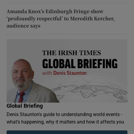
Amanda Knox’s Edinburgh Fringe show
‘profoundly respectful’ to Meredith Kercher,
audience says
Global Briefing
Denis Staunton's guide to understanding world events -
what’s happening, why it matters and how it affects you