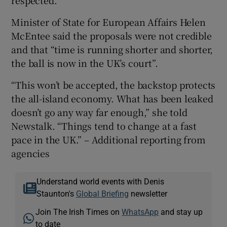
Minister of State for European Affairs Helen
McEntee said the proposals were not credible
and that “time is running shorter and shorter,
the ball is now in the UK’s court”.
“This won’t be accepted, the backstop protects
the all-island economy. What has been leaked
doesn’t go any way far enough,” she told
Newstalk. “Things tend to change at a fast
pace in the UK.” – Additional reporting from
agencies
Understand world events with Denis
Staunton's
Global Briefing
newsletter
Join The Irish Times on
WhatsApp
and stay up
to date