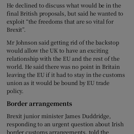
He declined to discuss what would be in the
final British proposals, but said he wanted to
exploit “the freedoms that are so vital for
Brexit”.
Mr Johnson said getting rid of the backstop
would allow the UK to have an exciting
relationship with the EU and the rest of the
world. He said there was no point in Britain
leaving the EU if it had to stay in the customs
union as it would be bound by EU trade
policy.
Border arrangements
Brexit junior minister James Duddridge,
responding to an urgent question about Irish
border customs arrangements, told the