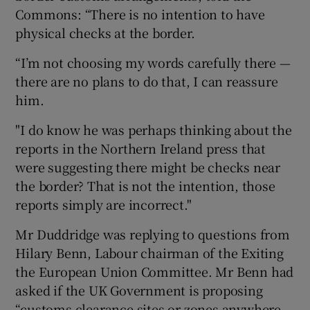
Commons: “There is no intention to have
physical checks at the border.
“I’m not choosing my words carefully there —
there are no plans to do that, I can reassure
him.
"I do know he was perhaps thinking about the
reports in the Northern Ireland press that
were suggesting there might be checks near
the border? That is not the intention, those
reports simply are incorrect."
Mr Duddridge was replying to questions from
Hilary Benn, Labour chairman of the Exiting
the European Union Committee. Mr Benn had
asked if the UK Government is proposing
“customs clearance sites or zones anywhere