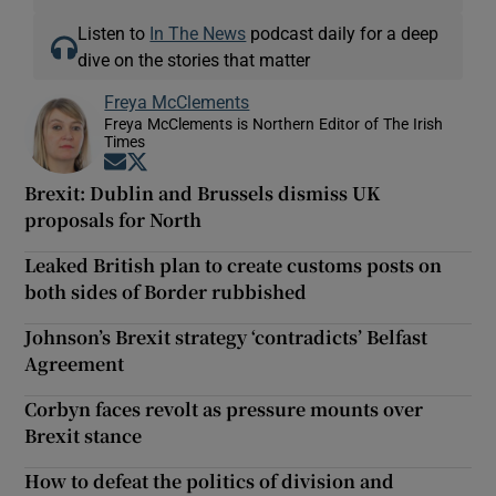
Listen to
In The News
podcast daily for a deep
dive on the stories that matter
Freya McClements
Freya McClements is Northern Editor of The Irish
Times
Opens in new window
Opens in new window
Brexit: Dublin and Brussels dismiss UK
proposals for North
Leaked British plan to create customs posts on
both sides of Border rubbished
Johnson’s Brexit strategy ‘contradicts’ Belfast
Agreement
Corbyn faces revolt as pressure mounts over
Brexit stance
How to defeat the politics of division and