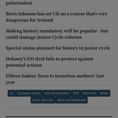
polarisation
Boris Johnson has set UK on a course that’s very
dangerous for Ireland
Making history mandatory will be popular - but
could damage Junior Cycle reforms
Special status planned for history in junior cycle
Delaney’s FAI deal fails to protect against
potential actions
Fifteen babies ‘born to homeless mothers’ last
year
Eu
European Union
Irish Government
RTÉ
Sinn Fein
Brexit
Boris Johnson
Mary Lou Mcdonald