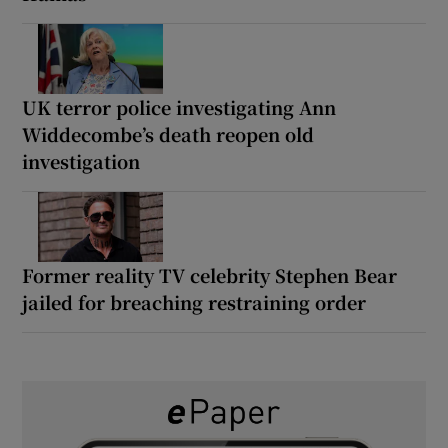
UK terror police investigating Ann
Widdecombe’s death reopen old
investigation
Former reality TV celebrity Stephen Bear
jailed for breaching restraining order