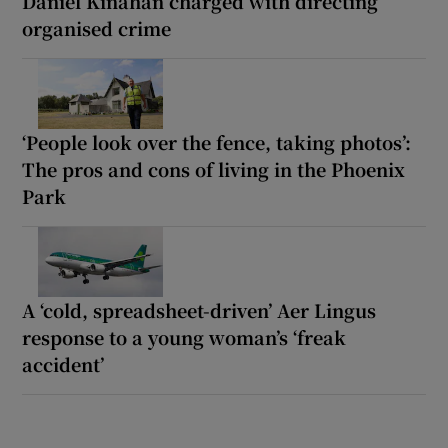
Daniel Kinahan charged with directing
organised crime
‘People look over the fence, taking photos’:
The pros and cons of living in the Phoenix
Park
A ‘cold, spreadsheet-driven’ Aer Lingus
response to a young woman’s ‘freak
accident’