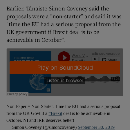
Earlier, Tánaiste Simon Coveney said the
proposals were a “non-starter” and said it was
“time the EU had a serious proposal from the
UK government if Brexit deal is to be
achievable in October”.
Non-Paper = Non-Starter. Time the EU had a serious proposal
from the UK Govt if a
#Brexit
deal is to be achievable in
October. NI and IRE deserves better!
— Simon Coveney (@simoncoveney)
September 30, 2019