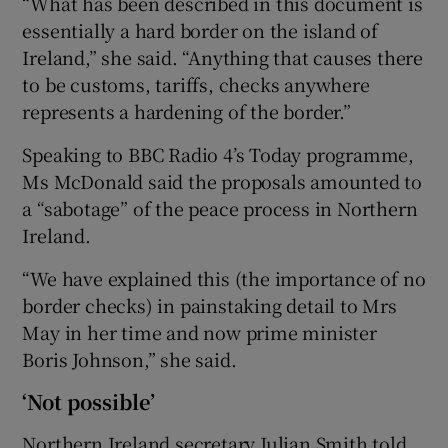
“What has been described in this document is
essentially a hard border on the island of
Ireland,” she said. “Anything that causes there
to be customs, tariffs, checks anywhere
represents a hardening of the border.”
Speaking to BBC Radio 4’s Today programme,
Ms McDonald said the proposals amounted to
a “sabotage” of the peace process in Northern
Ireland.
“We have explained this (the importance of no
border checks) in painstaking detail to Mrs
May in her time and now prime minister
Boris Johnson,” she said.
‘Not possible’
Northern Ireland secretary Julian Smith told