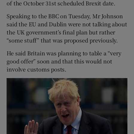
of the October 31st scheduled Brexit date.
Speaking to the BBC on Tuesday, Mr Johnson
said the EU and Dublin were not talking about
the UK government’s final plan but rather
“some stuff” that was proposed previously.
He said Britain was planning to table a “very
good offer” soon and that this would not
involve customs posts.