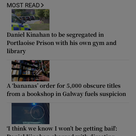
MOST READ
Daniel Kinahan to be segregated in
Portlaoise Prison with his own gym and
library
A ‘bananas’ order for 5,000 obscure titles
from a bookshop in Galway fuels suspicion
‘I think we know I won’t be getting bail’: