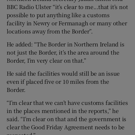
BBC Radio Ulster “it’s clear to me...that it’s not
possible to put anything like a customs
facility in Newry or Fermanagh or many other
locations away from the Border”.
He added: “The Border in Northern Ireland is
not just the Border, it’s the area around the
Border, I’m very clear on that.”
He said the facilities would still be an issue
even if placed five or 10 miles from the
Border.
“I’m clear that we can’t have customs facilities
in the places mentioned in the reports,” he
said. “I’m clear on that and the government is
clear the Good Friday Agreement needs to be
respected.”