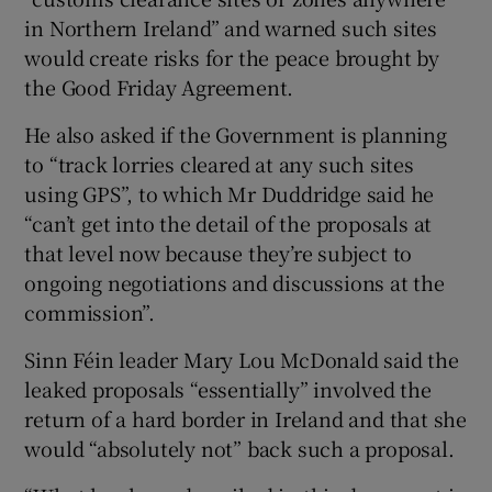
in Northern Ireland” and warned such sites
would create risks for the peace brought by
the Good Friday Agreement.
He also asked if the Government is planning
to “track lorries cleared at any such sites
using GPS”, to which Mr Duddridge said he
“can’t get into the detail of the proposals at
that level now because they’re subject to
ongoing negotiations and discussions at the
commission”.
Sinn Féin leader Mary Lou McDonald said the
leaked proposals “essentially” involved the
return of a hard border in Ireland and that she
would “absolutely not” back such a proposal.