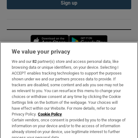
Sign up
Opens in new window
Opens in new 
We value your privacy
We and our
82
partner(s) store and access personal data, like
Subscribe
browsing data or unique identifiers, on your device. Selecting I
ACCEPT enables tracking technologies to support the purposes
Support
shown under we and our partners process data to provide. If
trackers are disabled, some content and ads you see may not be
About Us
as relevant to you. You can resurface this menu to change your
choices or withdraw consent at any time by clicking the Cookie
Irish Times Products & Services
Settings link on the bottom of the webpage. Your choices will
have effect within our Website. For more details, refer to our
Privacy Policy.
Cookie Policy
OUR PARTNERS:
Certain vendors, once consent is provided by you to the storage of
information on your device and/or to the access of information
already stored on your device, use legitimate interest to further
process your personal data.