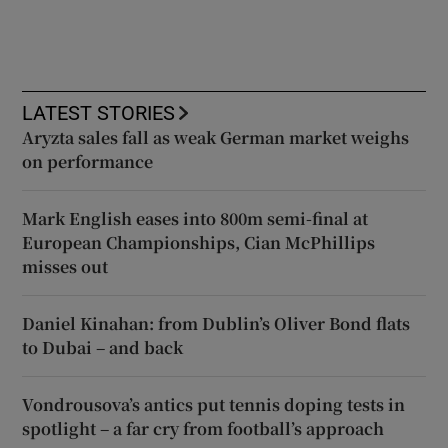
LATEST STORIES
Aryzta sales fall as weak German market weighs
on performance
Mark English eases into 800m semi-final at
European Championships, Cian McPhillips
misses out
Daniel Kinahan: from Dublin’s Oliver Bond flats
to Dubai – and back
Vondrousova’s antics put tennis doping tests in
spotlight – a far cry from football’s approach