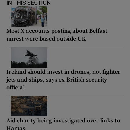
IN THIS SECTION
Most X accounts posting about Belfast
unrest were based outside UK
Ireland should invest in drones, not fighter
jets and ships, says ex-British security
official
Aid charity being investigated over links to
Hamas