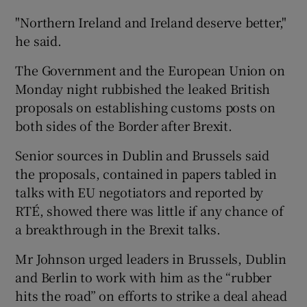
"Northern Ireland and Ireland deserve better,"
he said.
The Government and the European Union on
Monday night rubbished the leaked British
proposals on establishing customs posts on
both sides of the Border after Brexit.
Senior sources in Dublin and Brussels said
the proposals, contained in papers tabled in
talks with EU negotiators and reported by
RTÉ, showed there was little if any chance of
a breakthrough in the Brexit talks.
Mr Johnson urged leaders in Brussels, Dublin
and Berlin to work with him as the “rubber
hits the road” on efforts to strike a deal ahead