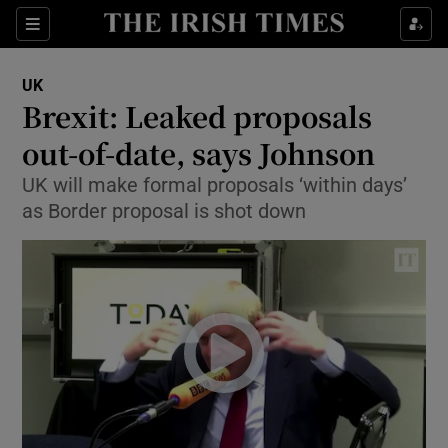
Show Culture sub sections
Sections
Show Environment sub sections
UK
Brexit: Leaked proposals
Show Technology sub sections
out-of-date, says Johnson
Show Science sub sections
UK will make formal proposals ‘within days’
as Border proposal is shot down
Show Motors sub sections