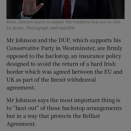
Boris Johnson wants to exploit ‘the freedoms that are so vital
for Brexit’. Photograph: Neil Hall/EPA
Mr Johnson and the DUP, which supports his
Conservative Party in Westminster, are firmly
opposed to the backstop, an insurance policy
designed to avoid the return of a hard Irish
border which was agreed between the EU and
UK as part of the Brexit withdrawal
agreement.
Mr Johnson says the most important thing is
to “bust out” of these backstop arrangements
but in a way that protects the Belfast
Agreement.