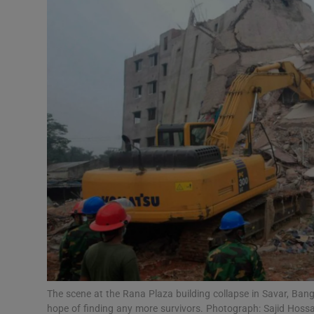
Video
Photogra
Gaeilge
History
Student H
Offbeat
Family No
Sponsore
Subscribe
The scene at the Rana Plaza building collapse in Savar, Ban
hope of finding any more survivors. Photograph: Sajid Hoss