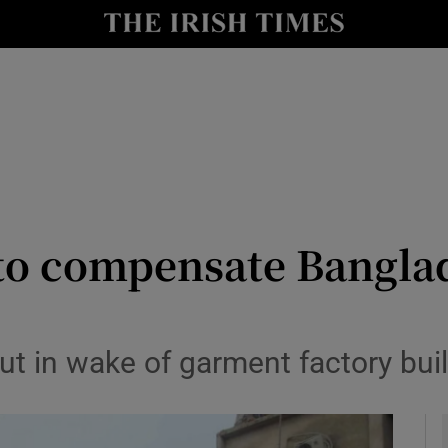
y
Show Technology sub sections
Show Science sub sections
 to compensate Banglad
Show Motors sub sections
t in wake of garment factory bui
Show Podcasts sub sections