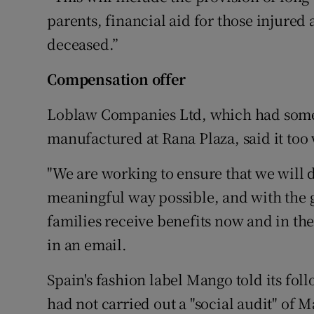
parents, financial aid for those injured
deceased.”
Compensation offer
Loblaw Companies Ltd, which had some o
manufactured at Rana Plaza, said it too
"We are working to ensure that we will 
meaningful way possible, and with the g
families receive benefits now and in th
in an email.
Spain's fashion label Mango told its fol
had not carried out a "social audit" of