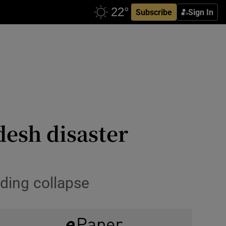
Subscribe
Sign In
esh disaster
lding collapse