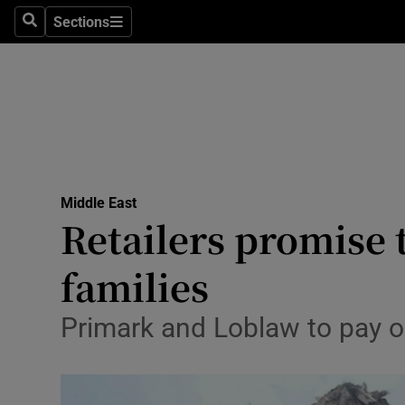
Sections
Search
Sections
Technolog
Science
Media
Abroad
Middle East
Obituaries
Retailers promise
Transport
families
Motors
Primark and Loblaw to pay ou
Listen
Podcasts