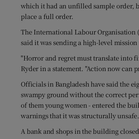
which it had an unfilled sample order, 
place a full order.
The International Labour Organisation (
said it was sending a high-level mission
"Horror and regret must translate into f
Ryder in a statement. "Action now can pr
Officials in Bangladesh have said the e
swampy ground without the correct perm
of them young women - entered the bui
warnings that it was structurally unsafe
A bank and shops in the building closed 