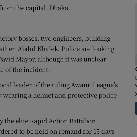
 from the capital, Dhaka.
actory bosses, two engineers, building
her, Abdul Khalek. Police are looking
n David Mayor, although it was unclear
e of the incident.
ocal leader of the ruling Awami League’s
ay wearing a helmet and protective police
 the elite Rapid Action Battalion
ordered to be held on remand for 15 days