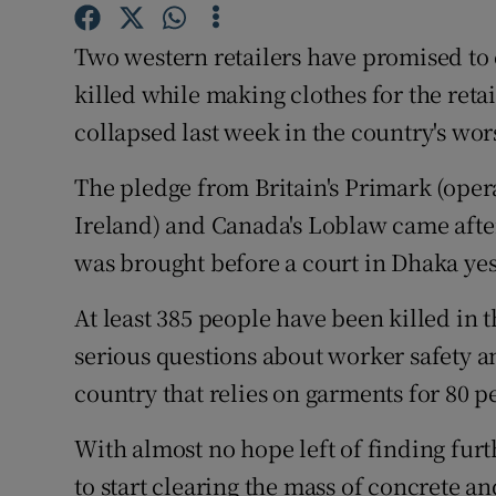
Competiti
Two western retailers have promised to
Newslette
killed while making clothes for the reta
Weather F
collapsed last week in the country's wor
The pledge from Britain's Primark (ope
Ireland) and Canada's Loblaw came afte
was brought before a court in Dhaka yes
At least 385 people have been killed in th
serious questions about worker safety a
country that relies on garments for 80 pe
With almost no hope left of finding fur
to start clearing the mass of concrete a