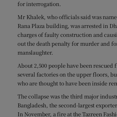
for interrogation.
Mr Khalek, who officials said was name
Rana Plaza building, was arrested in Dh
charges of faulty construction and caus
out the death penalty for murder and for
manslaughter.
About 2,500 people have been rescued 
several factories on the upper floors, 
who are thought to have been inside re
The collapse was the third major industr
Bangladesh, the second-largest exporte
In November, a fire at the Tazreen Fashi