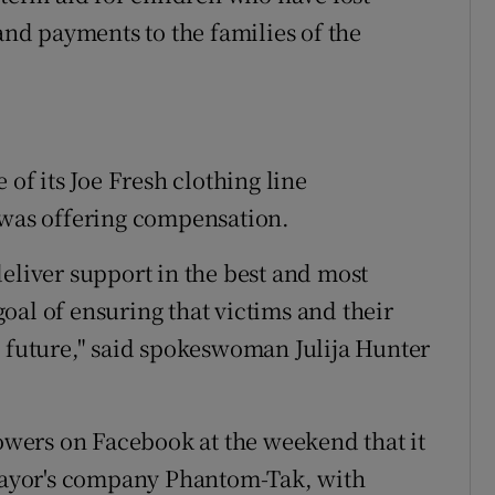
 and payments to the families of the
f its Joe Fresh clothing line
 was offering compensation.
deliver support in the best and most
oal of ensuring that victims and their
e future," said spokeswoman Julija Hunter
lowers on Facebook at the weekend that it
 Mayor's company Phantom-Tak, with