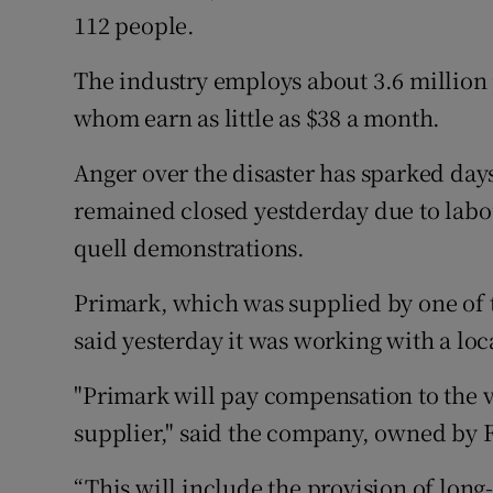
112 people.
The industry employs about 3.6 millio
whom earn as little as $38 a month.
Anger over the disaster has sparked days
remained closed yestderday due to labou
quell demonstrations.
Primark, which was supplied by one of t
said yesterday it was working with a loc
"Primark will pay compensation to the vi
supplier," said the company, owned by F
“This will include the provision of long