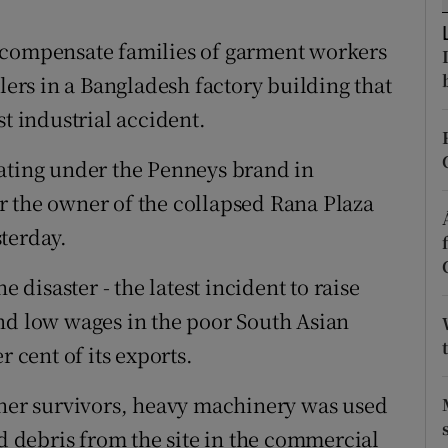
ons
 compensate families of garment workers
rs
ilers in a Bangladesh factory building that
orecast
st industrial accident.
rating under the Penneys brand in
r the owner of the collapsed Rana Plaza
terday.
e disaster - the latest incident to raise
nd low wages in the poor South Asian
r cent of its exports.
ther survivors, heavy machinery was used
nd debris from the site in the commercial