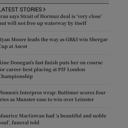
LATEST STORIES
Iran says Strait of Hormuz deal is ‘very close’
but will not free up waterway by itself
Ryan Moore leads the way as GB&I win Shergar
Cup at Ascot
Áine Donegan’s fast finish puts her on course
for career-best placing at PIF London
Championship
Women’s Interpros wrap: Buttimer scores four
tries as Munster ease to win over Leinster
Maurice MacGowan had ‘a beautiful and noble
soul’, funeral told