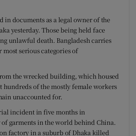
d in documents as a legal owner of the
aka yesterday. Those being held face
ing unlawful death. Bangladesh carries
 most serious categories of
from the wrecked building, which housed
but hundreds of the mostly female workers
main unaccounted for.
ial incident in five months in
r of garments in the world behind China.
on factory in a suburb of Dhaka killed