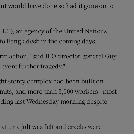
but would have done so had it gone on to
ILO), an agency of the United Nations,
 to Bangladesh in the coming days.
irm action," said ILO director-general Guy
event further tragedy."
ight-storey complex had been built on
its, and more than 3,000 workers - most
lding last Wednesday morning despite
.
after a jolt was felt and cracks were