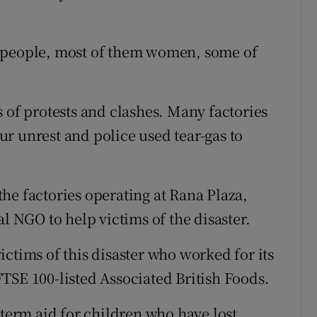
n people, most of them women, some of
 of protests and clashes. Many factories
r unrest and police used tear-gas to
he factories operating at Rana Plaza,
al NGO to help victims of the disaster.
ctims of this disaster who worked for its
TSE 100-listed Associated British Foods.
-term aid for children who have lost