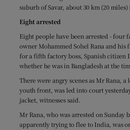
suburb of Savar, about 30 km (20 miles)
Eight arrested
Eight people have been arrested - four f
owner Mohammed Sohel Rana and his fat
for a fifth factory boss, Spanish citize
whether he was in Bangladesh at the tim
There were angry scenes as Mr Rana, a l
youth front, was led into court yesterd
jacket, witnesses said.
Mr Rana, who was arrested on Sunday by
apparently trying to flee to India, was 