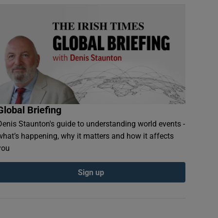
Global Briefing
Denis Staunton's guide to understanding world events -
what’s happening, why it matters and how it affects
you
Sign up