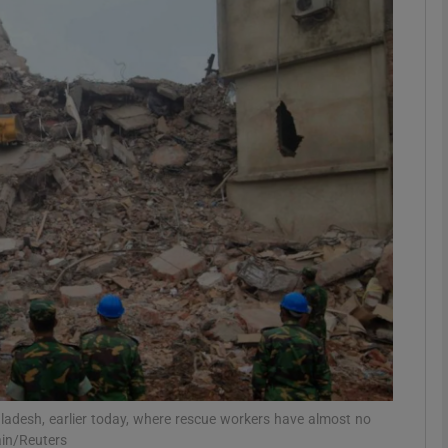
phy
Show Gaeilge sub sections
Show History sub sections
ub
tices
Opens in new window
d
Show Sponsored sub sections
r Rewards
gladesh, earlier today, where rescue workers have almost no
ain/Reuters