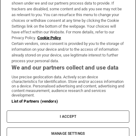
Support
shown under we and our partners process data to provide. If
trackers are disabled, some content and ads you see may not be
About Us
as relevant to you. You can resurface this menu to change your
choices or withdraw consent at any time by clicking the Cookie
Irish Times Products & Services
Settings link on the bottom of the webpage. Your choices will
have effect within our Website. For more details, refer to our
Privacy Policy.
Cookie Policy
OUR PARTNERS:
Certain vendors, once consent is provided by you to the storage of
information on your device and/or to the access of information
already stored on your device, use legitimate interest to further
process your personal data.
We and our partners collect and use data
Use precise geolocation data. Actively scan device
characteristics for identification. Store and/or access information
Irish Times on WhatsApp
Irish Times on Facebook
Irish Times on X
Irish Times on LinkedIn
Irish Times on Instagram
on a device. Personalised advertising and content, advertising and
content measurement, audience research and services
development.
Terms & Conditions
List of Partners (vendors)
Privacy Policy
Cookie Information
Cookie Settings
I ACCEPT
Community Standards
Copyright
© 2026 The Irish Times DAC
MANAGE SETTINGS