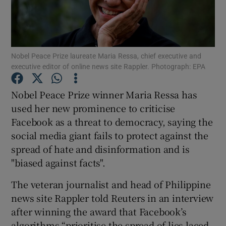
Show Podcasts sub sections
Nobel Peace Prize laureate Maria Ressa, chief executive and
executive editor of online news site Rappler. Photograph: EPA
Nobel Peace Prize winner Maria Ressa has
Show Gaeilge sub sections
used her new prominence to criticise
Facebook as a threat to democracy, saying the
Show History sub sections
social media giant fails to protect against the
spread of hate and disinformation and is
"biased against facts".
The veteran journalist and head of Philippine
 window
news site Rappler told Reuters in an interview
after winning the award that Facebook’s
algorithms “prioritise the spread of lies laced
Show Sponsored sub sections