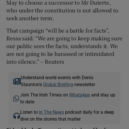
May to choose a successor to Mr Duterte,
who under the constitution is not allowed to
seek another term.
That campaign “will be a battle for facts”,
Ressa said. “We are going to keep making sure
our public sees the facts, understands it. We
are not going to be harassed or intimidated
into silence.” – Reuters
Understand world events with Denis
Staunton's
Global Briefing
newsletter
Join The Irish Times on
WhatsApp
and stay up
to date
Listen to
In The News
podcast daily for a deep
dive on the stories that matter