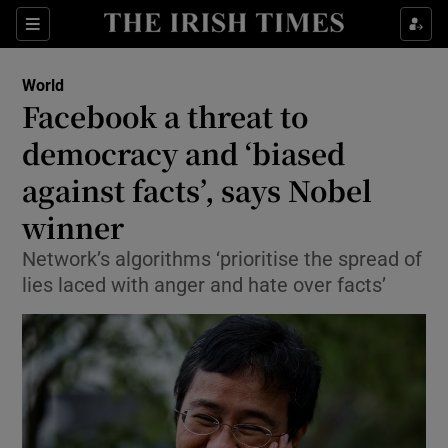
Show Culture sub sections
Sections
Show Environment sub sections
World
Facebook a threat to
Show Technology sub sections
democracy and ‘biased
Show Science sub sections
against facts’, says Nobel
winner
Network’s algorithms ‘prioritise the spread of
lies laced with anger and hate over facts’
Show Motors sub sections