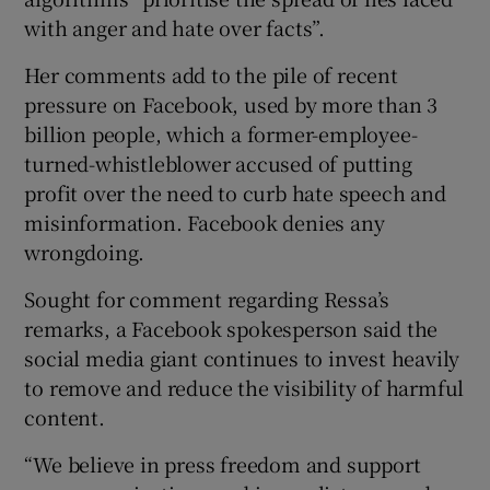
with anger and hate over facts”.
Her comments add to the pile of recent
pressure on Facebook, used by more than 3
billion people, which a former-employee-
turned-whistleblower accused of putting
profit over the need to curb hate speech and
misinformation. Facebook denies any
wrongdoing.
Sought for comment regarding Ressa’s
remarks, a Facebook spokesperson said the
social media giant continues to invest heavily
to remove and reduce the visibility of harmful
content.
“We believe in press freedom and support