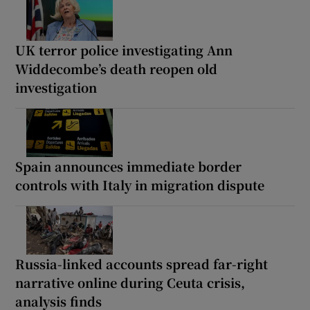
UK terror police investigating Ann
Widdecombe’s death reopen old
investigation
Spain announces immediate border
controls with Italy in migration dispute
Russia-linked accounts spread far-right
narrative online during Ceuta crisis,
analysis finds