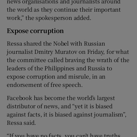
news organisations and journalists around
the world as they continue their important
work,” the spokesperson added.
Expose corruption
Ressa shared the Nobel with Russian
journalist Dmitry Muratov on Friday, for what
the committee called braving the wrath of the
leaders of the Philippines and Russia to
expose corruption and misrule, in an
endorsement of free speech.
Facebook has become the world’s largest
distributor of news, and “yet it is biased
against facts, it is biased against journalism”,
Ressa said.
“If you have no facts, you can’t have truths,