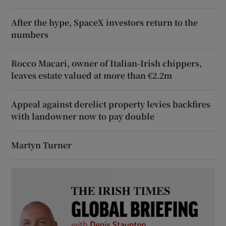
After the hype, SpaceX investors return to the
numbers
Rocco Macari, owner of Italian-Irish chippers,
leaves estate valued at more than €2.2m
Appeal against derelict property levies backfires
with landowner now to pay double
Martyn Turner