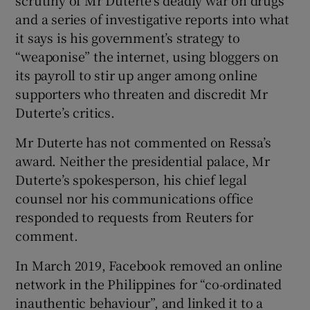
and a series of investigative reports into what
it says is his government’s strategy to
“weaponise” the internet, using bloggers on
its payroll to stir up anger among online
supporters who threaten and discredit Mr
Duterte’s critics.
Mr Duterte has not commented on Ressa’s
award. Neither the presidential palace, Mr
Duterte’s spokesperson, his chief legal
counsel nor his communications office
responded to requests from Reuters for
comment.
In March 2019, Facebook removed an online
network in the Philippines for “co-ordinated
inauthentic behaviour”, and linked it to a