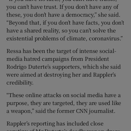
you can’t have trust. If you don’t have any of
these, you don’t have a democracy,” she said.
“Beyond that, if you don’t have facts, you don’t
have a shared reality, so you can’t solve the
existential problems of climate, coronavirus.”
Ressa has been the target of intense social-
media hatred campaigns from President
Rodrigo Duterte’s supporters, which she said
were aimed at destroying her and Rappler’s
credibility.
“These online attacks on social media have a
purpose, they are targeted, they are used like
a weapon,” said the former CNN journalist.
Rappler’s reporting has included close
scrutiny of Mr Duterte’s deadly war on drugs