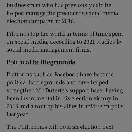
businessman who has previously said he
helped manage the president’s social media
election campaign in 2016.
Filipinos top the world in terms of time spent
on social media, according to 2021 studies by
social media management firms.
Political battlegrounds
Platforms such as Facebook have become
political battlegrounds and have helped
strengthen Mr Duterte’s support base, having
been instrumental in his election victory in
2016 and a rout by his allies in mid-term polls
last year.
The Philippines will hold an election next