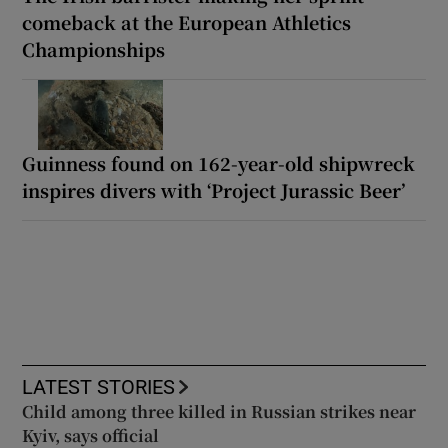
comeback at the European Athletics
Championships
Guinness found on 162-year-old shipwreck
inspires divers with ‘Project Jurassic Beer’
LATEST STORIES
Child among three killed in Russian strikes near
Kyiv, says official