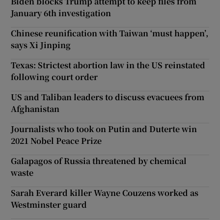
Biden blocks Trump attempt to keep files from
January 6th investigation
Chinese reunification with Taiwan ‘must happen’,
says Xi Jinping
Texas: Strictest abortion law in the US reinstated
following court order
US and Taliban leaders to discuss evacuees from
Afghanistan
Journalists who took on Putin and Duterte win
2021 Nobel Peace Prize
Galapagos of Russia threatened by chemical
waste
Sarah Everard killer Wayne Couzens worked as
Westminster guard