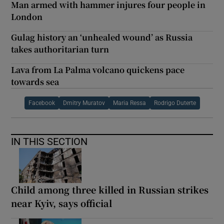
Man armed with hammer injures four people in
London
Gulag history an ‘unhealed wound’ as Russia
takes authoritarian turn
Lava from La Palma volcano quickens pace
towards sea
Facebook
Dmitry Muratov
Maria Ressa
Rodrigo Duterte
IN THIS SECTION
Child among three killed in Russian strikes
near Kyiv, says official