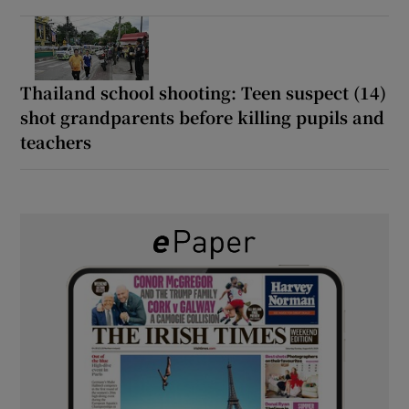
Thailand school shooting: Teen suspect (14)
shot grandparents before killing pupils and
teachers