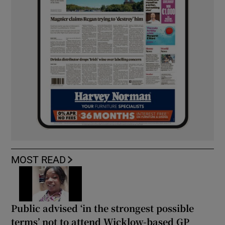
MOST READ
Public advised ‘in the strongest possible
terms’ not to attend Wicklow-based GP