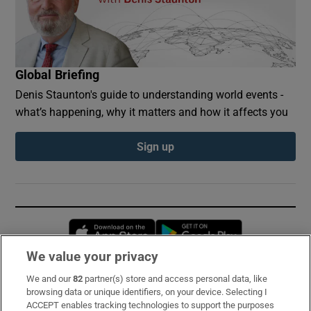
Global Briefing
Denis Staunton's guide to understanding world events -
what’s happening, why it matters and how it affects you
Sign up
Opens in new window
Opens in new 
We value your privacy
We and our
82
partner(s) store and access personal data, like
Subscribe
browsing data or unique identifiers, on your device. Selecting I
ACCEPT enables tracking technologies to support the purposes