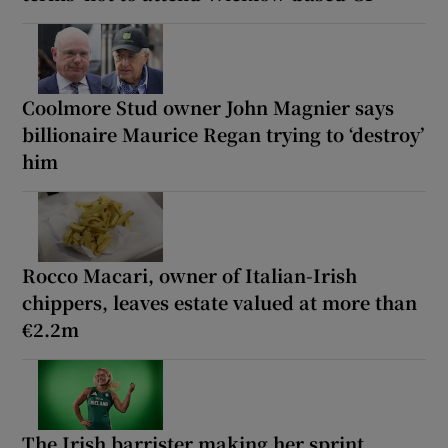
Coolmore Stud owner John Magnier says
billionaire Maurice Regan trying to ‘destroy’
him
Rocco Macari, owner of Italian-Irish
chippers, leaves estate valued at more than
€2.2m
The Irish barrister making her sprint