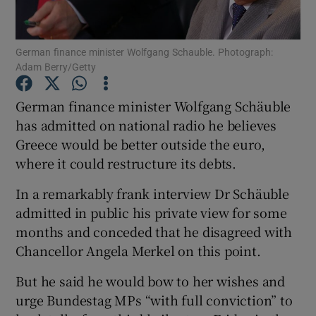
Show Podcasts sub sections
German finance minister Wolfgang Schauble. Photograph:
Adam Berry/Getty
German finance minister Wolfgang Schäuble
has admitted on national radio he believes
Greece would be better outside the euro,
Show Gaeilge sub sections
where it could restructure its debts.
Show History sub sections
In a remarkably frank interview Dr Schäuble
admitted in public his private view for some
months and conceded that he disagreed with
Chancellor Angela Merkel on this point.
 window
But he said he would bow to her wishes and
urge Bundestag MPs “with full conviction” to
Show Sponsored sub sections