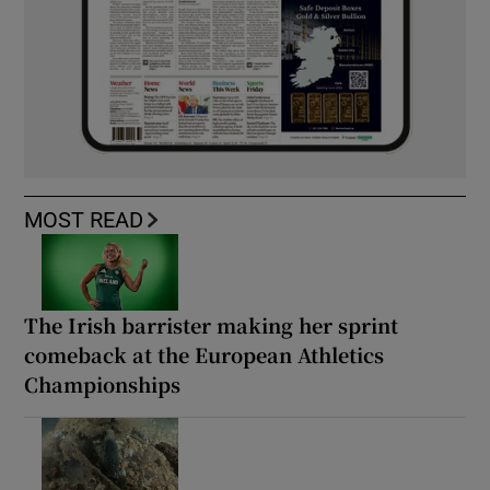
MOST READ
The Irish barrister making her sprint
comeback at the European Athletics
Championships