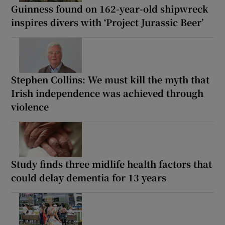
Guinness found on 162-year-old shipwreck
inspires divers with ‘Project Jurassic Beer’
Stephen Collins: We must kill the myth that
Irish independence was achieved through
violence
Study finds three midlife health factors that
could delay dementia for 13 years