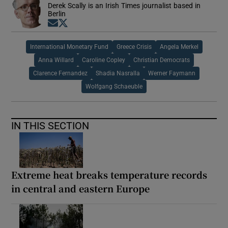
Derek Scally is an Irish Times journalist based in
Berlin
Opens in new window
Opens in new window
International Monetary Fund
Greece Crisis
Angela Merkel
Anna Willard
Caroline Copley
Christian Democrats
Clarence Fernandez
Shadia Nasralla
Werner Faymann
Wolfgang Schaeuble
IN THIS SECTION
Extreme heat breaks temperature records
in central and eastern Europe