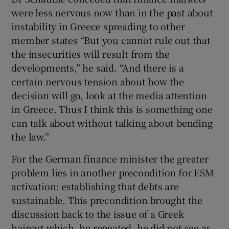
were less nervous now than in the past about
instability in Greece spreading to other
member states “But you cannot rule out that
the insecurities will result from the
developments,” he said. “And there is a
certain nervous tension about how the
decision will go, look at the media attention
in Greece. Thus I think this is something one
can talk about without talking about bending
the law.”
For the German finance minister the greater
problem lies in another precondition for ESM
activation: establishing that debts are
sustainable. This precondition brought the
discussion back to the issue of a Greek
haircut which, he repeated, he did not see as