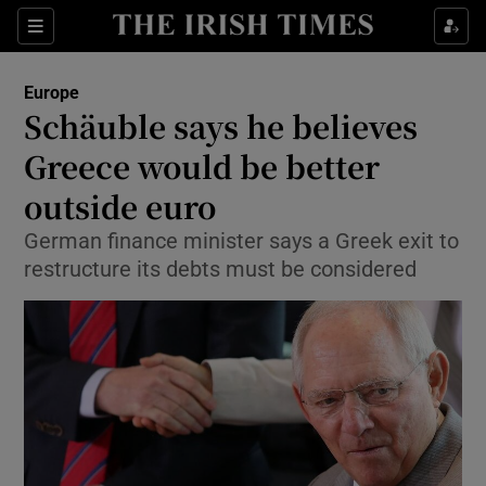
Show Culture sub sections
Sections
Show Environment sub sections
Europe
Schäuble says he believes
Show Technology sub sections
Greece would be better
Show Science sub sections
outside euro
German finance minister says a Greek exit to
restructure its debts must be considered
Show Motors sub sections