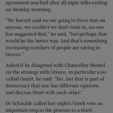
agreement reached after all-night talks ending
on Monday morning.
“We haven’t said we are going to force that on
anyone, we couldn’t we don’t want to, no one
has suggested that,” he said, “but perhaps that
would be the better way. And that’s something
increasing numbers of people are saying in
Greece.”
Asked if he disagreed with Chancellor Merkel
on the strategy with Greece, in particular a so-
called Grexit, he said: “Yes, but that is part of
democracy that one has different opinions
and discuss them with each other.”
Dr Schäuble called last night’s Greek vote an
important step in the process to a third