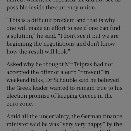
possible inside the currency union.
“This is a difficult problem and that is why
one will make an effort to see if one can find
a solution,” he said. “I don’t see it but we are
beginning the negotiations and don’t know
how the result will look.”
Asked why he thought Mr Tsipras had not
accepted the offer of a euro “timeout” in
weekend talks, Dr Schäuble said he believed
the Greek leader wanted to remain true to his
election promise of keeping Greece in the
euro zone.
Amid all the uncertainty, the German finance
minister said he was “very very happy” by the