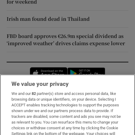
for weekend
Irish man found dead in Thailand
FBD board approves €26.9m special dividend as
‘improved weather’ drives claims expense lower
Opens in new window
Opens in new 
We value your privacy
We and our
82
partner(s) store and access personal data, like
Subscribe
browsing data or unique identifiers, on your device. Selecting I
ACCEPT enables tracking technologies to support the purposes
Support
shown under we and our partners process data to provide. If
trackers are disabled, some content and ads you see may not be
About Us
as relevant to you. You can resurface this menu to change your
choices or withdraw consent at any time by clicking the Cookie
Irish Times Products & Services
Settings link on the bottom of the webpage. Your choices will