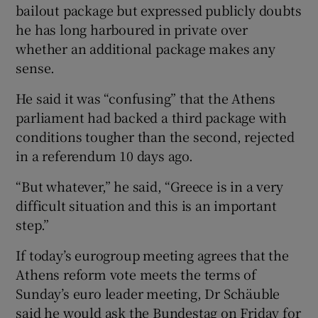
bailout package but expressed publicly doubts
he has long harboured in private over
whether an additional package makes any
sense.
He said it was “confusing” that the Athens
parliament had backed a third package with
conditions tougher than the second, rejected
in a referendum 10 days ago.
“But whatever,” he said, “Greece is in a very
difficult situation and this is an important
step.”
If today’s eurogroup meeting agrees that the
Athens reform vote meets the terms of
Sunday’s euro leader meeting, Dr Schäuble
said he would ask the Bundestag on Friday for