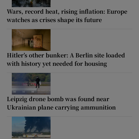
Wars, record heat, rising inflation: Europe
watches as crises shape its future
Hitler’s other bunker: A Berlin site loaded
with history yet needed for housing
Leipzig drone bomb was found near
Ukrainian plane carrying ammunition