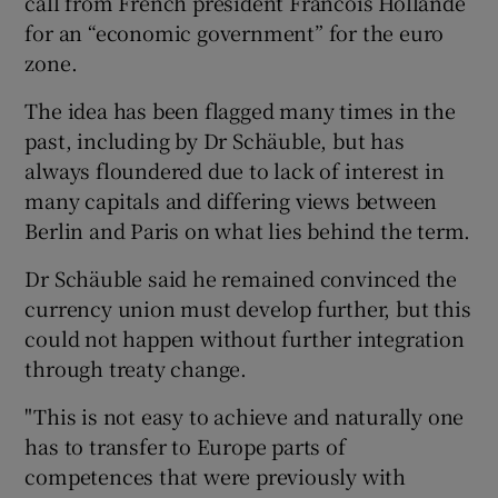
call from French president Francois Hollande
for an “economic government” for the euro
zone.
The idea has been flagged many times in the
past, including by Dr Schäuble, but has
always floundered due to lack of interest in
many capitals and differing views between
Berlin and Paris on what lies behind the term.
Dr Schäuble said he remained convinced the
currency union must develop further, but this
could not happen without further integration
through treaty change.
"This is not easy to achieve and naturally one
has to transfer to Europe parts of
competences that were previously with