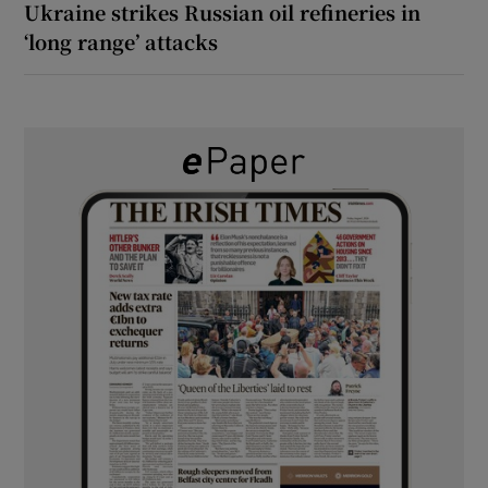
Ukraine strikes Russian oil refineries in
‘long range’ attacks