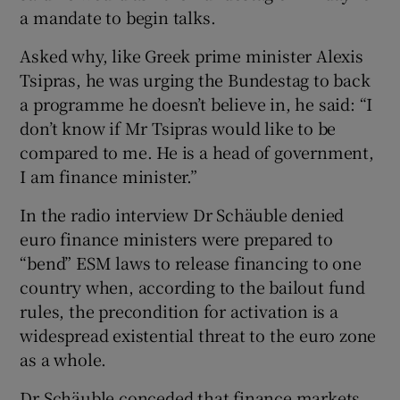
a mandate to begin talks.
Asked why, like Greek prime minister Alexis
Tsipras, he was urging the Bundestag to back
a programme he doesn’t believe in, he said: “I
don’t know if Mr Tsipras would like to be
compared to me. He is a head of government,
I am finance minister.”
In the radio interview Dr Schäuble denied
euro finance ministers were prepared to
“bend” ESM laws to release financing to one
country when, according to the bailout fund
rules, the precondition for activation is a
widespread existential threat to the euro zone
as a whole.
Dr Schäuble conceded that finance markets