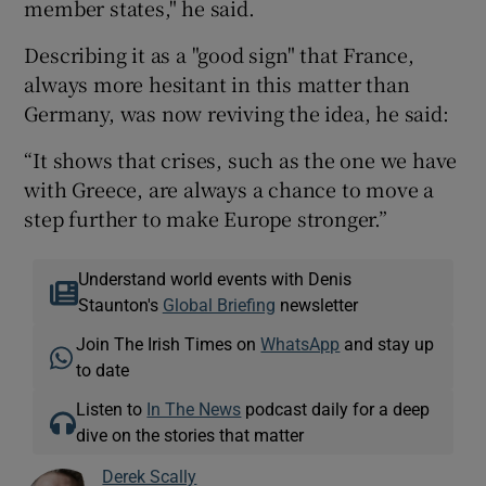
member states," he said.
Describing it as a "good sign" that France,
always more hesitant in this matter than
Germany, was now reviving the idea, he said:
“It shows that crises, such as the one we have
with Greece, are always a chance to move a
step further to make Europe stronger.”
Understand world events with Denis
Staunton's
Global Briefing
newsletter
Join The Irish Times on
WhatsApp
and stay up
to date
Listen to
In The News
podcast daily for a deep
dive on the stories that matter
Derek Scally