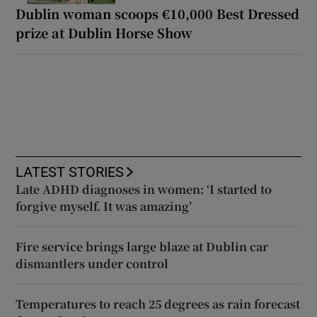
Dublin woman scoops €10,000 Best Dressed
prize at Dublin Horse Show
LATEST STORIES
Late ADHD diagnoses in women: ‘I started to
forgive myself. It was amazing’
Fire service brings large blaze at Dublin car
dismantlers under control
Temperatures to reach 25 degrees as rain forecast