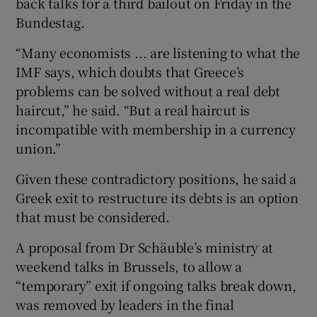
back talks for a third bailout on Friday in the
Bundestag.
“Many economists ... are listening to what the
IMF says, which doubts that Greece’s
problems can be solved without a real debt
haircut,” he said. “But a real haircut is
incompatible with membership in a currency
union.”
Given these contradictory positions, he said a
Greek exit to restructure its debts is an option
that must be considered.
A proposal from Dr Schäuble’s ministry at
weekend talks in Brussels, to allow a
“temporary” exit if ongoing talks break down,
was removed by leaders in the final