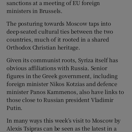
sanctions at a meeting of EU foreign
ministers in Brussels.
The posturing towards Moscow taps into
deep-seated cultural ties between the two
countries, much of it rooted in a shared
Orthodox Christian heritage.
Given its communist roots, Syriza itself has
obvious affiliations with Russia. Senior
figures in the Greek government, including
foreign minister Nikos Kotzias and defence
minister Panos Kammenos, also have links to
those close to Russian president Vladimir
Putin.
In many ways this week’s visit to Moscow by
Alexis Tsipras can be seen as the latest in a