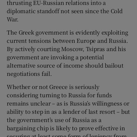
thrusting EU-Russian relations into a
diplomatic standoff not seen since the Cold
War.
The Greek government is evidently exploiting
current tensions between Europe and Russia.
By actively courting Moscow, Tsipras and his
government are invoking a potential
alternative source of income should bailout
negotiations fail.
Whether or not Greece is seriously
considering turning to Russia for funds
remains unclear – as is Russia’s willingness or
ability to step in as a lender of last resort – but
the government’s use of Russia as a
bargaining chip is likely to prove effective in
securing at least some form of leniency from