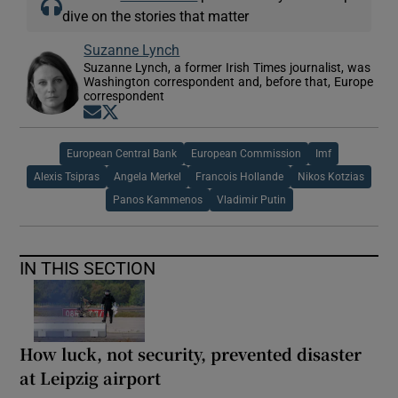
dive on the stories that matter
Suzanne Lynch
Suzanne Lynch, a former Irish Times journalist, was
Washington correspondent and, before that, Europe
correspondent
Opens in new window
Opens in new window
European Central Bank
European Commission
Imf
Alexis Tsipras
Angela Merkel
Francois Hollande
Nikos Kotzias
Panos Kammenos
Vladimir Putin
IN THIS SECTION
How luck, not security, prevented disaster
at Leipzig airport