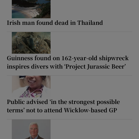
Irish man found dead in Thailand
Guinness found on 162-year-old shipwreck
inspires divers with ‘Project Jurassic Beer’
Public advised ‘in the strongest possible
terms’ not to attend Wicklow-based GP