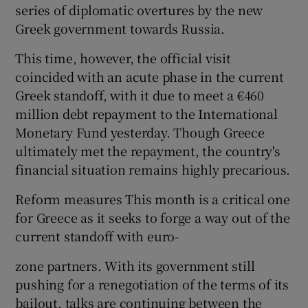
series of diplomatic overtures by the new
Greek government towards Russia.
This time, however, the official visit
coincided with an acute phase in the current
Greek standoff, with it due to meet a €460
million debt repayment to the International
Monetary Fund yesterday. Though Greece
ultimately met the repayment, the country's
financial situation remains highly precarious.
Reform measures This month is a critical one
for Greece as it seeks to forge a way out of the
current standoff with euro-
zone partners. With its government still
pushing for a renegotiation of the terms of its
bailout, talks are continuing between the