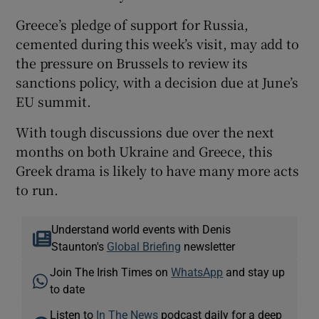
Greece’s pledge of support for Russia,
cemented during this week’s visit, may add to
the pressure on Brussels to review its
sanctions policy, with a decision due at June’s
EU summit.
With tough discussions due over the next
months on both Ukraine and Greece, this
Greek drama is likely to have many more acts
to run.
Understand world events with Denis
Staunton's
Global Briefing
newsletter
Join The Irish Times on
WhatsApp
and stay up
to date
Listen to
In The News
podcast daily for a deep