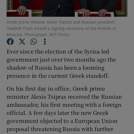
Show Podcasts sub sections
Greek prime minister Alexis Tsipras and Russian president
Vladimir Putin attend a signing ceremony at the Kremlin in
Moscow. Photograph: AFP Photo
Ever since the election of the Syriza-led
government just over two months ago the
Show Gaeilge sub sections
shadow of Russia has been a looming
presence in the current Greek standoff.
Show History sub sections
On his first day in office, Greek prime
minister Alexis Tsipras received the Russian
ambassador, his first meeting with a foreign
official. A few days later the new Greek
 window
government objected to a European Union
proposal threatening Russia with further
Show Sponsored sub sections