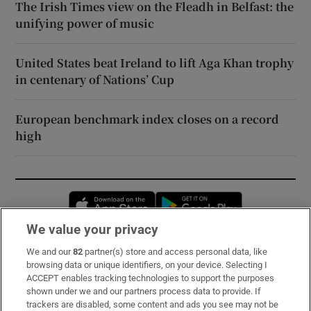
The Irish Times view on the Fleadh in Belfast: the
unifying power of music
United States beat Ireland to lift Aga Khan trophy
in centenary of Nations’ Cup
European benchmark index closes on a record
high
Opens in new window
Opens in new 
We value your privacy
We and our
82
partner(s) store and access personal data, like
Subscribe
browsing data or unique identifiers, on your device. Selecting I
ACCEPT enables tracking technologies to support the purposes
Support
shown under we and our partners process data to provide. If
trackers are disabled, some content and ads you see may not be