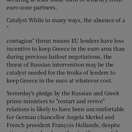
euro-zone partners.
Catalyst While in many ways, the absence of a
“
contagion” threat means EU lenders have less
incentive to keep Greece in the euro area than
during previous bailout negotiations, the
threat of Russian intervention may be the
catalyst needed for the troika of lenders to
keep Greece in the euro at whatever cost.
Yesterday's pledge by the Russian and Greek
prime ministers to "restart and revive"
relations is likely to have been uncomfortable
for German chancellor Angela Merkel and
French president François Hollande, despite