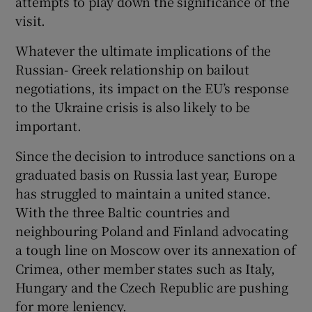
attempts to play down the significance of the
visit.
Whatever the ultimate implications of the
Russian- Greek relationship on bailout
negotiations, its impact on the EU’s response
to the Ukraine crisis is also likely to be
important.
Since the decision to introduce sanctions on a
graduated basis on Russia last year, Europe
has struggled to maintain a united stance.
With the three Baltic countries and
neighbouring Poland and Finland advocating
a tough line on Moscow over its annexation of
Crimea, other member states such as Italy,
Hungary and the Czech Republic are pushing
for more leniency.