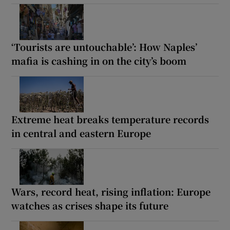
‘Tourists are untouchable’: How Naples’
mafia is cashing in on the city’s boom
Extreme heat breaks temperature records
in central and eastern Europe
Wars, record heat, rising inflation: Europe
watches as crises shape its future