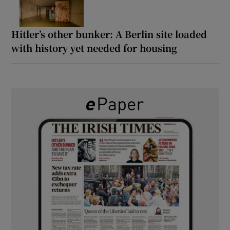
Hitler’s other bunker: A Berlin site loaded
with history yet needed for housing