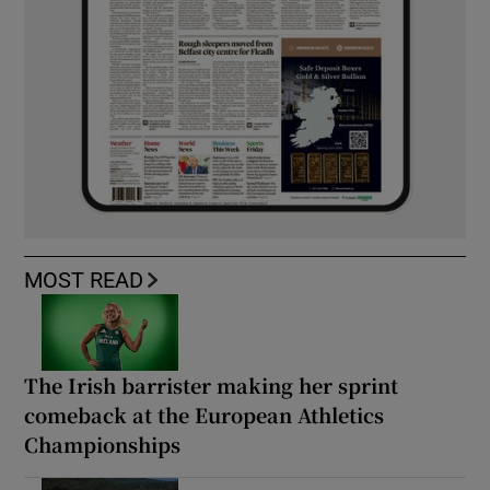
MOST READ
The Irish barrister making her sprint
comeback at the European Athletics
Championships