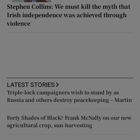
Stephen Collins: We must kill the myth that
Irish independence was achieved through
violence
LATEST STORIES
Triple-lock campaigners wish to stand by as
Russia and others destroy peacekeeping – Martin
Forty Shades of Black? Frank McNally on our new
agricultural crop, sun-harvesting