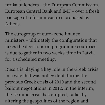
troika of lenders – the European Commission,
European Central Bank and IMF – over a fresh
package of reform measures proposed by
Athens.
The eurogroup of euro- zone finance
ministers – ultimately the configuration that
takes the decisions on programme countries –
is due to gather in two weeks' time in Latvia
for a scheduled meeting.
Russia is playing a key role in the Greek crisis,
in a way that was not evident during the
previous Greek crisis of 2010 and the second
bailout negotiations in 2012. In the interim,
the Ukraine crisis has erupted, radically
altering the geopolitics of the region and