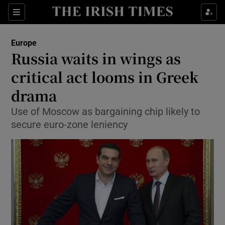
Show Culture sub sections
Sections
Show Environment sub sections
Europe
Russia waits in wings as
Show Technology sub sections
critical act looms in Greek
Show Science sub sections
drama
Use of Moscow as bargaining chip likely to
secure euro-zone leniency
Show Motors sub sections