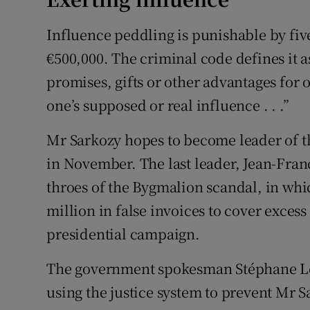
Influence peddling is punishable by five
€500,000. The criminal code defines it as 
promises, gifts or other advantages for 
one’s supposed or real influence . . .”
Mr Sarkozy hopes to become leader of th
in November. The last leader, Jean-Fran
throes of the Bygmalion scandal, in whi
million in false invoices to cover exces
presidential campaign.
The government spokesman Stéphane Le F
using the justice system to prevent Mr S