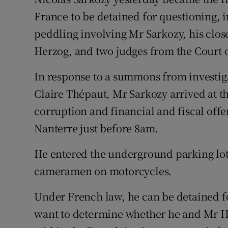
Competiti
France to be detained for questioning, i
Newslette
peddling involving Mr Sarkozy, his close
Herzog, and two judges from the Court o
Weather F
In response to a summons from investig
Claire Thépaut, Mr Sarkozy arrived at the
corruption and financial and fiscal off
Nanterre just before 8am.
He entered the underground parking lot 
cameramen on motorcycles.
Under French law, he can be detained fo
want to determine whether he and Mr H