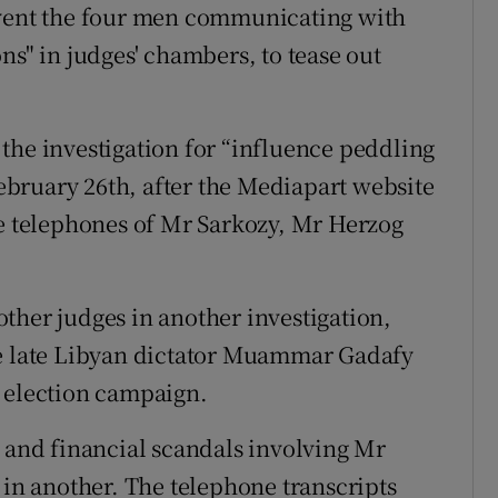
event the four men communicating with
ns" in judges' chambers, to tease out
the investigation for “influence peddling
 February 26th, after the Mediapart website
he telephones of Mr Sarkozy, Mr Herzog
ther judges in another investigation,
he late Libyan dictator Muammar Gadafy
l election campaign.
l and financial scandals involving Mr
 in another. The telephone transcripts