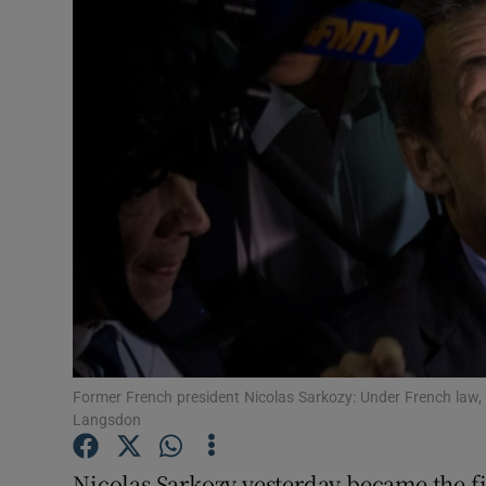
Video
Photogra
Gaeilge
History
Student H
Offbeat
Family No
Sponsore
Former French president Nicolas Sarkozy: Under French law,
Langsdon
Subscribe
Nicolas Sarkozy yesterday became the fir