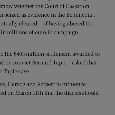
know whether the Court of Cassation
n seized as evidence in the Bettencourt
ntually cleared – of having abused the
ain millions of euro in campaign
nto the €403 million settlement awarded to
d ex-convict Bernard Tapie – asked that
e Tapie case.
ozy, Herzog and Azibert to influence
led on March 11th that the diaries should