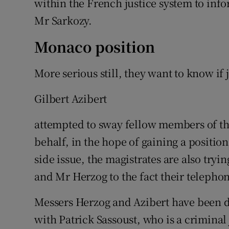
within the French justice system to inf
Mr Sarkozy.
Monaco position
More serious still, they want to know if
Gilbert Azibert
attempted to sway fellow members of th
behalf, in the hope of gaining a positio
side issue, the magistrates are also tryi
and Mr Herzog to the fact their telepho
Messers Herzog and Azibert have been 
with Patrick Sassoust, who is a criminal