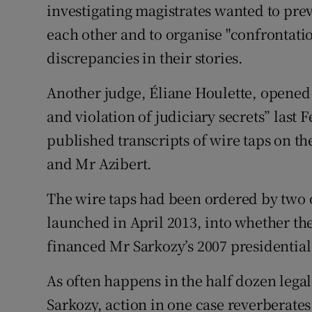
investigating magistrates wanted to pr
each other and to organise "confrontatio
discrepancies in their stories.
Another judge, Éliane Houlette, opened 
and violation of judiciary secrets” last
published transcripts of wire taps on t
and Mr Azibert.
The wire taps had been ordered by two o
launched in April 2013, into whether t
financed Mr Sarkozy’s 2007 presidentia
As often happens in the half dozen lega
Sarkozy, action in one case reverberates