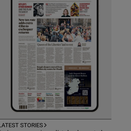
LATEST STORIES