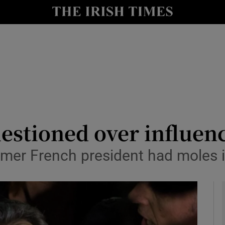
y
Show Technology sub sections
Show Science sub sections
estioned over influen
ormer French president had moles 
Show Motors sub sections
Show Podcasts sub sections