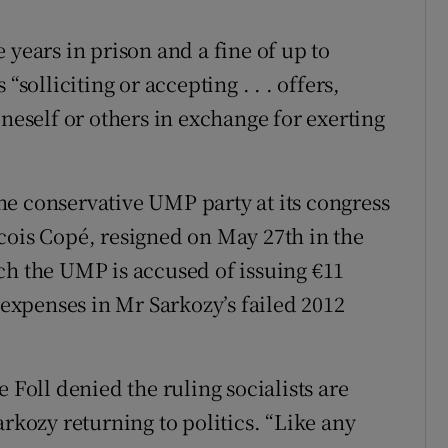
 years in prison and a fine of up to
“solliciting or accepting . . . offers,
oneself or others in exchange for exerting
e conservative UMP party at its congress
cois Copé, resigned on May 27th in the
ch the UMP is accused of issuing €11
s expenses in Mr Sarkozy’s failed 2012
oll denied the ruling socialists are
arkozy returning to politics. “Like any