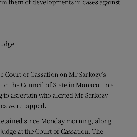
orm them of developments in cases against
 judge
e Court of Cassation on Mr Sarkozy’s
n on the Council of State in Monaco. In a
ng to ascertain who alerted Mr Sarkozy
nes were tapped.
detained since Monday morning, along
 judge at the Court of Cassation. The