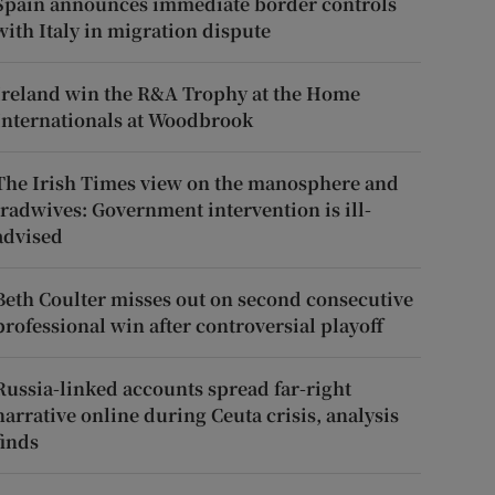
Spain announces immediate border controls
with Italy in migration dispute
Ireland win the R&A Trophy at the Home
Internationals at Woodbrook
The Irish Times view on the manosphere and
tradwives: Government intervention is ill-
advised
Beth Coulter misses out on second consecutive
professional win after controversial playoff
Russia-linked accounts spread far-right
narrative online during Ceuta crisis, analysis
finds