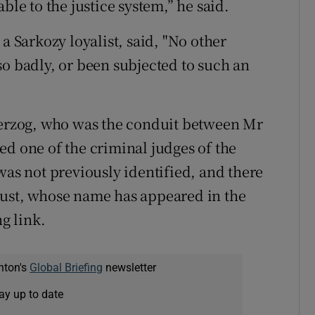
ble to the justice system,” he said.
a Sarkozy loyalist, said, "No other
so badly, or been subjected to such an
 Herzog, who was the conduit between Mr
ed one of the criminal judges of the
was not previously identified, and there
oust, whose name has appeared in the
ng link.
nton's
Global Briefing
newsletter
ay up to date