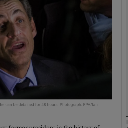
phy
Show Gaeilge sub sections
Show History sub sections
ub
tices
Opens in new window
d
Show Sponsored sub sections
 he can be detained for 48 hours. Photograph: EPA/Ian
r Rewards
st former president in the history of