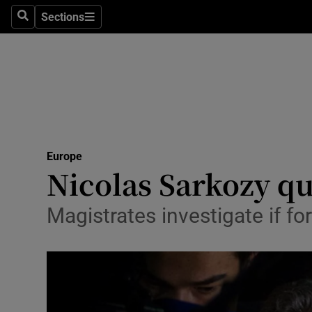
Sections
Search
Sections
Technolog
Science
Media
Abroad
Europe
Obituaries
Nicolas Sarkozy qu
Transport
Magistrates investigate if f
Motors
Listen
Podcasts