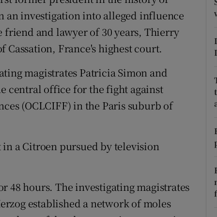
ons
n an investigation into alleged influence
rs
 friend and lawyer of 30 years, Thierry
f Cassation, France's highest court.
orecast
ating magistrates Patricia Simon and
 central office for the fight against
ences (OCLCIFF) in the Paris suburb of
in a Citroen pursued by television
r 48 hours. The investigating magistrates
erzog established a network of moles