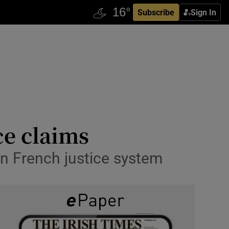
Subscribe
Sign In
ce claims
in French justice system