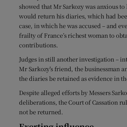
showed that Mr Sarkozy was anxious to 
would return his diaries, which had bee
case, in which he was accused – and eve
frailty of France’s richest woman to obt
contributions.
Judges in still another investigation – i
Mr Sarkozy's friend, the businessman an
the diaries be retained as evidence in th
Despite alleged efforts by Messers Sark
deliberations, the Court of Cassation ru
not be returned.
Exerting influence