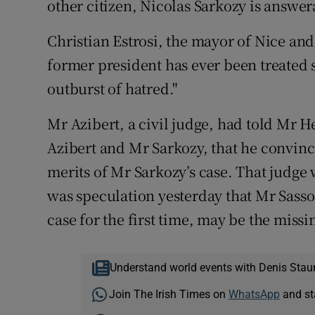
other citizen, Nicolas Sarkozy is answera
Christian Estrosi, the mayor of Nice and 
former president has ever been treated 
outburst of hatred."
Mr Azibert, a civil judge, had told Mr
Azibert and Mr Sarkozy, that he convinc
merits of Mr Sarkozy’s case. That judge 
was speculation yesterday that Mr Sass
case for the first time, may be the missi
Understand world events with Denis Stau
Join The Irish Times on
WhatsApp
and st