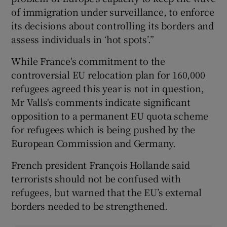
of immigration under surveillance, to enforce
its decisions about controlling its borders and
assess individuals in ‘hot spots’.”
While France's commitment to the
controversial EU relocation plan for 160,000
refugees agreed this year is not in question,
Mr Valls's comments indicate significant
opposition to a permanent EU quota scheme
for refugees which is being pushed by the
European Commission and Germany.
French president François Hollande said
terrorists should not be confused with
refugees, but warned that the EU’s external
borders needed to be strengthened.