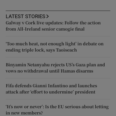
LATEST STORIES
Galway v Cork live updates: Follow the action
from All-Ireland senior camogie final
‘Too much heat, not enough light’ in debate on
ending triple lock, says Taoiseach
Binyamin Netanyahu rejects US’s Gaza plan and
vows no withdrawal until Hamas disarms
Fifa defends Gianni Infantino and launches
attack after ‘effort to undermine’ president
‘It’s now or never’: Is the EU serious about letting
in new members?