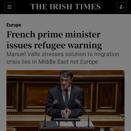
Show Culture sub sections
Sections
Show Environment sub sections
Europe
French prime minister
Show Technology sub sections
issues refugee warning
Show Science sub sections
Manuel Valls stresses solution to migration
crisis lies in Middle East not Europe
Show Motors sub sections