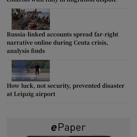
Russia-linked accounts spread far-right
narrative online during Ceuta crisis,
analysis finds
How luck, not security, prevented disaster
at Leipzig airport