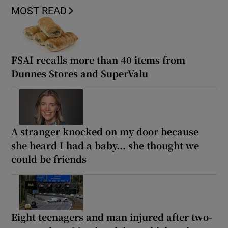
MOST READ
FSAI recalls more than 40 items from
Dunnes Stores and SuperValu
A stranger knocked on my door because
she heard I had a baby... she thought we
could be friends
Eight teenagers and man injured after two-