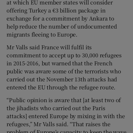
at which EU member states will consider
offering Turkey a €3 billion package in
exchange for a commitment by Ankara to
help reduce the number of undocumented
migrants fleeing to Europe.
Mr Valls said France will fulfil its
commitment to accept up to 30,000 refugees
in 2015-2016, but warned that the French
public was aware some of the terrorists who
carried out the November 13th attacks had
entered the EU through the refugee route.
“Public opinion is aware that [at least two of
the jihadists who carried out the Paris
attacks] entered Europe by mixing in with the
refugees,” Mr Valls said. “That raises the
problem of Europe’s capacity to keep the wave