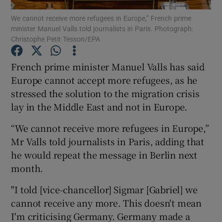
We cannot receive more refugees in Europe,” French prime
minister Manuel Valls told journalists in Paris. Photograph:
Show Podcasts sub sections
Christophe Petit Tesson/EPA
French prime minister Manuel Valls has said
Europe cannot accept more refugees, as he
stressed the solution to the migration crisis
Show Gaeilge sub sections
lay in the Middle East and not in Europe.
Show History sub sections
“We cannot receive more refugees in Europe,”
Mr Valls told journalists in Paris, adding that
he would repeat the message in Berlin next
month.
"I told [vice-chancellor] Sigmar [Gabriel] we
 window
cannot receive any more. This doesn't mean
I'm criticising Germany. Germany made a
Show Sponsored sub sections