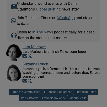
Understand world events with Denis
Staunton's
Global Briefing
newsletter
Join The Irish Times on
WhatsApp
and stay up
to date
Listen to
In The News
podcast daily for a deep
dive on the stories that matter
Lara Marlowe
Lara Marlowe is an Irish Times contributor
Opens in new window
Opens in new window
Suzanne Lynch
Suzanne Lynch, a former Irish Times journalist, was
Washington correspondent and, before that, Europe
correspondent
Opens in new window
Opens in new window
European Commission
European Parliament
European Union
Paris Attacks
Francois Hollande
Manuel Valls