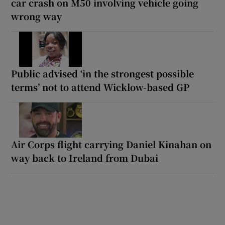
car crash on M50 involving vehicle going
wrong way
Public advised ‘in the strongest possible
terms’ not to attend Wicklow-based GP
Air Corps flight carrying Daniel Kinahan on
way back to Ireland from Dubai