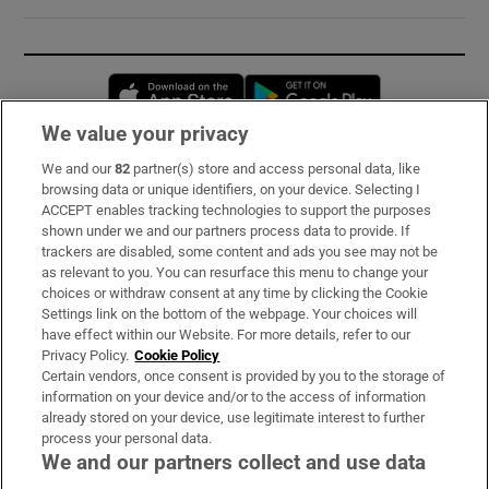
Opens in new window
Opens in new 
We value your privacy
We and our
82
partner(s) store and access personal data, like
Subscribe
browsing data or unique identifiers, on your device. Selecting I
ACCEPT enables tracking technologies to support the purposes
Support
shown under we and our partners process data to provide. If
trackers are disabled, some content and ads you see may not be
About Us
as relevant to you. You can resurface this menu to change your
choices or withdraw consent at any time by clicking the Cookie
Irish Times Products & Services
Settings link on the bottom of the webpage. Your choices will
have effect within our Website. For more details, refer to our
Privacy Policy.
Cookie Policy
OUR PARTNERS:
Certain vendors, once consent is provided by you to the storage of
information on your device and/or to the access of information
already stored on your device, use legitimate interest to further
process your personal data.
We and our partners collect and use data