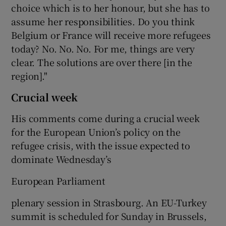
choice which is to her honour, but she has to
assume her responsibilities. Do you think
Belgium or France will receive more refugees
today? No. No. No. For me, things are very
clear. The solutions are over there [in the
region]."
Crucial week
His comments come during a crucial week
for the European Union’s policy on the
refugee crisis, with the issue expected to
dominate Wednesday’s
European Parliament
plenary session in Strasbourg. An EU-Turkey
summit is scheduled for Sunday in Brussels,