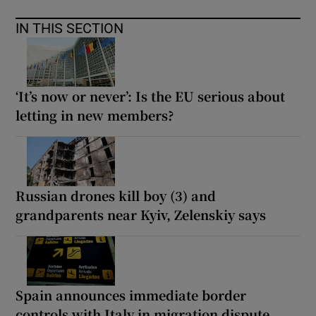
IN THIS SECTION
‘It’s now or never’: Is the EU serious about
letting in new members?
Russian drones kill boy (3) and
grandparents near Kyiv, Zelenskiy says
Spain announces immediate border
controls with Italy in migration dispute