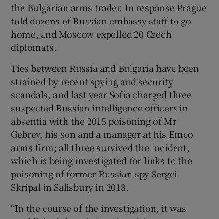
the Bulgarian arms trader. In response Prague
told dozens of Russian embassy staff to go
home, and Moscow expelled 20 Czech
diplomats.
Ties between Russia and Bulgaria have been
strained by recent spying and security
scandals, and last year Sofia charged three
suspected Russian intelligence officers in
absentia with the 2015 poisoning of Mr
Gebrev, his son and a manager at his Emco
arms firm; all three survived the incident,
which is being investigated for links to the
poisoning of former Russian spy Sergei
Skripal in Salisbury in 2018.
“In the course of the investigation, it was