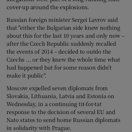
cover-up around the explosions.
Russian foreign minister Sergei Lavrov said
that "either the Bulgarian side knew nothing
about this for the last 10 years and only now –
after the Czech Republic suddenly recalled
the events of 2014 – decided to outdo the
Czechs ... or they knew the whole time what
had happened but for some reason didn't
make it public".
Moscow expelled seven diplomats from
Slovakia, Lithuania, Latvia and Estonia on
Wednesday, in a continuing tit-for-tat
response to the decision of several EU and
Nato states to send home Russian diplomats
in solidarity with Prague.