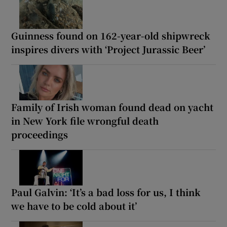
Guinness found on 162-year-old shipwreck
inspires divers with ‘Project Jurassic Beer’
Family of Irish woman found dead on yacht
in New York file wrongful death
proceedings
Paul Galvin: ‘It’s a bad loss for us, I think
we have to be cold about it’