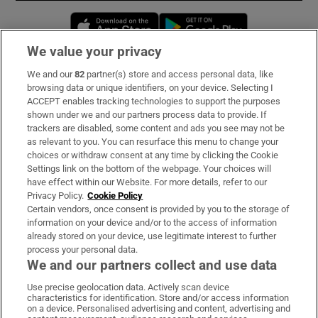
Opens in new window
Opens in new 
We value your privacy
We and our
82
partner(s) store and access personal data, like
Subscribe
browsing data or unique identifiers, on your device. Selecting I
ACCEPT enables tracking technologies to support the purposes
Support
shown under we and our partners process data to provide. If
trackers are disabled, some content and ads you see may not be
About Us
as relevant to you. You can resurface this menu to change your
choices or withdraw consent at any time by clicking the Cookie
Irish Times Products & Services
Settings link on the bottom of the webpage. Your choices will
have effect within our Website. For more details, refer to our
Privacy Policy.
Cookie Policy
OUR PARTNERS:
Certain vendors, once consent is provided by you to the storage of
information on your device and/or to the access of information
already stored on your device, use legitimate interest to further
process your personal data.
We and our partners collect and use data
Use precise geolocation data. Actively scan device
characteristics for identification. Store and/or access information
Irish Times on WhatsApp
Irish Times on Facebook
Irish Times on X
Irish Times on LinkedIn
Irish Times on Instagram
on a device. Personalised advertising and content, advertising and