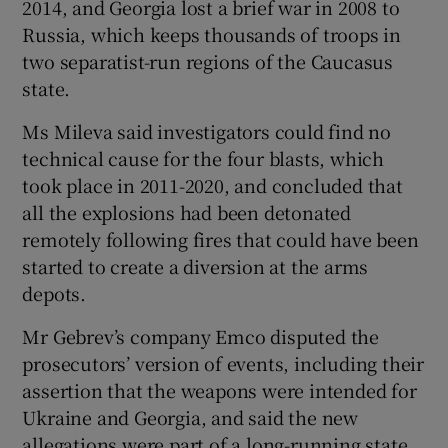
2014, and Georgia lost a brief war in 2008 to
Russia, which keeps thousands of troops in
two separatist-run regions of the Caucasus
state.
Ms Mileva said investigators could find no
technical cause for the four blasts, which
took place in 2011-2020, and concluded that
all the explosions had been detonated
remotely following fires that could have been
started to create a diversion at the arms
depots.
Mr Gebrev’s company Emco disputed the
prosecutors’ version of events, including their
assertion that the weapons were intended for
Ukraine and Georgia, and said the new
allegations were part of a long-running state