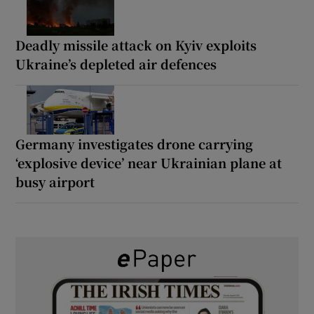
Deadly missile attack on Kyiv exploits
Ukraine’s depleted air defences
Germany investigates drone carrying
‘explosive device’ near Ukrainian plane at
busy airport