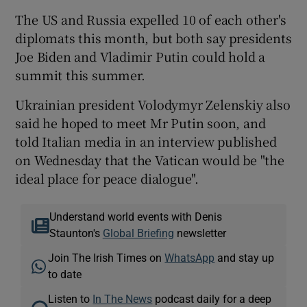
The US and Russia expelled 10 of each other's
diplomats this month, but both say presidents
Joe Biden and Vladimir Putin could hold a
summit this summer.
Ukrainian president Volodymyr Zelenskiy also
said he hoped to meet Mr Putin soon, and
told Italian media in an interview published
on Wednesday that the Vatican would be "the
ideal place for peace dialogue".
Understand world events with Denis
Staunton's
Global Briefing
newsletter
Join The Irish Times on
WhatsApp
and stay up
to date
Listen to
In The News
podcast daily for a deep