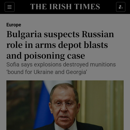
Show Culture sub sections
Sections
Show Environment sub sections
Europe
Bulgaria suspects Russian
Show Technology sub sections
role in arms depot blasts
Show Science sub sections
and poisoning case
Sofia says explosions destroyed munitions
‘bound for Ukraine and Georgia’
Show Motors sub sections