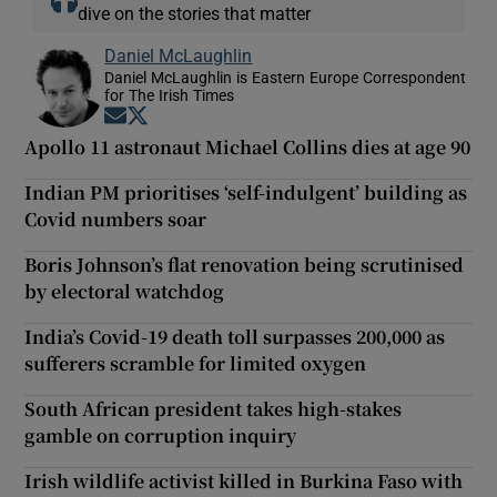
dive on the stories that matter
Daniel McLaughlin
Daniel McLaughlin is Eastern Europe Correspondent
for The Irish Times
Opens in new window
Opens in new window
Apollo 11 astronaut Michael Collins dies at age 90
Indian PM prioritises ‘self-indulgent’ building as
Covid numbers soar
Boris Johnson’s flat renovation being scrutinised
by electoral watchdog
India’s Covid-19 death toll surpasses 200,000 as
sufferers scramble for limited oxygen
South African president takes high-stakes
gamble on corruption inquiry
Irish wildlife activist killed in Burkina Faso with