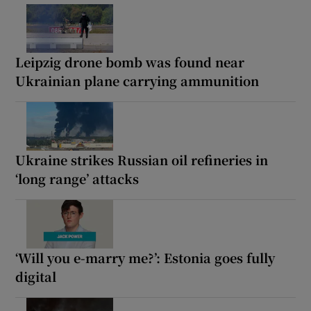
Leipzig drone bomb was found near
Ukrainian plane carrying ammunition
Ukraine strikes Russian oil refineries in
‘long range’ attacks
‘Will you e-marry me?’: Estonia goes fully
digital