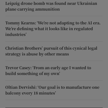
Leipzig drone bomb was found near Ukrainian
plane carrying ammunition
Tommy Kearns: ‘We’re not adapting to the AI era.
We’re defining what it looks like in regulated
industries’
Christian Brothers’ pursuit of this cynical legal
strategy is abuse by other means
Trevor Casey: ‘From an early age I wanted to
build something of my own’
Oltian Dervishi: ‘Our goal is to manufacture one
balcony every 18 minutes’