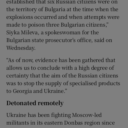
established that six Russian citizens were on
the territory of Bulgaria at the time when the
explosions occurred and when attempts were
made to poison three Bulgarian citizens,”
Siyka Mileva, a spokeswoman for the
Bulgarian state prosecutor’s office, said on
Wednesday.
“As of now, evidence has been gathered that
allows us to conclude with a high degree of
certainty that the aim of the Russian citizens
was to stop the supply of specialised products
to Georgia and Ukraine.”
Detonated remotely
Ukraine has been fighting Moscow-led
militants in its eastern Donbas region since