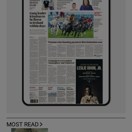
MOST READ