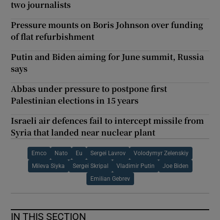
two journalists
Pressure mounts on Boris Johnson over funding
of flat refurbishment
Putin and Biden aiming for June summit, Russia
says
Abbas under pressure to postpone first
Palestinian elections in 15 years
Israeli air defences fail to intercept missile from
Syria that landed near nuclear plant
Emco
Nato
Eu
Sergei Lavrov
Volodymyr Zelenskiy
Mileva Siyka
Sergei Skripal
Vladimir Putin
Joe Biden
Emilian Gebrev
IN THIS SECTION