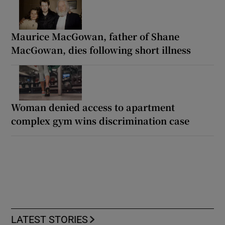
Maurice MacGowan, father of Shane
MacGowan, dies following short illness
Woman denied access to apartment
complex gym wins discrimination case
LATEST STORIES