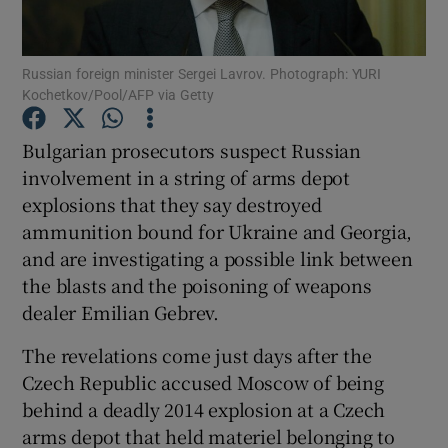
Show Podcasts sub sections
Russian foreign minister Sergei Lavrov. Photograph: YURI
Kochetkov/Pool/AFP via Getty
Bulgarian prosecutors suspect Russian
involvement in a string of arms depot
explosions that they say destroyed
Show Gaeilge sub sections
ammunition bound for Ukraine and Georgia,
Show History sub sections
and are investigating a possible link between
the blasts and the poisoning of weapons
dealer Emilian Gebrev.
The revelations come just days after the
Czech Republic accused Moscow of being
 window
behind a deadly 2014 explosion at a Czech
arms depot that held materiel belonging to
Show Sponsored sub sections