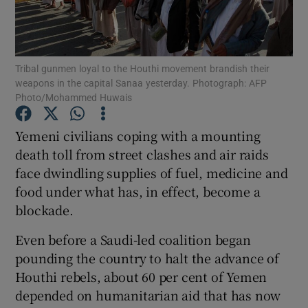
Show Podcasts sub sections
Tribal gunmen loyal to the Houthi movement brandish their
weapons in the capital Sanaa yesterday. Photograph: AFP
Photo/Mohammed Huwais
Yemeni civilians coping with a mounting
Show Gaeilge sub sections
death toll from street clashes and air raids
face dwindling supplies of fuel, medicine and
Show History sub sections
food under what has, in effect, become a
blockade.
Even before a Saudi-led coalition began
pounding the country to halt the advance of
 window
Houthi rebels, about 60 per cent of Yemen
depended on humanitarian aid that has now
Show Sponsored sub sections