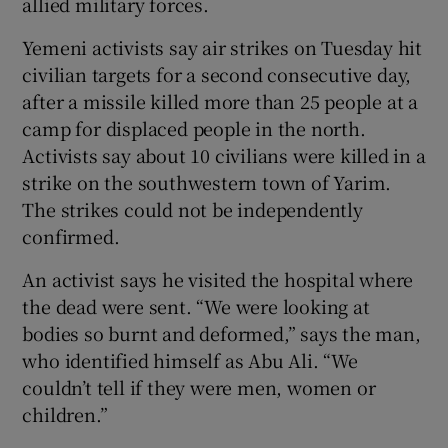
allied military forces.
Yemeni activists say air strikes on Tuesday hit
civilian targets for a second consecutive day,
after a missile killed more than 25 people at a
camp for displaced people in the north.
Activists say about 10 civilians were killed in a
strike on the southwestern town of Yarim.
The strikes could not be independently
confirmed.
An activist says he visited the hospital where
the dead were sent. “We were looking at
bodies so burnt and deformed,” says the man,
who identified himself as Abu Ali. “We
couldn’t tell if they were men, women or
children.”