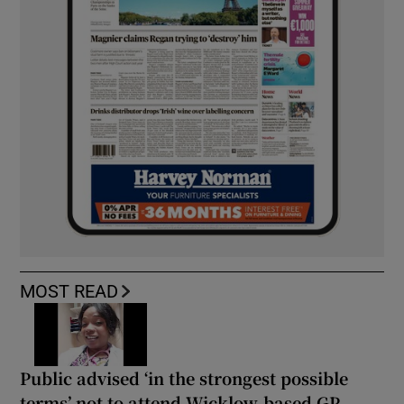
MOST READ
Public advised ‘in the strongest possible
terms’ not to attend Wicklow-based GP