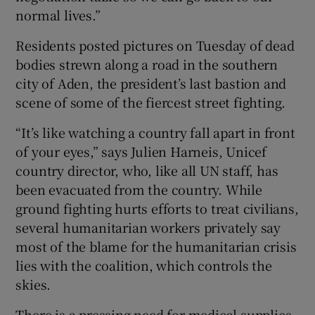
normal lives.”
Residents posted pictures on Tuesday of dead
bodies strewn along a road in the southern
city of Aden, the president’s last bastion and
scene of some of the fiercest street fighting.
“It’s like watching a country fall apart in front
of your eyes,” says Julien Harneis, Unicef
country director, who, like all UN staff, has
been evacuated from the country. While
ground fighting hurts efforts to treat civilians,
several humanitarian workers privately say
most of the blame for the humanitarian crisis
lies with the coalition, which controls the
skies.
There is a pressing need for medical supplies