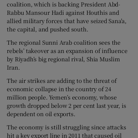
coalition, which is backing President Abd-
Rabbu Mansour Hadi against Houthis and
allied military forces that have seized Sana'a,
the capital, and pushed south.
The regional Sunni Arab coalition sees the
rebels’ takeover as an expansion of influence
by Riyadh’s big regional rival, Shia Muslim
Iran.
The air strikes are adding to the threat of
economic collapse in the country of 24
million people. Yemen’s economy, whose
growth dropped below 2 per cent last year, is
dependent on oil exports.
The economy is still struggling since attacks
hit a key export line in 2011 that caused oil