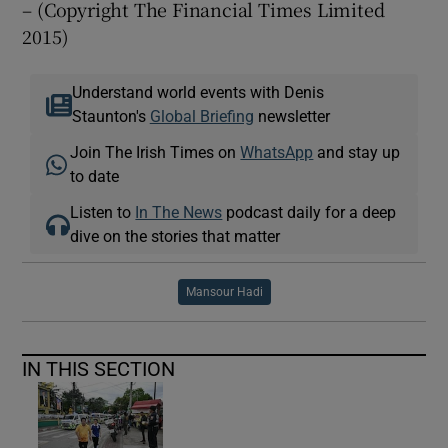
– (Copyright The Financial Times Limited
2015)
Understand world events with Denis
Staunton's
Global Briefing
newsletter
Join The Irish Times on
WhatsApp
and stay up
to date
Listen to
In The News
podcast daily for a deep
dive on the stories that matter
Mansour Hadi
IN THIS SECTION