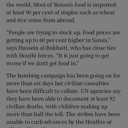
the world. Most of Yemen’s food is imported:
at least 90 per cent of staples such as wheat
and rice come from abroad.
“People are trying to stock up. Food prices are
getting up to 60 per cent higher in Sana’a,”
says Hussein al-Bukhaiti, who has close ties
with Houthi forces. “It is just going to get
worse if we don’t get food in.”
The bombing campaign has been going on for
more than six days but civilian casualties
have been difficult to collate. UN agencies say
they have been able to document at least 92
civilian deaths, with children making up
more than half the toll. The strikes have been
unable to curb advances by the Houthis or