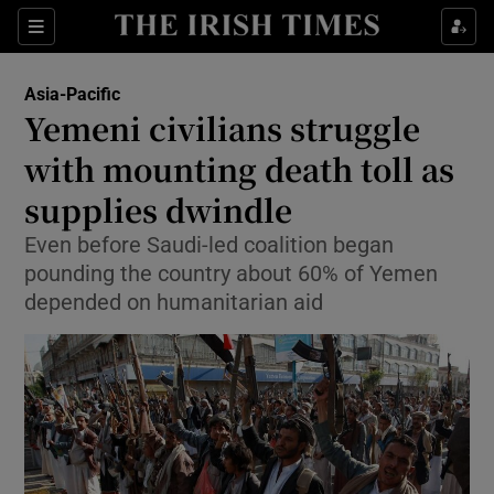
Show Culture sub sections
Sections
Show Environment sub sections
Asia-Pacific
Yemeni civilians struggle
Show Technology sub sections
with mounting death toll as
Show Science sub sections
supplies dwindle
Even before Saudi-led coalition began
pounding the country about 60% of Yemen
depended on humanitarian aid
Show Motors sub sections