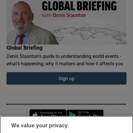
Global Briefing
Denis Staunton's guide to understanding world events -
what’s happening, why it matters and how it affects you
Sign up
Opens in new window
Opens in new 
We value your privacy