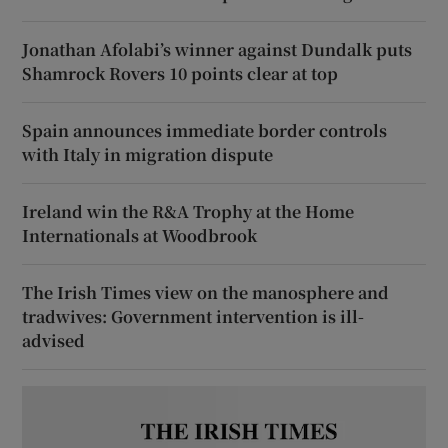
Jonathan Afolabi’s winner against Dundalk puts
Shamrock Rovers 10 points clear at top
Spain announces immediate border controls
with Italy in migration dispute
Ireland win the R&A Trophy at the Home
Internationals at Woodbrook
The Irish Times view on the manosphere and
tradwives: Government intervention is ill-
advised