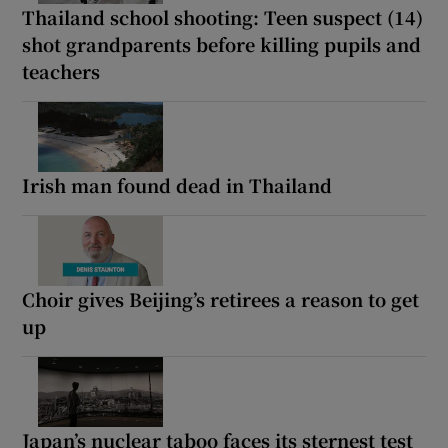
Thailand school shooting: Teen suspect (14)
shot grandparents before killing pupils and
teachers
Irish man found dead in Thailand
Choir gives Beijing’s retirees a reason to get
up
Japan’s nuclear taboo faces its sternest test