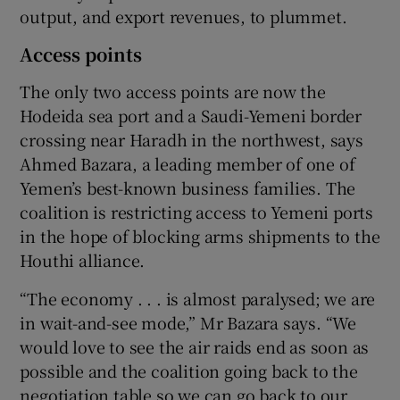
output, and export revenues, to plummet.
Access points
The only two access points are now the
Hodeida sea port and a Saudi-Yemeni border
crossing near Haradh in the northwest, says
Ahmed Bazara, a leading member of one of
Yemen’s best-known business families. The
coalition is restricting access to Yemeni ports
in the hope of blocking arms shipments to the
Houthi alliance.
“The economy . . . is almost paralysed; we are
in wait-and-see mode,” Mr Bazara says. “We
would love to see the air raids end as soon as
possible and the coalition going back to the
negotiation table so we can go back to our