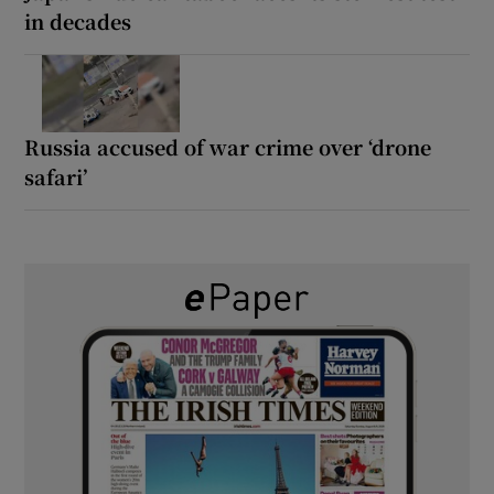
in decades
Russia accused of war crime over ‘drone
safari’