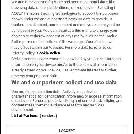
We and our
82
partner(s) store and access personal data, like
Subscribe
browsing data or unique identifiers, on your device. Selecting I
ACCEPT enables tracking technologies to support the purposes
Support
shown under we and our partners process data to provide. If
trackers are disabled, some content and ads you see may not be
About Us
as relevant to you. You can resurface this menu to change your
choices or withdraw consent at any time by clicking the Cookie
Irish Times Products & Services
Settings link on the bottom of the webpage. Your choices will
have effect within our Website. For more details, refer to our
Privacy Policy.
Cookie Policy
OUR PARTNERS:
Certain vendors, once consent is provided by you to the storage of
information on your device and/or to the access of information
already stored on your device, use legitimate interest to further
process your personal data.
We and our partners collect and use data
Use precise geolocation data. Actively scan device
characteristics for identification. Store and/or access information
Irish Times on WhatsApp
Irish Times on Facebook
Irish Times on X
Irish Times on LinkedIn
Irish Times on Instagram
on a device. Personalised advertising and content, advertising and
content measurement, audience research and services
development.
Terms & Conditions
List of Partners (vendors)
Privacy Policy
Cookie Information
Cookie Settings
I ACCEPT