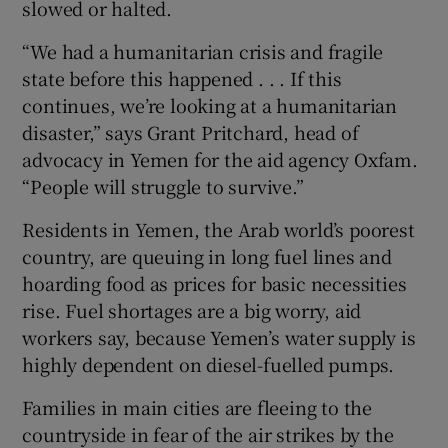
slowed or halted.
“We had a humanitarian crisis and fragile
state before this happened . . . If this
continues, we’re looking at a humanitarian
disaster,” says Grant Pritchard, head of
advocacy in Yemen for the aid agency Oxfam.
“People will struggle to survive.”
Residents in Yemen, the Arab world’s poorest
country, are queuing in long fuel lines and
hoarding food as prices for basic necessities
rise. Fuel shortages are a big worry, aid
workers say, because Yemen’s water supply is
highly dependent on diesel-fuelled pumps.
Families in main cities are fleeing to the
countryside in fear of the air strikes by the