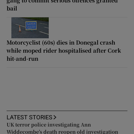
bail
Motorcyclist (60s) dies in Donegal crash
while moped rider hospitalised after Cork
hit-and-run
LATEST STORIES
UK terror police investigating Ann
Widdecombe’s death reopen old investigation