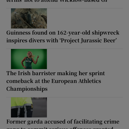
Guinness found on 162-year-old shipwreck
inspires divers with ‘Project Jurassic Beer’
The Irish barrister making her sprint
comeback at the European Athletics
Championships
Former garda accused of facilitating crime
gang to commit serious offences granted