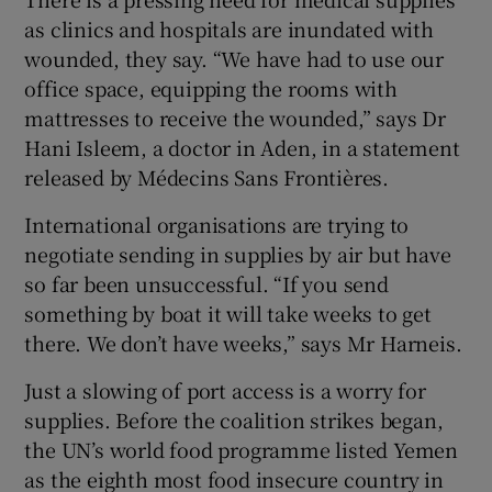
as clinics and hospitals are inundated with
wounded, they say. “We have had to use our
office space, equipping the rooms with
mattresses to receive the wounded,” says Dr
Hani Isleem, a doctor in Aden, in a statement
released by Médecins Sans Frontières.
International organisations are trying to
negotiate sending in supplies by air but have
so far been unsuccessful. “If you send
something by boat it will take weeks to get
there. We don’t have weeks,” says Mr Harneis.
Just a slowing of port access is a worry for
supplies. Before the coalition strikes began,
the UN’s world food programme listed Yemen
as the eighth most food insecure country in