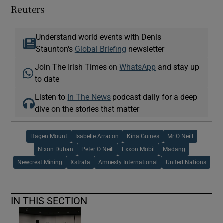
Reuters
Understand world events with Denis
Staunton's
Global Briefing
newsletter
Join The Irish Times on
WhatsApp
and stay up
to date
Listen to
In The News
podcast daily for a deep
dive on the stories that matter
Hagen Mount
Isabelle Arradon
Kina Guines
Mr O Neill
Nixon Duban
Peter O Neill
Exxon Mobil
Madang
Newcrest Mining
Xstrata
Amnesty International
United Nations
IN THIS SECTION