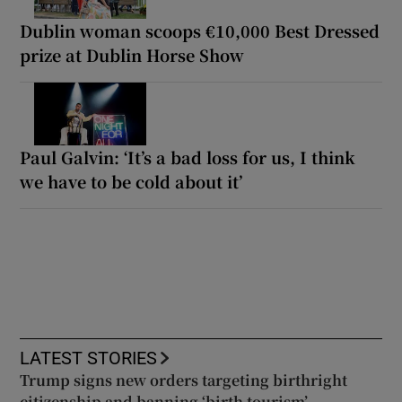
Dublin woman scoops €10,000 Best Dressed
prize at Dublin Horse Show
Paul Galvin: ‘It’s a bad loss for us, I think
we have to be cold about it’
LATEST STORIES
Trump signs new orders targeting birthright
citizenship and banning ‘birth tourism’