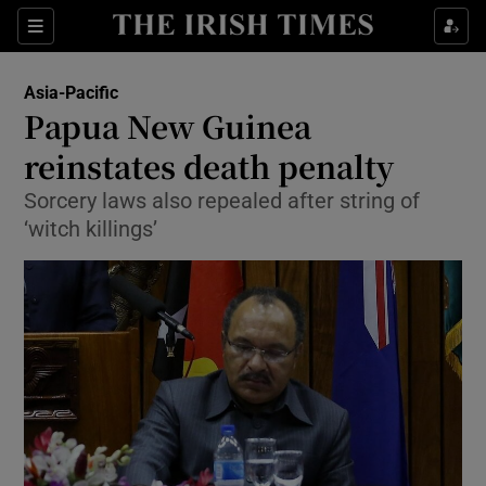
Show Culture sub sections
Sections
Show Environment sub sections
Asia-Pacific
Papua New Guinea
Show Technology sub sections
reinstates death penalty
Show Science sub sections
Sorcery laws also repealed after string of
‘witch killings’
Show Motors sub sections