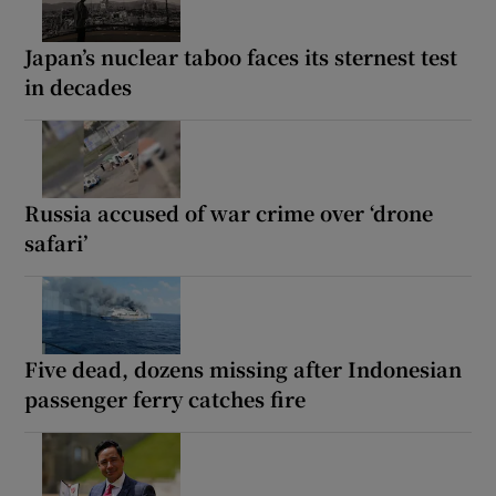
Japan’s nuclear taboo faces its sternest test
in decades
Russia accused of war crime over ‘drone
safari’
Five dead, dozens missing after Indonesian
passenger ferry catches fire