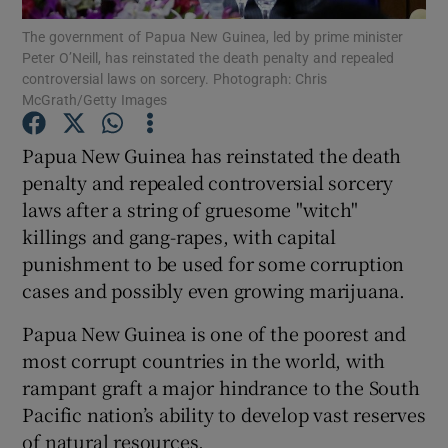
The government of Papua New Guinea, led by prime minister
Peter O’Neill, has reinstated the death penalty and repealed
Show Podcasts sub sections
controversial laws on sorcery. Photograph: Chris
McGrath/Getty Images
Papua New Guinea has reinstated the death
penalty and repealed controversial sorcery
laws after a string of gruesome "witch"
Show Gaeilge sub sections
killings and gang-rapes, with capital
Show History sub sections
punishment to be used for some corruption
cases and possibly even growing marijuana.
Papua New Guinea is one of the poorest and
most corrupt countries in the world, with
rampant graft a major hindrance to the South
 window
Pacific nation’s ability to develop vast reserves
of natural resources.
Show Sponsored sub sections