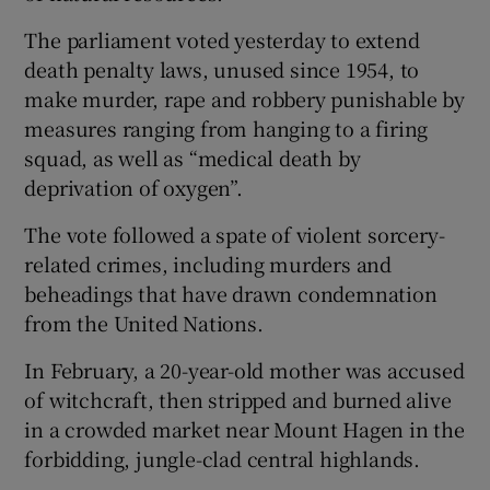
The parliament voted yesterday to extend
death penalty laws, unused since 1954, to
make murder, rape and robbery punishable by
measures ranging from hanging to a firing
squad, as well as “medical death by
deprivation of oxygen”.
The vote followed a spate of violent sorcery-
related crimes, including murders and
beheadings that have drawn condemnation
from the United Nations.
In February, a 20-year-old mother was accused
of witchcraft, then stripped and burned alive
in a crowded market near Mount Hagen in the
forbidding, jungle-clad central highlands.