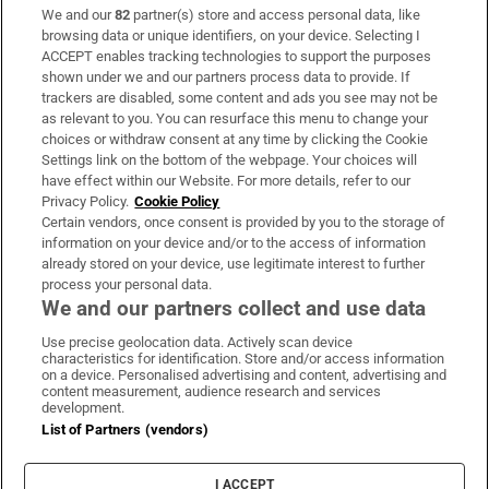
We and our
82
partner(s) store and access personal data, like
Subscribe
browsing data or unique identifiers, on your device. Selecting I
ACCEPT enables tracking technologies to support the purposes
Support
shown under we and our partners process data to provide. If
trackers are disabled, some content and ads you see may not be
About Us
as relevant to you. You can resurface this menu to change your
choices or withdraw consent at any time by clicking the Cookie
Irish Times Products & Services
Settings link on the bottom of the webpage. Your choices will
have effect within our Website. For more details, refer to our
Privacy Policy.
Cookie Policy
OUR PARTNERS:
Certain vendors, once consent is provided by you to the storage of
information on your device and/or to the access of information
already stored on your device, use legitimate interest to further
process your personal data.
We and our partners collect and use data
Use precise geolocation data. Actively scan device
characteristics for identification. Store and/or access information
Irish Times on WhatsApp
Irish Times on Facebook
Irish Times on X
Irish Times on LinkedIn
Irish Times on Instagram
on a device. Personalised advertising and content, advertising and
content measurement, audience research and services
development.
Terms & Conditions
List of Partners (vendors)
Privacy Policy
Cookie Information
Cookie Settings
I ACCEPT