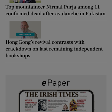
Top mountaineer Nirmal Purja among 11
confirmed dead after avalanche in Pakistan
Hong Kong’s revival contrasts with
crackdown on last remaining independent
bookshops