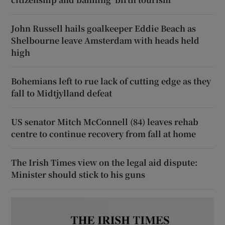
John Russell hails goalkeeper Eddie Beach as
Shelbourne leave Amsterdam with heads held
high
Bohemians left to rue lack of cutting edge as they
fall to Midtjylland defeat
US senator Mitch McConnell (84) leaves rehab
centre to continue recovery from fall at home
The Irish Times view on the legal aid dispute:
Minister should stick to his guns