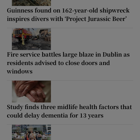
Guinness found on 162-year-old shipwreck
inspires divers with ‘Project Jurassic Beer’
Fire service battles large blaze in Dublin as
residents advised to close doors and
windows
Study finds three midlife health factors that
could delay dementia for 13 years