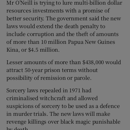
Mr O’Neill is trying to lure multi-billion dollar
resources investments with a promise of
better security. The government said the new
laws would extend the death penalty to
include corruption and the theft of amounts
of more than 10 million Papua New Guines
Kina, or $4.5 million.
Lesser amounts of more than $438,000 would
attract 50-year prison terms without
possibility of remission or parole.
Sorcery laws repealed in 1971 had
criminalised witchcraft and allowed
suspicions of sorcery to be used as a defence
in murder trials. The new laws will make
revenge killings over black magic punishable
by death.