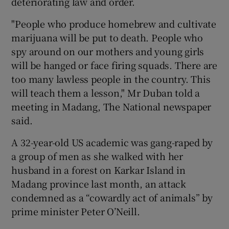
deteriorating law and order.
"People who produce homebrew and cultivate
marijuana will be put to death. People who
spy around on our mothers and young girls
will be hanged or face firing squads. There are
too many lawless people in the country. This
will teach them a lesson," Mr Duban told a
meeting in Madang, The National newspaper
said.
A 32-year-old US academic was gang-raped by
a group of men as she walked with her
husband in a forest on Karkar Island in
Madang province last month, an attack
condemned as a “cowardly act of animals” by
prime minister Peter O’Neill.