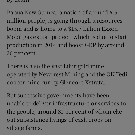
Papua New Guinea, a nation of around 6.5
million people, is going through a resources
boom and is home to a $15.7 billion Exxon
Mobil gas export project, which is due to start
production in 2014 and boost GDP by around
20 per cent.
There is also the vast Lihir gold mine
operated by Newcrest Mining and the OK Tedi
copper mine run by Glencore Xstrata.
But successive governments have been
unable to deliver infrastructure or services to
the people, around 80 per cent of whom eke
out subsistence livings of cash crops on
village farms.