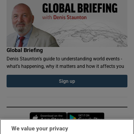
Global Briefing
Denis Staunton's guide to understanding world events -
what’s happening, why it matters and how it affects you
Sign up
Opens in new window
Opens in new 
We value your privacy