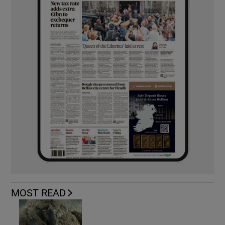
MOST READ