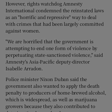
However, rights watchdog Amnesty
International condemned the reinstated laws
as an "horrific and repressive" way to deal
with crimes that had been largely committed
against women.
"We are horrified that the government is
attempting to end one form of violence by
perpetuating state-sanctioned violence," said
Amnesty's Asia-Pacific deputy-director
Isabelle Arradon.
Police minister Nixon Duban said the
government also wanted to apply the death
penalty to producers of home-brewed alcohol,
which is widespread, as well as marijuana
growers because they also contributed to