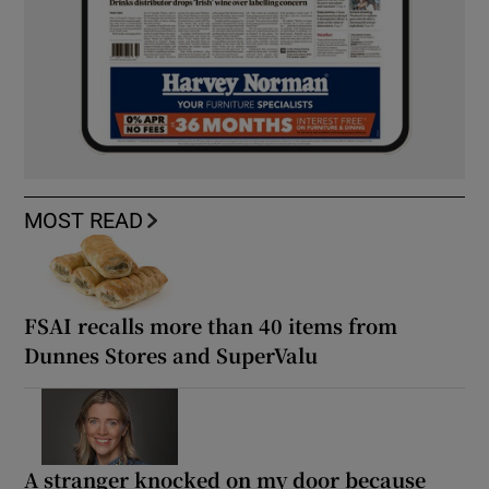
MOST READ
FSAI recalls more than 40 items from
Dunnes Stores and SuperValu
A stranger knocked on my door because