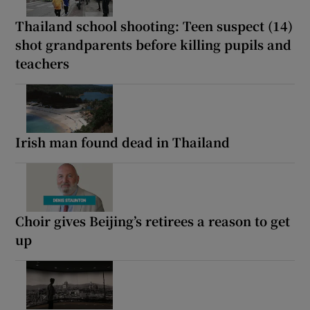
Thailand school shooting: Teen suspect (14)
shot grandparents before killing pupils and
teachers
Irish man found dead in Thailand
Choir gives Beijing’s retirees a reason to get
up