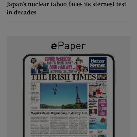
Japan’s nuclear taboo faces its sternest test
in decades