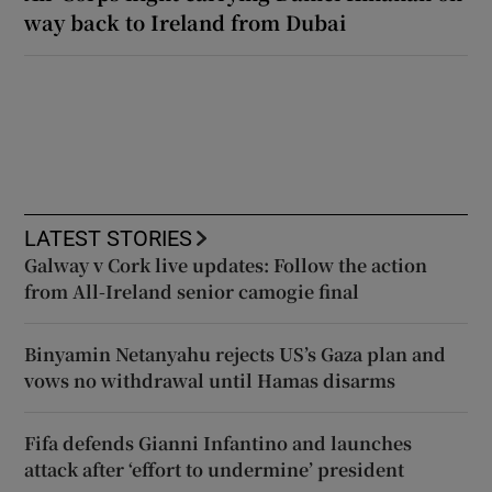
way back to Ireland from Dubai
LATEST STORIES
Galway v Cork live updates: Follow the action
from All-Ireland senior camogie final
Binyamin Netanyahu rejects US’s Gaza plan and
vows no withdrawal until Hamas disarms
Fifa defends Gianni Infantino and launches
attack after ‘effort to undermine’ president