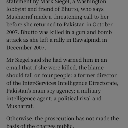
statement by Mark Siegel, a Washington
lobbyist and friend of Bhutto, who says
Musharraf made a threatening call to her
before she returned to Pakistan in October
2007. Bhutto was killed in a gun and bomb
attack as she left a rally in Rawalpindi in
December 2007.
Mr Siegel said she had warned him in an
email that if she were killed, the blame
should fall on four people: a former director
of the Inter-Services Intelligence Directorate,
Pakistan’s main spy agency; a military
intelligence agent; a political rival and
Musharraf.
Otherwise, the prosecution has not made the
basis of the charges public.