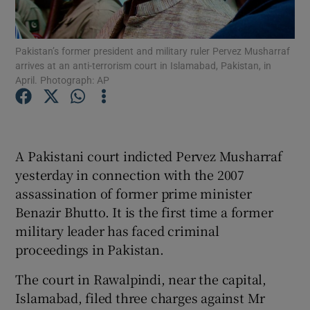
Show Podcasts sub sections
Pakistan’s former president and military ruler Pervez Musharraf
arrives at an anti-terrorism court in Islamabad, Pakistan, in
April. Photograph: AP
Show Gaeilge sub sections
A Pakistani court indicted Pervez Musharraf
yesterday in connection with the 2007
Show History sub sections
assassination of former prime minister
Benazir Bhutto. It is the first time a former
military leader has faced criminal
proceedings in Pakistan.
 window
The court in Rawalpindi, near the capital,
Islamabad, filed three charges against Mr
Show Sponsored sub sections