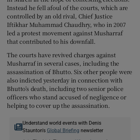
Instead he fell afoul of the courts, which are
controlled by an old rival, Chief Justice
Iftikhar Muhammad Chaudhry, who in 2007
led a protest movement against Musharraf
that contributed to his downfall.
The courts have revived charges against
Musharraf in several cases, including the
assassination of Bhutto. Six other people were
also indicted yesterday in connection with
Bhutto’s death, including two senior police
officers who stand accused of negligence or
helping to cover up the assassination.
Understand world events with Denis
Staunton's
Global Briefing
newsletter