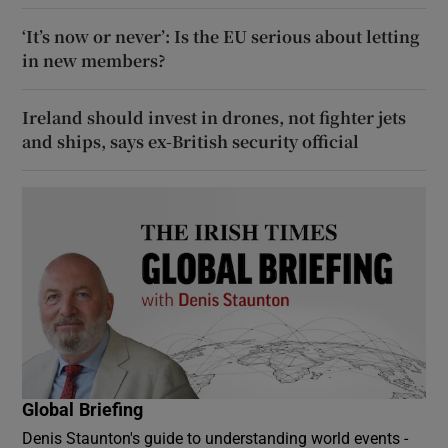
‘It’s now or never’: Is the EU serious about letting
in new members?
Ireland should invest in drones, not fighter jets
and ships, says ex-British security official
Global Briefing
Denis Staunton's guide to understanding world events -