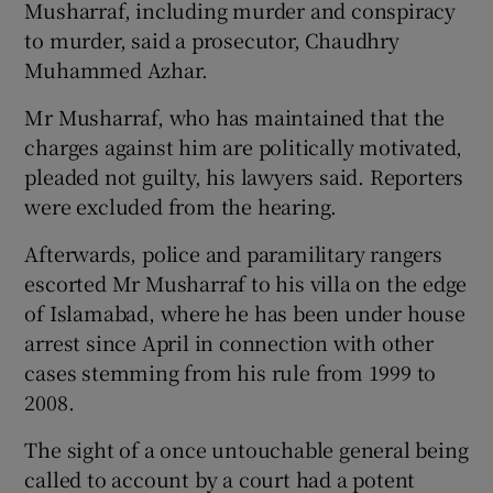
Musharraf, including murder and conspiracy
to murder, said a prosecutor, Chaudhry
Muhammed Azhar.
Mr Musharraf, who has maintained that the
charges against him are politically motivated,
pleaded not guilty, his lawyers said. Reporters
were excluded from the hearing.
Afterwards, police and paramilitary rangers
escorted Mr Musharraf to his villa on the edge
of Islamabad, where he has been under house
arrest since April in connection with other
cases stemming from his rule from 1999 to
2008.
The sight of a once untouchable general being
called to account by a court had a potent