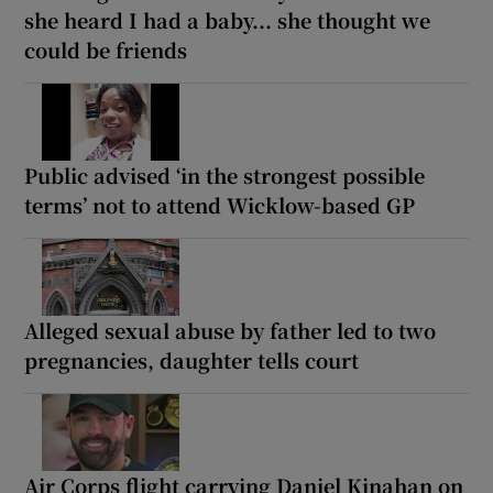
she heard I had a baby... she thought we
could be friends
Public advised ‘in the strongest possible
terms’ not to attend Wicklow-based GP
Alleged sexual abuse by father led to two
pregnancies, daughter tells court
Air Corps flight carrying Daniel Kinahan on