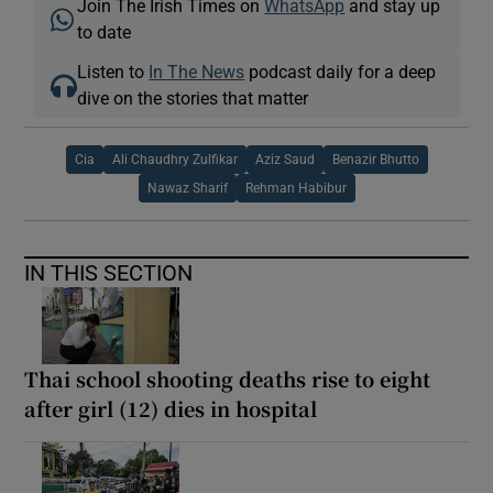
Join The Irish Times on
WhatsApp
and stay up
to date
Listen to
In The News
podcast daily for a deep
dive on the stories that matter
Cia
Ali Chaudhry Zulfikar
Aziz Saud
Benazir Bhutto
Nawaz Sharif
Rehman Habibur
IN THIS SECTION
Thai school shooting deaths rise to eight
after girl (12) dies in hospital