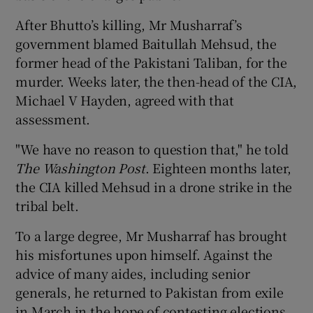
After Bhutto’s killing, Mr Musharraf’s
government blamed Baitullah Mehsud, the
former head of the Pakistani Taliban, for the
murder. Weeks later, the then-head of the CIA,
Michael V Hayden, agreed with that
assessment.
"We have no reason to question that," he told
The Washington Post
. Eighteen months later,
the CIA killed Mehsud in a drone strike in the
tribal belt.
To a large degree, Mr Musharraf has brought
his misfortunes upon himself. Against the
advice of many aides, including senior
generals, he returned to Pakistan from exile
in March in the hope of contesting elections.