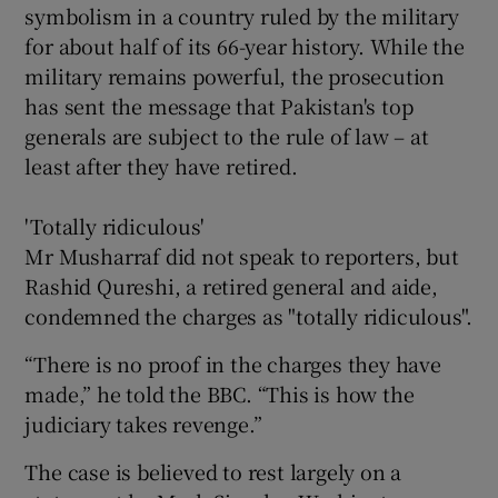
symbolism in a country ruled by the military
for about half of its 66-year history. While the
military remains powerful, the prosecution
has sent the message that Pakistan's top
generals are subject to the rule of law – at
least after they have retired.
'Totally ridiculous'
Mr Musharraf did not speak to reporters, but
Rashid Qureshi, a retired general and aide,
condemned the charges as "totally ridiculous".
“There is no proof in the charges they have
made,” he told the BBC. “This is how the
judiciary takes revenge.”
The case is believed to rest largely on a