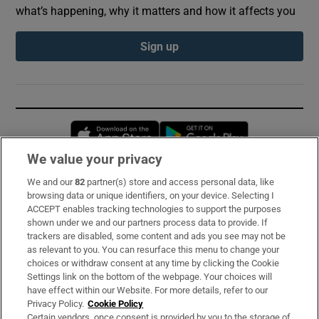
what’s happening, why it matters and how it affects you
Sign up
Opens in new window
Opens in new 
We value your privacy
We and our
82
partner(s) store and access personal data, like
Subscribe
browsing data or unique identifiers, on your device. Selecting I
ACCEPT enables tracking technologies to support the purposes
Support
shown under we and our partners process data to provide. If
trackers are disabled, some content and ads you see may not be
About Us
as relevant to you. You can resurface this menu to change your
choices or withdraw consent at any time by clicking the Cookie
Irish Times Products & Services
Settings link on the bottom of the webpage. Your choices will
have effect within our Website. For more details, refer to our
Privacy Policy.
Cookie Policy
OUR PARTNERS:
Certain vendors, once consent is provided by you to the storage of