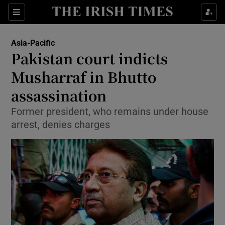
Show Culture sub sections
Sections
Show Environment sub sections
Asia-Pacific
Pakistan court indicts
Show Technology sub sections
Musharraf in Bhutto
Show Science sub sections
assassination
Former president, who remains under house
arrest, denies charges
Show Motors sub sections