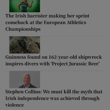
The Irish barrister making her sprint
comeback at the European Athletics
Championships
Guinness found on 162-year-old shipwreck
inspires divers with ‘Project Jurassic Beer’
Stephen Collins: We must kill the myth that
Irish independence was achieved through
violence