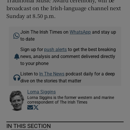
Traditional Music Award ceremony, will be
broadcast on the Irish-language channel next
Sunday at 8.50 p.m.
Join The Irish Times on
WhatsApp
and stay up
to date
Sign up for
push alerts
to get the best breaking
news, analysis and comment delivered directly
to your phone
Listen to
In The News
podcast daily for a deep
dive on the stories that matter
Lorna Siggins
Lorna Siggins is the former western and marine
correspondent of The Irish Times
Opens in new window
Opens in new window
IN THIS SECTION