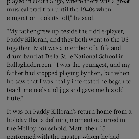
played in south Sligo, where there was a great
musical tradition until the 1940s when
emigration took its toll," he said.
"My father grew up beside the fiddle-player,
Paddy Killoran, and they both went to the US
together." Matt was a member of a fife and
drum band at De la Salle National School in
Ballaghaderreen. "I was the youngest, and my
father had stopped playing by then, but when
he saw that I was really interested he began to
teach me reels and jigs and gave me his old
flute."
It was on Paddy Killoran's return home from a
holiday that a defining moment occurred in
the Molloy household. Matt, then 15,
performed with the master, whom he had