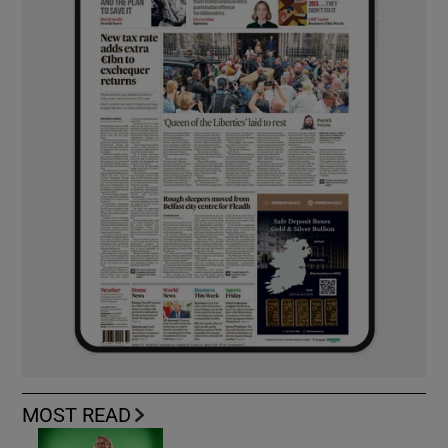
MOST READ