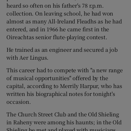
heard so often on his father's 78 r.p.m.
collection. On leaving school, he had won
almost as many All-Ireland Fleadhs as he had
entered, and in 1966 he came first in the
Oireachtas senior flute-playing contest.
He trained as an engineer and secured a job
with Aer Lingus.
This career had to compete with "a new range
of musical opportunities" offered by the
capital, according to Merrily Harpur, who has
written his biographical notes for tonight's
occasion.
The Church Street Club and the Old Shieling
in Raheny were among his haunts; in the Old
Shieling he met and played with musicians