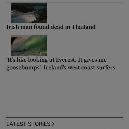
Irish man found dead in Thailand
‘It’s like looking at Everest. It gives me
goosebumps’: Ireland’s west coast surfers
LATEST STORIES