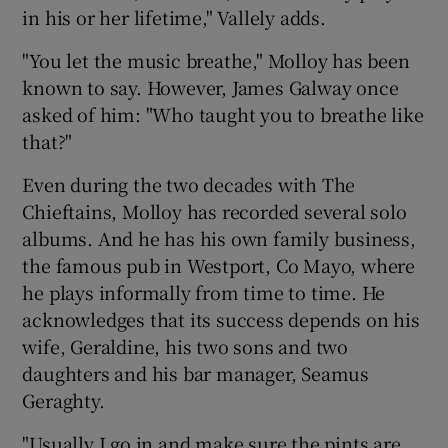
in his or her lifetime," Vallely adds.
"You let the music breathe," Molloy has been
known to say. However, James Galway once
asked of him: "Who taught you to breathe like
that?"
Even during the two decades with The
Chieftains, Molloy has recorded several solo
albums. And he has his own family business,
the famous pub in Westport, Co Mayo, where
he plays informally from time to time. He
acknowledges that its success depends on his
wife, Geraldine, his two sons and two
daughters and his bar manager, Seamus
Geraghty.
"Usually I go in and make sure the pints are