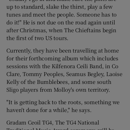
up to standard, slake the thirst, play a few
tunes and meet the people. Someone has to
do it!" He is not due on the road again until
after Christmas, when The Chieftains begin
the first of two US tours.
Currently, they have been travelling at home
for their forthcoming album which includes
sessions with the Kilfenora Ceili Band, in Co
Clare, Tommy Peoples, Seamus Begley, Laoise
Kelly of the Bumblebees, and some south
Sligo players from Molloy's own territory.
"It is getting back to the roots, something we
haven't done for a while," he says.
Gradam Ceoil TG4, The TG4 National