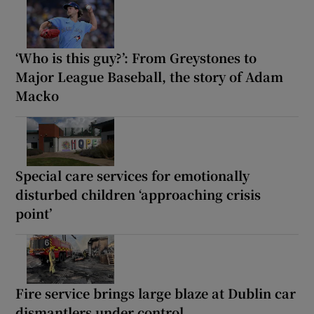
‘Who is this guy?’: From Greystones to
Major League Baseball, the story of Adam
Macko
Special care services for emotionally
disturbed children ‘approaching crisis
point’
Fire service brings large blaze at Dublin car
dismantlers under control