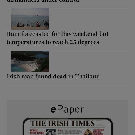
Rain forecasted for this weekend but
temperatures to reach 25 degrees
Irish man found dead in Thailand