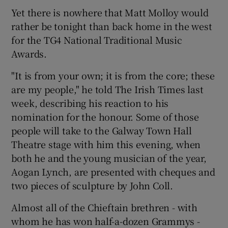
Yet there is nowhere that Matt Molloy would
rather be tonight than back home in the west
Show Podcasts sub sections
for the TG4 National Traditional Music
Awards.
"It is from your own; it is from the core; these
are my people," he told The Irish Times last
week, describing his reaction to his
Show Gaeilge sub sections
nomination for the honour. Some of those
people will take to the Galway Town Hall
Show History sub sections
Theatre stage with him this evening, when
both he and the young musician of the year,
Aogan Lynch, are presented with cheques and
two pieces of sculpture by John Coll.
 window
Almost all of the Chieftain brethren - with
whom he has won half-a-dozen Grammys -
Show Sponsored sub sections