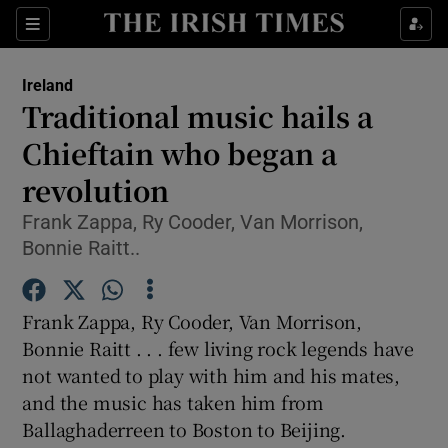
Show Culture sub sections
Sections
Show Environment sub sections
Ireland
Traditional music hails a
Show Technology sub sections
Chieftain who began a
Show Science sub sections
revolution
Frank Zappa, Ry Cooder, Van Morrison,
Bonnie Raitt..
Frank Zappa, Ry Cooder, Van Morrison,
Bonnie Raitt . . . few living rock legends have
not wanted to play with him and his mates,
and the music has taken him from
Show Motors sub sections
Ballaghaderreen to Boston to Beijing.