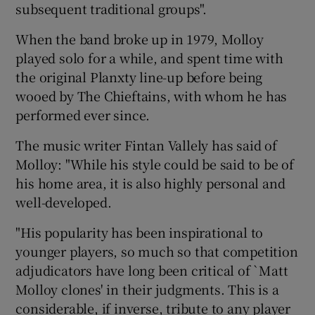
subsequent traditional groups".
When the band broke up in 1979, Molloy
played solo for a while, and spent time with
the original Planxty line-up before being
wooed by The Chieftains, with whom he has
performed ever since.
The music writer Fintan Vallely has said of
Molloy: "While his style could be said to be of
his home area, it is also highly personal and
well-developed.
"His popularity has been inspirational to
younger players, so much so that competition
adjudicators have long been critical of `Matt
Molloy clones' in their judgments. This is a
considerable, if inverse, tribute to any player