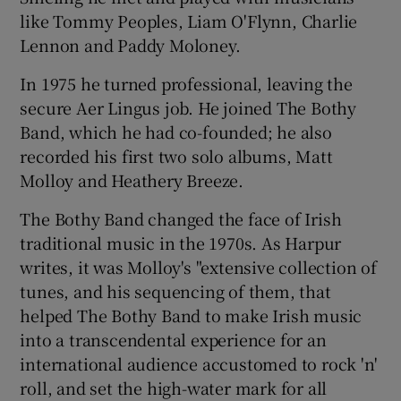
like Tommy Peoples, Liam O'Flynn, Charlie
Lennon and Paddy Moloney.
In 1975 he turned professional, leaving the
secure Aer Lingus job. He joined The Bothy
Band, which he had co-founded; he also
recorded his first two solo albums, Matt
Molloy and Heathery Breeze.
The Bothy Band changed the face of Irish
traditional music in the 1970s. As Harpur
writes, it was Molloy's "extensive collection of
tunes, and his sequencing of them, that
helped The Bothy Band to make Irish music
into a transcendental experience for an
international audience accustomed to rock 'n'
roll, and set the high-water mark for all