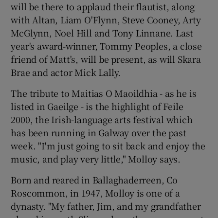
will be there to applaud their flautist, along
with Altan, Liam O'Flynn, Steve Cooney, Arty
McGlynn, Noel Hill and Tony Linnane. Last
year's award-winner, Tommy Peoples, a close
friend of Matt's, will be present, as will Skara
Brae and actor Mick Lally.
The tribute to Maitias O Maoildhia - as he is
listed in Gaeilge - is the highlight of Feile
2000, the Irish-language arts festival which
has been running in Galway over the past
week. "I'm just going to sit back and enjoy the
music, and play very little," Molloy says.
Born and reared in Ballaghaderreen, Co
Roscommon, in 1947, Molloy is one of a
dynasty. "My father, Jim, and my grandfather