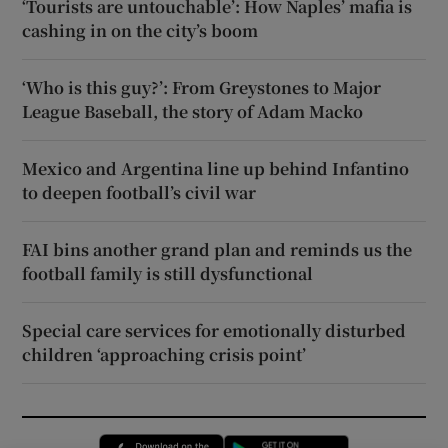
‘Tourists are untouchable’: How Naples’ mafia is
cashing in on the city’s boom
‘Who is this guy?’: From Greystones to Major
League Baseball, the story of Adam Macko
Mexico and Argentina line up behind Infantino
to deepen football’s civil war
FAI bins another grand plan and reminds us the
football family is still dysfunctional
Special care services for emotionally disturbed
children ‘approaching crisis point’
Opens in new window
Opens in new 