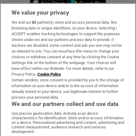
We value your privacy
We and our
82
partner(s) store and access personal data, like
Subscribe
browsing data or unique identifiers, on your device. Selecting I
ACCEPT enables tracking technologies to support the purposes
Support
shown under we and our partners process data to provide. If
trackers are disabled, some content and ads you see may not be
About Us
as relevant to you. You can resurface this menu to change your
choices or withdraw consent at any time by clicking the Cookie
Irish Times Products & Services
Settings link on the bottom of the webpage. Your choices will
have effect within our Website. For more details, refer to our
Privacy Policy.
Cookie Policy
OUR PARTNERS:
Certain vendors, once consent is provided by you to the storage of
information on your device and/or to the access of information
already stored on your device, use legitimate interest to further
process your personal data.
We and our partners collect and use data
Use precise geolocation data. Actively scan device
characteristics for identification. Store and/or access information
Irish Times on WhatsApp
Irish Times on Facebook
Irish Times on X
Irish Times on LinkedIn
Irish Times on Instagram
on a device. Personalised advertising and content, advertising and
content measurement, audience research and services
development.
Terms & Conditions