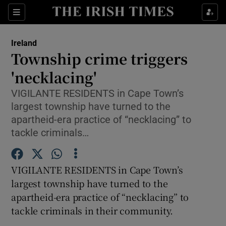
Show Culture sub sections
Sections
Show Environment sub sections
Ireland
Township crime triggers
Show Technology sub sections
'necklacing'
Show Science sub sections
VIGILANTE RESIDENTS in Cape Town’s
largest township have turned to the
apartheid-era practice of “necklacing” to
tackle criminals…
VIGILANTE RESIDENTS in Cape Town’s
largest township have turned to the
apartheid-era practice of “necklacing” to
tackle criminals in their community.
Show Motors sub sections