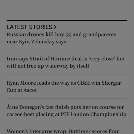
LATEST STORIES
Russian drones kill boy (3) and grandparents
near Kyiv, Zelenskiy says
Iran says Strait of Hormuz deal is ‘very close’ but
will not free up waterway by itself
Ryan Moore leads the way as GB&I win Shergar
Cup at Ascot
Áine Donegan’s fast finish puts her on course for
career-best placing at PIF London Championship
Women’s Interpros wrap: Buttimer scores four