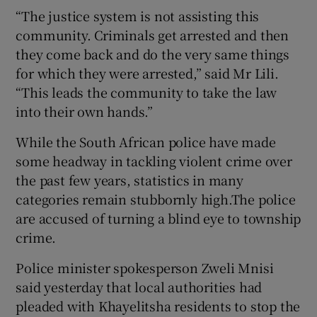
“The justice system is not assisting this
community. Criminals get arrested and then
they come back and do the very same things
for which they were arrested,” said Mr Lili.
“This leads the community to take the law
into their own hands.”
While the South African police have made
some headway in tackling violent crime over
the past few years, statistics in many
categories remain stubbornly high.The police
are accused of turning a blind eye to township
crime.
Police minister spokesperson Zweli Mnisi
said yesterday that local authorities had
pleaded with Khayelitsha residents to stop the