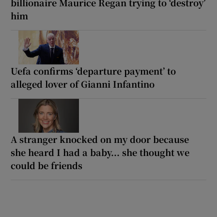
billionaire Maurice Regan trying to ‘destroy’
him
Uefa confirms ‘departure payment’ to
alleged lover of Gianni Infantino
A stranger knocked on my door because
she heard I had a baby... she thought we
could be friends