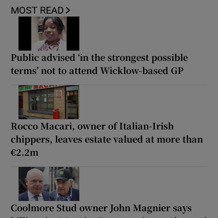
MOST READ
Public advised ‘in the strongest possible
terms’ not to attend Wicklow-based GP
Rocco Macari, owner of Italian-Irish
chippers, leaves estate valued at more than
€2.2m
Coolmore Stud owner John Magnier says