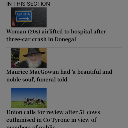
IN THIS SECTION
Woman (20s) airlifted to hospital after
three-car crash in Donegal
Maurice MacGowan had ‘a beautiful and
noble soul’, funeral told
Union calls for review after 51 cows
euthanised in Co Tyrone in view of
members of public