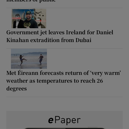
Government jet leaves Ireland for Daniel
Kinahan extradition from Dubai
Met Éireann forecasts return of ‘very warm’
weather as temperatures to reach 26
degrees