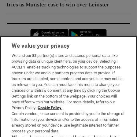
tries as Munster ease to win over Leinster
Opens in new window
Opens in new 
We value your privacy
We and our
82
partner(s) store and access personal data, like
Subscribe
browsing data or unique identifiers, on your device. Selecting I
ACCEPT enables tracking technologies to support the purposes
Support
shown under we and our partners process data to provide. If
trackers are disabled, some content and ads you see may not be
About Us
as relevant to you. You can resurface this menu to change your
choices or withdraw consent at any time by clicking the Cookie
Irish Times Products & Services
Settings link on the bottom of the webpage. Your choices will
have effect within our Website. For more details, refer to our
Privacy Policy.
Cookie Policy
OUR PARTNERS:
Certain vendors, once consent is provided by you to the storage of
information on your device and/or to the access of information
already stored on your device, use legitimate interest to further
process your personal data.