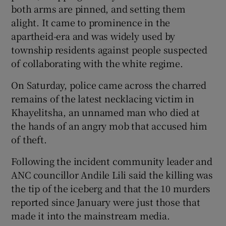
both arms are pinned, and setting them
alight. It came to prominence in the
apartheid-era and was widely used by
township residents against people suspected
of collaborating with the white regime.
On Saturday, police came across the charred
remains of the latest necklacing victim in
Khayelitsha, an unnamed man who died at
the hands of an angry mob that accused him
of theft.
Following the incident community leader and
ANC councillor Andile Lili said the killing was
the tip of the iceberg and that the 10 murders
reported since January were just those that
made it into the mainstream media.