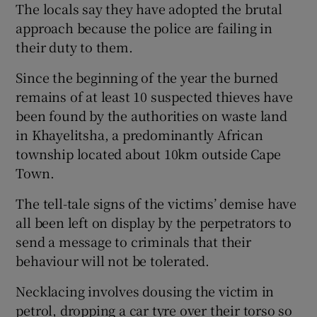
The locals say they have adopted the brutal
approach because the police are failing in
Show Podcasts sub sections
their duty to them.
Since the beginning of the year the burned
remains of at least 10 suspected thieves have
been found by the authorities on waste land
in Khayelitsha, a predominantly African
Show Gaeilge sub sections
township located about 10km outside Cape
Town.
Show History sub sections
The tell-tale signs of the victims’ demise have
all been left on display by the perpetrators to
send a message to criminals that their
behaviour will not be tolerated.
 window
Necklacing involves dousing the victim in
petrol, dropping a car tyre over their torso so
Show Sponsored sub sections