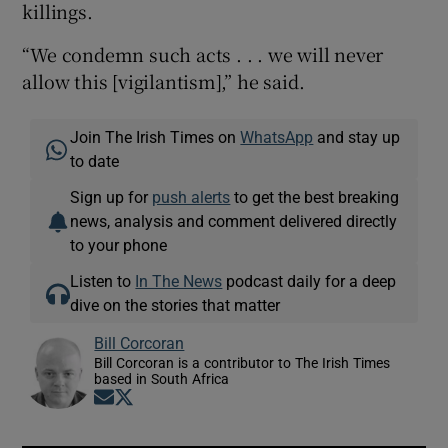
killings.
“We condemn such acts . . . we will never
allow this [vigilantism],” he said.
Join The Irish Times on
WhatsApp
and stay up
to date
Sign up for
push alerts
to get the best breaking
news, analysis and comment delivered directly
to your phone
Listen to
In The News
podcast daily for a deep
dive on the stories that matter
Bill Corcoran
Bill Corcoran is a contributor to The Irish Times
based in South Africa
Opens in new window
Opens in new window