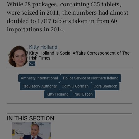
While 28 packages, containing 635 tablets,
were seized in 2011, the numbers had almost
doubled to 1,017 tablets taken in from 60
importations in 2014.
Kitty Holland
Kitty Holland is Social Affairs Correspondent of The
Irish Times
Opens in new window
Amnesty International
Police Service of Northern Ireland
Regulatory Authority
Colm O Gorman
Cora Sherlock
Kitty Holland
Paul Bacon
IN THIS SECTION