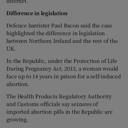
internet.
Difference in legislation
Defence barrister Paul Bacon said the case
highlighted the difference in legislation
between Northern Ireland and the rest of the
UK.
In the Republic, under the Protection of Life
During Pregnancy Act, 2013, a woman would
face up to 14 years in prison for a self-induced
abortion.
The Health Products Regulatory Authority
and Customs officials say seizures of
imported abortion pills in the Republic are
growing.