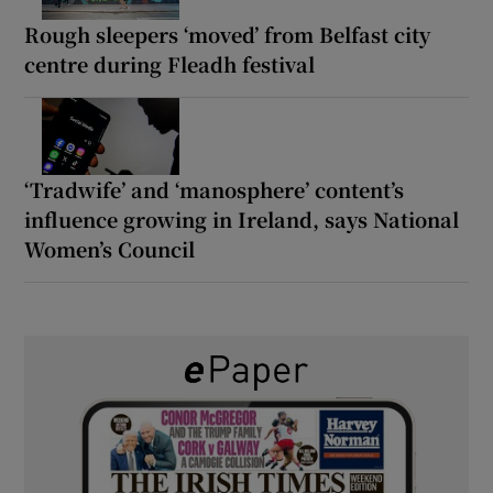
Rough sleepers ‘moved’ from Belfast city
centre during Fleadh festival
‘Tradwife’ and ‘manosphere’ content’s
influence growing in Ireland, says National
Women’s Council