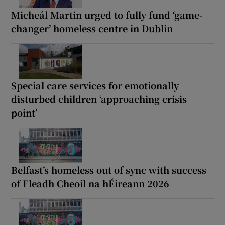
Micheál Martin urged to fully fund ‘game-
changer’ homeless centre in Dublin
Special care services for emotionally
disturbed children ‘approaching crisis
point’
Belfast’s homeless out of sync with success
of Fleadh Cheoil na hÉireann 2026