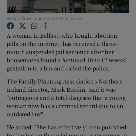
Show Podcasts sub sections
Belfast Crown Court in Northern Ireland.
A woman in Belfast, who bought abortion
pills on the internet, has received a three-
month suspended jail sentence after her
housemates found a foetus of 10 to 12 weeks'
Show Gaeilge sub sections
gestation in a bin and called the police.
Show History sub sections
The Family Planning Association's Northern
Ireland director, Mark Breslin, said it was
"outrageous and a total disgrace that a young
woman now has a criminal record due to an
outdated law".
 window
He added: "She has effectively been punished
for having no financial means or resources to
Show Sponsored sub sections