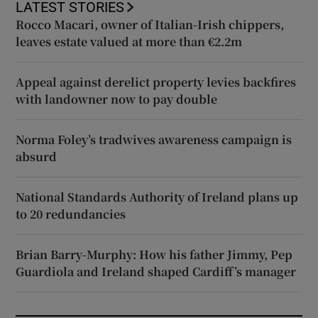
LATEST STORIES
Rocco Macari, owner of Italian-Irish chippers,
leaves estate valued at more than €2.2m
Appeal against derelict property levies backfires
with landowner now to pay double
Norma Foley’s tradwives awareness campaign is
absurd
National Standards Authority of Ireland plans up
to 20 redundancies
Brian Barry-Murphy: How his father Jimmy, Pep
Guardiola and Ireland shaped Cardiff’s manager