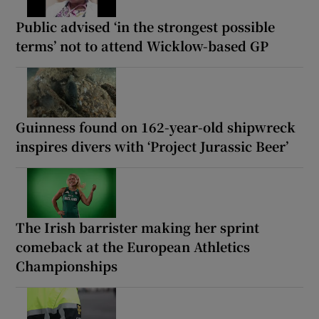
Public advised ‘in the strongest possible
terms’ not to attend Wicklow-based GP
Guinness found on 162-year-old shipwreck
inspires divers with ‘Project Jurassic Beer’
The Irish barrister making her sprint
comeback at the European Athletics
Championships