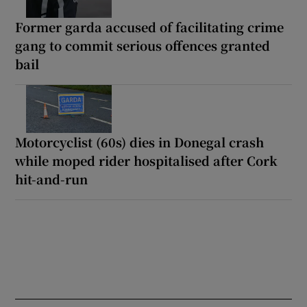
Former garda accused of facilitating crime
gang to commit serious offences granted
bail
Motorcyclist (60s) dies in Donegal crash
while moped rider hospitalised after Cork
hit-and-run