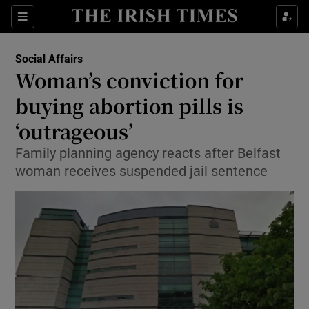
Show Culture sub sections
Sections
Show Environment sub sections
Social Affairs
Woman’s conviction for
Show Technology sub sections
buying abortion pills is
Show Science sub sections
‘outrageous’
Family planning agency reacts after Belfast
woman receives suspended jail sentence
Show Motors sub sections