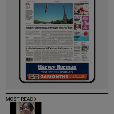
MOST READ