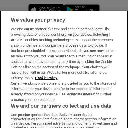
Opens in new window
Opens in new 
We value your privacy
We and our
82
partner(s) store and access personal data, like
Subscribe
browsing data or unique identifiers, on your device. Selecting I
ACCEPT enables tracking technologies to support the purposes
Support
shown under we and our partners process data to provide. If
trackers are disabled, some content and ads you see may not be
About Us
as relevant to you. You can resurface this menu to change your
choices or withdraw consent at any time by clicking the Cookie
Irish Times Products & Services
Settings link on the bottom of the webpage. Your choices will
have effect within our Website. For more details, refer to our
Privacy Policy.
Cookie Policy
OUR PARTNERS:
Certain vendors, once consent is provided by you to the storage of
information on your device and/or to the access of information
already stored on your device, use legitimate interest to further
process your personal data.
We and our partners collect and use data
Use precise geolocation data. Actively scan device
characteristics for identification. Store and/or access information
Irish Times on WhatsApp
Irish Times on Facebook
Irish Times on X
Irish Times on LinkedIn
Irish Times on Instagram
on a device. Personalised advertising and content, advertising and
content measurement, audience research and services