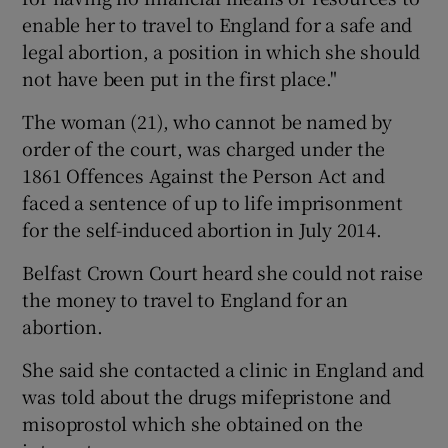
enable her to travel to England for a safe and
legal abortion, a position in which she should
not have been put in the first place."
The woman (21), who cannot be named by
order of the court, was charged under the
1861 Offences Against the Person Act and
faced a sentence of up to life imprisonment
for the self-induced abortion in July 2014.
Belfast Crown Court heard she could not raise
the money to travel to England for an
abortion.
She said she contacted a clinic in England and
was told about the drugs mifepristone and
misoprostol which she obtained on the