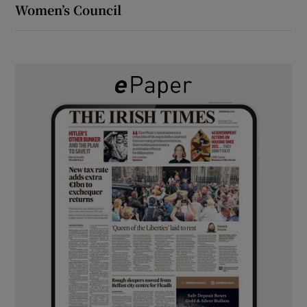
Women’s Council