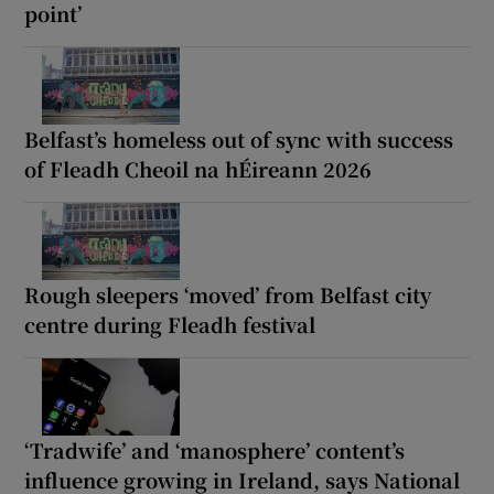
point’
Belfast’s homeless out of sync with success
of Fleadh Cheoil na hÉireann 2026
Rough sleepers ‘moved’ from Belfast city
centre during Fleadh festival
‘Tradwife’ and ‘manosphere’ content’s
influence growing in Ireland, says National