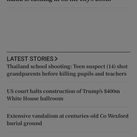
LATEST STORIES
Thailand school shooting: Teen suspect (14) shot
grandparents before killing pupils and teachers
US court halts construction of Trump’s $400m
White House ballroom
Extensive vandalism at centuries-old Co Wexford
burial ground