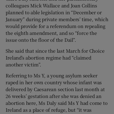
colleagues Mick Wallace and Joan Collins
planned to able legislation in “December or
January” during private members’ time, which
would provide for a referendum on repealing
the eighth amendment, and so “force the
issue onto the floor of the Dail”.
She said that since the last March for Choice
Ireland’s abortion regime had “claimed
another victim”.
Referring to Ms Y, a young asylum seeker
raped in her own country whose infant was
delivered by Caesarean section last month at
26 weeks’ gestation after she was denied an
abortion here, Ms Daly said Ms Y had come to
Ireland as a place of refuge, but “it was