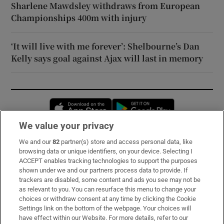
Sharlene Mawdsley withdraws from European
Championships 400m with injury
‘It will live with me forever’: Shelbourne’s Dan
Kelly says goal against Ajax will last in memory
Opens in new window
Opens in new 
We value your privacy
We and our
82
partner(s) store and access personal data, like
Subscribe
browsing data or unique identifiers, on your device. Selecting I
ACCEPT enables tracking technologies to support the purposes
Support
shown under we and our partners process data to provide. If
trackers are disabled, some content and ads you see may not be
About Us
as relevant to you. You can resurface this menu to change your
choices or withdraw consent at any time by clicking the Cookie
Irish Times Products & Services
Settings link on the bottom of the webpage. Your choices will
have effect within our Website. For more details, refer to our