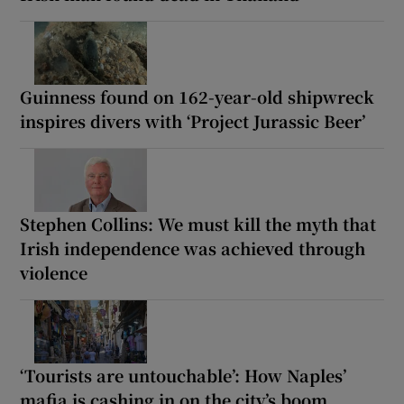
Guinness found on 162-year-old shipwreck
inspires divers with ‘Project Jurassic Beer’
Stephen Collins: We must kill the myth that
Irish independence was achieved through
violence
‘Tourists are untouchable’: How Naples’
mafia is cashing in on the city’s boom