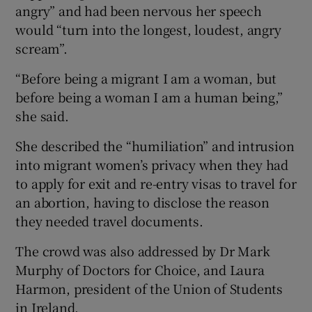
angry” and had been nervous her speech
would “turn into the longest, loudest, angry
scream”.
“Before being a migrant I am a woman, but
before being a woman I am a human being,”
she said.
She described the “humiliation” and intrusion
into migrant women’s privacy when they had
to apply for exit and re-entry visas to travel for
an abortion, having to disclose the reason
they needed travel documents.
The crowd was also addressed by Dr Mark
Murphy of Doctors for Choice, and Laura
Harmon, president of the Union of Students
in Ireland.