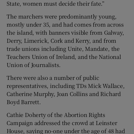
State, women must decide their fate.”
The marchers were predominantly young,
mostly under 35, and had comes from across
the island, with banners visible from Galway,
Derry, Limerick, Cork and Kerry, and from
trade unions including Unite, Mandate, the
Teachers Union of Ireland, and the National
Union of Journalists.
There were also a number of public
representatives, including TDs Mick Wallace,
Catherine Murphy, Joan Collins and Richard
Boyd Barrett.
Cathie Doherty of the Abortion Rights
Campaign addressed the crowd at Leinster
House, saying no-one under the age of 48 had