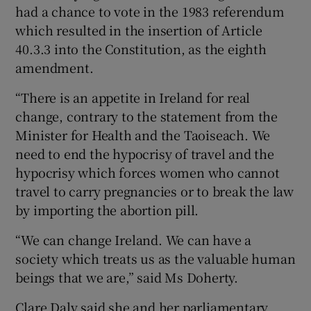
had a chance to vote in the 1983 referendum
which resulted in the insertion of Article
40.3.3 into the Constitution, as the eighth
amendment.
“There is an appetite in Ireland for real
change, contrary to the statement from the
Minister for Health and the Taoiseach. We
need to end the hypocrisy of travel and the
hypocrisy which forces women who cannot
travel to carry pregnancies or to break the law
by importing the abortion pill.
“We can change Ireland. We can have a
society which treats us as the valuable human
beings that we are,” said Ms Doherty.
Clare Daly said she and her parliamentary