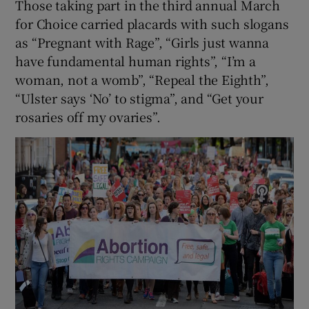
Those taking part in the third annual March
for Choice carried placards with such slogans
as “Pregnant with Rage”, “Girls just wanna
have fundamental human rights”, “I’m a
woman, not a womb”, “Repeal the Eighth”,
“Ulster says ‘No’ to stigma”, and “Get your
rosaries off my ovaries”.