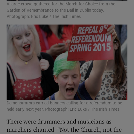
A large crowd gathered for the March for Choice from the
Garden of Remembrance to the Dail in Dublin today.
Photograph: Eric Luke / The Irish Times
Demonstrators carried banners calling for a referendum to be
held early next year. Photograph: Eric Luke / The Irish Times
There were drummers and musicians as
marchers chanted: “Not the Church, not the