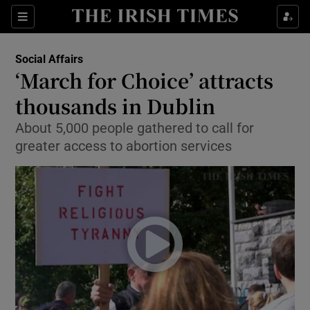
Show Culture sub sections
Sections
Show Environment sub sections
Social Affairs
‘March for Choice’ attracts
Show Technology sub sections
thousands in Dublin
Show Science sub sections
About 5,000 people gathered to call for
greater access to abortion services
Show Motors sub sections