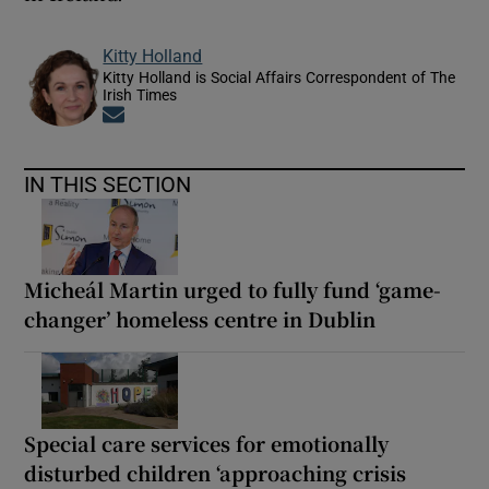
Kitty Holland
Kitty Holland is Social Affairs Correspondent of The
Irish Times
Opens in new window
IN THIS SECTION
Micheál Martin urged to fully fund ‘game-
changer’ homeless centre in Dublin
Special care services for emotionally
disturbed children ‘approaching crisis