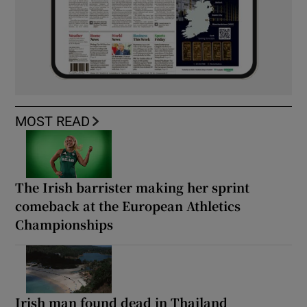
MOST READ
The Irish barrister making her sprint
comeback at the European Athletics
Championships
Irish man found dead in Thailand