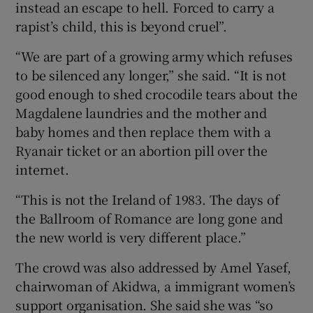
instead an escape to hell. Forced to carry a
rapist’s child, this is beyond cruel”.
“We are part of a growing army which refuses
to be silenced any longer,” she said. “It is not
good enough to shed crocodile tears about the
Magdalene laundries and the mother and
baby homes and then replace them with a
Ryanair ticket or an abortion pill over the
internet.
“This is not the Ireland of 1983. The days of
the Ballroom of Romance are long gone and
the new world is very different place.”
The crowd was also addressed by Amel Yasef,
chairwoman of Akidwa, a immigrant women’s
support organisation. She said she was “so