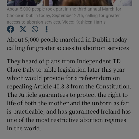
About 5,000 people took part in the third annual March for
Choice in Dublin today, September 27th, calling for greater
Show Podcasts sub sections
access to abortion services. Video: Kathleen Harris
About 5,000 people marched in Dublin today
calling for greater access to abortion services.
They heard of plans from Independent TD
Show Gaeilge sub sections
Clare Daly to table legislation later this year
which would provide for a referendum on
Show History sub sections
repealing Article 40.3.3 from the Constitution.
The Article guarantees to protect the right to
life of both the mother and the unborn as far
is practicable, and has guaranteed Ireland has
one of the most restrictive abortion regimes
 window
in the world.
Show Sponsored sub sections