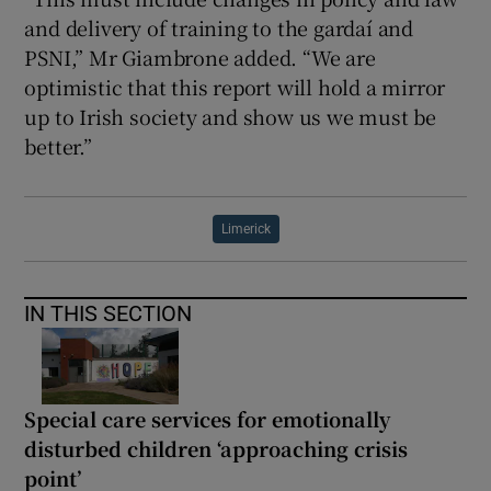
and delivery of training to the gardaí and
PSNI,” Mr Giambrone added. “We are
optimistic that this report will hold a mirror
up to Irish society and show us we must be
better.”
Limerick
IN THIS SECTION
Special care services for emotionally
disturbed children ‘approaching crisis
point’