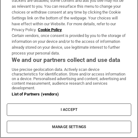
trackers are disabled, some content and ads you see may not be
About Us
as relevant to you. You can resurface this menu to change your
choices or withdraw consent at any time by clicking the Cookie
Irish Times Products & Services
Settings link on the bottom of the webpage. Your choices will
have effect within our Website. For more details, refer to our
Privacy Policy.
Cookie Policy
OUR PARTNERS:
Certain vendors, once consent is provided by you to the storage of
information on your device and/or to the access of information
already stored on your device, use legitimate interest to further
process your personal data.
We and our partners collect and use data
Use precise geolocation data. Actively scan device
characteristics for identification. Store and/or access information
Irish Times on WhatsApp
Irish Times on Facebook
Irish Times on X
Irish Times on LinkedIn
Irish Times on Instagram
on a device. Personalised advertising and content, advertising and
content measurement, audience research and services
development.
Terms & Conditions
List of Partners (vendors)
Privacy Policy
Cookie Information
Cookie Settings
I ACCEPT
Community Standards
Copyright
© 2026 The Irish Times DAC
MANAGE SETTINGS