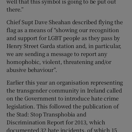
well that this symbol is going to be put out
there.”
Chief Supt Dave Sheahan described flying the
flag as a means of “showing our recognition
and support for LGBT people as they pass by
Henry Street Garda station and, in particular,
we are sending a message to report any
homophobic, violent, threatening and/or
abusive behaviour”.
Earlier this year an organisation representing
the transgender community in Ireland called
on the Government to introduce hate crime
legislation. This followed the publication of
the Stad: Stop Transphobia and
Discrimination Report for 2013, which
documented 32 hate incidents, of which 15