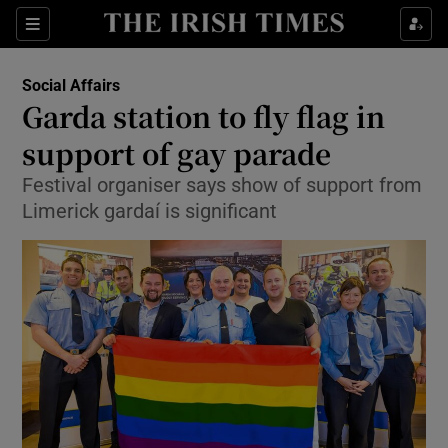
Show Culture sub sections
Sections
Show Environment sub sections
Social Affairs
Garda station to fly flag in
Show Technology sub sections
support of gay parade
Show Science sub sections
Festival organiser says show of support from
Limerick gardaí is significant
Show Motors sub sections