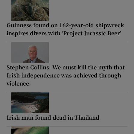
Guinness found on 162-year-old shipwreck
inspires divers with ‘Project Jurassic Beer’
Stephen Collins: We must kill the myth that
Irish independence was achieved through
violence
Irish man found dead in Thailand