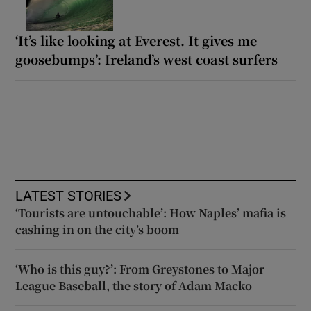
‘It’s like looking at Everest. It gives me
goosebumps’: Ireland’s west coast surfers
LATEST STORIES
‘Tourists are untouchable’: How Naples’ mafia is
cashing in on the city’s boom
‘Who is this guy?’: From Greystones to Major
League Baseball, the story of Adam Macko