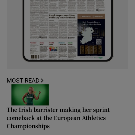
MOST READ
The Irish barrister making her sprint
comeback at the European Athletics
Championships