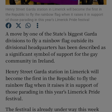
Henry Street Garda station in Limerick will become the first in
the Republic to fly the rainbow flag when it raises it in support
Show Podcasts sub sections
of those parading in this year’s Limerick Pride festival
A move by one of the State’s biggest Garda
divisions to fly a rainbow flag outside its
divisional headquarters has been described as
Show Gaeilge sub sections
a significant symbol of support for the gay
community in Ireland.
Show History sub sections
Henry Street Garda station in Limerick will
become the first in the Republic to fly the
rainbow flag when it raises it in support of
those parading in this year's Limerick Pride
 window
festival.
The festival is already under way this week
Show Sponsored sub sections