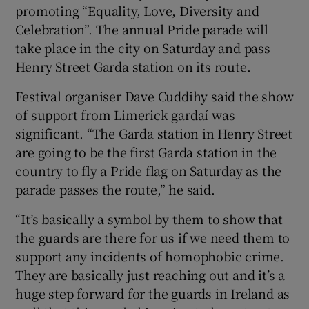
promoting “Equality, Love, Diversity and
Celebration”. The annual Pride parade will
take place in the city on Saturday and pass
Henry Street Garda station on its route.
Festival organiser Dave Cuddihy said the show
of support from Limerick gardaí was
significant. “The Garda station in Henry Street
are going to be the first Garda station in the
country to fly a Pride flag on Saturday as the
parade passes the route,” he said.
“It’s basically a symbol by them to show that
the guards are there for us if we need them to
support any incidents of homophobic crime.
They are basically just reaching out and it’s a
huge step forward for the guards in Ireland as