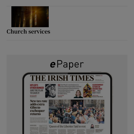
Church services