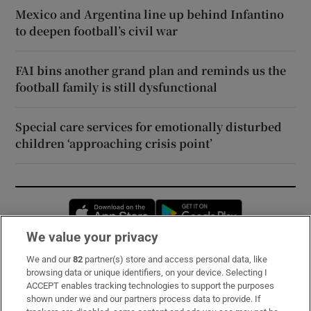
Mexico and Argentina line up behind Infantino
to deepen football’s civil war
FAI bins another grand plan and reminds us the
football family is still dysfunctional
Special care services for emotionally disturbed
children ‘approaching crisis point’
Opens in new window
Opens in new 
We value your privacy
We and our
82
partner(s) store and access personal data, like
Subscribe
browsing data or unique identifiers, on your device. Selecting I
ACCEPT enables tracking technologies to support the purposes
Support
shown under we and our partners process data to provide. If