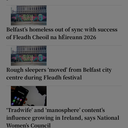
Belfast’s homeless out of sync with success
of Fleadh Cheoil na hÉireann 2026
Rough sleepers ‘moved’ from Belfast city
centre during Fleadh festival
‘Tradwife’ and ‘manosphere’ content’s
influence growing in Ireland, says National
Women’s Council