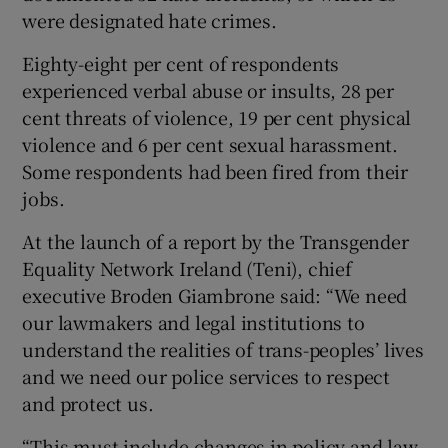
were designated hate crimes.
Eighty-eight per cent of respondents
experienced verbal abuse or insults, 28 per
cent threats of violence, 19 per cent physical
violence and 6 per cent sexual harassment.
Some respondents had been fired from their
jobs.
At the launch of a report by the Transgender
Equality Network Ireland (Teni), chief
executive Broden Giambrone said: “We need
our lawmakers and legal institutions to
understand the realities of trans-peoples’ lives
and we need our police services to respect
and protect us.
“This must include changes in policy and law