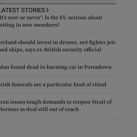
LATEST STORIES
‘It’s now or never’: Is the EU serious about
letting in new members?
Ireland should invest in drones, not fighter jets
and ships, says ex-British security official
Man found dead in burning car in Portadown
Irish funerals are a particular kind of ritual
Iran issues tough demands to reopen Strait of
Hormuz as deal still out of reach