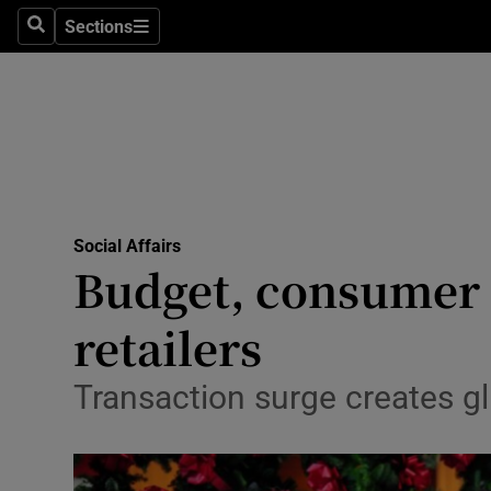
Sections
Search
Sections
Technolog
Science
Media
Abroad
Social Affairs
Obituaries
Budget, consumer c
Transport
retailers
Motors
Transaction surge creates g
Listen
Podcasts