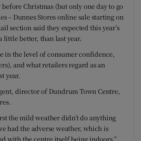
 before Christmas (but only one day to go
les – Dunnes Stores online sale starting on
ail section said they expected this year’s
little better, than last year.
ise in the level of consumer confidence,
rs), and what retailers regard as an
t year.
Nugent, director of Dundrum Town Centre,
res.
irst the mild weather didn’t do anything
n we had the adverse weather, which is
d with the centre itself being indoors.”