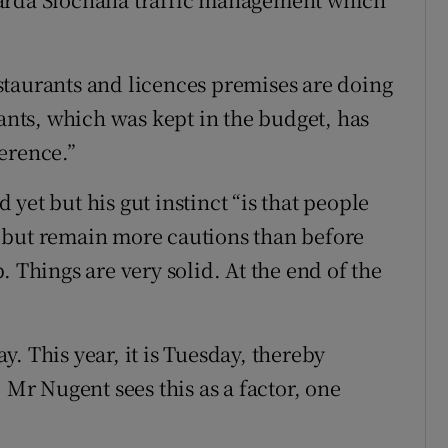
staurants and licences premises are doing
rants, which was kept in the budget, has
erence.”
yet but his gut instinct “is that people
 but remain more cautions than before
. Things are very solid. At the end of the
. This year, it is Tuesday, thereby
 Mr Nugent sees this as a factor, one