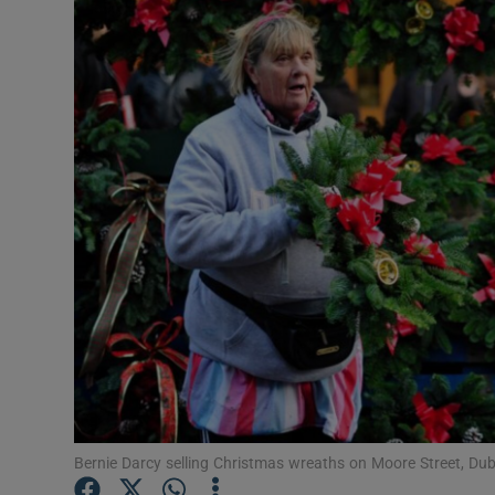
Video
Photogra
Gaeilge
History
Student H
Offbeat
Family No
Sponsore
Subscribe
Bernie Darcy selling Christmas wreaths on Moore Street, Du