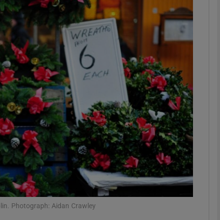
phy
Show Gaeilge sub sections
Show History sub sections
ub
tices
Opens in new window
d
Show Sponsored sub sections
r Rewards
blin. Photograph: Aidan Crawley