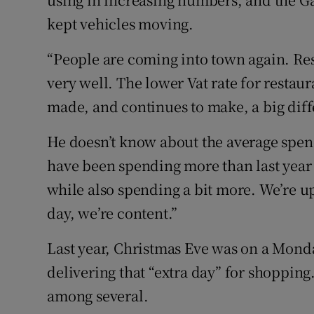
kept vehicles moving.
“People are coming into town again. Re
very well. The lower Vat rate for restau
made, and continues to make, a big diff
He doesn’t know about the average spend 
have been spending more than last year
while also spending a bit more. We’re up
day, we’re content.”
Last year, Christmas Eve was on a Monday
delivering that “extra day” for shopping.
among several.