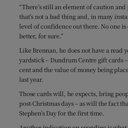
“There’s still an element of caution and 
that’s not a bad thing and, in many instan
level of confidence out there. No one is
better, for sure.”
Like Brennan, he does not have a read y
yardstick – Dundrum Centre gift cards – i
cent and the value of money being place
last year.
Those cards will, he expects, bring peo
post-Christmas days – as will the fact t
Stephen’s Day for the first time.
Another indication on spending is what