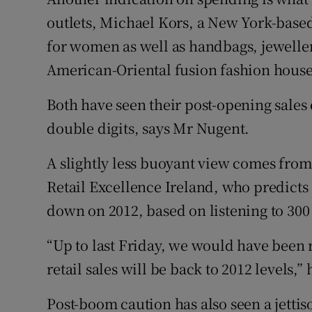
outlets, Michael Kors, a New York-based
for women as well as handbags, jeweller
American-Oriental fusion fashion house
Both have seen their post-opening sales
double digits, says Mr Nugent.
A slightly less buoyant view comes from
Retail Excellence Ireland, who predicts
down on 2012, based on listening to 300 
“Up to last Friday, we would have been r
retail sales will be back to 2012 levels,
Post-boom caution has also seen a jettiso