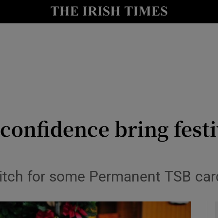
y
Show Technology sub sections
Show Science sub sections
onfidence bring festi
Show Motors sub sections
litch for some Permanent TSB car
Show Podcasts sub sections