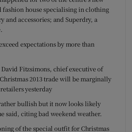
 fashion house specialising in clothing
y and accessories; and Superdry, a
.
 exceed expectations by more than
 David Fitzsimons, chief executive of
 Christmas 2013 trade will be marginally
retailers yesterday
ather bullish but it now looks likely
” he said, citing bad weekend weather.
ning of the special outfit for Christmas