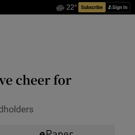
Subscribe
Sign In
ve cheer for
dholders