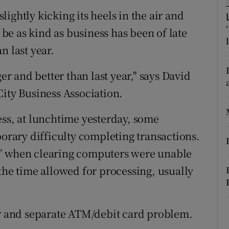
ons
slightly kicking its heels in the air and
rs
l be as kind as business has been of late
n last year.
orecast
ger and better than last year," says David
City Business Association.
ess, at lunchtime yesterday, some
ary difficulty completing transactions.
t” when clearing computers were unable
the time allowed for processing, usually
er and separate ATM/debit card problem.