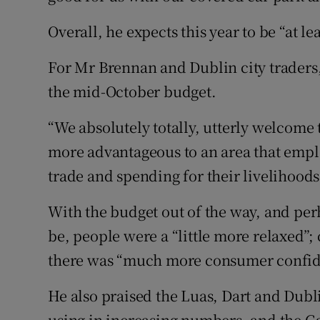
Overall, he expects this year to be “at lea
For Mr Brennan and Dublin city traders, 
the mid-October budget.
“We absolutely totally, utterly welcome t
more advantageous to an area that emp
trade and spending for their livelihoods
With the budget out of the way, and per
be, people were a “little more relaxed”
there was “much more consumer confide
He also praised the Luas, Dart and Dubl
using in increasing numbers, and the 