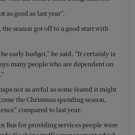
st as good as last year”.
the season got off to a good start with
he early budget,” he said. “It certainly is
loys many people who are dependent on
.”
haps not as awful as some feared it might
; come the Christmas spending season,
nce” compared to last year.
in Bus for providing services people were
Garda Síochána traffic management which