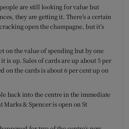
people are still looking for value but
ces, they are getting it. There’s a certain
 cracking open the champagne, but it’s
et on the value of spending but by one
t is up. Sales of cards are up about 5 per
d on the cards is about 6 per cent up on
ple back into the centre in the immediate
hat Marks & Spencer is open on St
 happened for two of the centre’s new