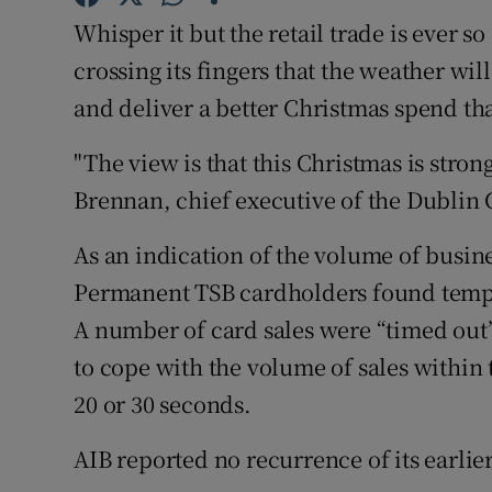
Competiti
Whisper it but the retail trade is ever so 
Newslette
crossing its fingers that the weather wil
and deliver a better Christmas spend tha
Weather F
"The view is that this Christmas is stron
Brennan, chief executive of the Dublin 
As an indication of the volume of busin
Permanent TSB cardholders found tempor
A number of card sales were “timed ou
to cope with the volume of sales within 
20 or 30 seconds.
AIB reported no recurrence of its earli