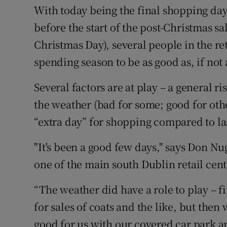
With today being the final shopping day
before the start of the post-Christmas sa
Christmas Day), several people in the ret
spending season to be as good as, if not a 
Several factors are at play – a general r
the weather (bad for some; good for othe
“extra day” for shopping compared to las
"It's been a good few days," says Don 
one of the main south Dublin retail cent
“The weather did have a role to play – f
for sales of coats and the like, but the
good for us with our covered car park an