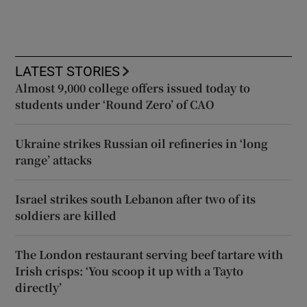
LATEST STORIES
Almost 9,000 college offers issued today to
students under ‘Round Zero’ of CAO
Ukraine strikes Russian oil refineries in ‘long
range’ attacks
Israel strikes south Lebanon after two of its
soldiers are killed
The London restaurant serving beef tartare with
Irish crisps: ‘You scoop it up with a Tayto
directly’