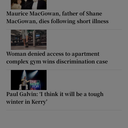
Maurice MacGowan, father of Shane
MacGowan, dies following short illness
Woman denied access to apartment
complex gym wins discrimination case
Paul Galvin: ‘I think it will be a tough
winter in Kerry’