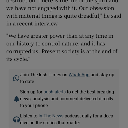
destruction. There is the life of the spirit and
we have not engaged with it. Our obsession
with material things is quite dreadful," he said
in a recent interview.
"We have greater power than at any time in
our history to control nature, and it has
corrupted us. Present society is at the end of
its cycle."
Join The Irish Times on
WhatsApp
and stay up
to date
Sign up for
push alerts
to get the best breaking
news, analysis and comment delivered directly
to your phone
Listen to
In The News
podcast daily for a deep
dive on the stories that matter