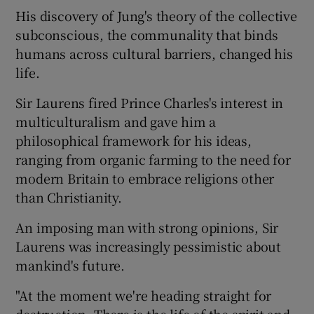
His discovery of Jung's theory of the collective
subconscious, the communality that binds
humans across cultural barriers, changed his
life.
Sir Laurens fired Prince Charles's interest in
multiculturalism and gave him a
philosophical framework for his ideas,
ranging from organic farming to the need for
modern Britain to embrace religions other
than Christianity.
An imposing man with strong opinions, Sir
Laurens was increasingly pessimistic about
mankind's future.
"At the moment we're heading straight for