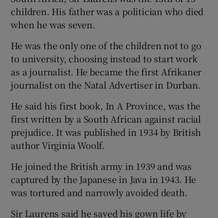
children. His father was a politician who died
when he was seven.
He was the only one of the children not to go
to university, choosing instead to start work
as a journalist. He became the first Afrikaner
journalist on the Natal Advertiser in Durban.
He said his first book, In A Province, was the
first written by a South African against racial
prejudice. It was published in 1934 by British
author Virginia Woolf.
He joined the British army in 1939 and was
captured by the Japanese in Java in 1943. He
was tortured and narrowly avoided death.
Sir Laurens said he saved his gown life by