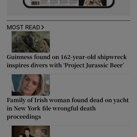
MOST READ
Guinness found on 162-year-old shipwreck
inspires divers with ‘Project Jurassic Beer’
Family of Irish woman found dead on yacht
in New York file wrongful death
proceedings