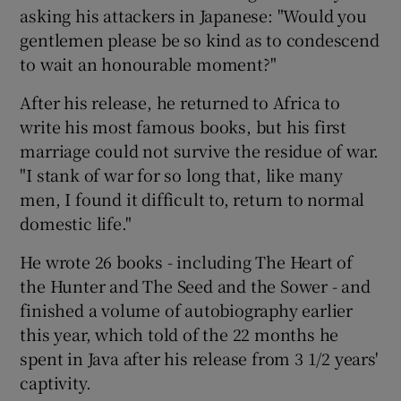
asking his attackers in Japanese: "Would you
gentlemen please be so kind as to condescend
to wait an honourable moment?"
After his release, he returned to Africa to
write his most famous books, but his first
marriage could not survive the residue of war.
"I stank of war for so long that, like many
men, I found it difficult to, return to normal
domestic life."
He wrote 26 books - including The Heart of
the Hunter and The Seed and the Sower - and
finished a volume of autobiography earlier
this year, which told of the 22 months he
spent in Java after his release from 3 1/2 years'
captivity.