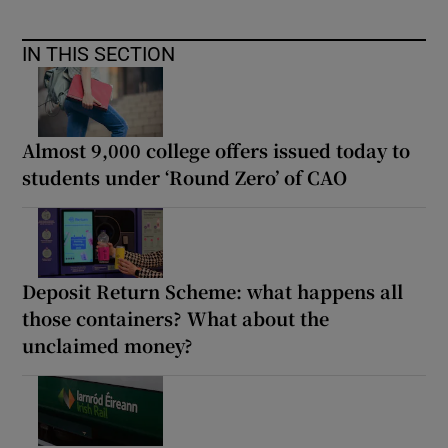
IN THIS SECTION
Almost 9,000 college offers issued today to
students under ‘Round Zero’ of CAO
Deposit Return Scheme: what happens all
those containers? What about the
unclaimed money?