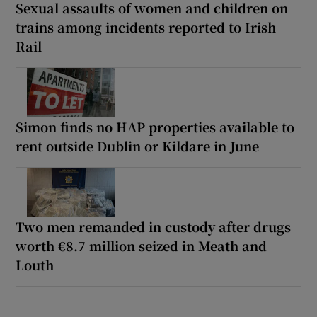
Sexual assaults of women and children on
trains among incidents reported to Irish
Rail
Simon finds no HAP properties available to
rent outside Dublin or Kildare in June
Two men remanded in custody after drugs
worth €8.7 million seized in Meath and
Louth