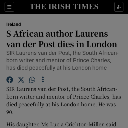
Show Culture sub sections
Sections
Show Environment sub sections
Ireland
S African author Laurens
Show Technology sub sections
van der Post dies in London
Show Science sub sections
SIR Laurens van der Post, the South African-
born writer and mentor of Prince Charles,
has died peacefully at his London home
SIR Laurens van der Post, the South African-
born writer and mentor of Prince Charles, has
died peacefully at his London home. He was
90.
Show Motors sub sections
His daughter, Ms Lucia Crichton-Miller, said