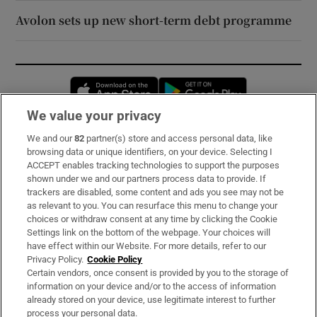
Avolon sets up new short-term debt programme
Opens in new window
Opens in new 
We value your privacy
We and our
82
partner(s) store and access personal data, like
Subscribe
browsing data or unique identifiers, on your device. Selecting I
ACCEPT enables tracking technologies to support the purposes
Support
shown under we and our partners process data to provide. If
trackers are disabled, some content and ads you see may not be
About Us
as relevant to you. You can resurface this menu to change your
choices or withdraw consent at any time by clicking the Cookie
Irish Times Products & Services
Settings link on the bottom of the webpage. Your choices will
have effect within our Website. For more details, refer to our
Privacy Policy.
Cookie Policy
OUR PARTNERS:
Certain vendors, once consent is provided by you to the storage of
information on your device and/or to the access of information
already stored on your device, use legitimate interest to further
process your personal data.