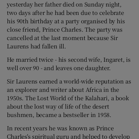
yesterday her father died on Sunday night,
two days after he had been due to celebrate
Show Podcasts sub sections
his 90th birthday at a party organised by his
close friend, Prince Charles. The party was
cancelled at the last moment because Sir
Laurens had fallen ill.
He married twice - his second wife, Ingaret, is
Show Gaeilge sub sections
well over 90 - and leaves one daughter.
Show History sub sections
Sir Laurens earned a world-wide reputation as
an explorer and writer about Africa in the
1950s. The Lost World of the Kalahari, a book
about the lost way of life of the desert
bushmen, became a bestseller in 1958.
 window
In recent years he was known as Prince
Charles's spiritual guru and helped to develop
Show Sponsored sub sections