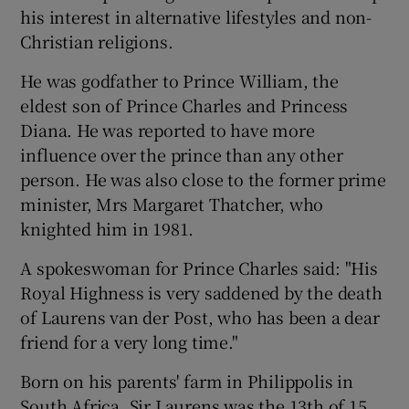
his interest in alternative lifestyles and non-
Christian religions.
He was godfather to Prince William, the
eldest son of Prince Charles and Princess
Diana. He was reported to have more
influence over the prince than any other
person. He was also close to the former prime
minister, Mrs Margaret Thatcher, who
knighted him in 1981.
A spokeswoman for Prince Charles said: "His
Royal Highness is very saddened by the death
of Laurens van der Post, who has been a dear
friend for a very long time."
Born on his parents' farm in Philippolis in
South Africa, Sir Laurens was the 13th of 15