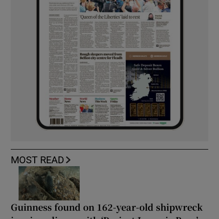
MOST READ
Guinness found on 162-year-old shipwreck