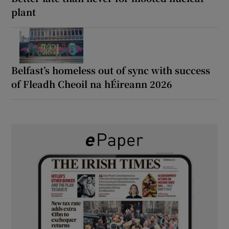
plant
Belfast’s homeless out of sync with success
of Fleadh Cheoil na hÉireann 2026