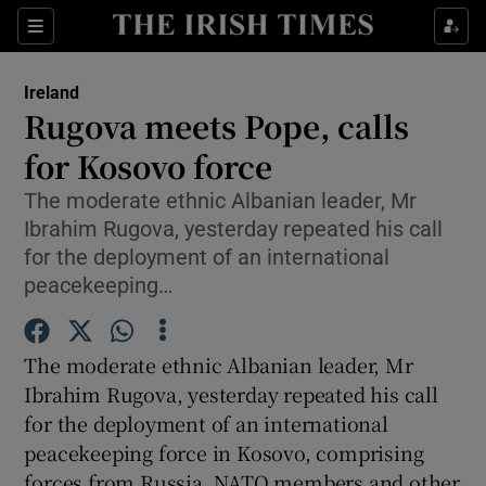
Show Culture sub sections
Sections
Show Environment sub sections
Ireland
Rugova meets Pope, calls
Show Technology sub sections
for Kosovo force
Show Science sub sections
The moderate ethnic Albanian leader, Mr
Ibrahim Rugova, yesterday repeated his call
for the deployment of an international
peacekeeping…
The moderate ethnic Albanian leader, Mr
Ibrahim Rugova, yesterday repeated his call
for the deployment of an international
peacekeeping force in Kosovo, comprising
Show Motors sub sections
forces from Russia, NATO members and other