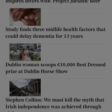
inspires divers with ‘Project Jurassic Beer’
Study finds three midlife health factors that
could delay dementia for 13 years
Dublin woman scoops €10,000 Best Dressed
prize at Dublin Horse Show
Stephen Collins: We must kill the myth that
Irish independence was achieved through