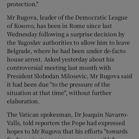
protection."
Mr Rugova, leader of the Democratic League
of Kosovo, has been in Rome since last
Wednesday following a surprise decision by
the Yugoslav authorities to allow him to leave
Belgrade, where he had been under de-facto
house arrest. Asked yesterday about his
controversial meeting last month with
President Slobodan Milosevic, Mr Rugova said
it had been due "to the pressure of the
situation at that time", without further
elaboration.
The Vatican spokesman, Dr Joaquin Navarro-
Valls, told reporters the Pope had expressed
hopes to Mr Rugova that his efforts "towards