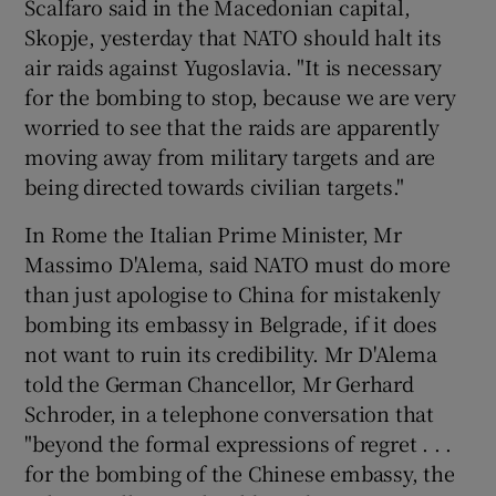
Scalfaro said in the Macedonian capital,
Skopje, yesterday that NATO should halt its
air raids against Yugoslavia. "It is necessary
for the bombing to stop, because we are very
worried to see that the raids are apparently
moving away from military targets and are
being directed towards civilian targets."
In Rome the Italian Prime Minister, Mr
Massimo D'Alema, said NATO must do more
than just apologise to China for mistakenly
bombing its embassy in Belgrade, if it does
not want to ruin its credibility. Mr D'Alema
told the German Chancellor, Mr Gerhard
Schroder, in a telephone conversation that
"beyond the formal expressions of regret . . .
for the bombing of the Chinese embassy, the