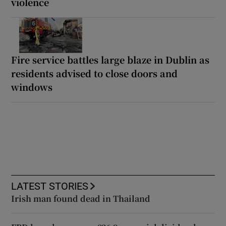
violence
Fire service battles large blaze in Dublin as
residents advised to close doors and
windows
LATEST STORIES
Irish man found dead in Thailand