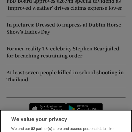
FBD board approves €26.9m special dividend as
‘improved weather’ drives claims expense lower
In pictures: Dressed to impress at Dublin Horse
Show’s Ladies Day
Former reality TV celebrity Stephen Bear jailed
for breaching restraining order
At least seven people killed in school shooting in
Thailand
Opens in new window
Opens in new 
We value your privacy
We and our
82
partner(s) store and access personal data, like