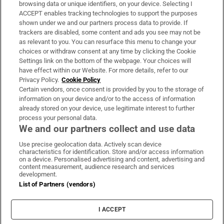
Subscribe
browsing data or unique identifiers, on your device. Selecting I
ACCEPT enables tracking technologies to support the purposes
Support
shown under we and our partners process data to provide. If
trackers are disabled, some content and ads you see may not be
About Us
as relevant to you. You can resurface this menu to change your
choices or withdraw consent at any time by clicking the Cookie
Irish Times Products & Services
Settings link on the bottom of the webpage. Your choices will
have effect within our Website. For more details, refer to our
Privacy Policy.
Cookie Policy
OUR PARTNERS:
Certain vendors, once consent is provided by you to the storage of
information on your device and/or to the access of information
already stored on your device, use legitimate interest to further
process your personal data.
We and our partners collect and use data
Use precise geolocation data. Actively scan device
characteristics for identification. Store and/or access information
Irish Times on WhatsApp
Irish Times on Facebook
Irish Times on X
Irish Times on LinkedIn
Irish Times on Instagram
on a device. Personalised advertising and content, advertising and
content measurement, audience research and services
development.
Terms & Conditions
List of Partners (vendors)
Privacy Policy
Cookie Information
Cookie Settings
I ACCEPT
Community Standards