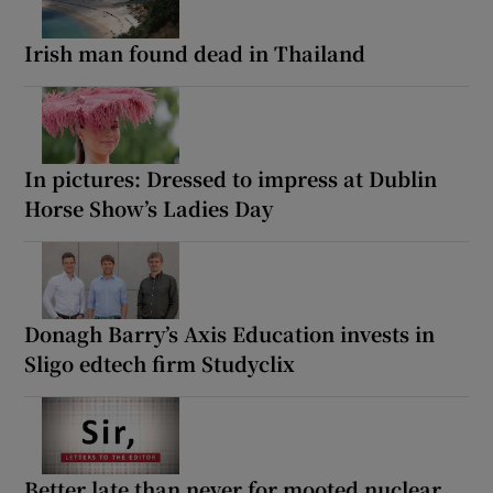
Irish man found dead in Thailand
In pictures: Dressed to impress at Dublin
Horse Show’s Ladies Day
Donagh Barry’s Axis Education invests in
Sligo edtech firm Studyclix
Better late than never for mooted nuclear