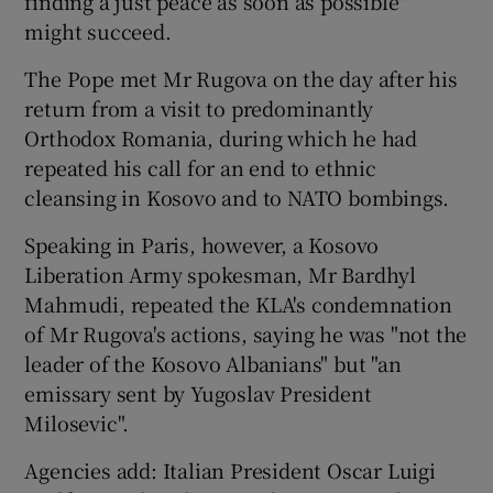
finding a just peace as soon as possible"
might succeed.
The Pope met Mr Rugova on the day after his
return from a visit to predominantly
Orthodox Romania, during which he had
repeated his call for an end to ethnic
cleansing in Kosovo and to NATO bombings.
Speaking in Paris, however, a Kosovo
Liberation Army spokesman, Mr Bardhyl
Mahmudi, repeated the KLA's condemnation
of Mr Rugova's actions, saying he was "not the
leader of the Kosovo Albanians" but "an
emissary sent by Yugoslav President
Milosevic".
Agencies add: Italian President Oscar Luigi