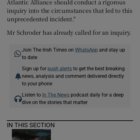
Atlantic Alliance should conduct a rigorous
inquiry into the circumstances that led to this
unprecedented incident."
Mr Schroder has already called for an inquiry.
Join The Irish Times on
WhatsApp
and stay up
to date
Sign up for
push alerts
to get the best breaking
news, analysis and comment delivered directly
to your phone
Listen to
In The News
podcast daily for a deep
dive on the stories that matter
IN THIS SECTION