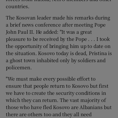
countries.
Show Podcasts sub sections
The Kosovan leader made his remarks during
a brief news conference after meeting Pope
John Paul II. He added: "It was a great
pleasure to be received by the Pope . . . I took
the opportunity of bringing him up to date on
the situation. Kosovo today is dead, Pristina is
Show Gaeilge sub sections
a ghost town inhabited only by soldiers and
policemen.
Show History sub sections
"We must make every possible effort to
ensure that people return to Kosovo but first
we have to create the security conditions in
which they can return. The vast majority of
 window
those who have fled Kosovo are Albanians but
there are others too and they all need
Show Sponsored sub sections