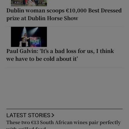
Dublin woman scoops €10,000 Best Dressed
prize at Dublin Horse Show
Paul Galvin: ‘It’s a bad loss for us, I think
we have to be cold about it’
LATEST STORIES
These two €13 South African wines pair perfectly