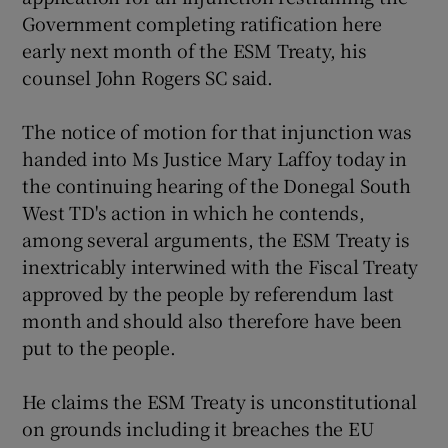
Government completing ratification here
early next month of the ESM Treaty, his
counsel John Rogers SC said.
The notice of motion for that injunction was
handed into Ms Justice Mary Laffoy today in
the continuing hearing of the Donegal South
West TD's action in which he contends,
among several arguments, the ESM Treaty is
inextricably interwined with the Fiscal Treaty
approved by the people by referendum last
month and should also therefore have been
put to the people.
He claims the ESM Treaty is unconstitutional
on grounds including it breaches the EU