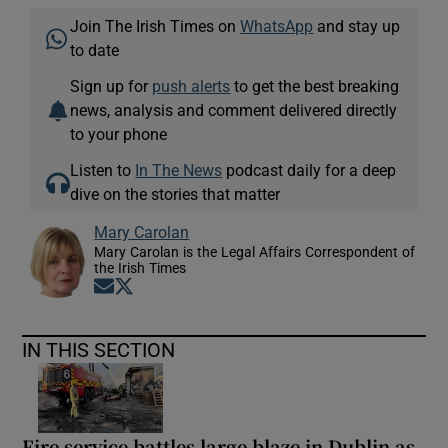
Join The Irish Times on
WhatsApp
and stay up
to date
Sign up for
push alerts
to get the best breaking
news, analysis and comment delivered directly
to your phone
Listen to
In The News
podcast daily for a deep
dive on the stories that matter
Mary Carolan
Mary Carolan is the Legal Affairs Correspondent of
the Irish Times
Opens in new window
Opens in new window
IN THIS SECTION
Fire service battles large blaze in Dublin as