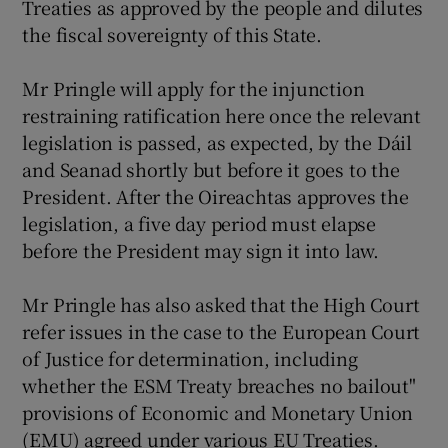
Treaties as approved by the people and dilutes
the fiscal sovereignty of this State.
Mr Pringle will apply for the injunction
restraining ratification here once the relevant
legislation is passed, as expected, by the Dáil
and Seanad shortly but before it goes to the
President. After the Oireachtas approves the
legislation, a five day period must elapse
before the President may sign it into law.
Mr Pringle has also asked that the High Court
refer issues in the case to the European Court
of Justice for determination, including
whether the ESM Treaty breaches no bailout"
provisions of Economic and Monetary Union
(EMU) agreed under various EU Treaties.