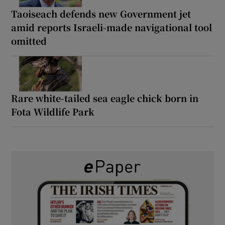
Taoiseach defends new Government jet
amid reports Israeli-made navigational tool
omitted
Rare white-tailed sea eagle chick born in
Fota Wildlife Park