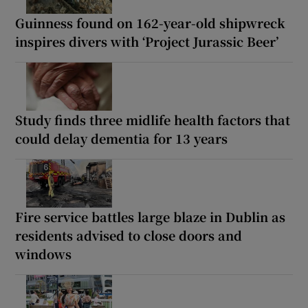
Guinness found on 162-year-old shipwreck
inspires divers with ‘Project Jurassic Beer’
Study finds three midlife health factors that
could delay dementia for 13 years
Fire service battles large blaze in Dublin as
residents advised to close doors and
windows