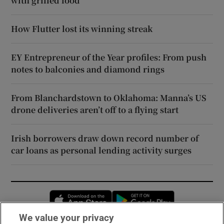
with grilled food
How Flutter lost its winning streak
EY Entrepreneur of the Year profiles: From push
notes to balconies and diamond rings
From Blanchardstown to Oklahoma: Manna’s US
drone deliveries aren’t off to a flying start
Irish borrowers draw down record number of
car loans as personal lending activity surges
Opens in new window
Opens in new 
We value your privacy