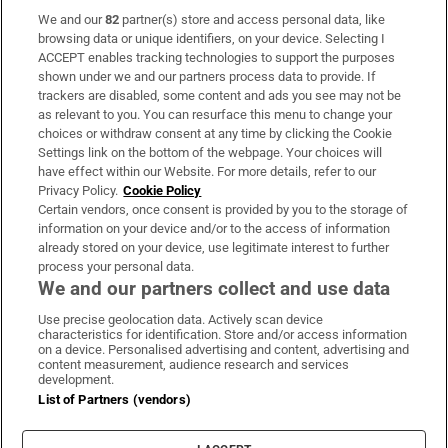
We and our
82
partner(s) store and access personal data, like
Subscribe
browsing data or unique identifiers, on your device. Selecting I
ACCEPT enables tracking technologies to support the purposes
Support
shown under we and our partners process data to provide. If
trackers are disabled, some content and ads you see may not be
About Us
as relevant to you. You can resurface this menu to change your
choices or withdraw consent at any time by clicking the Cookie
Irish Times Products & Services
Settings link on the bottom of the webpage. Your choices will
have effect within our Website. For more details, refer to our
Privacy Policy.
Cookie Policy
OUR PARTNERS:
Certain vendors, once consent is provided by you to the storage of
information on your device and/or to the access of information
already stored on your device, use legitimate interest to further
process your personal data.
We and our partners collect and use data
Use precise geolocation data. Actively scan device
characteristics for identification. Store and/or access information
Irish Times on WhatsApp
Irish Times on Facebook
Irish Times on X
Irish Times on LinkedIn
Irish Times on Instagram
on a device. Personalised advertising and content, advertising and
content measurement, audience research and services
development.
Terms & Conditions
List of Partners (vendors)
Privacy Policy
Cookie Information
Cookie Settings