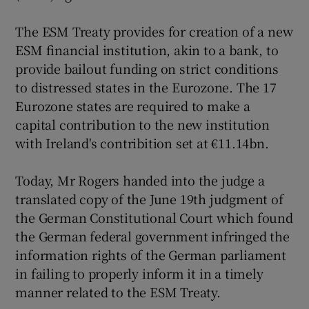
The ESM Treaty provides for creation of a new
ESM financial institution, akin to a bank, to
provide bailout funding on strict conditions
to distressed states in the Eurozone. The 17
Eurozone states are required to make a
capital contribution to the new institution
with Ireland's contribition set at €11.14bn.
Today, Mr Rogers handed into the judge a
translated copy of the June 19th judgment of
the German Constitutional Court which found
the German federal government infringed the
information rights of the German parliament
in failing to properly inform it in a timely
manner related to the ESM Treaty.