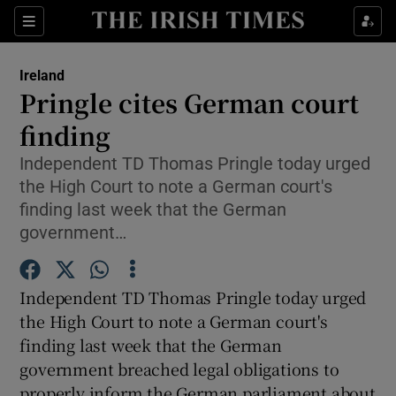
Show Culture sub sections
Sections
Show Environment sub sections
Ireland
Pringle cites German court
Show Technology sub sections
finding
Show Science sub sections
Independent TD Thomas Pringle today urged
the High Court to note a German court's
finding last week that the German
government…
Independent TD Thomas Pringle today urged
the High Court to note a German court's
finding last week that the German
government breached legal obligations to
Show Motors sub sections
properly inform the German parliament about