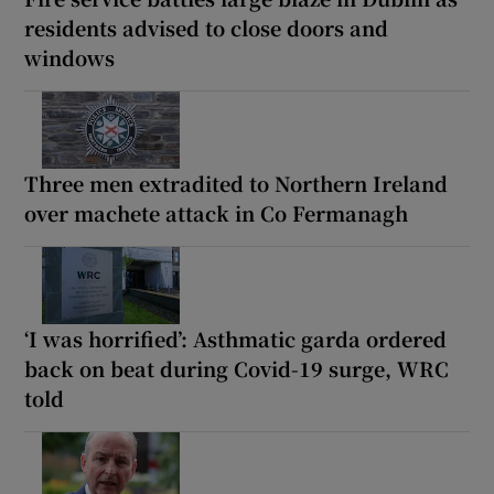
residents advised to close doors and
windows
Three men extradited to Northern Ireland
over machete attack in Co Fermanagh
‘I was horrified’: Asthmatic garda ordered
back on beat during Covid-19 surge, WRC
told