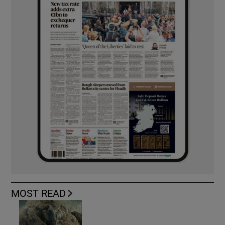
MOST READ