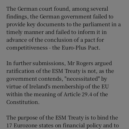
The German court found, among several
findings, the German government failed to
provide key documents to the parliament in a
timely manner and failed to inform it in
advance of the conclusion of a pact for
competitiveness - the Euro-Plus Pact.
In further submissions, Mr Rogers argued
ratification of the ESM Treaty is not, as the
government contends, "necessitated" by
virtue of Ireland's membership of the EU
within the meaning of Article 29.4 of the
Constitution.
The purpose of the ESM Treaty is to bind the
17 Eurozone states on financial policy and to