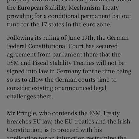
the European Stability Mechanism Treaty
providing for a conditional permanent bailout
Show Podcasts sub sections
fund for the 17 states in the euro zone.
Following its ruling of June 19th, the German
Federal Constitutional Court has secured
agreement from parliament there that the
ESM and Fiscal Stability Treaties will not be
Show Gaeilge sub sections
signed into law in Germany for the time being
so as to allow the German courts time to
Show History sub sections
consider existing or announced legal
challenges there.
Mr Pringle, who contends the ESM Treaty
breaches EU law, the EU treaties and the Irish
 window
Constitution, is to proceed with his
application for an injunction restraining the
Show Sponsored sub sections