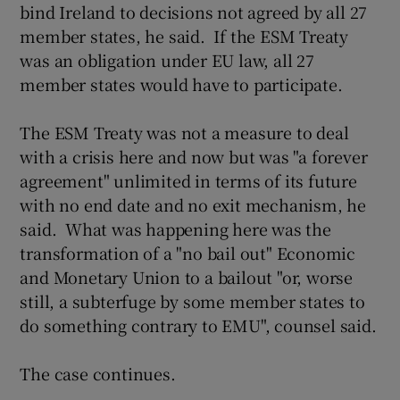
bind Ireland to decisions not agreed by all 27
member states, he said. If the ESM Treaty
was an obligation under EU law, all 27
member states would have to participate.
The ESM Treaty was not a measure to deal
with a crisis here and now but was "a forever
agreement" unlimited in terms of its future
with no end date and no exit mechanism, he
said. What was happening here was the
transformation of a "no bail out" Economic
and Monetary Union to a bailout "or, worse
still, a subterfuge by some member states to
do something contrary to EMU", counsel said.
The case continues.