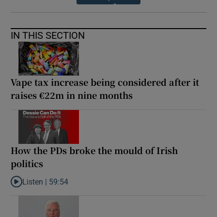
IN THIS SECTION
Vape tax increase being considered after it
raises €22m in nine months
How the PDs broke the mould of Irish
politics
Listen |
59:54
Listen to How the PDs broke the mould of Irish politics