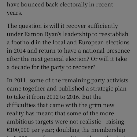
have bounced back electorally in recent
years.
The question is will it recover sufficiently
under Eamon Ryan’s leadership to reestablish
a foothold in the local and European elections
in 2014 and return to have a national presence
after the next general election? Or will it take
a decade for the party to recover?
In 2011, some of the remaining party activists
came together and published a strategic plan
to take it from 2012 to 2016. But the
difficulties that came with the grim new
reality has meant that some of the more
ambitious targets were not realistic - raising
€100,000 per year; doubling the membership