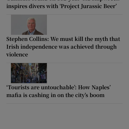
inspires divers with ‘Project Jurassic Beer’
Stephen Collins: We must kill the myth that
Irish independence was achieved through
violence
‘Tourists are untouchable’: How Naples’
mafia is cashing in on the city’s boom