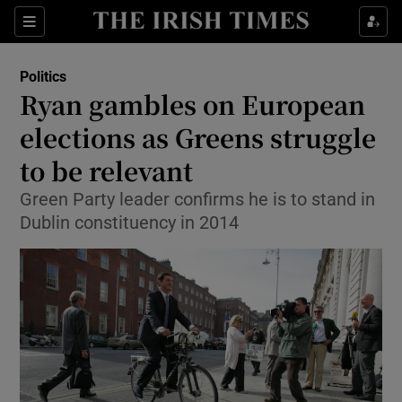
Show Culture sub sections
Sections
Show Environment sub sections
Politics
Ryan gambles on European
Show Technology sub sections
elections as Greens struggle
Show Science sub sections
to be relevant
Green Party leader confirms he is to stand in
Dublin constituency in 2014
Show Motors sub sections