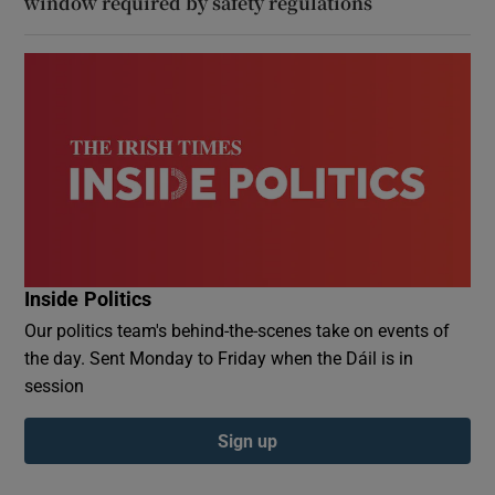
window required by safety regulations
Inside Politics
Our politics team's behind-the-scenes take on events of
the day. Sent Monday to Friday when the Dáil is in
session
Sign up