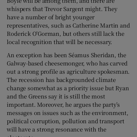
Boyle will be among them, and there are
whispers that Trevor Sargent might. They
have a number of bright younger
representatives, such as Catherine Martin and
Roderick O'Gorman, but others still lack the
local recognition that will be necessary.
An exception has been Séamus Sheridan, the
Galway-based cheesemonger, who has carved
out a strong profile as agriculture spokesman.
The recession has backgrounded climate
change somewhat as a priority issue but Ryan
and the Greens say it is still the most
important. Moreover, he argues the party’s
messages on issues such as the environment,
political corruption, pollution and transport
will have a strong resonance with the