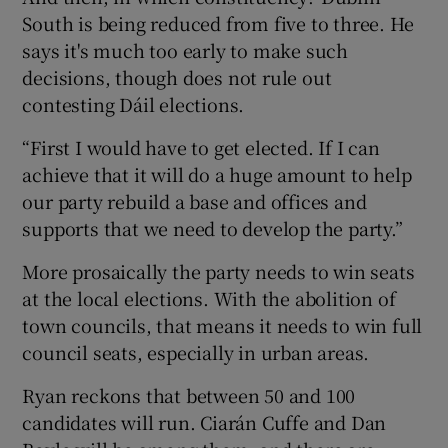
South is being reduced from five to three. He
says it's much too early to make such
decisions, though does not rule out
contesting Dáil elections.
“First I would have to get elected. If I can
achieve that it will do a huge amount to help
our party rebuild a base and offices and
supports that we need to develop the party.”
More prosaically the party needs to win seats
at the local elections. With the abolition of
town councils, that means it needs to win full
council seats, especially in urban areas.
Ryan reckons that between 50 and 100
candidates will run. Ciarán Cuffe and Dan