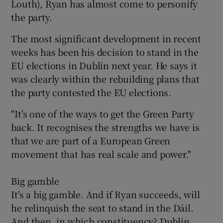
Louth), Ryan has almost come to personify
the party.
The most significant development in recent
weeks has been his decision to stand in the
EU elections in Dublin next year. He says it
was clearly within the rebuilding plans that
the party contested the EU elections.
"It's one of the ways to get the Green Party
back. It recognises the strengths we have is
that we are part of a European Green
movement that has real scale and power."
Big gamble
It's a big gamble. And if Ryan succeeds, will
he relinquish the seat to stand in the Dáil.
And then, in which constituency? Dublin