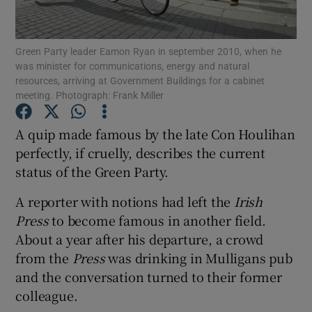
Show Podcasts sub sections
Green Party leader Eamon Ryan in september 2010, when he
was minister for communications, energy and natural
resources, arriving at Government Buildings for a cabinet
meeting. Photograph: Frank Miller
A quip made famous by the late Con Houlihan
Show Gaeilge sub sections
perfectly, if cruelly, describes the current
status of the Green Party.
Show History sub sections
A reporter with notions had left the
Irish
Press
to become famous in another field.
About a year after his departure, a crowd
from the
Press
was drinking in Mulligans pub
 window
and the conversation turned to their former
colleague.
Show Sponsored sub sections