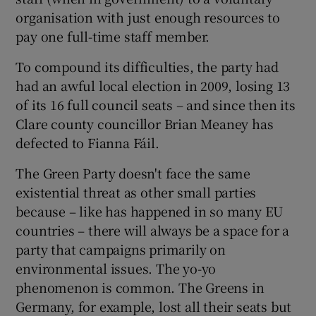
organisation with just enough resources to
pay one full-time staff member.
To compound its difficulties, the party had
had an awful local election in 2009, losing 13
of its 16 full council seats – and since then its
Clare county councillor Brian Meaney has
defected to Fianna Fáil.
The Green Party doesn't face the same
existential threat as other small parties
because – like has happened in so many EU
countries – there will always be a space for a
party that campaigns primarily on
environmental issues. The yo-yo
phenomenon is common. The Greens in
Germany, for example, lost all their seats but