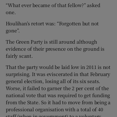
“What ever became of that fellow?” asked
one.
Houlihan’s retort was: “Forgotten but not
gone”.
The Green Party is still around although
evidence of their presence on the ground is
fairly scant.
That the party would be laid low in 2011 is not
surprising. It was eviscerated in that February
general election, losing all of its six seats.
Worse, it failed to garner the 2 per cent of the
national vote that was required to get funding
from the State. So it had to move from being a
professional organisation with a total of 40
staff (when in government) to a voluntary