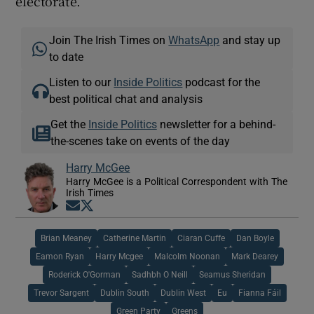
electorate.
Join The Irish Times on
WhatsApp
and stay up
to date
Listen to our
Inside Politics
podcast for the
best political chat and analysis
Get the
Inside Politics
newsletter for a behind-
the-scenes take on events of the day
Harry McGee
Harry McGee is a Political Correspondent with The
Irish Times
Opens in new window
Opens in new window
Brian Meaney
Catherine Martin
Ciaran Cuffe
Dan Boyle
Eamon Ryan
Harry Mcgee
Malcolm Noonan
Mark Dearey
Roderick O'Gorman
Sadhbh O Neill
Seamus Sheridan
Trevor Sargent
Dublin South
Dublin West
Eu
Fianna Fáil
Green Party
Greens