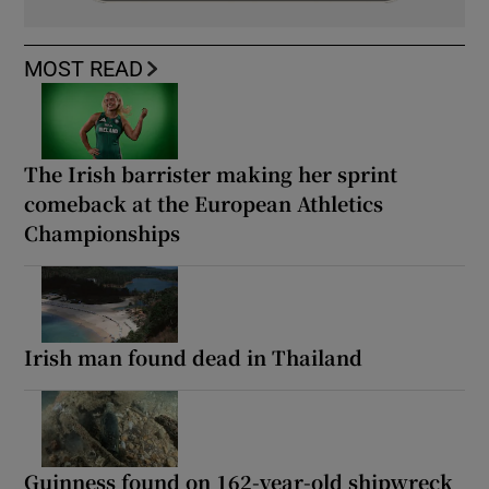
MOST READ
The Irish barrister making her sprint
comeback at the European Athletics
Championships
Irish man found dead in Thailand
Guinness found on 162-year-old shipwreck