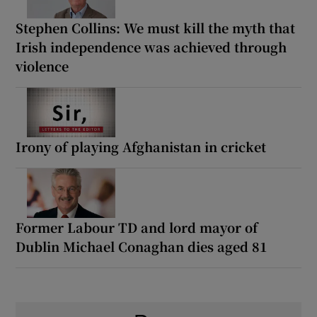
Stephen Collins: We must kill the myth that
Irish independence was achieved through
violence
Irony of playing Afghanistan in cricket
Former Labour TD and lord mayor of
Dublin Michael Conaghan dies aged 81