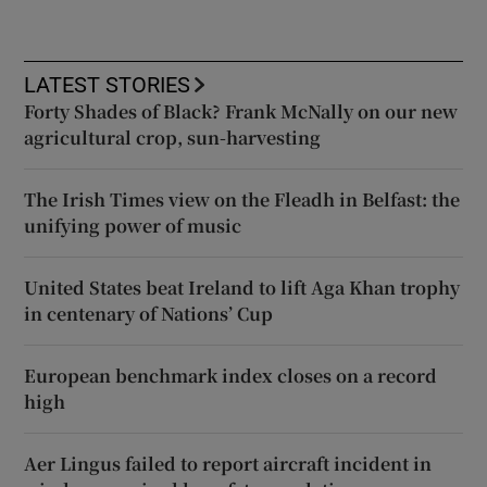
LATEST STORIES
Forty Shades of Black? Frank McNally on our new
agricultural crop, sun-harvesting
The Irish Times view on the Fleadh in Belfast: the
unifying power of music
United States beat Ireland to lift Aga Khan trophy
in centenary of Nations’ Cup
European benchmark index closes on a record
high
Aer Lingus failed to report aircraft incident in