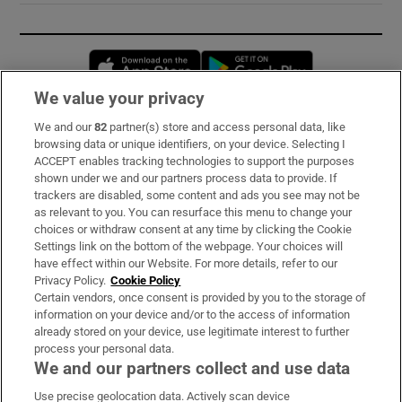
Opens in new window
Opens in new 
We value your privacy
We and our
82
partner(s) store and access personal data, like
Subscribe
browsing data or unique identifiers, on your device. Selecting I
ACCEPT enables tracking technologies to support the purposes
Support
shown under we and our partners process data to provide. If
trackers are disabled, some content and ads you see may not be
About Us
as relevant to you. You can resurface this menu to change your
choices or withdraw consent at any time by clicking the Cookie
Irish Times Products & Services
Settings link on the bottom of the webpage. Your choices will
have effect within our Website. For more details, refer to our
Privacy Policy.
Cookie Policy
OUR PARTNERS:
Certain vendors, once consent is provided by you to the storage of
information on your device and/or to the access of information
already stored on your device, use legitimate interest to further
process your personal data.
We and our partners collect and use data
Use precise geolocation data. Actively scan device