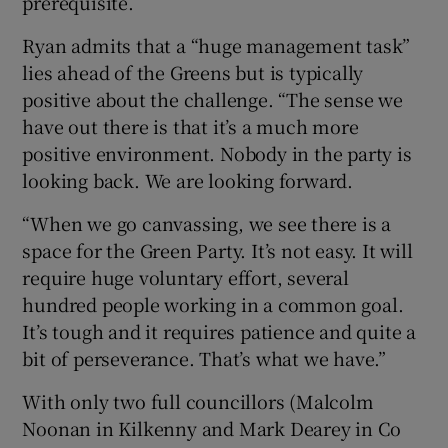
prerequisite.
Ryan admits that a “huge management task”
lies ahead of the Greens but is typically
positive about the challenge. “The sense we
have out there is that it’s a much more
positive environment. Nobody in the party is
looking back. We are looking forward.
“When we go canvassing, we see there is a
space for the Green Party. It’s not easy. It will
require huge voluntary effort, several
hundred people working in a common goal.
It’s tough and it requires patience and quite a
bit of perseverance. That’s what we have.”
With only two full councillors (Malcolm
Noonan in Kilkenny and Mark Dearey in Co