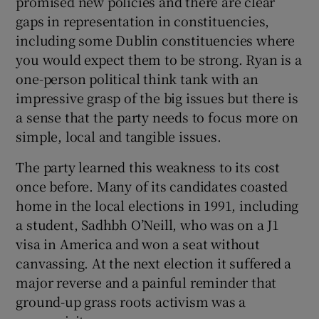
promised new policies and there are clear
gaps in representation in constituencies,
including some Dublin constituencies where
you would expect them to be strong. Ryan is a
one-person political think tank with an
impressive grasp of the big issues but there is
a sense that the party needs to focus more on
simple, local and tangible issues.
The party learned this weakness to its cost
once before. Many of its candidates coasted
home in the local elections in 1991, including
a student, Sadhbh O’Neill, who was on a J1
visa in America and won a seat without
canvassing. At the next election it suffered a
major reverse and a painful reminder that
ground-up grass roots activism was a