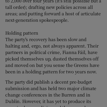
to 2,000 over four years (it's still possible but a
tall order); drafting new policies across all
areas; and putting forward a host of articulate
next-generation spokespeople.
Holding pattern
The party's recovery has been slow and
halting and, ergo, not always apparent. Their
partners in political crime, Fianna Fáil, have
picked themselves up, dusted themselves off
and moved on but you sense the Greens have
been in a holding pattern for two years now.
The party did publish a decent pre-budget
submission and has held two major climate
change conferences in the Burren and in
Dublin. However, it has yet to produce its