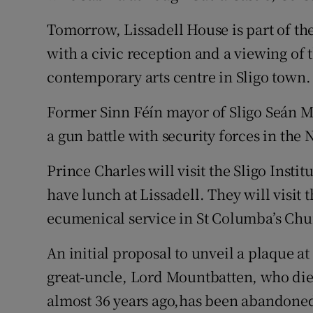
Tomorrow, Lissadell House is part of the
with a civic reception and a viewing of 
contemporary arts centre in Sligo town.
Former Sinn Féín mayor of Sligo Seán 
a gun battle with security forces in the 
Prince Charles will visit the Sligo Insti
have lunch at Lissadell. They will visit
ecumenical service in St Columba’s Chu
An initial proposal to unveil a plaque a
great-uncle, Lord Mountbatten, who di
almost 36 years ago,has been abandone