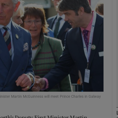
phy
Show Gaeilge sub sections
Show History sub sections
ub
tices
Opens in new window
d
Show Sponsored sub sections
inister Martin McGuinness will meet Prince Charles in Galway
r Rewards
rth's Deputy First Minister Martin