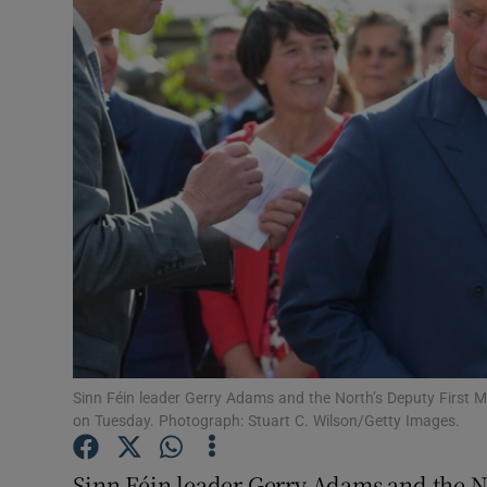
Video
Photogra
Gaeilge
History
Student H
Offbeat
Family No
Sponsore
Sinn Féin leader Gerry Adams and the North’s Deputy First M
on Tuesday. Photograph: Stuart C. Wilson/Getty Images.
Subscribe
Sinn Féin leader Gerry Adams and the No