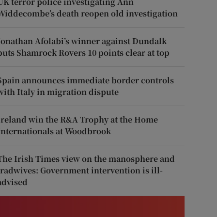
UK terror police investigating Ann
Widdecombe’s death reopen old investigation
Jonathan Afolabi’s winner against Dundalk
puts Shamrock Rovers 10 points clear at top
Spain announces immediate border controls
with Italy in migration dispute
Ireland win the R&A Trophy at the Home
Internationals at Woodbrook
The Irish Times view on the manosphere and
tradwives: Government intervention is ill-
advised