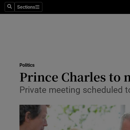
Sections
Search
Sections
Technolog
Science
Media
Abroad
Politics
Obituaries
Prince Charles to
Transport
Private meeting scheduled t
Motors
Listen
Podcasts