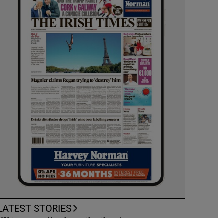
LATEST STORIES