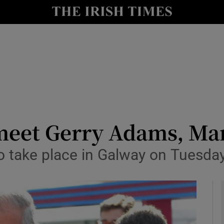
y
Show Technology sub sections
Show Science sub sections
 meet Gerry Adams, M
o take place in Galway on Tuesda
Show Motors sub sections
Show Podcasts sub sections