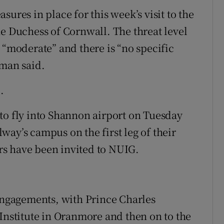
ures in place for this week’s visit to the
he Duchess of Cornwall. The threat level
 “moderate” and there is “no specific
sman said.
.
to fly into Shannon airport on Tuesday
ay’s campus on the first leg of their
ers have been invited to NUIG.
 engagements, with Prince Charles
 Institute in Oranmore and then on to the