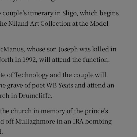
 couple’s itinerary in Sligo, which begins
the Niland Art Collection at the Model
McManus, whose son Joseph was killed in
North in 1992, will attend the function.
tute of Technology and the couple will
 the grave of poet WB Yeats and attend an
rch in Drumcliffe.
t the church in memory of the prince’s
ed off Mullaghmore in an IRA bombing
d.