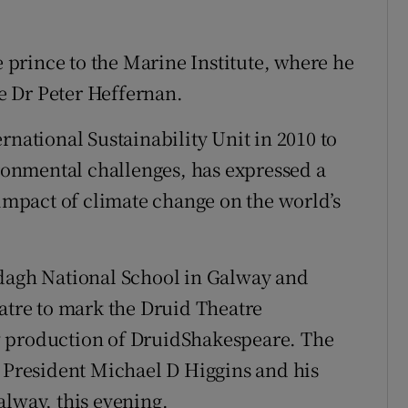
prince to the Marine Institute, where he
ve Dr Peter Heffernan.
rnational Sustainability Unit in 2010 to
ironmental challenges, has expressed a
 impact of climate change on the world’s
ddagh National School in Galway and
eatre to mark the Druid Theatre
w production of DruidShakespeare. The
h President Michael D Higgins and his
alway, this evening.