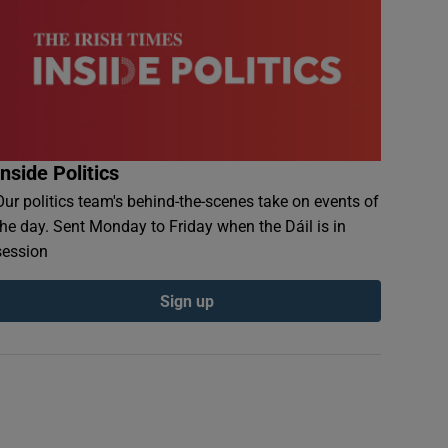
Inside Politics
Our politics team's behind-the-scenes take on events of
the day. Sent Monday to Friday when the Dáil is in
session
Sign up