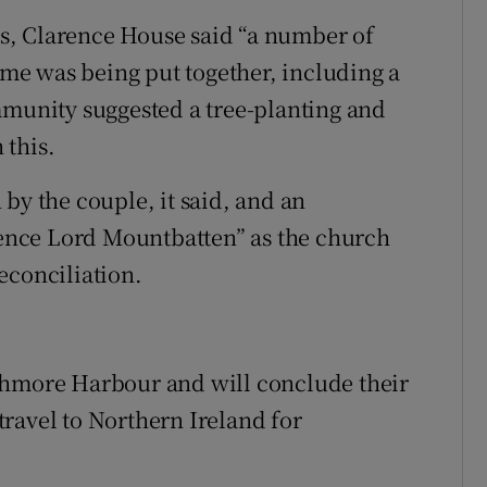
s, Clarence House said “a number of
e was being put together, including a
mmunity suggested a tree-planting and
 this.
by the couple, it said, and an
nce Lord Mountbatten” as the church
econciliation.
ghmore Harbour and will conclude their
 travel to Northern Ireland for