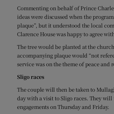
Commenting on behalf of Prince Charle
ideas were discussed when the programm
plaque”, but it understood the local co
Clarence House was happy to agree with
The tree would be planted at the church 
accompanying plaque would “not refere
service was on the theme of peace and r
Sligo races
The couple will then be taken to Mulla
day with a visit to Sligo races. They will
engagements on Thursday and Friday.