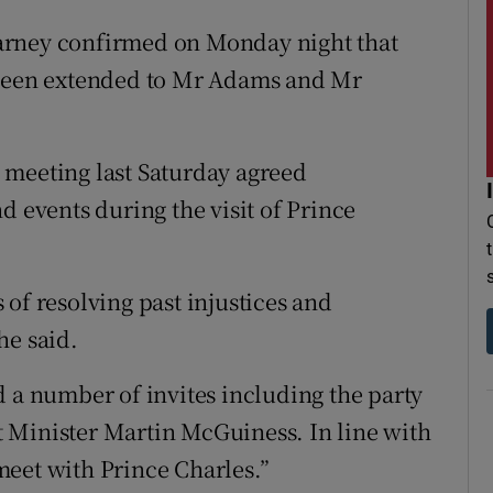
arney confirmed on Monday night that
 been extended to Mr Adams and Mr
 meeting last Saturday agreed
d events during the visit of Prince
of resolving past injustices and
he said.
d a number of invites including the party
 Minister Martin McGuiness. In line with
meet with Prince Charles.”