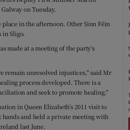
ons
n Galway on Tuesday.
rs
 place in the afternoon. Other Sinn Féin
orecast
 in Sligo.
was made at a meeting of the party’s
.
ere remain unresolved injustices," said Mr
ealing process developed. There is a
nciliation and seek to promote healing."
ation in Queen Elizabeth’s 2011 visit to
 hands and held a private meeting with
reland last June.