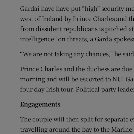
Gardaí have have put “high” security meas
west of Ireland by Prince Charles and t
from dissident republicans is pitched at
intelligence” on threats, a Garda spoke
“We are not taking any chances,” he said
Prince Charles and the duchess are due 
morning and will be escorted to NUI Galw
four-day Irish tour. Political party lead
Engagements
The couple will then split for separate
travelling around the bay to the Marine