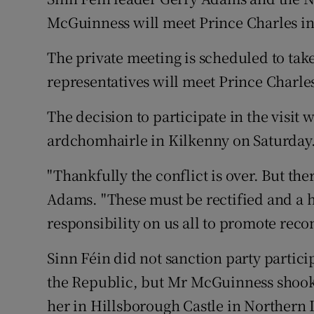
Competiti
McGuinness will meet Prince Charles i
Newslette
The private meeting is scheduled to take
Weather F
representatives will meet Prince Charles
The decision to participate in the visit 
ardchomhairle in Kilkenny on Saturday
"Thankfully the conflict is over. But th
Adams. "These must be rectified and a h
responsibility on us all to promote reco
Sinn Féin did not sanction party particip
the Republic, but Mr McGuinness shook
her in Hillsborough Castle in Northern I