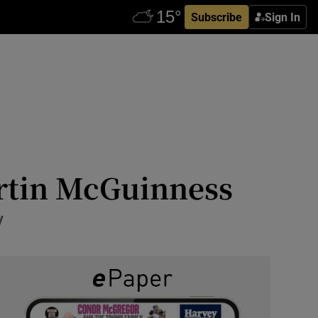
Subscribe
Sign In
artin McGuinness
y