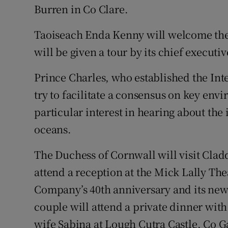
Burren in Co Clare.
Taoiseach Enda Kenny will welcome the 
will be given a tour by its chief executi
Prince Charles, who established the Inte
try to facilitate a consensus on key env
particular interest in hearing about the
oceans.
The Duchess of Cornwall will visit Cla
attend a reception at the Mick Lally Th
Company’s 40th anniversary and its ne
couple will attend a private dinner wit
wife Sabina at Lough Cutra Castle, Co G