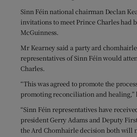
Sinn Féin national chairman Declan Ke
invitations to meet Prince Charles had
McGuinness.
Mr Kearney said a party ard chomhairle
representatives of Sinn Féin would atten
Charles.
“This was agreed to promote the process 
promoting reconciliation and healing,” 
“Sinn Féin representatives have receive
president Gerry Adams and Deputy First
the Ard Chomhairle decision both will 